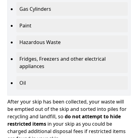
Gas Cylinders
Paint
Hazardous Waste
Fridges, Freezers and other electrical
appliances
Oil
After your skip has been collected, your waste will
be emptied out of the skip and sorted into piles for
recycling and landfill, so
do not attempt to hide
restricted items
in your skip as you could be
charged additional disposal fees if restricted items