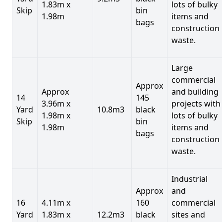
1.83m x
lots of bulky
Skip
bin
1.98m
items and
bags
construction
waste.
Large
commercial
Approx
Approx
and building
14
145
3.96m x
projects with
Yard
10.8m3
black
1.98m x
lots of bulky
Skip
bin
1.98m
items and
bags
construction
waste.
Industrial
Approx
and
16
4.11m x
160
commercial
Yard
1.83m x
12.2m3
black
sites and