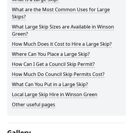
What are the Most Common Uses for Large
Skips?
What Large Skip Sizes are Available in Winson
Green?
How Much Does it Cost to Hire a Large Skip?
Where Can You Place a Large Skip?
How Can I Get a Council Skip Permit?
How Much Do Council Skip Permits Cost?
What Can You Put in a Large Skip?
Local Large Skip Hire in Winson Green
Other useful pages
Gallery