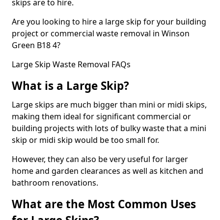
skips are to hire.
Are you looking to hire a large skip for your building
project or commercial waste removal in Winson
Green B18 4?
Large Skip Waste Removal FAQs
What is a Large Skip?
Large skips are much bigger than mini or midi skips,
making them ideal for significant commercial or
building projects with lots of bulky waste that a mini
skip or midi skip would be too small for.
However, they can also be very useful for larger
home and garden clearances as well as kitchen and
bathroom renovations.
What are the Most Common Uses