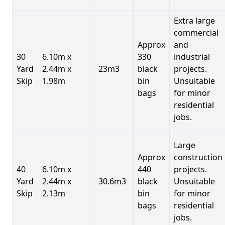
Extra large
commercial
Approx
and
30
6.10m x
330
industrial
Yard
2.44m x
23m3
black
projects.
Skip
1.98m
bin
Unsuitable
bags
for minor
residential
jobs.
Large
Approx
construction
40
6.10m x
440
projects.
Yard
2.44m x
30.6m3
black
Unsuitable
Skip
2.13m
bin
for minor
bags
residential
jobs.