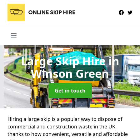
Large Skip Hire
in
Winson Green
Get in touch
Hiring a large skip is a popular way to dispose of
commercial and construction waste in the UK
thanks to how convenient, versatile and affordable