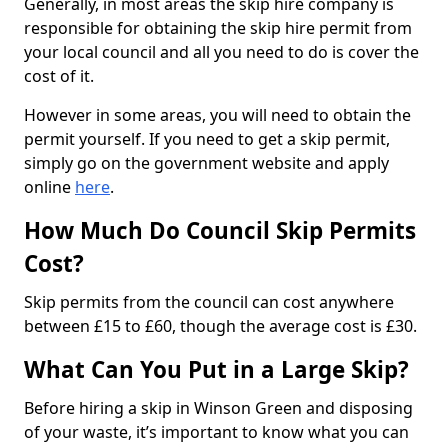
Generally, in most areas the skip hire company is
responsible for obtaining the skip hire permit from
your local council and all you need to do is cover the
cost of it.
However in some areas, you will need to obtain the
permit yourself. If you need to get a skip permit,
simply go on the government website and apply
online
here
.
How Much Do Council Skip Permits
Cost?
Skip permits from the council can cost anywhere
between £15 to £60, though the average cost is £30.
What Can You Put in a Large Skip?
Before hiring a skip in Winson Green and disposing
of your waste, it’s important to know what you can