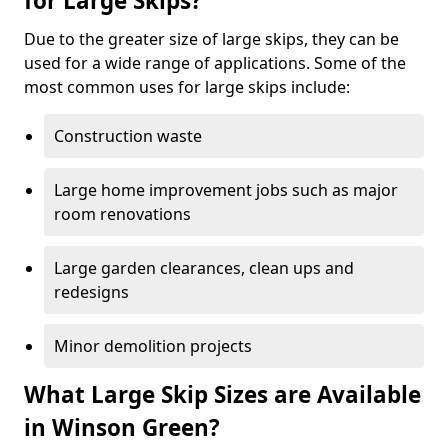
for Large Skips?
Due to the greater size of large skips, they can be
used for a wide range of applications. Some of the
most common uses for large skips include:
Construction waste
Large home improvement jobs such as major
room renovations
Large garden clearances, clean ups and
redesigns
Minor demolition projects
What Large Skip Sizes are Available
in Winson Green?