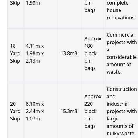
Skip
1.98m
bin
complete
bags
house
renovations.
Commercial
Approx
projects with
18
4.11m x
180
a
Yard
1.98m x
13.8m3
black
considerable
Skip
2.13m
bin
amount of
bags
waste.
Construction
Approx
and
20
6.10m x
220
industrial
Yard
2.44m x
15.3m3
black
projects with
Skip
1.07m
bin
large
bags
amounts of
bulky waste.