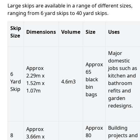
Large skips are available in a range of different sizes,
ranging from 6 yard skips to 40 yard skips.
Skip
Dimensions
Volume
Size
Uses
Size
Major
domestic
Approx
Approx
jobs such as
65
6
2.29m x
kitchen and
black
Yard
4.6m3
1.52m x
bathroom
bin
Skip
1.07m
refits and
bags
garden
redesigns.
Approx
Building
Approx
8
80
projects and
3.66m x