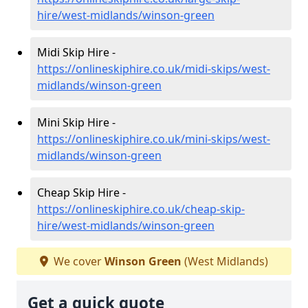
hire/west-midlands/winson-green
Midi Skip Hire -
https://onlineskiphire.co.uk/midi-skips/west-
midlands/winson-green
Mini Skip Hire -
https://onlineskiphire.co.uk/mini-skips/west-
midlands/winson-green
Cheap Skip Hire -
https://onlineskiphire.co.uk/cheap-skip-
hire/west-midlands/winson-green
We cover
Winson Green
(West Midlands)
Get a quick quote