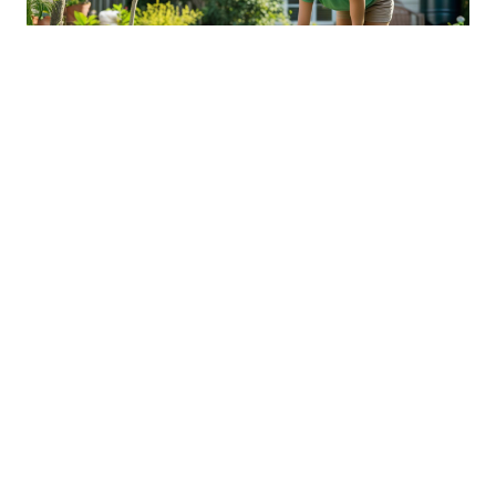
Sustainable Practices For Eco-
Friendly Pet Ownership
04 Jan 2026 08:01
Written by: Sarah Hollister