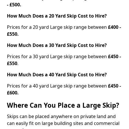
- £500.
How Much Does a 20 Yard Skip Cost to Hire?
Prices for a 20 yard Large skip range between
£400 -
£550.
How Much Does a 30 Yard Skip Cost to Hire?
Prices for a 30 yard Large skip range between
£450 -
£550
.
How Much Does a 40 Yard Skip Cost to Hire?
Prices for a 40 yard Large skip range between
£450 -
£600.
Where Can You Place a Large Skip?
Skips can be placed anywhere on private land and
can easily fit on large building sites and commercial