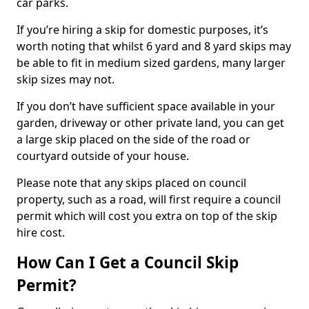
car parks.
If you’re hiring a skip for domestic purposes, it’s
worth noting that whilst 6 yard and 8 yard skips may
be able to fit in medium sized gardens, many larger
skip sizes may not.
If you don’t have sufficient space available in your
garden, driveway or other private land, you can get
a large skip placed on the side of the road or
courtyard outside of your house.
Please note that any skips placed on council
property, such as a road, will first require a council
permit which will cost you extra on top of the skip
hire cost.
How Can I Get a Council Skip
Permit?