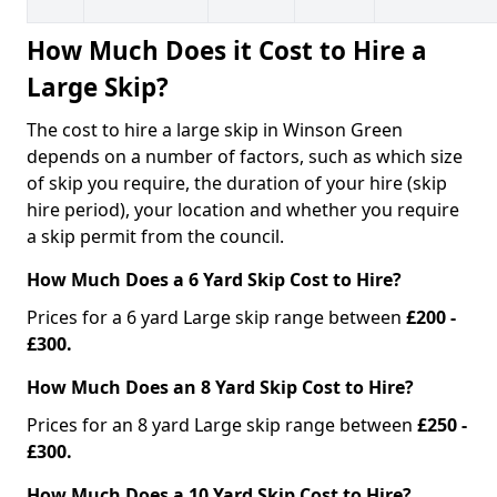
How Much Does it Cost to Hire a
Large Skip?
The cost to hire a large skip in Winson Green
depends on a number of factors, such as which size
of skip you require, the duration of your hire (skip
hire period), your location and whether you require
a skip permit from the council.
How Much Does a 6 Yard Skip Cost to Hire?
Prices for a 6 yard Large skip range between
£200 -
£300.
How Much Does an 8 Yard Skip Cost to Hire?
Prices for an 8 yard Large skip range between
£250 -
£300.
How Much Does a 10 Yard Skip Cost to Hire?