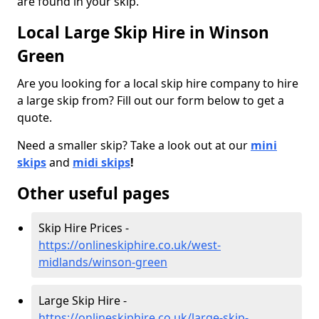
are found in your skip.
Local Large Skip Hire in Winson
Green
Are you looking for a local skip hire company to hire
a large skip from? Fill out our form below to get a
quote.
Need a smaller skip? Take a look out at our
mini
skips
and
midi skips
!
Other useful pages
Skip Hire Prices -
https://onlineskiphire.co.uk/west-
midlands/winson-green
Large Skip Hire -
https://onlineskiphire.co.uk/large-skip-