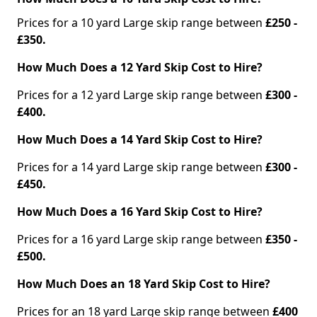
Prices for a 10 yard Large skip range between
£250 -
£350.
How Much Does a 12 Yard Skip Cost to Hire?
Prices for a 12 yard Large skip range between
£300 -
£400.
How Much Does a 14 Yard Skip Cost to Hire?
Prices for a 14 yard Large skip range between
£300 -
£450.
How Much Does a 16 Yard Skip Cost to Hire?
Prices for a 16 yard Large skip range between
£350 -
£500.
How Much Does an 18 Yard Skip Cost to Hire?
Prices for an 18 yard Large skip range between
£400