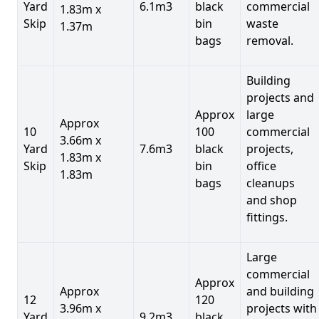
Yard
6.1m3
black
commercial
1.83m x
Skip
bin
waste
1.37m
bags
removal.
Building
projects and
Approx
large
Approx
10
100
commercial
3.66m x
Yard
7.6m3
black
projects,
1.83m x
Skip
bin
office
1.83m
bags
cleanups
and shop
fittings.
Large
commercial
Approx
Approx
and building
12
120
3.96m x
projects with
Yard
9.2m3
black