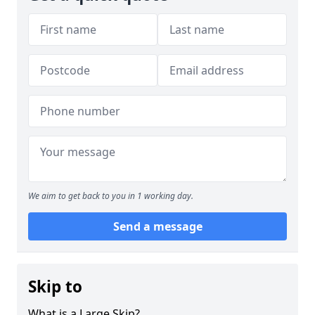
We aim to get back to you in 1 working day.
Send a message
Skip to
What is a Large Skip?