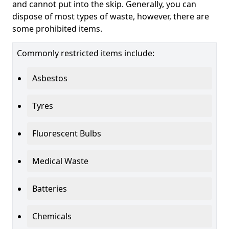
and cannot put into the skip. Generally, you can
dispose of most types of waste, however, there are
some prohibited items.
Commonly restricted items include:
Asbestos
Tyres
Fluorescent Bulbs
Medical Waste
Batteries
Chemicals