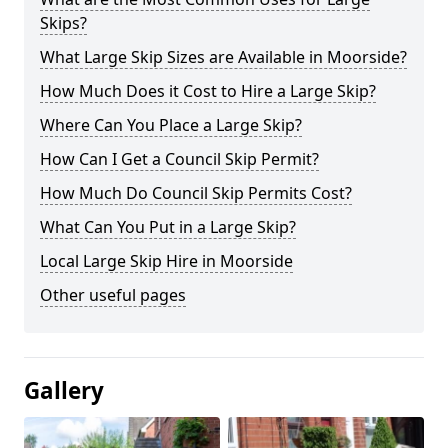
Skips?
What Large Skip Sizes are Available in Moorside?
How Much Does it Cost to Hire a Large Skip?
Where Can You Place a Large Skip?
How Can I Get a Council Skip Permit?
How Much Do Council Skip Permits Cost?
What Can You Put in a Large Skip?
Local Large Skip Hire in Moorside
Other useful pages
Gallery