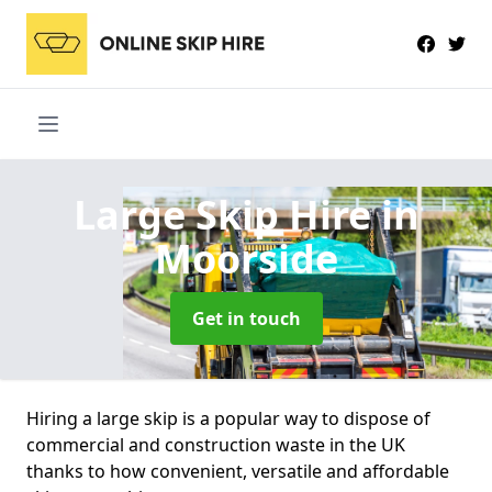
Large Skip Hire
in
Moorside
Get in touch
Hiring a large skip is a popular way to dispose of
commercial and construction waste in the UK
thanks to how convenient, versatile and affordable