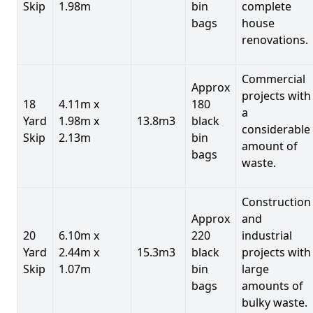
Skip
1.98m
bin
complete
bags
house
renovations.
Commercial
Approx
projects with
18
4.11m x
180
a
Yard
1.98m x
13.8m3
black
considerable
Skip
2.13m
bin
amount of
bags
waste.
Construction
Approx
and
20
6.10m x
220
industrial
Yard
2.44m x
15.3m3
black
projects with
Skip
1.07m
bin
large
bags
amounts of
bulky waste.