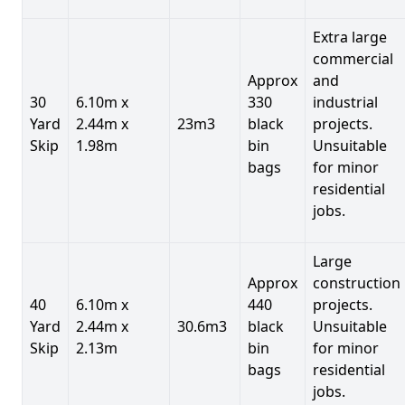
Extra large
commercial
Approx
and
30
6.10m x
330
industrial
Yard
2.44m x
23m3
black
projects.
Skip
1.98m
bin
Unsuitable
bags
for minor
residential
jobs.
Large
Approx
construction
40
6.10m x
440
projects.
Yard
2.44m x
30.6m3
black
Unsuitable
Skip
2.13m
bin
for minor
bags
residential
jobs.