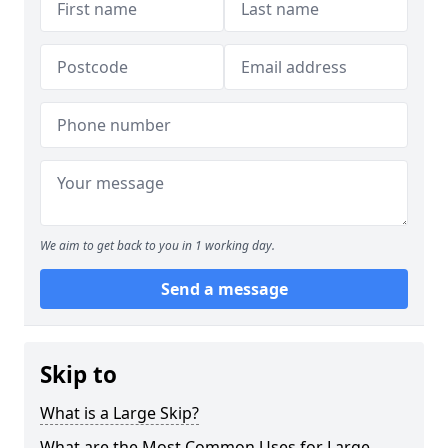
We aim to get back to you in 1 working day.
Send a message
Skip to
What is a Large Skip?
What are the Most Common Uses for Large