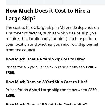
How Much Does it Cost to Hire a
Large Skip?
The cost to hire a large skip in Moorside depends on
a number of factors, such as which size of skip you
require, the duration of your hire (skip hire period),
your location and whether you require a skip permit
from the council.
How Much Does a 6 Yard Skip Cost to Hire?
Prices for a 6 yard Large skip range between
£200 -
£300.
How Much Does an 8 Yard Skip Cost to Hire?
Prices for an 8 yard Large skip range between
£250 -
£300.
How Much Does a 10 Yard Skip Cost to Hire?