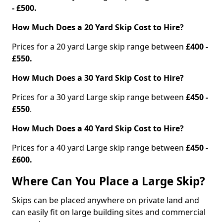
- £500.
How Much Does a 20 Yard Skip Cost to Hire?
Prices for a 20 yard Large skip range between
£400 -
£550.
How Much Does a 30 Yard Skip Cost to Hire?
Prices for a 30 yard Large skip range between
£450 -
£550
.
How Much Does a 40 Yard Skip Cost to Hire?
Prices for a 40 yard Large skip range between
£450 -
£600.
Where Can You Place a Large Skip?
Skips can be placed anywhere on private land and
can easily fit on large building sites and commercial