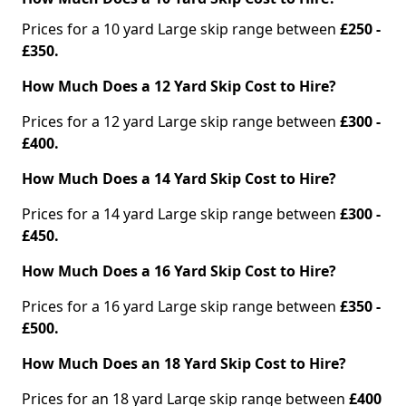
Prices for a 10 yard Large skip range between
£250 -
£350.
How Much Does a 12 Yard Skip Cost to Hire?
Prices for a 12 yard Large skip range between
£300 -
£400.
How Much Does a 14 Yard Skip Cost to Hire?
Prices for a 14 yard Large skip range between
£300 -
£450.
How Much Does a 16 Yard Skip Cost to Hire?
Prices for a 16 yard Large skip range between
£350 -
£500.
How Much Does an 18 Yard Skip Cost to Hire?
Prices for an 18 yard Large skip range between
£400