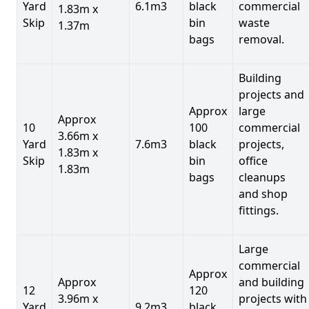
Yard
6.1m3
black
commercial
1.83m x
Skip
bin
waste
1.37m
bags
removal.
Building
projects and
Approx
large
Approx
10
100
commercial
3.66m x
Yard
7.6m3
black
projects,
1.83m x
Skip
bin
office
1.83m
bags
cleanups
and shop
fittings.
Large
commercial
Approx
Approx
and building
12
120
3.96m x
projects with
Yard
9.2m3
black