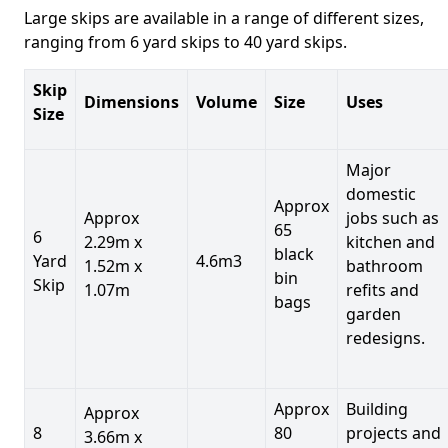
Large skips are available in a range of different sizes,
ranging from 6 yard skips to 40 yard skips.
Skip
Dimensions
Volume
Size
Uses
Size
Major
domestic
Approx
Approx
jobs such as
65
6
2.29m x
kitchen and
black
Yard
4.6m3
1.52m x
bathroom
bin
Skip
1.07m
refits and
bags
garden
redesigns.
Approx
Building
Approx
8
80
projects and
3.66m x