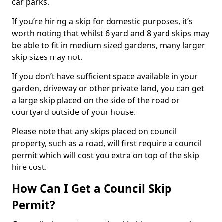
car parks.
If you’re hiring a skip for domestic purposes, it’s
worth noting that whilst 6 yard and 8 yard skips may
be able to fit in medium sized gardens, many larger
skip sizes may not.
If you don’t have sufficient space available in your
garden, driveway or other private land, you can get
a large skip placed on the side of the road or
courtyard outside of your house.
Please note that any skips placed on council
property, such as a road, will first require a council
permit which will cost you extra on top of the skip
hire cost.
How Can I Get a Council Skip
Permit?