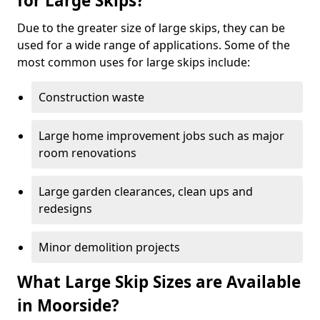
for Large Skips?
Due to the greater size of large skips, they can be
used for a wide range of applications. Some of the
most common uses for large skips include:
Construction waste
Large home improvement jobs such as major
room renovations
Large garden clearances, clean ups and
redesigns
Minor demolition projects
What Large Skip Sizes are Available
in Moorside?