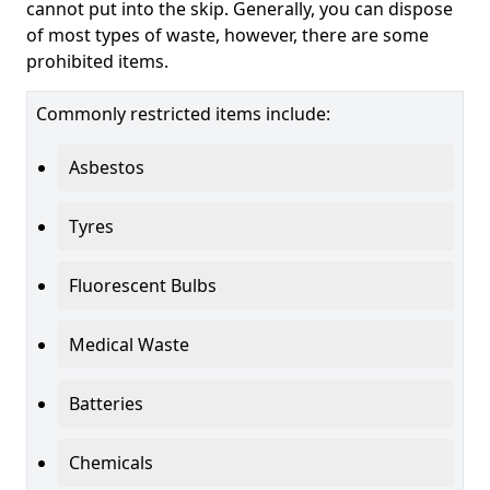
cannot put into the skip. Generally, you can dispose
of most types of waste, however, there are some
prohibited items.
Commonly restricted items include:
Asbestos
Tyres
Fluorescent Bulbs
Medical Waste
Batteries
Chemicals