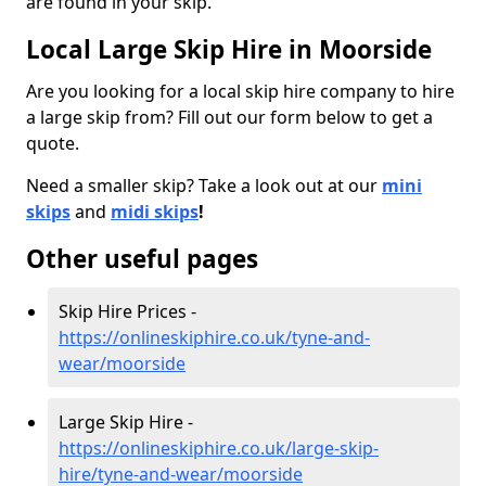
are found in your skip.
Local Large Skip Hire in Moorside
Are you looking for a local skip hire company to hire
a large skip from? Fill out our form below to get a
quote.
Need a smaller skip? Take a look out at our
mini
skips
and
midi skips
!
Other useful pages
Skip Hire Prices -
https://onlineskiphire.co.uk/tyne-and-
wear/moorside
Large Skip Hire -
https://onlineskiphire.co.uk/large-skip-
hire/tyne-and-wear/moorside