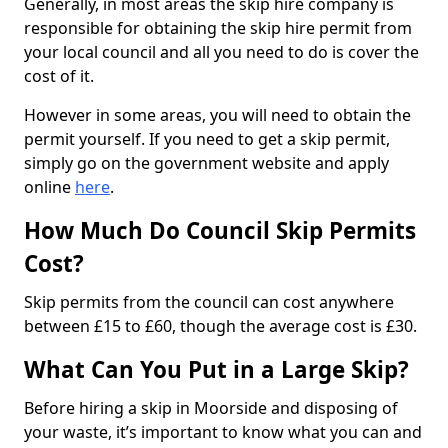
Generally, in most areas the skip hire company is
responsible for obtaining the skip hire permit from
your local council and all you need to do is cover the
cost of it.
However in some areas, you will need to obtain the
permit yourself. If you need to get a skip permit,
simply go on the government website and apply
online
here
.
How Much Do Council Skip Permits
Cost?
Skip permits from the council can cost anywhere
between £15 to £60, though the average cost is £30.
What Can You Put in a Large Skip?
Before hiring a skip in Moorside and disposing of
your waste, it’s important to know what you can and