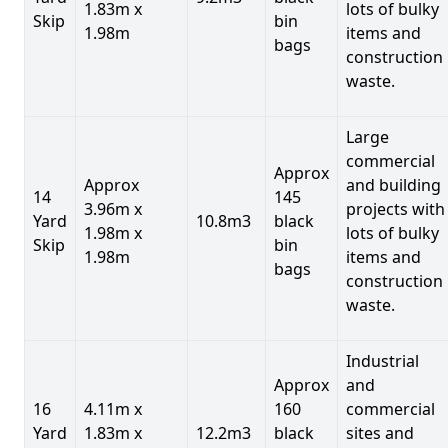
1.83m x
lots of bulky
Skip
bin
1.98m
items and
bags
construction
waste.
Large
commercial
Approx
Approx
and building
14
145
3.96m x
projects with
Yard
10.8m3
black
1.98m x
lots of bulky
Skip
bin
1.98m
items and
bags
construction
waste.
Industrial
Approx
and
16
4.11m x
160
commercial
Yard
1.83m x
12.2m3
black
sites and