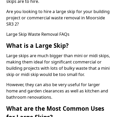
skips are to hire.
Are you looking to hire a large skip for your building
project or commercial waste removal in Moorside
SR3 2?
Large Skip Waste Removal FAQs
What is a Large Skip?
Large skips are much bigger than mini or midi skips,
making them ideal for significant commercial or
building projects with lots of bulky waste that a mini
skip or midi skip would be too small for.
However, they can also be very useful for larger
home and garden clearances as well as kitchen and
bathroom renovations.
What are the Most Common Uses