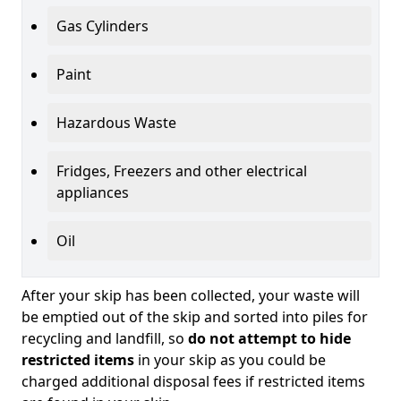
Gas Cylinders
Paint
Hazardous Waste
Fridges, Freezers and other electrical
appliances
Oil
After your skip has been collected, your waste will
be emptied out of the skip and sorted into piles for
recycling and landfill, so
do not attempt to hide
restricted items
in your skip as you could be
charged additional disposal fees if restricted items