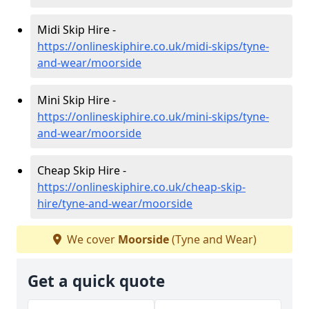
Midi Skip Hire -
https://onlineskiphire.co.uk/midi-skips/tyne-
and-wear/moorside
Mini Skip Hire -
https://onlineskiphire.co.uk/mini-skips/tyne-
and-wear/moorside
Cheap Skip Hire -
https://onlineskiphire.co.uk/cheap-skip-
hire/tyne-and-wear/moorside
We cover
Moorside
(Tyne and Wear)
Get a quick quote