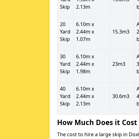
Skip
2.13m
20
6.10m x
Yard
2.44m x
15.3m3
2
Skip
1.07m
30
6.10m x
Yard
2.44m x
23m3
3
Skip
1.98m
40
6.10m x
Yard
2.44m x
30.6m3
4
Skip
2.13m
How Much Does it Cost 
The cost to hire a large skip in D