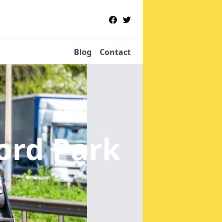
Blog
Contact
ord Park