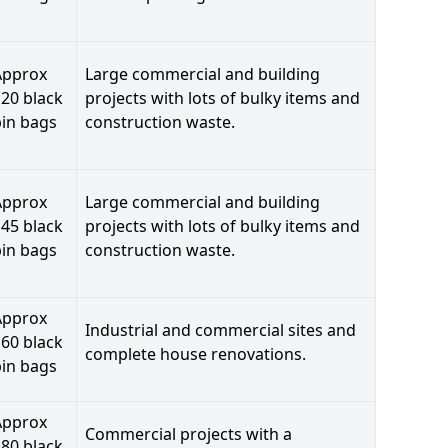
Approx
Large commercial and building
20 black
projects with lots of bulky items and
bin bags
construction waste.
Approx
Large commercial and building
45 black
projects with lots of bulky items and
bin bags
construction waste.
Approx
Industrial and commercial sites and
60 black
complete house renovations.
bin bags
Approx
Commercial projects with a
80 black