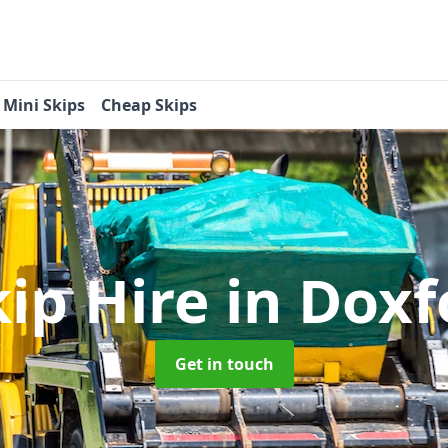
Mini Skips
Cheap Skips
kip Hire
in Doxf
Get in touch