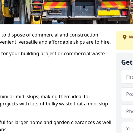
ay to dispose of commercial and construction
W
nient, versatile and affordable skips are to hire.
p for your building project or commercial waste
Get
ini or midi skips, making them ideal for
projects with lots of bulky waste that a mini skip
.
ful for larger home and garden clearances as well
ons.