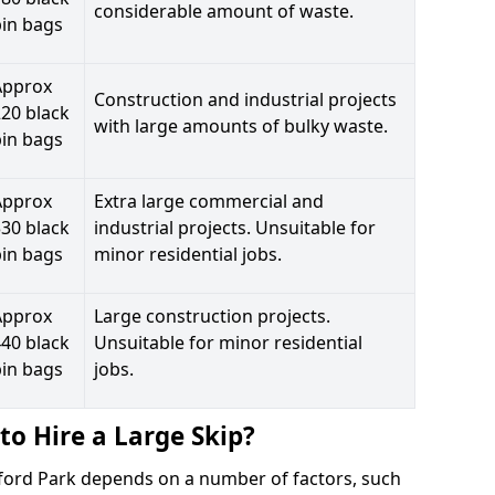
considerable amount of waste.
bin bags
Approx
Construction and industrial projects
20 black
with large amounts of bulky waste.
bin bags
Approx
Extra large commercial and
30 black
industrial projects. Unsuitable for
bin bags
minor residential jobs.
Approx
Large construction projects.
40 black
Unsuitable for minor residential
bin bags
jobs.
to Hire a Large Skip?
oxford Park depends on a number of factors, such