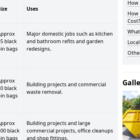
How C
ize
Uses
How 
Cost
What 
Approx
Major domestic jobs such as kitchen
5 black
and bathroom refits and garden
Local
bin bags
redesigns.
Othe
Approx
Gall
Building projects and commercial
0 black
waste removal.
bin bags
Approx
Building projects and large
00 black
commercial projects, office cleanups
bin bags
and shop fittings.