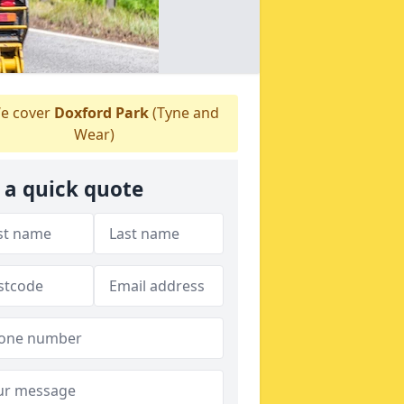
e cover
Doxford Park
(Tyne and
Wear)
 a quick quote