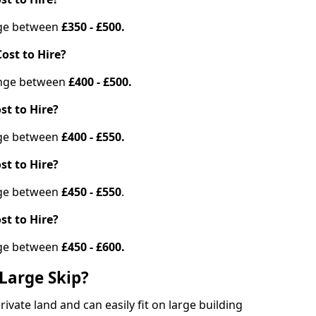
ange between
£350 - £500.
ost to Hire?
range between
£400 - £500.
st to Hire?
ange between
£400 - £550.
st to Hire?
ange between
£450 - £550
.
st to Hire?
ange between
£450 - £600.
Large Skip?
vate land and can easily fit on large building