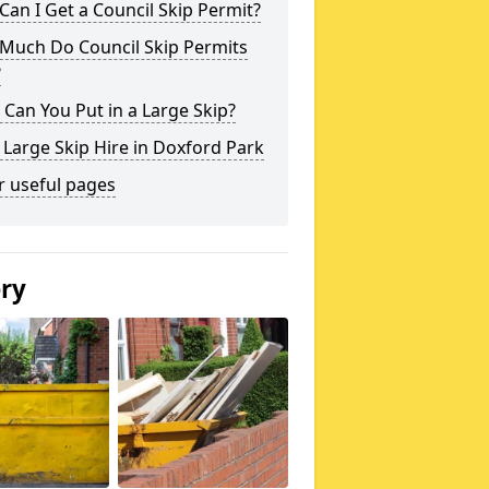
an I Get a Council Skip Permit?
Much Do Council Skip Permits
?
Can You Put in a Large Skip?
 Large Skip Hire in Doxford Park
r useful pages
ery