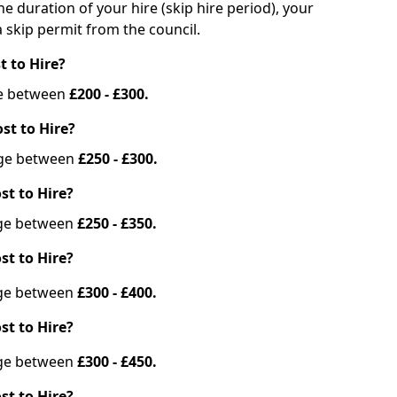
he duration of your hire (skip hire period), your
 skip permit from the council.
t to Hire?
nge between
£200 - £300.
st to Hire?
ange between
£250 - £300.
st to Hire?
ange between
£250 - £350.
st to Hire?
ange between
£300 - £400.
st to Hire?
ange between
£300 - £450.
st to Hire?