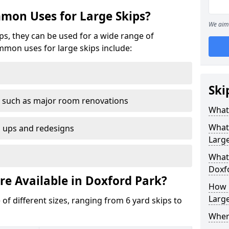
mon Uses for Large Skips?
We aim 
ips, they can be used for a wide range of
mmon uses for large skips include:
Ski
 such as major room renovations
What 
What
n ups and redesigns
Large
What 
Doxf
re Available in Doxford Park?
How M
Large
 of different sizes, ranging from 6 yard skips to
Where