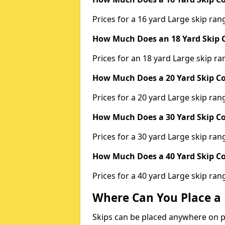
Prices for a 16 yard Large skip r
How Much Does an 18 Yard Skip C
Prices for an 18 yard Large skip 
How Much Does a 20 Yard Skip Co
Prices for a 20 yard Large skip r
How Much Does a 30 Yard Skip Co
Prices for a 30 yard Large skip r
How Much Does a 40 Yard Skip Co
Prices for a 40 yard Large skip r
Where Can You Place a 
Skips can be placed anywhere on pri