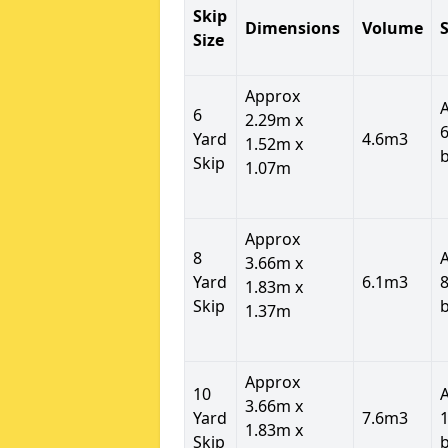
Skip
Dimensions
Volume
S
Size
Approx
6
2.29m x
6
Yard
4.6m3
1.52m x
Skip
1.07m
Approx
8
3.66m x
Yard
6.1m3
8
1.83m x
Skip
1.37m
Approx
10
3.66m x
Yard
7.6m3
1
1.83m x
Skip