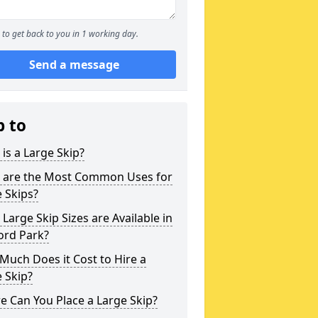
to get back to you in 1 working day.
Send a message
p to
is a Large Skip?
 are the Most Common Uses for
 Skips?
Large Skip Sizes are Available in
ord Park?
uch Does it Cost to Hire a
 Skip?
 Can You Place a Large Skip?