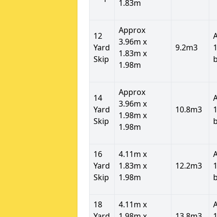
1.83m
Approx
12
3.96m x
Yard
9.2m3
1
1.83m x
Skip
1.98m
Approx
14
3.96m x
Yard
10.8m3
1
1.98m x
Skip
1.98m
16
4.11m x
Yard
1.83m x
12.2m3
1
Skip
1.98m
18
4.11m x
Yard
1.98m x
13.8m3
1