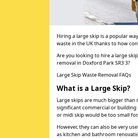
Hiring a large skip is a popular w
waste in the UK thanks to how conve
Are you looking to hire a large ski
removal in Doxford Park SR3 3?
Large Skip Waste Removal FAQs
What is a Large Skip?
Large skips are much bigger than m
significant commercial or building 
or midi skip would be too small for
However, they can also be very use
as kitchen and bathroom renovati