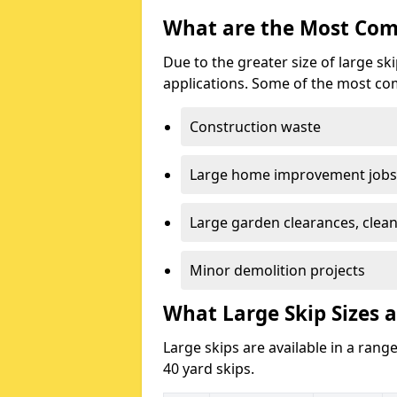
What are the Most Com
Due to the greater size of large sk
applications. Some of the most co
Construction waste
Large home improvement jobs
Large garden clearances, clea
Minor demolition projects
What Large Skip Sizes a
Large skips are available in a range
40 yard skips.