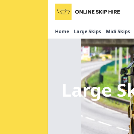
Home
Large Skips
Midi Skips
Large S