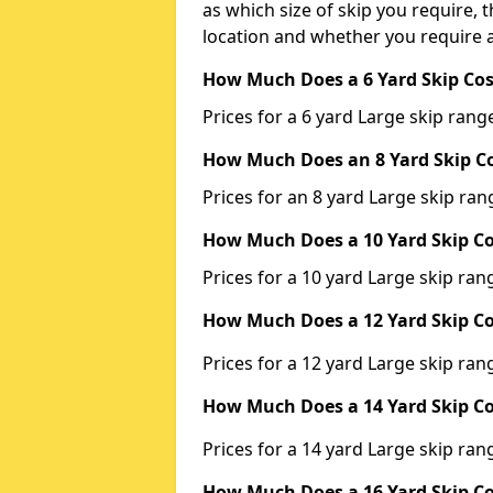
as which size of skip you require, t
location and whether you require a
How Much Does a 6 Yard Skip Cos
Prices for a 6 yard Large skip ra
How Much Does an 8 Yard Skip Co
Prices for an 8 yard Large skip r
How Much Does a 10 Yard Skip Co
Prices for a 10 yard Large skip r
How Much Does a 12 Yard Skip Co
Prices for a 12 yard Large skip r
How Much Does a 14 Yard Skip Co
Prices for a 14 yard Large skip r
How Much Does a 16 Yard Skip Co