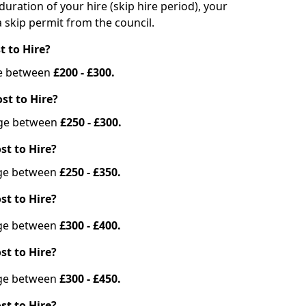
duration of your hire (skip hire period), your
 skip permit from the council.
t to Hire?
nge between
£200 - £300.
st to Hire?
ange between
£250 - £300.
st to Hire?
ange between
£250 - £350.
st to Hire?
ange between
£300 - £400.
st to Hire?
ange between
£300 - £450.
st to Hire?