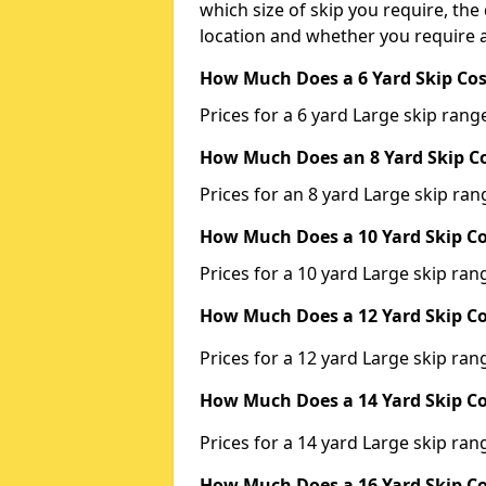
which size of skip you require, the 
location and whether you require a
How Much Does a 6 Yard Skip Cos
Prices for a 6 yard Large skip ra
How Much Does an 8 Yard Skip Co
Prices for an 8 yard Large skip r
How Much Does a 10 Yard Skip Co
Prices for a 10 yard Large skip r
How Much Does a 12 Yard Skip Co
Prices for a 12 yard Large skip r
How Much Does a 14 Yard Skip Co
Prices for a 14 yard Large skip r
How Much Does a 16 Yard Skip Co