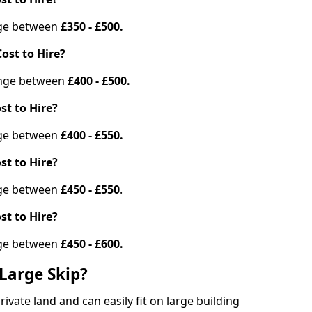
ange between
£350 - £500.
ost to Hire?
range between
£400 - £500.
st to Hire?
ange between
£400 - £550.
st to Hire?
ange between
£450 - £550
.
st to Hire?
ange between
£450 - £600.
Large Skip?
vate land and can easily fit on large building