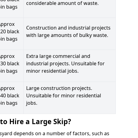
considerable amount of waste.
bin bags
Approx
Construction and industrial projects
20 black
with large amounts of bulky waste.
bin bags
Approx
Extra large commercial and
30 black
industrial projects. Unsuitable for
bin bags
minor residential jobs.
Approx
Large construction projects.
40 black
Unsuitable for minor residential
bin bags
jobs.
to Hire a Large Skip?
ruisyard depends on a number of factors, such as