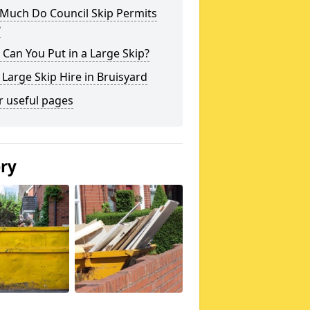
Much Do Council Skip Permits
?
Can You Put in a Large Skip?
 Large Skip Hire in Bruisyard
r useful pages
ery