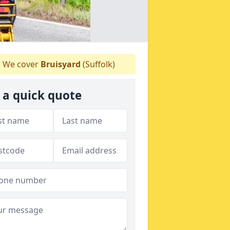
We cover
Bruisyard
(Suffolk)
 a quick quote