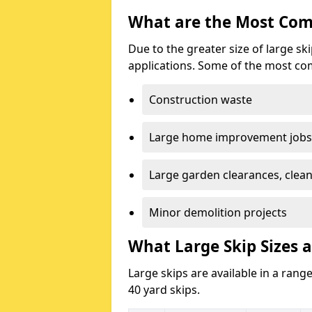
What are the Most Com
Due to the greater size of large sk
applications. Some of the most co
Construction waste
Large home improvement jobs
Large garden clearances, clea
Minor demolition projects
What Large Skip Sizes a
Large skips are available in a range
40 yard skips.