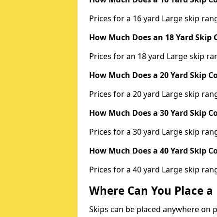
Prices for a 16 yard Large skip r
How Much Does an 18 Yard Skip C
Prices for an 18 yard Large skip 
How Much Does a 20 Yard Skip Co
Prices for a 20 yard Large skip r
How Much Does a 30 Yard Skip Co
Prices for a 30 yard Large skip r
How Much Does a 40 Yard Skip Co
Prices for a 40 yard Large skip r
Where Can You Place a 
Skips can be placed anywhere on pri