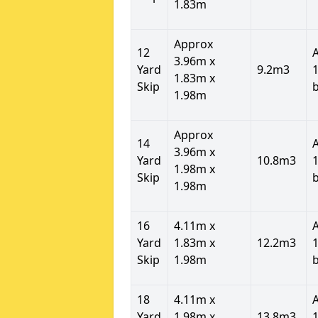
1.83m
Approx
12
3.96m x
Yard
9.2m3
1
1.83m x
Skip
1.98m
Approx
14
3.96m x
Yard
10.8m3
1
1.98m x
Skip
1.98m
16
4.11m x
Yard
1.83m x
12.2m3
1
Skip
1.98m
18
4.11m x
Yard
1.98m x
13.8m3
1