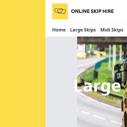
Home
Large Skips
Midi Skips
Large 