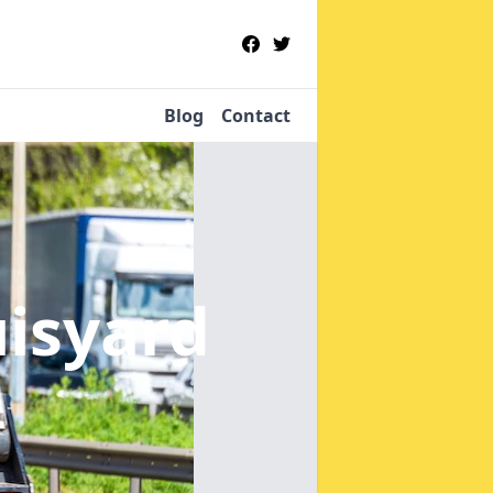
Blog
Contact
uisyard