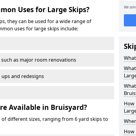
We aim 
mon Uses for Large Skips?
ips, they can be used for a wide range of
mmon uses for large skips include:
Ski
What 
 such as major room renovations
What
Large
n ups and redesigns
What 
Bruis
How M
re Available in Bruisyard?
Large
 of different sizes, ranging from 6 yard skips to
Where
How C