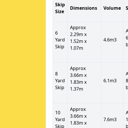
Skip
Dimensions
Volume
S
Size
Approx
6
2.29m x
6
Yard
4.6m3
1.52m x
Skip
1.07m
Approx
8
3.66m x
Yard
6.1m3
8
1.83m x
Skip
1.37m
Approx
10
3.66m x
Yard
7.6m3
1
1.83m x
Skip