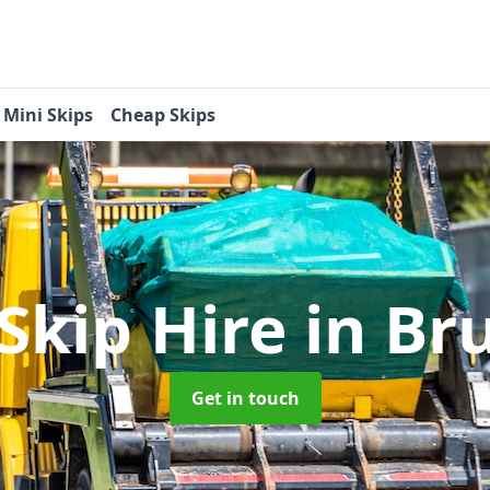
Mini Skips
Cheap Skips
Skip Hire
in Br
Get in touch