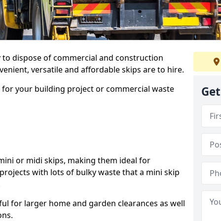
ay to dispose of commercial and construction
nient, versatile and affordable skips are to hire.
p for your building project or commercial waste
Get
ini or midi skips, making them ideal for
projects with lots of bulky waste that a mini skip
.
ful for larger home and garden clearances as well
ons.