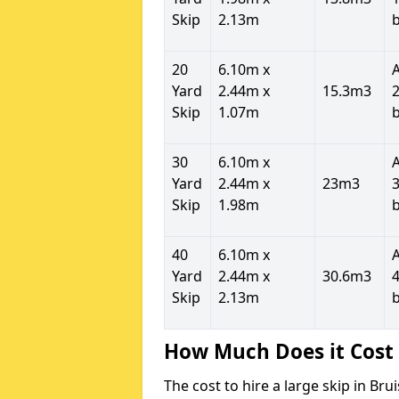
Skip
2.13m
20
6.10m x
Yard
2.44m x
15.3m3
2
Skip
1.07m
30
6.10m x
Yard
2.44m x
23m3
3
Skip
1.98m
40
6.10m x
Yard
2.44m x
30.6m3
4
Skip
2.13m
How Much Does it Cost 
The cost to hire a large skip in B