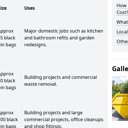
How 
ize
Uses
Cost
What 
Approx
Major domestic jobs such as kitchen
Local
5 black
and bathroom refits and garden
Othe
bin bags
redesigns.
Gall
Approx
Building projects and commercial
0 black
waste removal.
bin bags
Approx
Building projects and large
00 black
commercial projects, office cleanups
bin bags
and shop fittings.