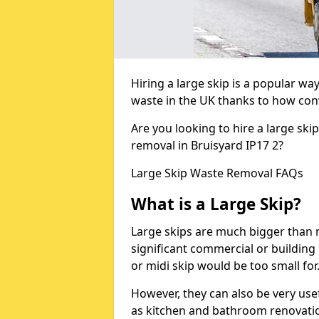
Hiring a large skip is a popular w
waste in the UK thanks to how conve
Are you looking to hire a large ski
removal in Bruisyard IP17 2?
Large Skip Waste Removal FAQs
What is a Large Skip?
Large skips are much bigger than m
significant commercial or building 
or midi skip would be too small for
However, they can also be very use
as kitchen and bathroom renovati