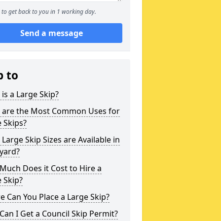
to get back to you in 1 working day.
Send a message
p to
is a Large Skip?
 are the Most Common Uses for
 Skips?
Large Skip Sizes are Available in
yard?
uch Does it Cost to Hire a
 Skip?
 Can You Place a Large Skip?
an I Get a Council Skip Permit?