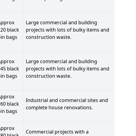
Approx
Large commercial and building
20 black
projects with lots of bulky items and
bin bags
construction waste.
Approx
Large commercial and building
45 black
projects with lots of bulky items and
bin bags
construction waste.
Approx
Industrial and commercial sites and
60 black
complete house renovations.
bin bags
Approx
Commercial projects with a
80 black