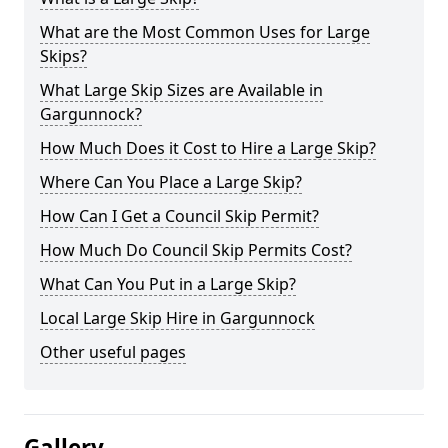
What are the Most Common Uses for Large
Skips?
What Large Skip Sizes are Available in
Gargunnock?
How Much Does it Cost to Hire a Large Skip?
Where Can You Place a Large Skip?
How Can I Get a Council Skip Permit?
How Much Do Council Skip Permits Cost?
What Can You Put in a Large Skip?
Local Large Skip Hire in Gargunnock
Other useful pages
Gallery