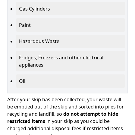
Gas Cylinders
Paint
Hazardous Waste
Fridges, Freezers and other electrical
appliances
Oil
After your skip has been collected, your waste will
be emptied out of the skip and sorted into piles for
recycling and landfill, so
do not attempt to hide
restricted items
in your skip as you could be
charged additional disposal fees if restricted items