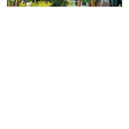
Sustainable Practices For Eco-
Friendly Pet Ownership
04 Jan 2026 08:01
Written by: Sarah Hollister