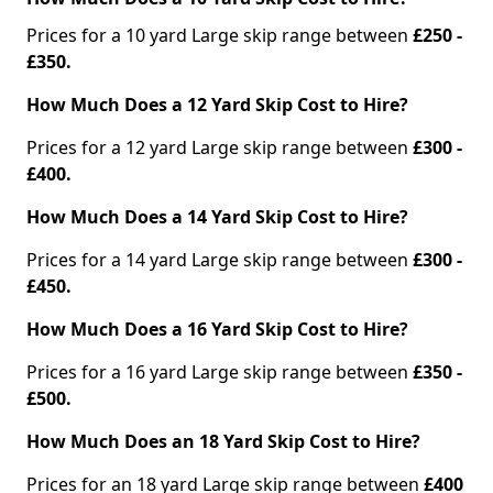
Prices for a 10 yard Large skip range between
£250 -
£350.
How Much Does a 12 Yard Skip Cost to Hire?
Prices for a 12 yard Large skip range between
£300 -
£400.
How Much Does a 14 Yard Skip Cost to Hire?
Prices for a 14 yard Large skip range between
£300 -
£450.
How Much Does a 16 Yard Skip Cost to Hire?
Prices for a 16 yard Large skip range between
£350 -
£500.
How Much Does an 18 Yard Skip Cost to Hire?
Prices for an 18 yard Large skip range between
£400