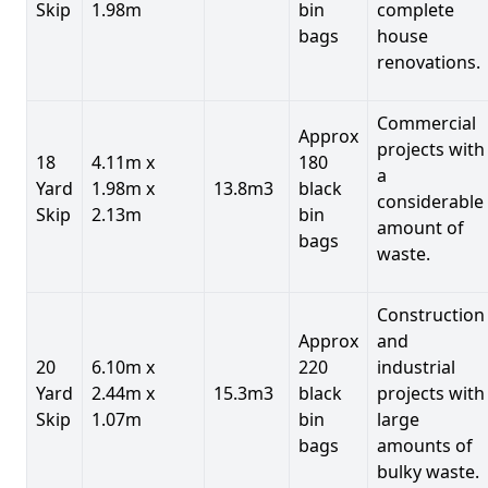
Skip
1.98m
bin
complete
bags
house
renovations.
Commercial
Approx
projects with
18
4.11m x
180
a
Yard
1.98m x
13.8m3
black
considerable
Skip
2.13m
bin
amount of
bags
waste.
Construction
Approx
and
20
6.10m x
220
industrial
Yard
2.44m x
15.3m3
black
projects with
Skip
1.07m
bin
large
bags
amounts of
bulky waste.