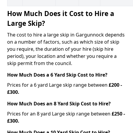
How Much Does it Cost to Hire a
Large Skip?
The cost to hire a large skip in Gargunnock depends
on a number of factors, such as which size of skip
you require, the duration of your hire (skip hire
period), your location and whether you require a
skip permit from the council.
How Much Does a 6 Yard Skip Cost to Hire?
Prices for a 6 yard Large skip range between
£200 -
£300.
How Much Does an 8 Yard Skip Cost to Hire?
Prices for an 8 yard Large skip range between
£250 -
£300.
How Much Does a 10 Yard Skip Cost to Hire?