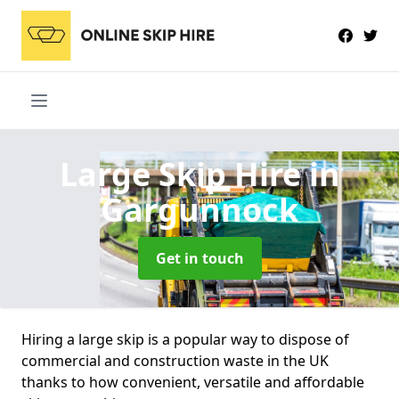
Large Skip Hire
in
Gargunnock
Get in touch
Hiring a large skip is a popular way to dispose of
commercial and construction waste in the UK
thanks to how convenient, versatile and affordable