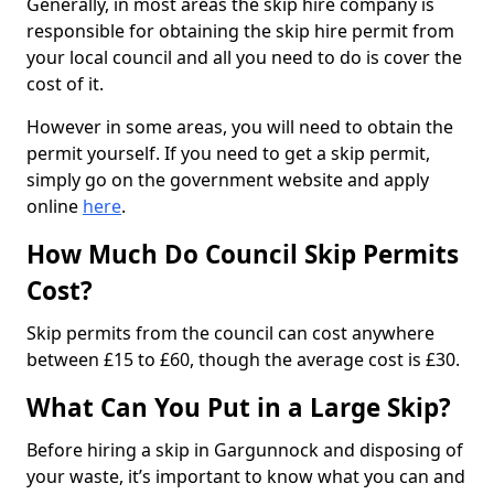
Generally, in most areas the skip hire company is
responsible for obtaining the skip hire permit from
your local council and all you need to do is cover the
cost of it.
However in some areas, you will need to obtain the
permit yourself. If you need to get a skip permit,
simply go on the government website and apply
online
here
.
How Much Do Council Skip Permits
Cost?
Skip permits from the council can cost anywhere
between £15 to £60, though the average cost is £30.
What Can You Put in a Large Skip?
Before hiring a skip in Gargunnock and disposing of
your waste, it’s important to know what you can and