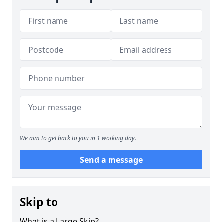
We aim to get back to you in 1 working day.
Send a message
Skip to
What is a Large Skip?