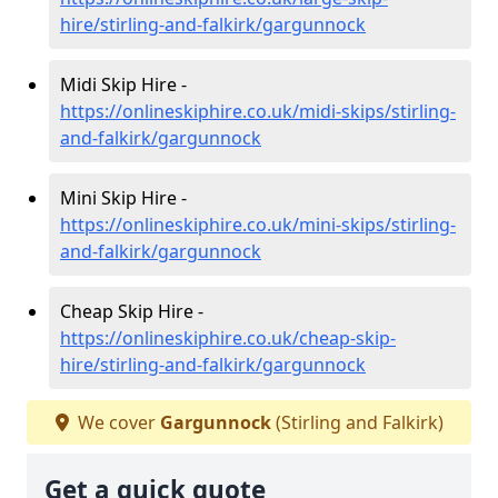
hire/stirling-and-falkirk/gargunnock
Midi Skip Hire -
https://onlineskiphire.co.uk/midi-skips/stirling-
and-falkirk/gargunnock
Mini Skip Hire -
https://onlineskiphire.co.uk/mini-skips/stirling-
and-falkirk/gargunnock
Cheap Skip Hire -
https://onlineskiphire.co.uk/cheap-skip-
hire/stirling-and-falkirk/gargunnock
We cover
Gargunnock
(Stirling and Falkirk)
Get a quick quote