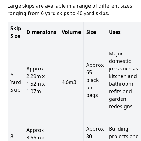
Large skips are available in a range of different sizes,
ranging from 6 yard skips to 40 yard skips.
Skip
Dimensions
Volume
Size
Uses
Size
Major
domestic
Approx
Approx
jobs such as
65
6
2.29m x
kitchen and
black
Yard
4.6m3
1.52m x
bathroom
bin
Skip
1.07m
refits and
bags
garden
redesigns.
Approx
Building
Approx
8
80
projects and
3.66m x