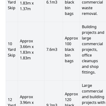
Yard
6.1m3
black
commercial
1.83m x
Skip
bin
waste
1.37m
bags
removal.
Building
projects and
Approx
large
Approx
10
100
commercial
3.66m x
Yard
7.6m3
black
projects,
1.83m x
Skip
bin
office
1.83m
bags
cleanups
and shop
fittings.
Large
commercial
Approx
Approx
and building
12
120
3.96m x
projects with
Yard
9.2m3
black