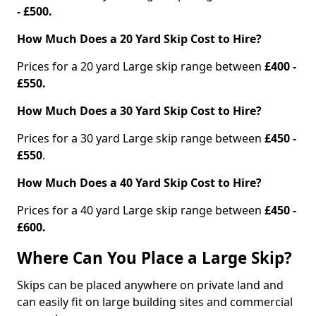
- £500.
How Much Does a 20 Yard Skip Cost to Hire?
Prices for a 20 yard Large skip range between
£400 -
£550.
How Much Does a 30 Yard Skip Cost to Hire?
Prices for a 30 yard Large skip range between
£450 -
£550
.
How Much Does a 40 Yard Skip Cost to Hire?
Prices for a 40 yard Large skip range between
£450 -
£600.
Where Can You Place a Large Skip?
Skips can be placed anywhere on private land and
can easily fit on large building sites and commercial