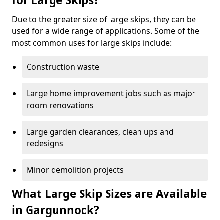
for Large Skips?
Due to the greater size of large skips, they can be
used for a wide range of applications. Some of the
most common uses for large skips include:
Construction waste
Large home improvement jobs such as major
room renovations
Large garden clearances, clean ups and
redesigns
Minor demolition projects
What Large Skip Sizes are Available
in Gargunnock?