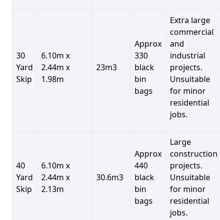
Extra large
commercial
Approx
and
30
6.10m x
330
industrial
Yard
2.44m x
23m3
black
projects.
Skip
1.98m
bin
Unsuitable
bags
for minor
residential
jobs.
Large
Approx
construction
40
6.10m x
440
projects.
Yard
2.44m x
30.6m3
black
Unsuitable
Skip
2.13m
bin
for minor
bags
residential
jobs.