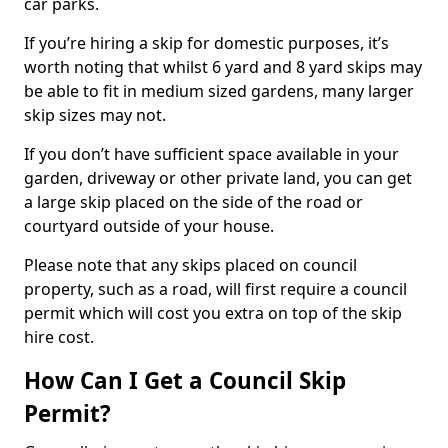
car parks.
If you’re hiring a skip for domestic purposes, it’s
worth noting that whilst 6 yard and 8 yard skips may
be able to fit in medium sized gardens, many larger
skip sizes may not.
If you don’t have sufficient space available in your
garden, driveway or other private land, you can get
a large skip placed on the side of the road or
courtyard outside of your house.
Please note that any skips placed on council
property, such as a road, will first require a council
permit which will cost you extra on top of the skip
hire cost.
How Can I Get a Council Skip
Permit?