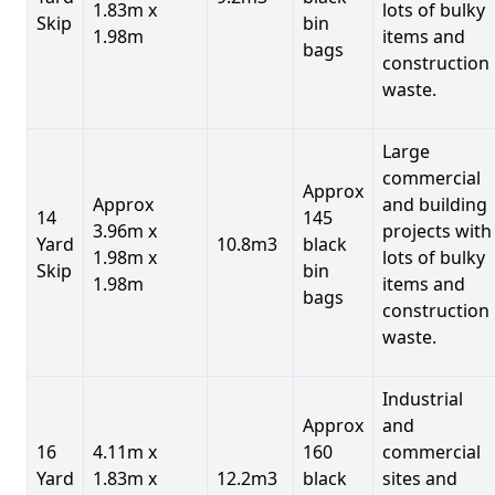
1.83m x
lots of bulky
Skip
bin
1.98m
items and
bags
construction
waste.
Large
commercial
Approx
Approx
and building
14
145
3.96m x
projects with
Yard
10.8m3
black
1.98m x
lots of bulky
Skip
bin
1.98m
items and
bags
construction
waste.
Industrial
Approx
and
16
4.11m x
160
commercial
Yard
1.83m x
12.2m3
black
sites and