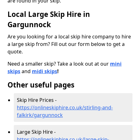
are found in your skip.
Local Large Skip Hire in
Gargunnock
Are you looking for a local skip hire company to hire
a large skip from? Fill out our form below to get a
quote.
Need a smaller skip? Take a look out at our
mini
skips
and
midi skips
!
Other useful pages
Skip Hire Prices -
https://onlineskiphire.co.uk/stirling-and-
falkirk/gargunnock
Large Skip Hire -
https://onlineskiphire.co.uk/large-skip-