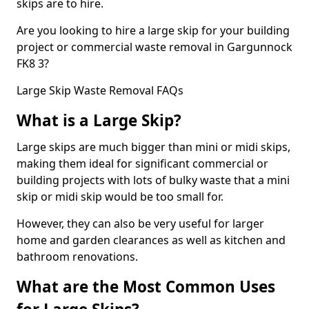
skips are to hire.
Are you looking to hire a large skip for your building
project or commercial waste removal in Gargunnock
FK8 3?
Large Skip Waste Removal FAQs
What is a Large Skip?
Large skips are much bigger than mini or midi skips,
making them ideal for significant commercial or
building projects with lots of bulky waste that a mini
skip or midi skip would be too small for.
However, they can also be very useful for larger
home and garden clearances as well as kitchen and
bathroom renovations.
What are the Most Common Uses