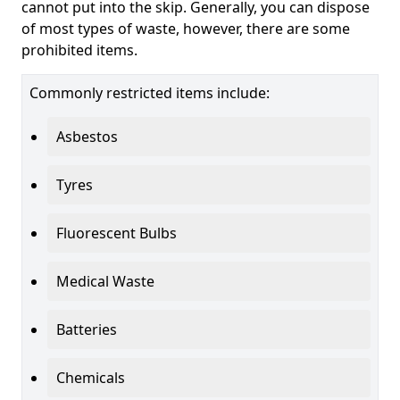
cannot put into the skip. Generally, you can dispose
of most types of waste, however, there are some
prohibited items.
Commonly restricted items include:
Asbestos
Tyres
Fluorescent Bulbs
Medical Waste
Batteries
Chemicals