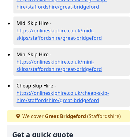
hire/staffordshire/great-bridgeford
Midi Skip Hire -
https://onlineskiphire.co.uk/midi-
skips/staffordshire/great-bridgeford
Mini Skip Hire -
https://onlineskiphire.co.uk/mini-
skips/staffordshire/great-bridgeford
Cheap Skip Hire -
https://onlineskiphire.co.uk/cheap-skip-
hire/staffordshire/great-bridgeford
We cover
Great Bridgeford
(Staffordshire)
Get a quick quote