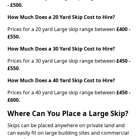
- £500.
How Much Does a 20 Yard Skip Cost to Hire?
Prices for a 20 yard Large skip range between
£400 -
£550.
How Much Does a 30 Yard Skip Cost to Hire?
Prices for a 30 yard Large skip range between
£450 -
£550
.
How Much Does a 40 Yard Skip Cost to Hire?
Prices for a 40 yard Large skip range between
£450 -
£600.
Where Can You Place a Large Skip?
Skips can be placed anywhere on private land and
can easily fit on large building sites and commercial