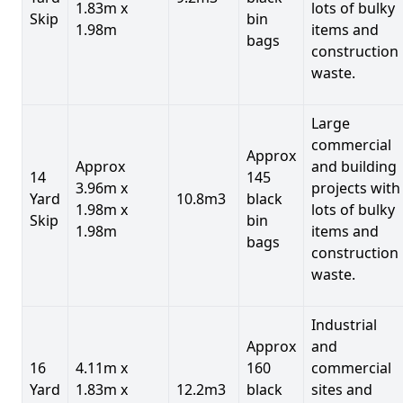
1.83m x
lots of bulky
Skip
bin
1.98m
items and
bags
construction
waste.
Large
commercial
Approx
Approx
and building
14
145
3.96m x
projects with
Yard
10.8m3
black
1.98m x
lots of bulky
Skip
bin
1.98m
items and
bags
construction
waste.
Industrial
Approx
and
16
4.11m x
160
commercial
Yard
1.83m x
12.2m3
black
sites and