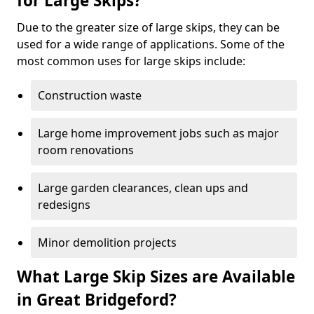
for Large Skips?
Due to the greater size of large skips, they can be
used for a wide range of applications. Some of the
most common uses for large skips include:
Construction waste
Large home improvement jobs such as major
room renovations
Large garden clearances, clean ups and
redesigns
Minor demolition projects
What Large Skip Sizes are Available
in Great Bridgeford?