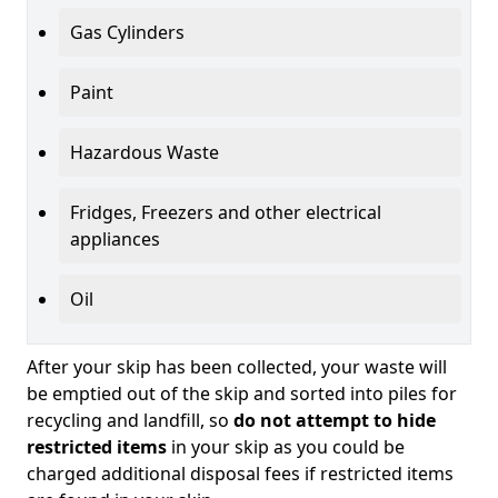
Gas Cylinders
Paint
Hazardous Waste
Fridges, Freezers and other electrical
appliances
Oil
After your skip has been collected, your waste will
be emptied out of the skip and sorted into piles for
recycling and landfill, so
do not attempt to hide
restricted items
in your skip as you could be
charged additional disposal fees if restricted items