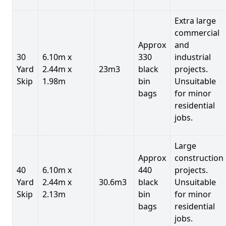
Extra large
commercial
Approx
and
30
6.10m x
330
industrial
Yard
2.44m x
23m3
black
projects.
Skip
1.98m
bin
Unsuitable
bags
for minor
residential
jobs.
Large
Approx
construction
40
6.10m x
440
projects.
Yard
2.44m x
30.6m3
black
Unsuitable
Skip
2.13m
bin
for minor
bags
residential
jobs.