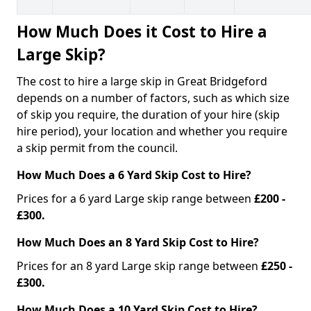
How Much Does it Cost to Hire a
Large Skip?
The cost to hire a large skip in Great Bridgeford
depends on a number of factors, such as which size
of skip you require, the duration of your hire (skip
hire period), your location and whether you require
a skip permit from the council.
How Much Does a 6 Yard Skip Cost to Hire?
Prices for a 6 yard Large skip range between
£200 -
£300.
How Much Does an 8 Yard Skip Cost to Hire?
Prices for an 8 yard Large skip range between
£250 -
£300.
How Much Does a 10 Yard Skip Cost to Hire?