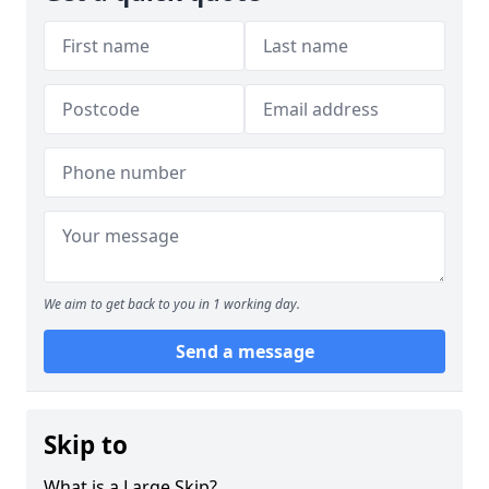
We aim to get back to you in 1 working day.
Send a message
Skip to
What is a Large Skip?