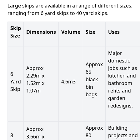
Large skips are available in a range of different sizes,
ranging from 6 yard skips to 40 yard skips.
Skip
Dimensions
Volume
Size
Uses
Size
Major
domestic
Approx
Approx
jobs such as
65
6
2.29m x
kitchen and
black
Yard
4.6m3
1.52m x
bathroom
bin
Skip
1.07m
refits and
bags
garden
redesigns.
Approx
Building
Approx
8
80
projects and
3.66m x