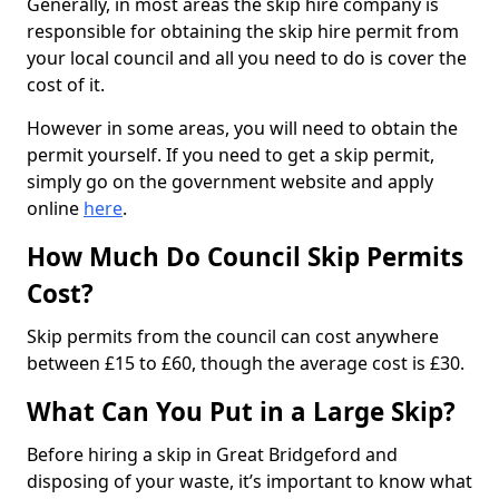
Generally, in most areas the skip hire company is
responsible for obtaining the skip hire permit from
your local council and all you need to do is cover the
cost of it.
However in some areas, you will need to obtain the
permit yourself. If you need to get a skip permit,
simply go on the government website and apply
online
here
.
How Much Do Council Skip Permits
Cost?
Skip permits from the council can cost anywhere
between £15 to £60, though the average cost is £30.
What Can You Put in a Large Skip?
Before hiring a skip in Great Bridgeford and
disposing of your waste, it’s important to know what