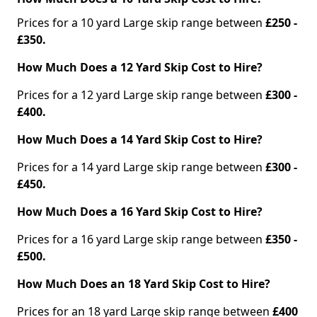
Prices for a 10 yard Large skip range between
£250 -
£350.
How Much Does a 12 Yard Skip Cost to Hire?
Prices for a 12 yard Large skip range between
£300 -
£400.
How Much Does a 14 Yard Skip Cost to Hire?
Prices for a 14 yard Large skip range between
£300 -
£450.
How Much Does a 16 Yard Skip Cost to Hire?
Prices for a 16 yard Large skip range between
£350 -
£500.
How Much Does an 18 Yard Skip Cost to Hire?
Prices for an 18 yard Large skip range between
£400