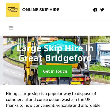
Large Skip Hire
in
Great Bridgeford
Get in touch
Hiring a large skip is a popular way to dispose of
commercial and construction waste in the UK
thanks to how convenient, versatile and affordable