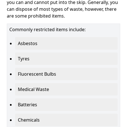
you can and cannot put into the skip. Generally, you
can dispose of most types of waste, however, there
are some prohibited items.
Commonly restricted items include:
Asbestos
Tyres
Fluorescent Bulbs
Medical Waste
Batteries
Chemicals