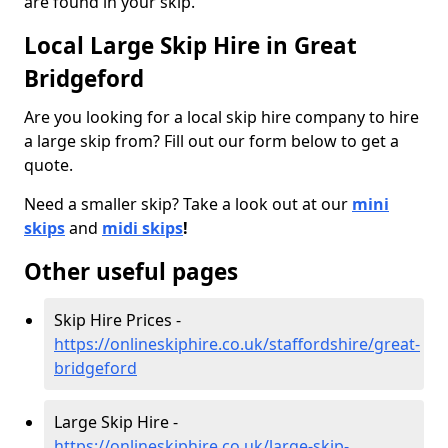
are found in your skip.
Local Large Skip Hire in Great
Bridgeford
Are you looking for a local skip hire company to hire
a large skip from? Fill out our form below to get a
quote.
Need a smaller skip? Take a look out at our
mini
skips
and
midi skips
!
Other useful pages
Skip Hire Prices -
https://onlineskiphire.co.uk/staffordshire/great-
bridgeford
Large Skip Hire -
https://onlineskiphire.co.uk/large-skip-