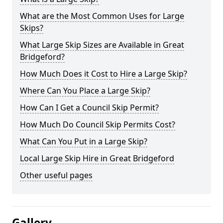
What are the Most Common Uses for Large
Skips?
What Large Skip Sizes are Available in Great
Bridgeford?
How Much Does it Cost to Hire a Large Skip?
Where Can You Place a Large Skip?
How Can I Get a Council Skip Permit?
How Much Do Council Skip Permits Cost?
What Can You Put in a Large Skip?
Local Large Skip Hire in Great Bridgeford
Other useful pages
Gallery