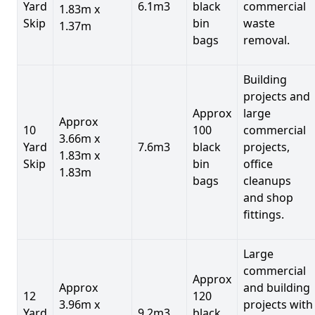
Yard
6.1m3
black
commercial
1.83m x
Skip
bin
waste
1.37m
bags
removal.
Building
projects and
Approx
large
Approx
10
100
commercial
3.66m x
Yard
7.6m3
black
projects,
1.83m x
Skip
bin
office
1.83m
bags
cleanups
and shop
fittings.
Large
commercial
Approx
Approx
and building
12
120
3.96m x
projects with
Yard
9.2m3
black