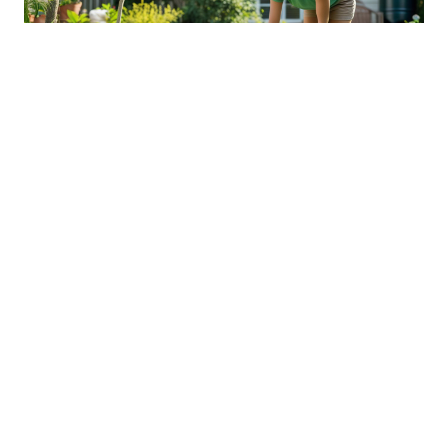
Sustainable Practices For Eco-
Friendly Pet Ownership
04 Jan 2026 08:01
Written by: Sarah Hollister