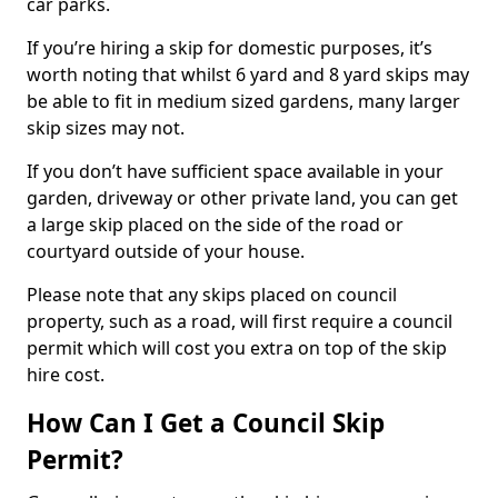
car parks.
If you’re hiring a skip for domestic purposes, it’s
worth noting that whilst 6 yard and 8 yard skips may
be able to fit in medium sized gardens, many larger
skip sizes may not.
If you don’t have sufficient space available in your
garden, driveway or other private land, you can get
a large skip placed on the side of the road or
courtyard outside of your house.
Please note that any skips placed on council
property, such as a road, will first require a council
permit which will cost you extra on top of the skip
hire cost.
How Can I Get a Council Skip
Permit?