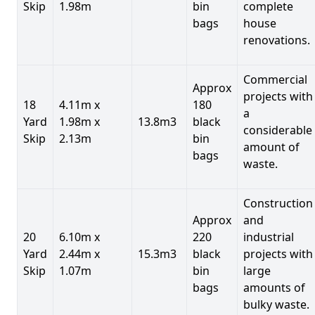
Skip
1.98m
bin
complete
bags
house
renovations.
Commercial
Approx
projects with
18
4.11m x
180
a
Yard
1.98m x
13.8m3
black
considerable
Skip
2.13m
bin
amount of
bags
waste.
Construction
Approx
and
20
6.10m x
220
industrial
Yard
2.44m x
15.3m3
black
projects with
Skip
1.07m
bin
large
bags
amounts of
bulky waste.