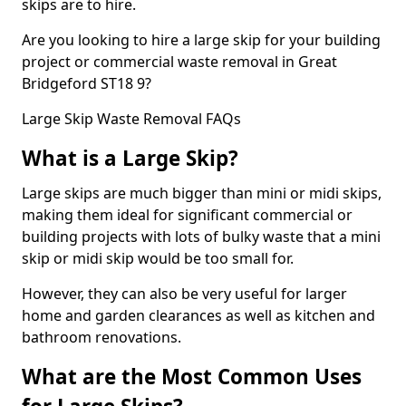
skips are to hire.
Are you looking to hire a large skip for your building
project or commercial waste removal in Great
Bridgeford ST18 9?
Large Skip Waste Removal FAQs
What is a Large Skip?
Large skips are much bigger than mini or midi skips,
making them ideal for significant commercial or
building projects with lots of bulky waste that a mini
skip or midi skip would be too small for.
However, they can also be very useful for larger
home and garden clearances as well as kitchen and
bathroom renovations.
What are the Most Common Uses