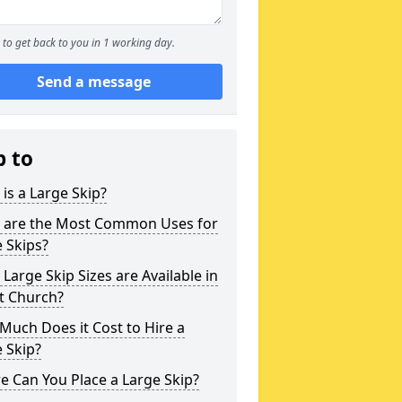
to get back to you in 1 working day.
Send a message
p to
is a Large Skip?
 are the Most Common Uses for
 Skips?
Large Skip Sizes are Available in
t Church?
uch Does it Cost to Hire a
 Skip?
 Can You Place a Large Skip?