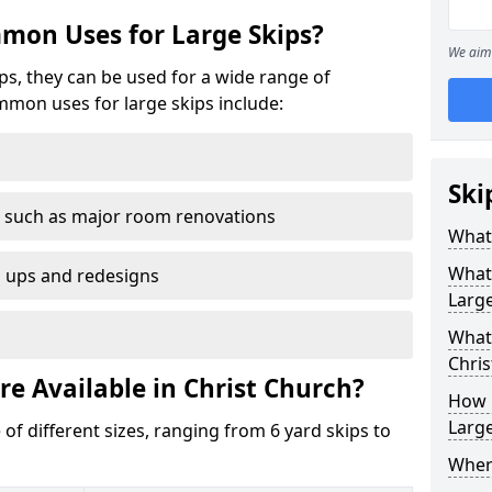
mon Uses for Large Skips?
We aim 
ips, they can be used for a wide range of
mmon uses for large skips include:
Ski
 such as major room renovations
What 
What
n ups and redesigns
Large
What 
Chris
re Available in Christ Church?
How M
Large
 of different sizes, ranging from 6 yard skips to
Where