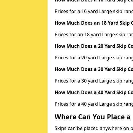
Prices for a 16 yard Large skip r
How Much Does an 18 Yard Skip C
Prices for an 18 yard Large skip 
How Much Does a 20 Yard Skip Co
Prices for a 20 yard Large skip r
How Much Does a 30 Yard Skip Co
Prices for a 30 yard Large skip r
How Much Does a 40 Yard Skip Co
Prices for a 40 yard Large skip r
Where Can You Place a 
Skips can be placed anywhere on pri