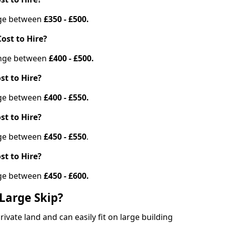
ange between
£350 - £500.
ost to Hire?
range between
£400 - £500.
st to Hire?
ange between
£400 - £550.
st to Hire?
ange between
£450 - £550
.
st to Hire?
ange between
£450 - £600.
Large Skip?
vate land and can easily fit on large building