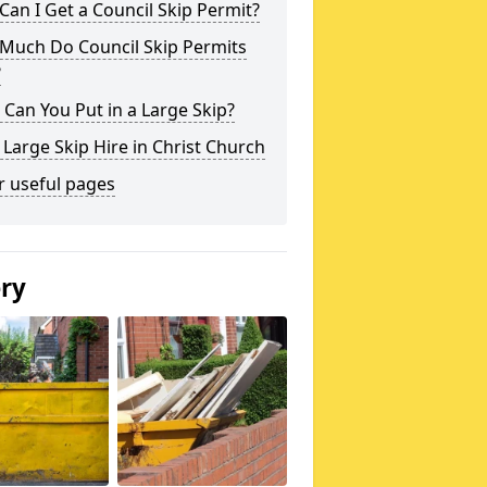
an I Get a Council Skip Permit?
Much Do Council Skip Permits
?
Can You Put in a Large Skip?
 Large Skip Hire in Christ Church
r useful pages
ery