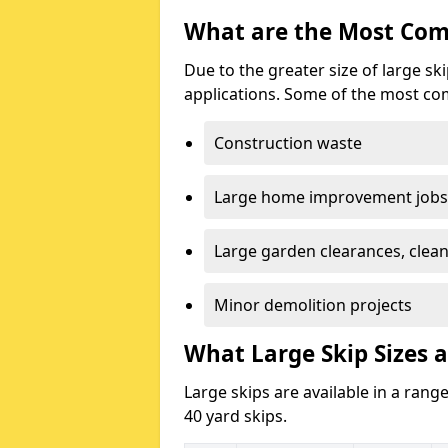
What are the Most Com
Due to the greater size of large sk
applications. Some of the most co
Construction waste
Large home improvement jobs
Large garden clearances, clea
Minor demolition projects
What Large Skip Sizes a
Large skips are available in a range
40 yard skips.