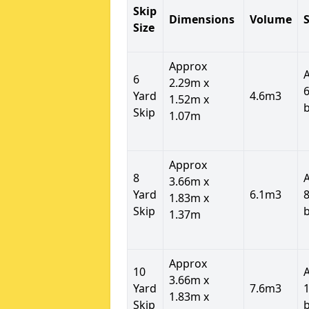
Skip
Dimensions
Volume
S
Size
Approx
6
2.29m x
6
Yard
4.6m3
1.52m x
Skip
1.07m
Approx
8
3.66m x
Yard
6.1m3
8
1.83m x
Skip
1.37m
Approx
10
3.66m x
Yard
7.6m3
1
1.83m x
Skip