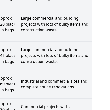
Approx
Large commercial and building
20 black
projects with lots of bulky items and
bin bags
construction waste.
Approx
Large commercial and building
45 black
projects with lots of bulky items and
bin bags
construction waste.
Approx
Industrial and commercial sites and
60 black
complete house renovations.
bin bags
Approx
Commercial projects with a
80 black