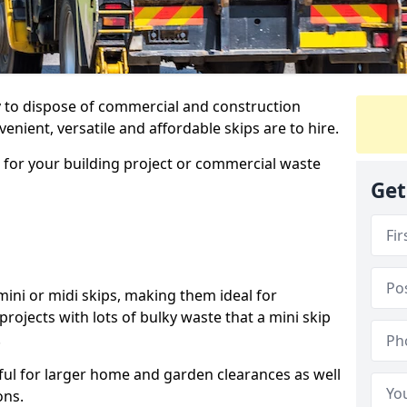
ay to dispose of commercial and construction
nient, versatile and affordable skips are to hire.
p for your building project or commercial waste
Get
ini or midi skips, making them ideal for
projects with lots of bulky waste that a mini skip
.
ful for larger home and garden clearances as well
ons.