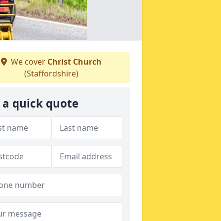
We cover
Christ Church
(Staffordshire)
 a quick quote