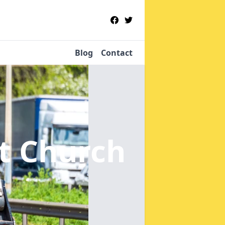
Blog
Contact
st Church