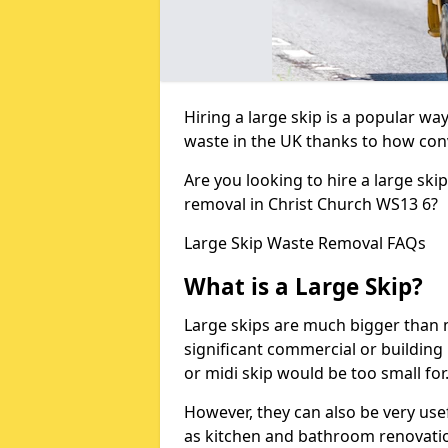
Hiring a large skip is a popular w
waste in the UK thanks to how conve
Are you looking to hire a large ski
removal in Christ Church WS13 6?
Large Skip Waste Removal FAQs
What is a Large Skip?
Large skips are much bigger than m
significant commercial or building 
or midi skip would be too small for
However, they can also be very use
as kitchen and bathroom renovati