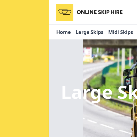
Home
Large Skips
Midi Skips
Large S