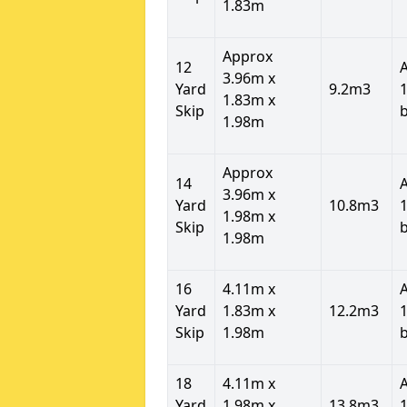
1.83m
Approx
12
3.96m x
Yard
9.2m3
1
1.83m x
Skip
1.98m
Approx
14
3.96m x
Yard
10.8m3
1
1.98m x
Skip
1.98m
16
4.11m x
Yard
1.83m x
12.2m3
1
Skip
1.98m
18
4.11m x
Yard
1.98m x
13.8m3
1