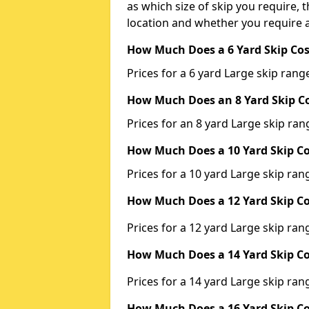
as which size of skip you require, t
location and whether you require a
How Much Does a 6 Yard Skip Cos
Prices for a 6 yard Large skip ra
How Much Does an 8 Yard Skip Co
Prices for an 8 yard Large skip r
How Much Does a 10 Yard Skip Co
Prices for a 10 yard Large skip r
How Much Does a 12 Yard Skip Co
Prices for a 12 yard Large skip r
How Much Does a 14 Yard Skip Co
Prices for a 14 yard Large skip r
How Much Does a 16 Yard Skip Co