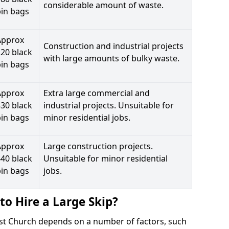
considerable amount of waste.
bin bags
Approx
Construction and industrial projects
20 black
with large amounts of bulky waste.
bin bags
Approx
Extra large commercial and
30 black
industrial projects. Unsuitable for
bin bags
minor residential jobs.
Approx
Large construction projects.
40 black
Unsuitable for minor residential
bin bags
jobs.
to Hire a Large Skip?
hrist Church depends on a number of factors, such