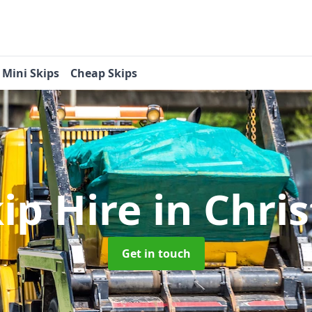
Mini Skips
Cheap Skips
kip Hire
in Chri
Get in touch