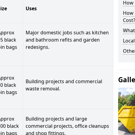
How C
ize
Uses
How 
Cost
What 
Approx
Major domestic jobs such as kitchen
5 black
and bathroom refits and garden
Local
bin bags
redesigns.
Othe
Approx
Gall
Building projects and commercial
0 black
waste removal.
bin bags
Approx
Building projects and large
00 black
commercial projects, office cleanups
bin bags
and shop fittings.