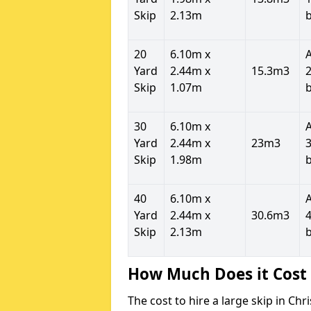
Skip
2.13m
20
6.10m x
Yard
2.44m x
15.3m3
2
Skip
1.07m
30
6.10m x
Yard
2.44m x
23m3
3
Skip
1.98m
40
6.10m x
Yard
2.44m x
30.6m3
4
Skip
2.13m
How Much Does it Cost 
The cost to hire a large skip in C