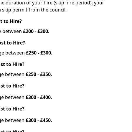
he duration of your hire (skip hire period), your
 skip permit from the council.
t to Hire?
nge between
£200 - £300.
st to Hire?
ange between
£250 - £300.
st to Hire?
ange between
£250 - £350.
st to Hire?
ange between
£300 - £400.
st to Hire?
ange between
£300 - £450.
st to Hire?