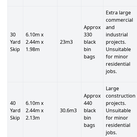
Extra large
commercial
Approx
and
30
6.10m x
330
industrial
Yard
2.44m x
23m3
black
projects.
Skip
1.98m
bin
Unsuitable
bags
for minor
residential
jobs.
Large
Approx
construction
40
6.10m x
440
projects.
Yard
2.44m x
30.6m3
black
Unsuitable
Skip
2.13m
bin
for minor
bags
residential
jobs.