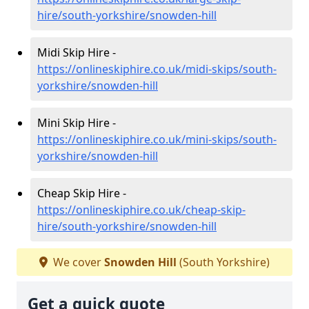
hire/south-yorkshire/snowden-hill
Midi Skip Hire -
https://onlineskiphire.co.uk/midi-skips/south-
yorkshire/snowden-hill
Mini Skip Hire -
https://onlineskiphire.co.uk/mini-skips/south-
yorkshire/snowden-hill
Cheap Skip Hire -
https://onlineskiphire.co.uk/cheap-skip-
hire/south-yorkshire/snowden-hill
We cover
Snowden Hill
(South Yorkshire)
Get a quick quote