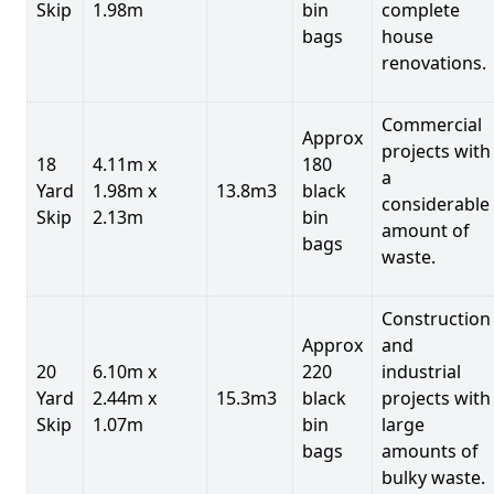
Skip
1.98m
bin
complete
bags
house
renovations.
Commercial
Approx
projects with
18
4.11m x
180
a
Yard
1.98m x
13.8m3
black
considerable
Skip
2.13m
bin
amount of
bags
waste.
Construction
Approx
and
20
6.10m x
220
industrial
Yard
2.44m x
15.3m3
black
projects with
Skip
1.07m
bin
large
bags
amounts of
bulky waste.