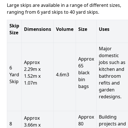
Large skips are available in a range of different sizes,
ranging from 6 yard skips to 40 yard skips.
Skip
Dimensions
Volume
Size
Uses
Size
Major
domestic
Approx
Approx
jobs such as
65
6
2.29m x
kitchen and
black
Yard
4.6m3
1.52m x
bathroom
bin
Skip
1.07m
refits and
bags
garden
redesigns.
Approx
Building
Approx
8
80
projects and
3.66m x