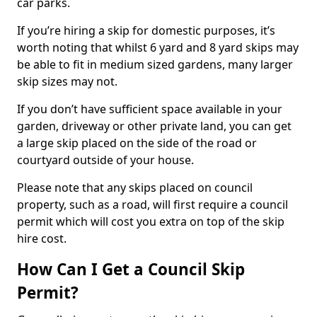
car parks.
If you’re hiring a skip for domestic purposes, it’s
worth noting that whilst 6 yard and 8 yard skips may
be able to fit in medium sized gardens, many larger
skip sizes may not.
If you don’t have sufficient space available in your
garden, driveway or other private land, you can get
a large skip placed on the side of the road or
courtyard outside of your house.
Please note that any skips placed on council
property, such as a road, will first require a council
permit which will cost you extra on top of the skip
hire cost.
How Can I Get a Council Skip
Permit?