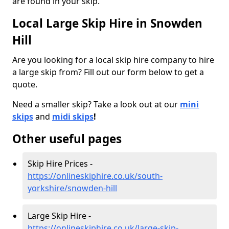
are found in your skip.
Local Large Skip Hire in Snowden
Hill
Are you looking for a local skip hire company to hire
a large skip from? Fill out our form below to get a
quote.
Need a smaller skip? Take a look out at our
mini
skips
and
midi skips
!
Other useful pages
Skip Hire Prices -
https://onlineskiphire.co.uk/south-
yorkshire/snowden-hill
Large Skip Hire -
https://onlineskiphire.co.uk/large-skip-