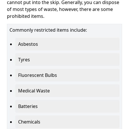
cannot put into the skip. Generally, you can dispose
of most types of waste, however, there are some
prohibited items.
Commonly restricted items include:
Asbestos
Tyres
Fluorescent Bulbs
Medical Waste
Batteries
Chemicals