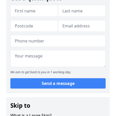
We aim to get back to you in 1 working day.
Send a message
Skip to
What is a Large Skip?