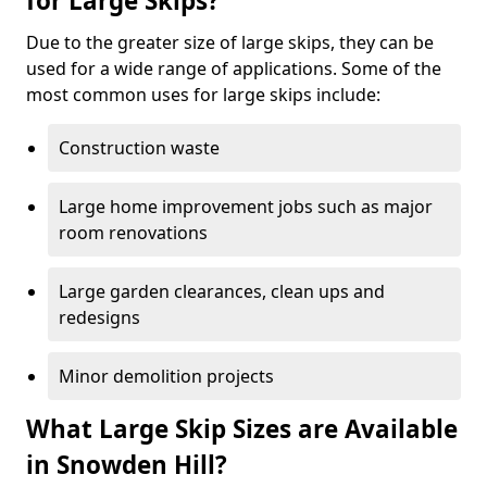
for Large Skips?
Due to the greater size of large skips, they can be
used for a wide range of applications. Some of the
most common uses for large skips include:
Construction waste
Large home improvement jobs such as major
room renovations
Large garden clearances, clean ups and
redesigns
Minor demolition projects
What Large Skip Sizes are Available
in Snowden Hill?