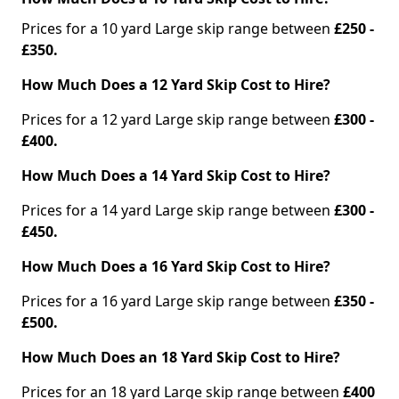
Prices for a 10 yard Large skip range between
£250 -
£350.
How Much Does a 12 Yard Skip Cost to Hire?
Prices for a 12 yard Large skip range between
£300 -
£400.
How Much Does a 14 Yard Skip Cost to Hire?
Prices for a 14 yard Large skip range between
£300 -
£450.
How Much Does a 16 Yard Skip Cost to Hire?
Prices for a 16 yard Large skip range between
£350 -
£500.
How Much Does an 18 Yard Skip Cost to Hire?
Prices for an 18 yard Large skip range between
£400