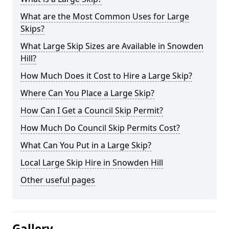
What are the Most Common Uses for Large
Skips?
What Large Skip Sizes are Available in Snowden
Hill?
How Much Does it Cost to Hire a Large Skip?
Where Can You Place a Large Skip?
How Can I Get a Council Skip Permit?
How Much Do Council Skip Permits Cost?
What Can You Put in a Large Skip?
Local Large Skip Hire in Snowden Hill
Other useful pages
Gallery