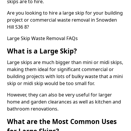
skips are to hire.
Are you looking to hire a large skip for your building
project or commercial waste removal in Snowden
Hill S36 8?
Large Skip Waste Removal FAQs
What is a Large Skip?
Large skips are much bigger than mini or midi skips,
making them ideal for significant commercial or
building projects with lots of bulky waste that a mini
skip or midi skip would be too small for.
However, they can also be very useful for larger
home and garden clearances as well as kitchen and
bathroom renovations.
What are the Most Common Uses