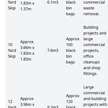
Yard
6.1m3
black
commercial
1.83m x
Skip
bin
waste
1.37m
bags
removal.
Building
projects and
Approx
large
Approx
10
100
commercial
3.66m x
Yard
7.6m3
black
projects,
1.83m x
Skip
bin
office
1.83m
bags
cleanups
and shop
fittings.
Large
commercial
Approx
Approx
and building
12
120
3.96m x
projects with
Yard
9.2m3
black