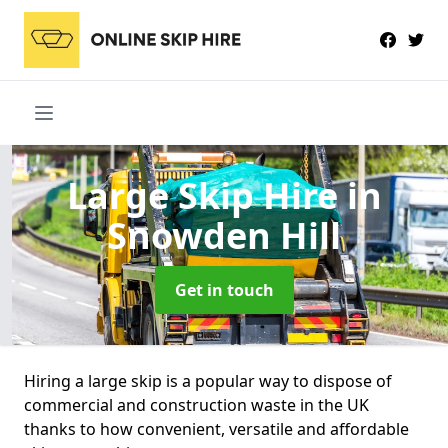
Large Skip Hire
in
Snowden Hill
Get in touch
Hiring a large skip is a popular way to dispose of
commercial and construction waste in the UK
thanks to how convenient, versatile and affordable