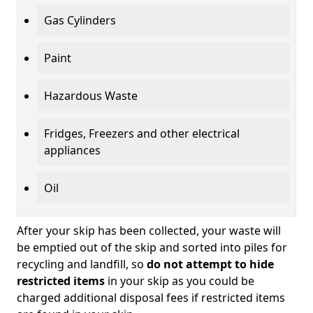
Gas Cylinders
Paint
Hazardous Waste
Fridges, Freezers and other electrical
appliances
Oil
After your skip has been collected, your waste will
be emptied out of the skip and sorted into piles for
recycling and landfill, so
do not attempt to hide
restricted items
in your skip as you could be
charged additional disposal fees if restricted items