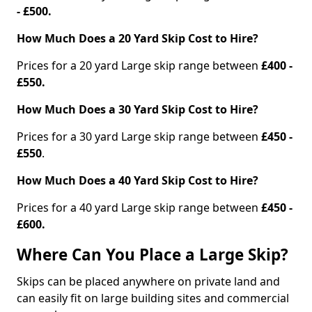
- £500.
How Much Does a 20 Yard Skip Cost to Hire?
Prices for a 20 yard Large skip range between
£400 -
£550.
How Much Does a 30 Yard Skip Cost to Hire?
Prices for a 30 yard Large skip range between
£450 -
£550
.
How Much Does a 40 Yard Skip Cost to Hire?
Prices for a 40 yard Large skip range between
£450 -
£600.
Where Can You Place a Large Skip?
Skips can be placed anywhere on private land and
can easily fit on large building sites and commercial