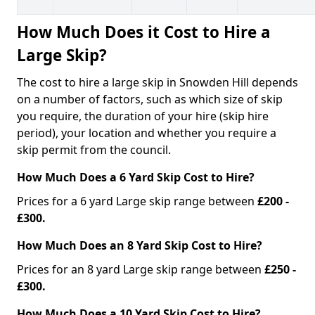
How Much Does it Cost to Hire a
Large Skip?
The cost to hire a large skip in Snowden Hill depends
on a number of factors, such as which size of skip
you require, the duration of your hire (skip hire
period), your location and whether you require a
skip permit from the council.
How Much Does a 6 Yard Skip Cost to Hire?
Prices for a 6 yard Large skip range between
£200 -
£300.
How Much Does an 8 Yard Skip Cost to Hire?
Prices for an 8 yard Large skip range between
£250 -
£300.
How Much Does a 10 Yard Skip Cost to Hire?