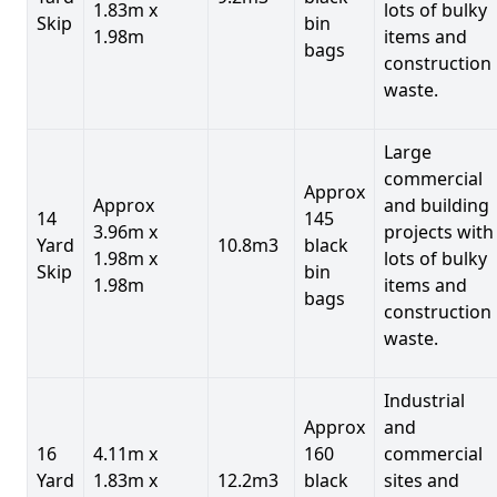
1.83m x
lots of bulky
Skip
bin
1.98m
items and
bags
construction
waste.
Large
commercial
Approx
Approx
and building
14
145
3.96m x
projects with
Yard
10.8m3
black
1.98m x
lots of bulky
Skip
bin
1.98m
items and
bags
construction
waste.
Industrial
Approx
and
16
4.11m x
160
commercial
Yard
1.83m x
12.2m3
black
sites and