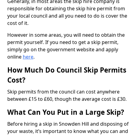
Generally, in most areas the skip hire company is
responsible for obtaining the skip hire permit from
your local council and all you need to do is cover the
cost of it.
However in some areas, you will need to obtain the
permit yourself. If you need to get a skip permit,
simply go on the government website and apply
online
here
.
How Much Do Council Skip Permits
Cost?
Skip permits from the council can cost anywhere
between £15 to £60, though the average cost is £30.
What Can You Put in a Large Skip?
Before hiring a skip in Snowden Hill and disposing of
your waste, it’s important to know what you can and