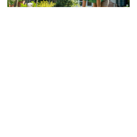
Sustainable Practices For Eco-
Friendly Pet Ownership
04 Jan 2026 08:01
Written by: Sarah Hollister