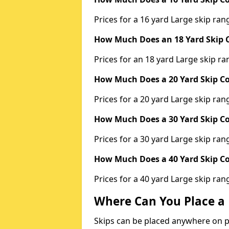
Prices for a 16 yard Large skip r
How Much Does an 18 Yard Skip C
Prices for an 18 yard Large skip 
How Much Does a 20 Yard Skip Co
Prices for a 20 yard Large skip r
How Much Does a 30 Yard Skip Co
Prices for a 30 yard Large skip r
How Much Does a 40 Yard Skip Co
Prices for a 40 yard Large skip r
Where Can You Place a 
Skips can be placed anywhere on pri