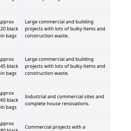
Approx
Large commercial and building
20 black
projects with lots of bulky items and
bin bags
construction waste.
Approx
Large commercial and building
45 black
projects with lots of bulky items and
bin bags
construction waste.
Approx
Industrial and commercial sites and
60 black
complete house renovations.
bin bags
Approx
Commercial projects with a
80 black