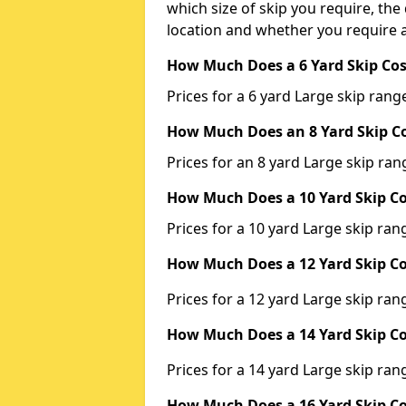
which size of skip you require, the 
location and whether you require a
How Much Does a 6 Yard Skip Cos
Prices for a 6 yard Large skip ra
How Much Does an 8 Yard Skip Co
Prices for an 8 yard Large skip r
How Much Does a 10 Yard Skip Co
Prices for a 10 yard Large skip r
How Much Does a 12 Yard Skip Co
Prices for a 12 yard Large skip r
How Much Does a 14 Yard Skip Co
Prices for a 14 yard Large skip r
How Much Does a 16 Yard Skip Co