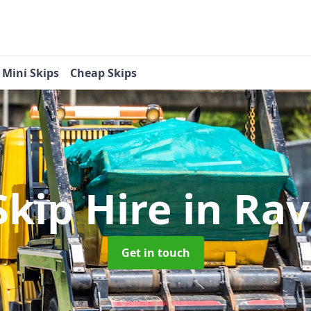
Mini Skips
Cheap Skips
Skip Hire
in Rav
Get in touch