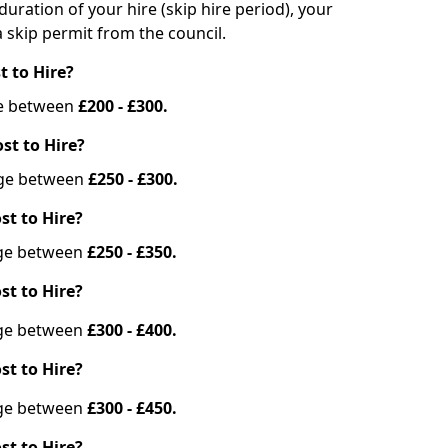
duration of your hire (skip hire period), your
 skip permit from the council.
t to Hire?
nge between
£200 - £300.
st to Hire?
ange between
£250 - £300.
st to Hire?
ange between
£250 - £350.
st to Hire?
ange between
£300 - £400.
st to Hire?
ange between
£300 - £450.
st to Hire?