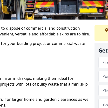
ay to dispose of commercial and construction
nient, versatile and affordable skips are to hire.
p for your building project or commercial waste
Get
ini or midi skips, making them ideal for
projects with lots of bulky waste that a mini skip
.
ful for larger home and garden clearances as well
ons.