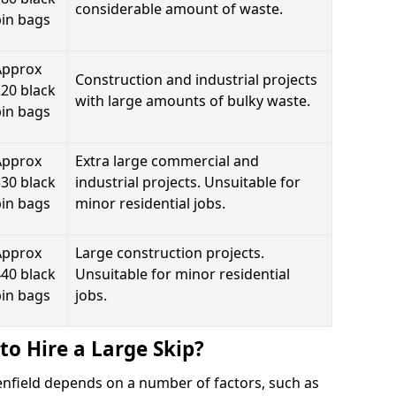
considerable amount of waste.
bin bags
Approx
Construction and industrial projects
20 black
with large amounts of bulky waste.
bin bags
Approx
Extra large commercial and
30 black
industrial projects. Unsuitable for
bin bags
minor residential jobs.
Approx
Large construction projects.
40 black
Unsuitable for minor residential
bin bags
jobs.
to Hire a Large Skip?
venfield depends on a number of factors, such as