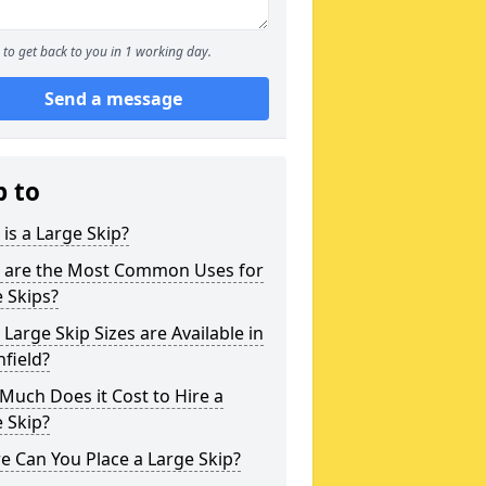
to get back to you in 1 working day.
Send a message
p to
is a Large Skip?
 are the Most Common Uses for
 Skips?
Large Skip Sizes are Available in
field?
uch Does it Cost to Hire a
 Skip?
 Can You Place a Large Skip?