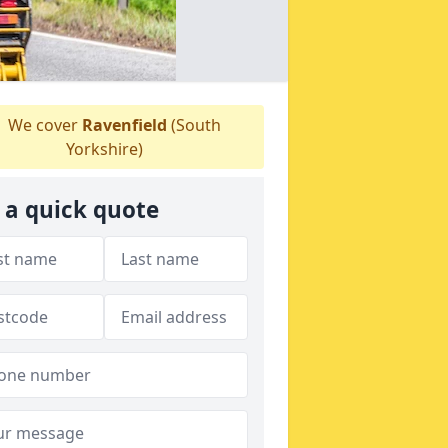
We cover
Ravenfield
(South
Yorkshire)
 a quick quote