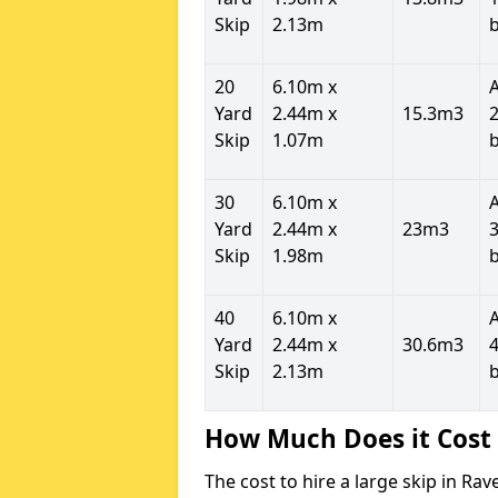
Skip
2.13m
20
6.10m x
Yard
2.44m x
15.3m3
2
Skip
1.07m
30
6.10m x
Yard
2.44m x
23m3
3
Skip
1.98m
40
6.10m x
Yard
2.44m x
30.6m3
4
Skip
2.13m
How Much Does it Cost 
The cost to hire a large skip in Ra