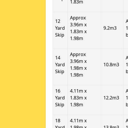
1.83m
Approx
12
3.96m x
Yard
9.2m3
1
1.83m x
Skip
1.98m
Approx
14
3.96m x
Yard
10.8m3
1
1.98m x
Skip
1.98m
16
4.11m x
Yard
1.83m x
12.2m3
1
Skip
1.98m
18
4.11m x
Yard
1.98m x
13.8m3
1