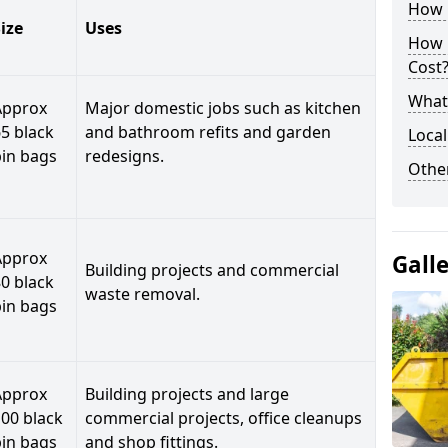
How C
ize
Uses
How 
Cost
What 
Approx
Major domestic jobs such as kitchen
5 black
and bathroom refits and garden
Local
bin bags
redesigns.
Othe
Approx
Gall
Building projects and commercial
0 black
waste removal.
bin bags
Approx
Building projects and large
00 black
commercial projects, office cleanups
bin bags
and shop fittings.