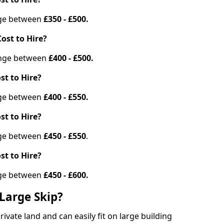
ange between
£350 - £500.
ost to Hire?
range between
£400 - £500.
st to Hire?
ange between
£400 - £550.
st to Hire?
ange between
£450 - £550
.
st to Hire?
ange between
£450 - £600.
Large Skip?
vate land and can easily fit on large building