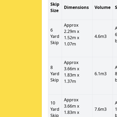
Skip
Dimensions
Volume
S
Size
Approx
6
2.29m x
6
Yard
4.6m3
1.52m x
Skip
1.07m
Approx
8
3.66m x
Yard
6.1m3
8
1.83m x
Skip
1.37m
Approx
10
3.66m x
Yard
7.6m3
1
1.83m x
Skip