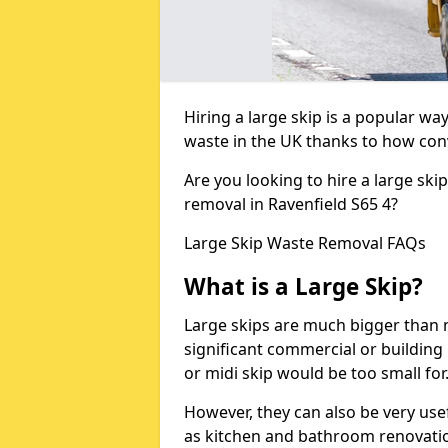
Hiring a large skip is a popular w
waste in the UK thanks to how conve
Are you looking to hire a large ski
removal in Ravenfield S65 4?
Large Skip Waste Removal FAQs
What is a Large Skip?
Large skips are much bigger than m
significant commercial or building 
or midi skip would be too small for
However, they can also be very use
as kitchen and bathroom renovati