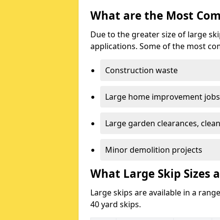
What are the Most Com
Due to the greater size of large sk
applications. Some of the most co
Construction waste
Large home improvement jobs
Large garden clearances, clea
Minor demolition projects
What Large Skip Sizes a
Large skips are available in a range
40 yard skips.