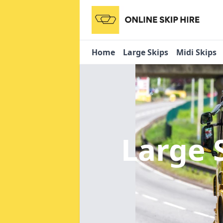
Home
Large Skips
Midi Skips
Large 