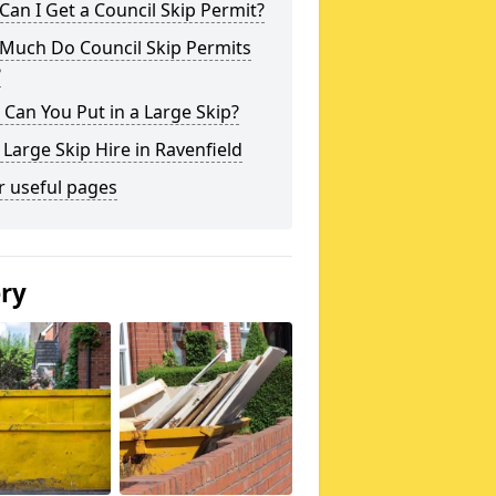
an I Get a Council Skip Permit?
Much Do Council Skip Permits
?
Can You Put in a Large Skip?
 Large Skip Hire in Ravenfield
r useful pages
ery