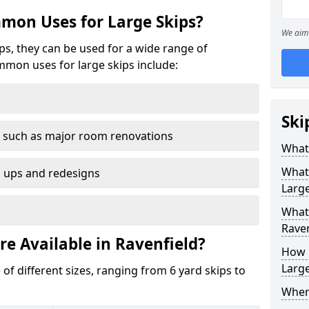
mon Uses for Large Skips?
We aim 
ips, they can be used for a wide range of
mmon uses for large skips include:
Ski
 such as major room renovations
What 
What
n ups and redesigns
Large
What 
Raven
re Available in Ravenfield?
How M
Large
 of different sizes, ranging from 6 yard skips to
Where