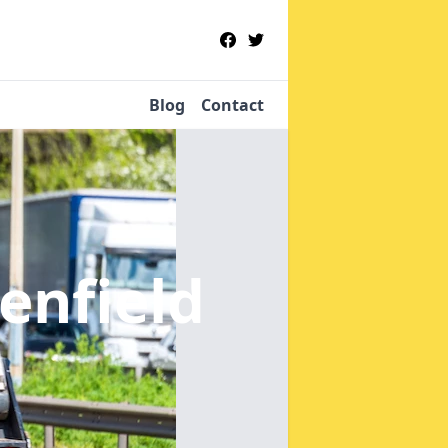
Blog
Contact
enfield