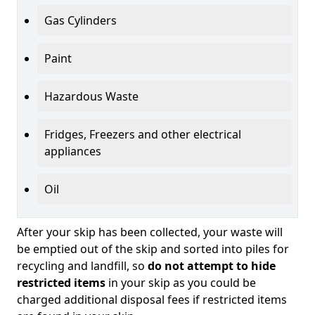
Gas Cylinders
Paint
Hazardous Waste
Fridges, Freezers and other electrical
appliances
Oil
After your skip has been collected, your waste will
be emptied out of the skip and sorted into piles for
recycling and landfill, so
do not attempt to hide
restricted items
in your skip as you could be
charged additional disposal fees if restricted items