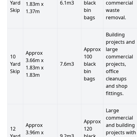
Yard
6.1m3
black
commercial
1.83m x
Skip
bin
waste
1.37m
bags
removal.
Building
projects and
Approx
large
Approx
10
100
commercial
3.66m x
Yard
7.6m3
black
projects,
1.83m x
Skip
bin
office
1.83m
bags
cleanups
and shop
fittings.
Large
commercial
Approx
Approx
and building
12
120
3.96m x
projects with
Yard
9.2m3
black