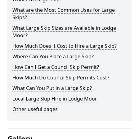
What are the Most Common Uses for Large
Skips?
What Large Skip Sizes are Available in Lodge
Moor?
How Much Does it Cost to Hire a Large Skip?
Where Can You Place a Large Skip?
How Can I Get a Council Skip Permit?
How Much Do Council Skip Permits Cost?
What Can You Put in a Large Skip?
Local Large Skip Hire in Lodge Moor
Other useful pages
Gallery