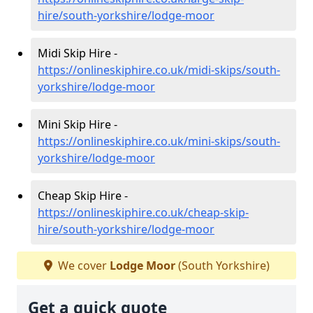
hire/south-yorkshire/lodge-moor
Midi Skip Hire -
https://onlineskiphire.co.uk/midi-skips/south-
yorkshire/lodge-moor
Mini Skip Hire -
https://onlineskiphire.co.uk/mini-skips/south-
yorkshire/lodge-moor
Cheap Skip Hire -
https://onlineskiphire.co.uk/cheap-skip-
hire/south-yorkshire/lodge-moor
We cover
Lodge Moor
(South Yorkshire)
Get a quick quote