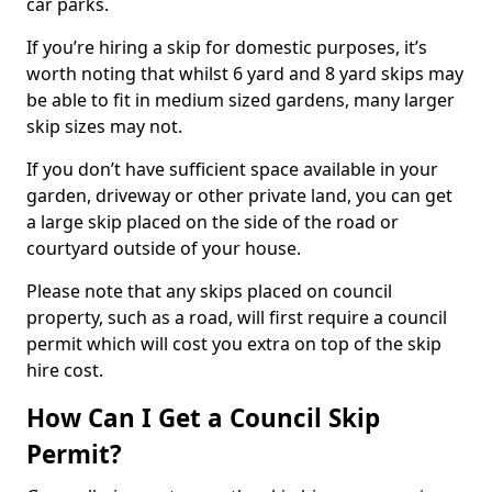
car parks.
If you’re hiring a skip for domestic purposes, it’s
worth noting that whilst 6 yard and 8 yard skips may
be able to fit in medium sized gardens, many larger
skip sizes may not.
If you don’t have sufficient space available in your
garden, driveway or other private land, you can get
a large skip placed on the side of the road or
courtyard outside of your house.
Please note that any skips placed on council
property, such as a road, will first require a council
permit which will cost you extra on top of the skip
hire cost.
How Can I Get a Council Skip
Permit?