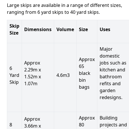
Large skips are available in a range of different sizes,
ranging from 6 yard skips to 40 yard skips.
Skip
Dimensions
Volume
Size
Uses
Size
Major
domestic
Approx
Approx
jobs such as
65
6
2.29m x
kitchen and
black
Yard
4.6m3
1.52m x
bathroom
bin
Skip
1.07m
refits and
bags
garden
redesigns.
Approx
Building
Approx
8
80
projects and
3.66m x