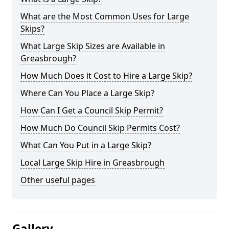
What are the Most Common Uses for Large
Skips?
What Large Skip Sizes are Available in
Greasbrough?
How Much Does it Cost to Hire a Large Skip?
Where Can You Place a Large Skip?
How Can I Get a Council Skip Permit?
How Much Do Council Skip Permits Cost?
What Can You Put in a Large Skip?
Local Large Skip Hire in Greasbrough
Other useful pages
Gallery