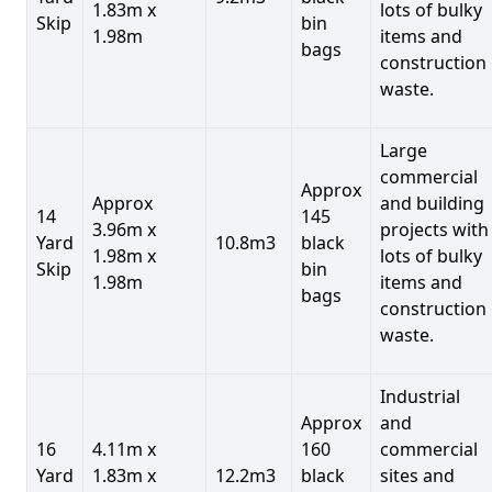
1.83m x
lots of bulky
Skip
bin
1.98m
items and
bags
construction
waste.
Large
commercial
Approx
Approx
and building
14
145
3.96m x
projects with
Yard
10.8m3
black
1.98m x
lots of bulky
Skip
bin
1.98m
items and
bags
construction
waste.
Industrial
Approx
and
16
4.11m x
160
commercial
Yard
1.83m x
12.2m3
black
sites and