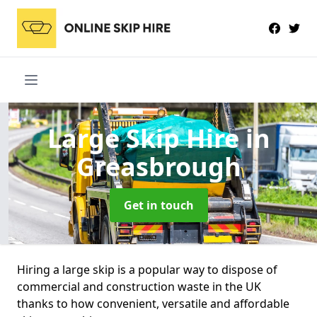
Large Skip Hire
in
Greasbrough
Get in touch
Hiring a large skip is a popular way to dispose of
commercial and construction waste in the UK
thanks to how convenient, versatile and affordable