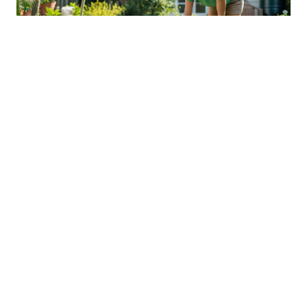
Sustainable Practices For Eco-
Friendly Pet Ownership
04 Jan 2026 08:01
Written by: Sarah Hollister