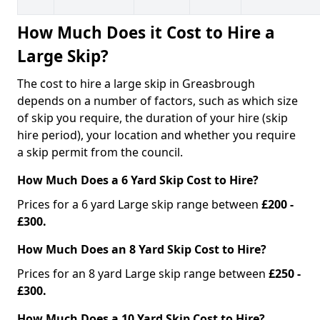
How Much Does it Cost to Hire a
Large Skip?
The cost to hire a large skip in Greasbrough
depends on a number of factors, such as which size
of skip you require, the duration of your hire (skip
hire period), your location and whether you require
a skip permit from the council.
How Much Does a 6 Yard Skip Cost to Hire?
Prices for a 6 yard Large skip range between
£200 -
£300.
How Much Does an 8 Yard Skip Cost to Hire?
Prices for an 8 yard Large skip range between
£250 -
£300.
How Much Does a 10 Yard Skip Cost to Hire?