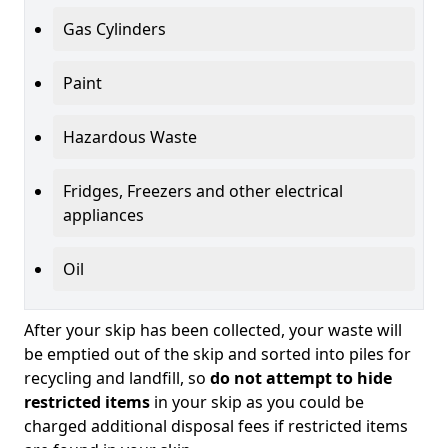
Gas Cylinders
Paint
Hazardous Waste
Fridges, Freezers and other electrical
appliances
Oil
After your skip has been collected, your waste will
be emptied out of the skip and sorted into piles for
recycling and landfill, so
do not attempt to hide
restricted items
in your skip as you could be
charged additional disposal fees if restricted items