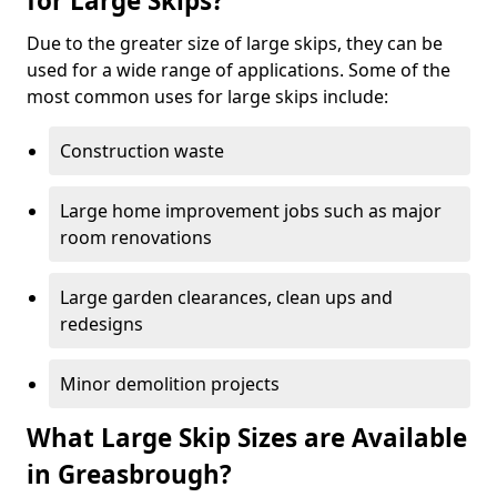
for Large Skips?
Due to the greater size of large skips, they can be
used for a wide range of applications. Some of the
most common uses for large skips include:
Construction waste
Large home improvement jobs such as major
room renovations
Large garden clearances, clean ups and
redesigns
Minor demolition projects
What Large Skip Sizes are Available
in Greasbrough?