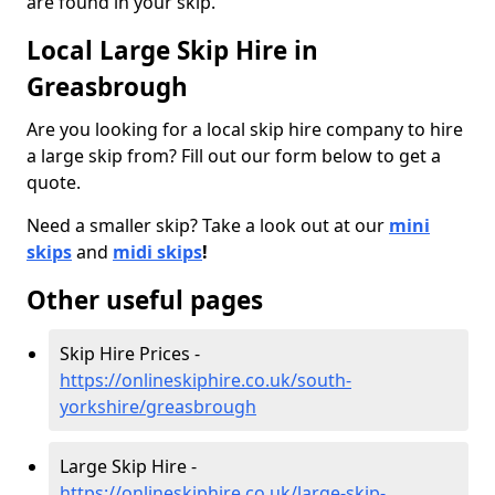
are found in your skip.
Local Large Skip Hire in
Greasbrough
Are you looking for a local skip hire company to hire
a large skip from? Fill out our form below to get a
quote.
Need a smaller skip? Take a look out at our
mini
skips
and
midi skips
!
Other useful pages
Skip Hire Prices -
https://onlineskiphire.co.uk/south-
yorkshire/greasbrough
Large Skip Hire -
https://onlineskiphire.co.uk/large-skip-