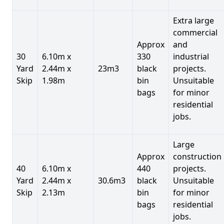
Extra large
commercial
Approx
and
30
6.10m x
330
industrial
Yard
2.44m x
23m3
black
projects.
Skip
1.98m
bin
Unsuitable
bags
for minor
residential
jobs.
Large
Approx
construction
40
6.10m x
440
projects.
Yard
2.44m x
30.6m3
black
Unsuitable
Skip
2.13m
bin
for minor
bags
residential
jobs.