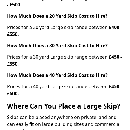
- £500.
How Much Does a 20 Yard Skip Cost to Hire?
Prices for a 20 yard Large skip range between
£400 -
£550.
How Much Does a 30 Yard Skip Cost to Hire?
Prices for a 30 yard Large skip range between
£450 -
£550
.
How Much Does a 40 Yard Skip Cost to Hire?
Prices for a 40 yard Large skip range between
£450 -
£600.
Where Can You Place a Large Skip?
Skips can be placed anywhere on private land and
can easily fit on large building sites and commercial