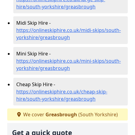
hire/south-yorkshire/greasbrough
Midi Skip Hire -
https://onlineskiphire.co.uk/midi-skips/south-
yorkshire/greasbrough
Mini Skip Hire -
https://onlineskiphire.co.uk/mini-skips/south-
yorkshire/greasbrough
Cheap Skip Hire -
https://onlineskiphire.co.uk/cheap-skip-
hire/south-yorkshire/greasbrough
We cover
Greasbrough
(South Yorkshire)
Get a quick quote