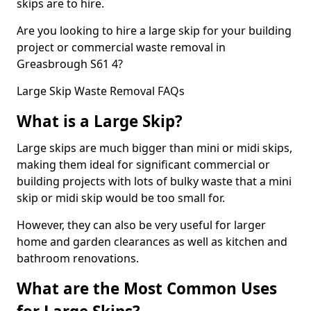
skips are to hire.
Are you looking to hire a large skip for your building
project or commercial waste removal in
Greasbrough S61 4?
Large Skip Waste Removal FAQs
What is a Large Skip?
Large skips are much bigger than mini or midi skips,
making them ideal for significant commercial or
building projects with lots of bulky waste that a mini
skip or midi skip would be too small for.
However, they can also be very useful for larger
home and garden clearances as well as kitchen and
bathroom renovations.
What are the Most Common Uses