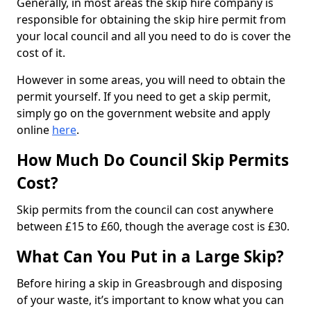
Generally, in most areas the skip hire company is
responsible for obtaining the skip hire permit from
your local council and all you need to do is cover the
cost of it.
However in some areas, you will need to obtain the
permit yourself. If you need to get a skip permit,
simply go on the government website and apply
online
here
.
How Much Do Council Skip Permits
Cost?
Skip permits from the council can cost anywhere
between £15 to £60, though the average cost is £30.
What Can You Put in a Large Skip?
Before hiring a skip in Greasbrough and disposing
of your waste, it’s important to know what you can