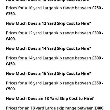
Prices for a 10 yard Large skip range between
£250 -
£350.
How Much Does a 12 Yard Skip Cost to Hire?
Prices for a 12 yard Large skip range between
£300 -
£400.
How Much Does a 14 Yard Skip Cost to Hire?
Prices for a 14 yard Large skip range between
£300 -
£450.
How Much Does a 16 Yard Skip Cost to Hire?
Prices for a 16 yard Large skip range between
£350 -
£500.
How Much Does an 18 Yard Skip Cost to Hire?
Prices for an 18 yard Large skip range between
£400