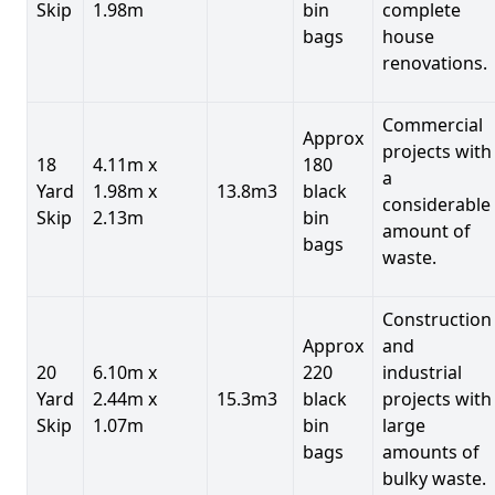
Skip
1.98m
bin
complete
bags
house
renovations.
Commercial
Approx
projects with
18
4.11m x
180
a
Yard
1.98m x
13.8m3
black
considerable
Skip
2.13m
bin
amount of
bags
waste.
Construction
Approx
and
20
6.10m x
220
industrial
Yard
2.44m x
15.3m3
black
projects with
Skip
1.07m
bin
large
bags
amounts of
bulky waste.