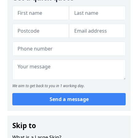
We aim to get back to you in 1 working day.
Send a message
Skip to
What is a Large Skip?