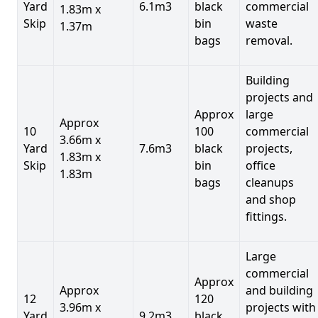
Yard
6.1m3
black
commercial
1.83m x
Skip
bin
waste
1.37m
bags
removal.
Building
projects and
Approx
large
Approx
10
100
commercial
3.66m x
Yard
7.6m3
black
projects,
1.83m x
Skip
bin
office
1.83m
bags
cleanups
and shop
fittings.
Large
commercial
Approx
Approx
and building
12
120
3.96m x
projects with
Yard
9.2m3
black