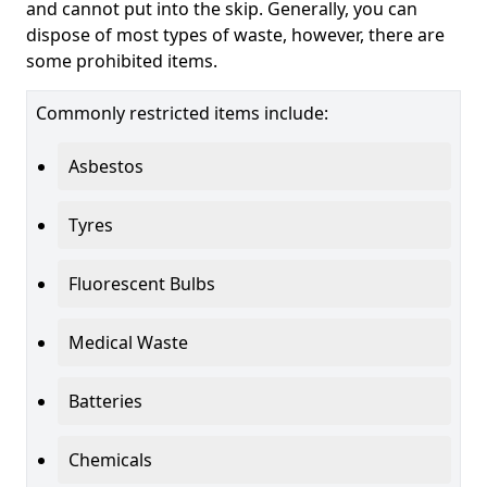
and cannot put into the skip. Generally, you can
dispose of most types of waste, however, there are
some prohibited items.
Commonly restricted items include:
Asbestos
Tyres
Fluorescent Bulbs
Medical Waste
Batteries
Chemicals