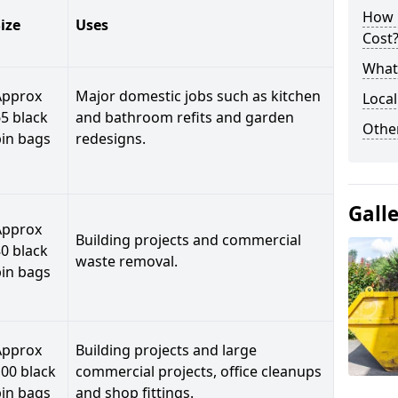
How 
ize
Uses
Cost
What 
Approx
Major domestic jobs such as kitchen
Local
5 black
and bathroom refits and garden
Othe
bin bags
redesigns.
Gall
Approx
Building projects and commercial
0 black
waste removal.
bin bags
Approx
Building projects and large
00 black
commercial projects, office cleanups
bin bags
and shop fittings.