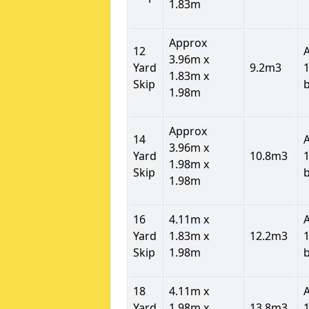
1.83m
Approx
12
3.96m x
Yard
9.2m3
1
1.83m x
Skip
1.98m
Approx
14
3.96m x
Yard
10.8m3
1
1.98m x
Skip
1.98m
16
4.11m x
Yard
1.83m x
12.2m3
1
Skip
1.98m
18
4.11m x
Yard
1.98m x
13.8m3
1