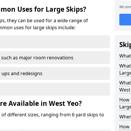
We aim 
mon Uses for Large Skips?
ips, they can be used for a wide range of
mmon uses for large skips include:
Ski
What 
 such as major room renovations
What
Large
n ups and redesigns
What 
West
How M
re Available in West Yeo?
Large
 of different sizes, ranging from 6 yard skips to
Where
How C