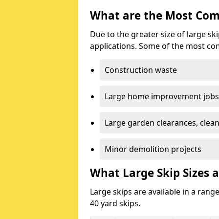
What are the Most Com
Due to the greater size of large sk
applications. Some of the most co
Construction waste
Large home improvement jobs
Large garden clearances, clea
Minor demolition projects
What Large Skip Sizes a
Large skips are available in a range
40 yard skips.