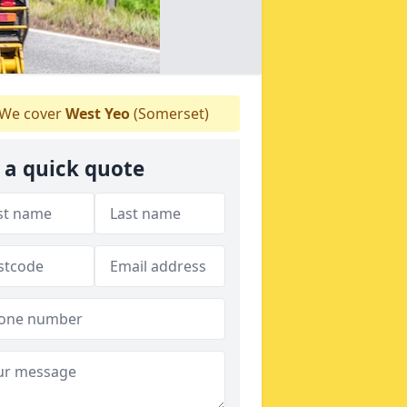
We cover
West Yeo
(Somerset)
 a quick quote