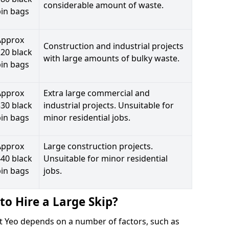
considerable amount of waste.
bin bags
Approx
Construction and industrial projects
20 black
with large amounts of bulky waste.
bin bags
Approx
Extra large commercial and
30 black
industrial projects. Unsuitable for
bin bags
minor residential jobs.
Approx
Large construction projects.
40 black
Unsuitable for minor residential
bin bags
jobs.
to Hire a Large Skip?
est Yeo depends on a number of factors, such as