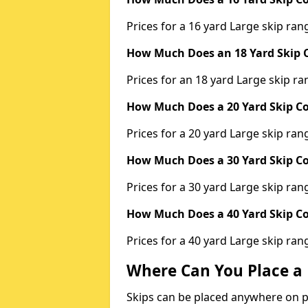
Prices for a 16 yard Large skip r
How Much Does an 18 Yard Skip C
Prices for an 18 yard Large skip 
How Much Does a 20 Yard Skip Co
Prices for a 20 yard Large skip r
How Much Does a 30 Yard Skip Co
Prices for a 30 yard Large skip r
How Much Does a 40 Yard Skip Co
Prices for a 40 yard Large skip r
Where Can You Place a 
Skips can be placed anywhere on pri