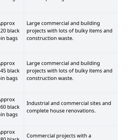
Approx
Large commercial and building
20 black
projects with lots of bulky items and
bin bags
construction waste.
Approx
Large commercial and building
45 black
projects with lots of bulky items and
bin bags
construction waste.
Approx
Industrial and commercial sites and
60 black
complete house renovations.
bin bags
Approx
Commercial projects with a
80 black