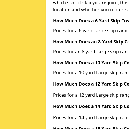
which size of skip you require, the 
location and whether you require a
How Much Does a 6 Yard Skip Cos
Prices for a 6 yard Large skip ra
How Much Does an 8 Yard Skip Co
Prices for an 8 yard Large skip r
How Much Does a 10 Yard Skip Co
Prices for a 10 yard Large skip r
How Much Does a 12 Yard Skip Co
Prices for a 12 yard Large skip r
How Much Does a 14 Yard Skip Co
Prices for a 14 yard Large skip r
How Much Does a 16 Yard Skip Co