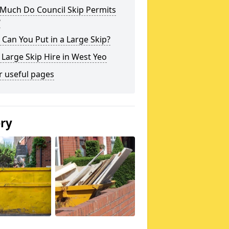
Much Do Council Skip Permits
?
Can You Put in a Large Skip?
 Large Skip Hire in West Yeo
r useful pages
ery