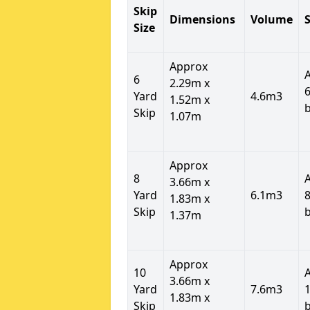
Skip
Dimensions
Volume
S
Size
Approx
6
2.29m x
6
Yard
4.6m3
1.52m x
Skip
1.07m
Approx
8
3.66m x
Yard
6.1m3
8
1.83m x
Skip
1.37m
Approx
10
3.66m x
Yard
7.6m3
1
1.83m x
Skip