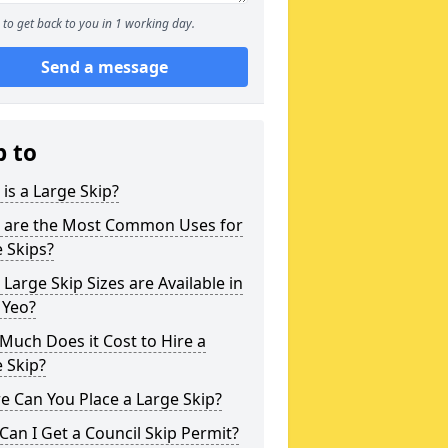
to get back to you in 1 working day.
Send a message
p to
is a Large Skip?
 are the Most Common Uses for
 Skips?
Large Skip Sizes are Available in
 Yeo?
uch Does it Cost to Hire a
 Skip?
 Can You Place a Large Skip?
an I Get a Council Skip Permit?