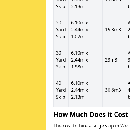
Skip
2.13m
20
6.10m x
Yard
2.44m x
15.3m3
2
Skip
1.07m
30
6.10m x
Yard
2.44m x
23m3
3
Skip
1.98m
40
6.10m x
Yard
2.44m x
30.6m3
4
Skip
2.13m
How Much Does it Cost 
The cost to hire a large skip in W