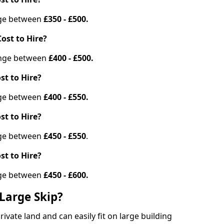
ange between
£350 - £500.
ost to Hire?
range between
£400 - £500.
st to Hire?
ange between
£400 - £550.
st to Hire?
ange between
£450 - £550
.
st to Hire?
ange between
£450 - £600.
Large Skip?
vate land and can easily fit on large building