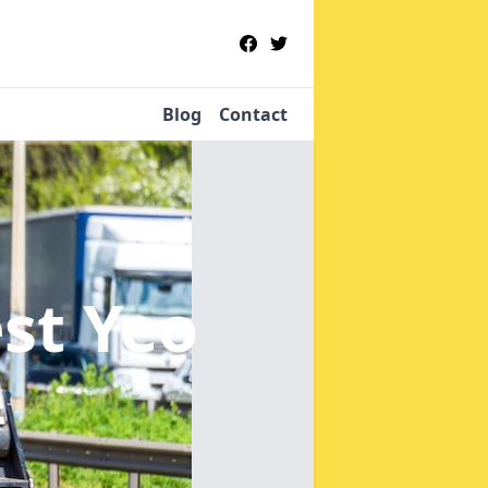
Blog
Contact
st Yeo