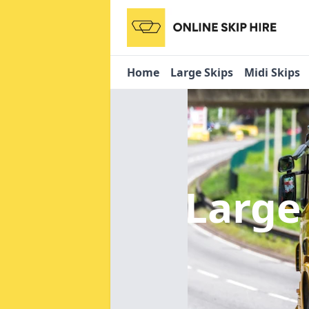
Home
Large Skips
Midi Skips
Large