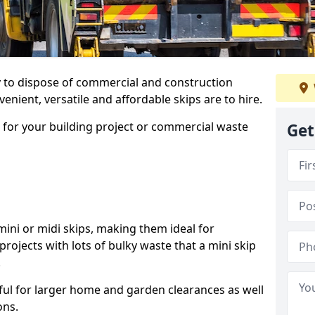
ay to dispose of commercial and construction
nient, versatile and affordable skips are to hire.
p for your building project or commercial waste
Get
ini or midi skips, making them ideal for
projects with lots of bulky waste that a mini skip
.
ful for larger home and garden clearances as well
ons.