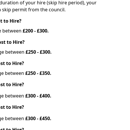
duration of your hire (skip hire period), your
 skip permit from the council.
t to Hire?
nge between
£200 - £300.
st to Hire?
ange between
£250 - £300.
st to Hire?
ange between
£250 - £350.
st to Hire?
ange between
£300 - £400.
st to Hire?
ange between
£300 - £450.
st to Hire?