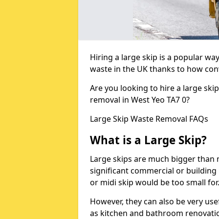
Hiring a large skip is a popular w
waste in the UK thanks to how conve
Are you looking to hire a large ski
removal in West Yeo TA7 0?
Large Skip Waste Removal FAQs
What is a Large Skip?
Large skips are much bigger than m
significant commercial or building 
or midi skip would be too small for
However, they can also be very use
as kitchen and bathroom renovati