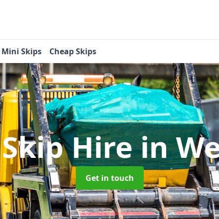
Mini Skips
Cheap Skips
 Skip Hire
in We
Get in touch