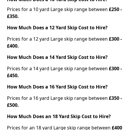
Prices for a 10 yard Large skip range between
£250 -
£350.
How Much Does a 12 Yard Skip Cost to Hire?
Prices for a 12 yard Large skip range between
£300 -
£400.
How Much Does a 14 Yard Skip Cost to Hire?
Prices for a 14 yard Large skip range between
£300 -
£450.
How Much Does a 16 Yard Skip Cost to Hire?
Prices for a 16 yard Large skip range between
£350 -
£500.
How Much Does an 18 Yard Skip Cost to Hire?
Prices for an 18 yard Large skip range between
£400