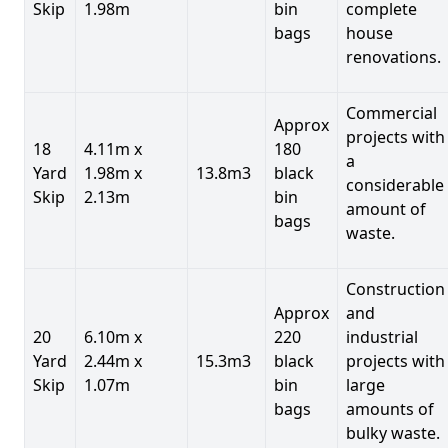
Skip
1.98m
bin
complete
bags
house
renovations.
Commercial
Approx
projects with
18
4.11m x
180
a
Yard
1.98m x
13.8m3
black
considerable
Skip
2.13m
bin
amount of
bags
waste.
Construction
Approx
and
20
6.10m x
220
industrial
Yard
2.44m x
15.3m3
black
projects with
Skip
1.07m
bin
large
bags
amounts of
bulky waste.