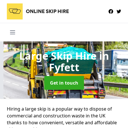
Large Skip Hire
in
Fyfett
Get in touch
Hiring a large skip is a popular way to dispose of
commercial and construction waste in the UK
thanks to how convenient, versatile and affordable