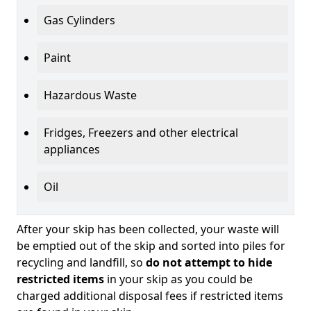
Gas Cylinders
Paint
Hazardous Waste
Fridges, Freezers and other electrical
appliances
Oil
After your skip has been collected, your waste will
be emptied out of the skip and sorted into piles for
recycling and landfill, so
do not attempt to hide
restricted items
in your skip as you could be
charged additional disposal fees if restricted items