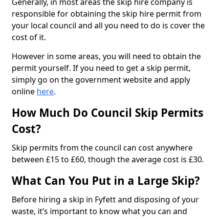
Generally, in most areas the skip hire company is
responsible for obtaining the skip hire permit from
your local council and all you need to do is cover the
cost of it.
However in some areas, you will need to obtain the
permit yourself. If you need to get a skip permit,
simply go on the government website and apply
online
here
.
How Much Do Council Skip Permits
Cost?
Skip permits from the council can cost anywhere
between £15 to £60, though the average cost is £30.
What Can You Put in a Large Skip?
Before hiring a skip in Fyfett and disposing of your
waste, it’s important to know what you can and