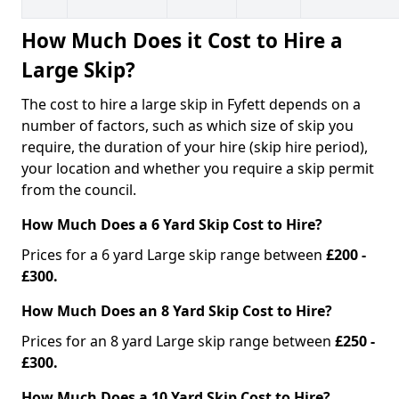
How Much Does it Cost to Hire a
Large Skip?
The cost to hire a large skip in Fyfett depends on a
number of factors, such as which size of skip you
require, the duration of your hire (skip hire period),
your location and whether you require a skip permit
from the council.
How Much Does a 6 Yard Skip Cost to Hire?
Prices for a 6 yard Large skip range between
£200 -
£300.
How Much Does an 8 Yard Skip Cost to Hire?
Prices for an 8 yard Large skip range between
£250 -
£300.
How Much Does a 10 Yard Skip Cost to Hire?