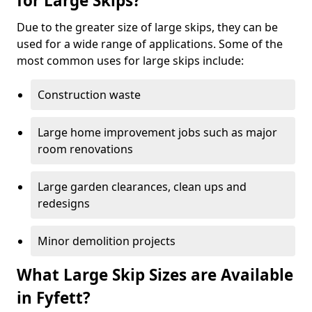
for Large Skips?
Due to the greater size of large skips, they can be
used for a wide range of applications. Some of the
most common uses for large skips include:
Construction waste
Large home improvement jobs such as major
room renovations
Large garden clearances, clean ups and
redesigns
Minor demolition projects
What Large Skip Sizes are Available
in Fyfett?