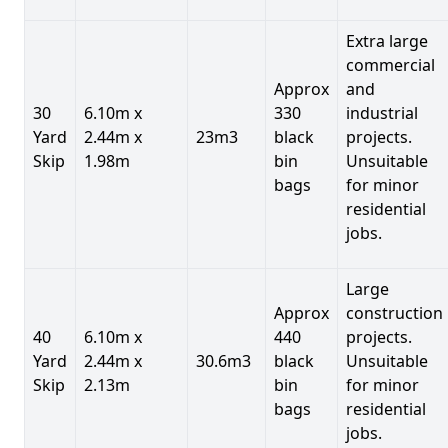
Extra large
commercial
Approx
and
30
6.10m x
330
industrial
Yard
2.44m x
23m3
black
projects.
Skip
1.98m
bin
Unsuitable
bags
for minor
residential
jobs.
Large
Approx
construction
40
6.10m x
440
projects.
Yard
2.44m x
30.6m3
black
Unsuitable
Skip
2.13m
bin
for minor
bags
residential
jobs.