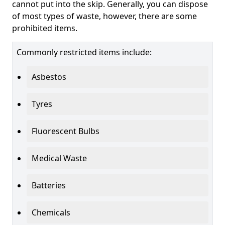
cannot put into the skip. Generally, you can dispose
of most types of waste, however, there are some
prohibited items.
Commonly restricted items include:
Asbestos
Tyres
Fluorescent Bulbs
Medical Waste
Batteries
Chemicals