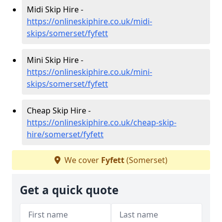
Midi Skip Hire -
https://onlineskiphire.co.uk/midi-
skips/somerset/fyfett
Mini Skip Hire -
https://onlineskiphire.co.uk/mini-
skips/somerset/fyfett
Cheap Skip Hire -
https://onlineskiphire.co.uk/cheap-skip-
hire/somerset/fyfett
We cover
Fyfett
(Somerset)
Get a quick quote