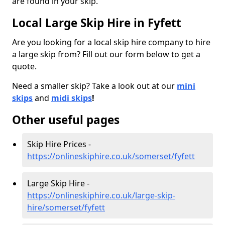
are found in your skip.
Local Large Skip Hire in Fyfett
Are you looking for a local skip hire company to hire
a large skip from? Fill out our form below to get a
quote.
Need a smaller skip? Take a look out at our
mini
skips
and
midi skips
!
Other useful pages
Skip Hire Prices -
https://onlineskiphire.co.uk/somerset/fyfett
Large Skip Hire -
https://onlineskiphire.co.uk/large-skip-
hire/somerset/fyfett