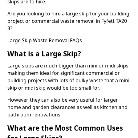
skips are to hire.
Are you looking to hire a large skip for your building
project or commercial waste removal in Fyfett TA20
3?
Large Skip Waste Removal FAQs
What is a Large Skip?
Large skips are much bigger than mini or midi skips,
making them ideal for significant commercial or
building projects with lots of bulky waste that a mini
skip or midi skip would be too small for.
However, they can also be very useful for larger
home and garden clearances as well as kitchen and
bathroom renovations.
What are the Most Common Uses