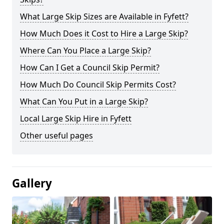
What Large Skip Sizes are Available in Fyfett?
How Much Does it Cost to Hire a Large Skip?
Where Can You Place a Large Skip?
How Can I Get a Council Skip Permit?
How Much Do Council Skip Permits Cost?
What Can You Put in a Large Skip?
Local Large Skip Hire in Fyfett
Other useful pages
Gallery