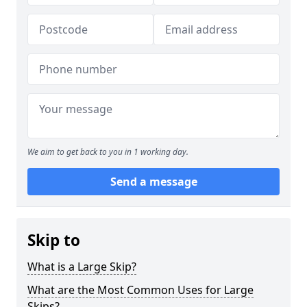
We aim to get back to you in 1 working day.
Send a message
Skip to
What is a Large Skip?
What are the Most Common Uses for Large
Skips?