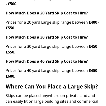
- £500.
How Much Does a 20 Yard Skip Cost to Hire?
Prices for a 20 yard Large skip range between
£400 -
£550.
How Much Does a 30 Yard Skip Cost to Hire?
Prices for a 30 yard Large skip range between
£450 -
£550
.
How Much Does a 40 Yard Skip Cost to Hire?
Prices for a 40 yard Large skip range between
£450 -
£600.
Where Can You Place a Large Skip?
Skips can be placed anywhere on private land and
can easily fit on large building sites and commercial