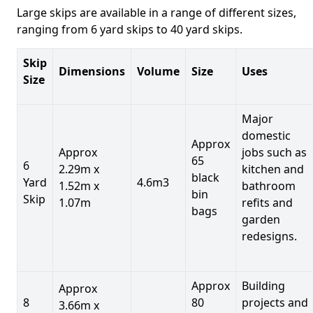
Large skips are available in a range of different sizes,
ranging from 6 yard skips to 40 yard skips.
Skip
Dimensions
Volume
Size
Uses
Size
Major
domestic
Approx
Approx
jobs such as
65
6
2.29m x
kitchen and
black
Yard
4.6m3
1.52m x
bathroom
bin
Skip
1.07m
refits and
bags
garden
redesigns.
Approx
Building
Approx
8
80
projects and
3.66m x