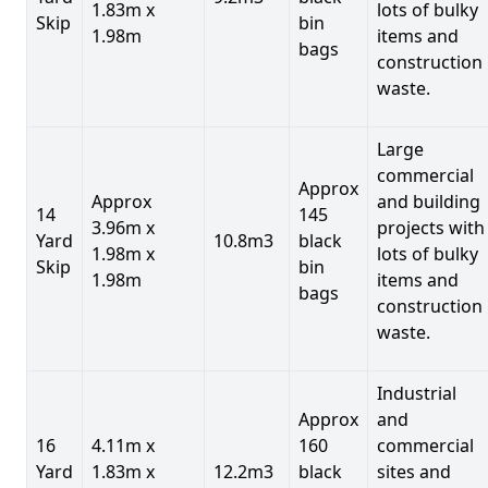
1.83m x
lots of bulky
Skip
bin
1.98m
items and
bags
construction
waste.
Large
commercial
Approx
Approx
and building
14
145
3.96m x
projects with
Yard
10.8m3
black
1.98m x
lots of bulky
Skip
bin
1.98m
items and
bags
construction
waste.
Industrial
Approx
and
16
4.11m x
160
commercial
Yard
1.83m x
12.2m3
black
sites and