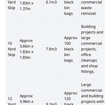
Yard
6.1m3
black
commercial
1.83m x
Skip
bin
waste
1.37m
bags
removal.
Building
projects and
Approx
large
Approx
10
100
commercial
3.66m x
Yard
7.6m3
black
projects,
1.83m x
Skip
bin
office
1.83m
bags
cleanups
and shop
fittings.
Large
commercial
Approx
Approx
and building
12
120
3.96m x
projects with
Yard
9.2m3
black