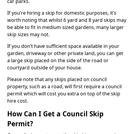
car parks.
If you’re hiring a skip for domestic purposes, it’s
worth noting that whilst 6 yard and 8 yard skips may
be able to fit in medium sized gardens, many larger
skip sizes may not.
If you don’t have sufficient space available in your
garden, driveway or other private land, you can get
a large skip placed on the side of the road or
courtyard outside of your house.
Please note that any skips placed on council
property, such as a road, will first require a council
permit which will cost you extra on top of the skip
hire cost.
How Can I Get a Council Skip
Permit?