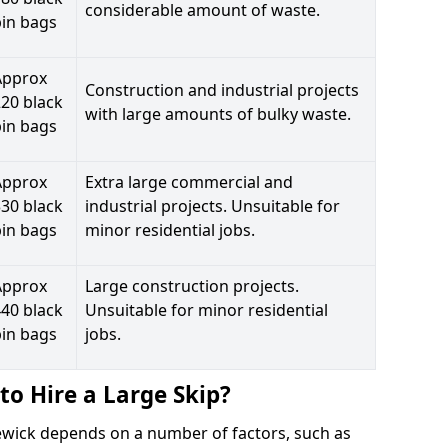
considerable amount of waste.
bin bags
Approx
Construction and industrial projects
20 black
with large amounts of bulky waste.
bin bags
Approx
Extra large commercial and
30 black
industrial projects. Unsuitable for
bin bags
minor residential jobs.
Approx
Large construction projects.
40 black
Unsuitable for minor residential
bin bags
jobs.
to Hire a Large Skip?
raewick depends on a number of factors, such as