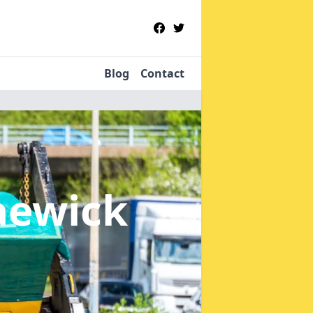
Blog
Contact
aewick