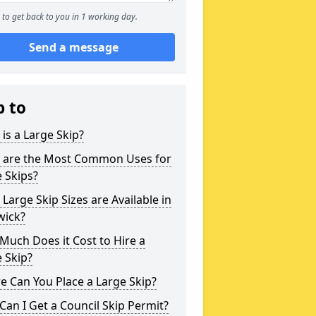
to get back to you in 1 working day.
Send a message
p to
is a Large Skip?
 are the Most Common Uses for
 Skips?
Large Skip Sizes are Available in
wick?
uch Does it Cost to Hire a
 Skip?
 Can You Place a Large Skip?
an I Get a Council Skip Permit?