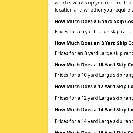
which size of skip you require, the 
location and whether you require a
How Much Does a 6 Yard Skip Cos
Prices for a 6 yard Large skip ra
How Much Does an 8 Yard Skip Co
Prices for an 8 yard Large skip r
How Much Does a 10 Yard Skip Co
Prices for a 10 yard Large skip r
How Much Does a 12 Yard Skip Co
Prices for a 12 yard Large skip r
How Much Does a 14 Yard Skip Co
Prices for a 14 yard Large skip r
How Much Does a 16 Yard Skip Co