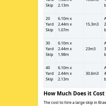
Skip
2.13m
20
6.10m x
Yard
2.44m x
15.3m3
2
Skip
1.07m
30
6.10m x
Yard
2.44m x
23m3
3
Skip
1.98m
40
6.10m x
Yard
2.44m x
30.6m3
4
Skip
2.13m
How Much Does it Cost 
The cost to hire a large skip in B