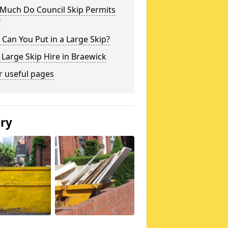
Much Do Council Skip Permits
?
Can You Put in a Large Skip?
 Large Skip Hire in Braewick
r useful pages
ery