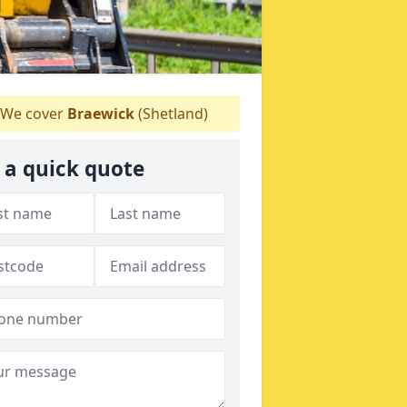
We cover
Braewick
(Shetland)
 a quick quote