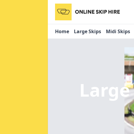
Home
Large Skips
Midi Skips
Large