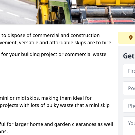
ay to dispose of commercial and construction
nient, versatile and affordable skips are to hire.
p for your building project or commercial waste
Get
ini or midi skips, making them ideal for
projects with lots of bulky waste that a mini skip
.
ful for larger home and garden clearances as well
ons.