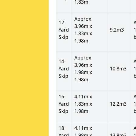
1.83m
Approx
12
3.96m x
Yard
9.2m3
1
1.83m x
Skip
1.98m
Approx
14
3.96m x
Yard
10.8m3
1
1.98m x
Skip
1.98m
16
4.11m x
Yard
1.83m x
12.2m3
1
Skip
1.98m
18
4.11m x
Yard
1.98m x
13.8m3
1