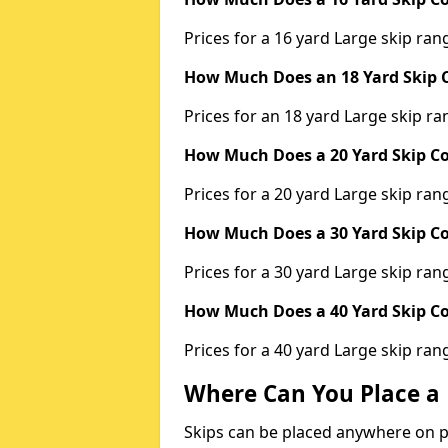
Prices for a 16 yard Large skip r
How Much Does an 18 Yard Skip C
Prices for an 18 yard Large skip 
How Much Does a 20 Yard Skip Co
Prices for a 20 yard Large skip r
How Much Does a 30 Yard Skip Co
Prices for a 30 yard Large skip r
How Much Does a 40 Yard Skip Co
Prices for a 40 yard Large skip r
Where Can You Place a 
Skips can be placed anywhere on pri