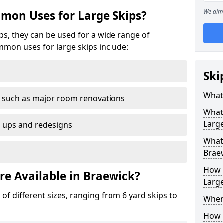
We aim 
mon Uses for Large Skips?
ips, they can be used for a wide range of
mmon uses for large skips include:
Ski
What 
 such as major room renovations
What
Large
n ups and redesigns
What 
Brae
How M
re Available in Braewick?
Large
 of different sizes, ranging from 6 yard skips to
Where
How C