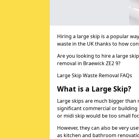
Hiring a large skip is a popular w
waste in the UK thanks to how conve
Are you looking to hire a large ski
removal in Braewick ZE2 9?
Large Skip Waste Removal FAQs
What is a Large Skip?
Large skips are much bigger than m
significant commercial or building 
or midi skip would be too small for
However, they can also be very use
as kitchen and bathroom renovati