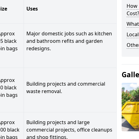
How 
ize
Uses
Cost
What 
Approx
Major domestic jobs such as kitchen
Local
5 black
and bathroom refits and garden
Othe
bin bags
redesigns.
Gall
Approx
Building projects and commercial
0 black
waste removal.
bin bags
Approx
Building projects and large
00 black
commercial projects, office cleanups
bin bags
and shop fittings.