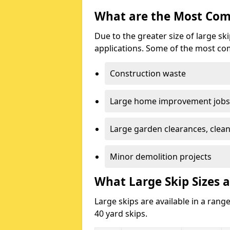
What are the Most Com
Due to the greater size of large sk
applications. Some of the most co
Construction waste
Large home improvement jobs
Large garden clearances, clea
Minor demolition projects
What Large Skip Sizes a
Large skips are available in a range
40 yard skips.