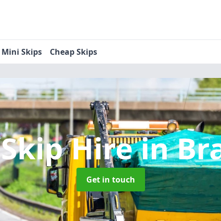
Mini Skips
Cheap Skips
 Skip Hire
in Br
Get in touch