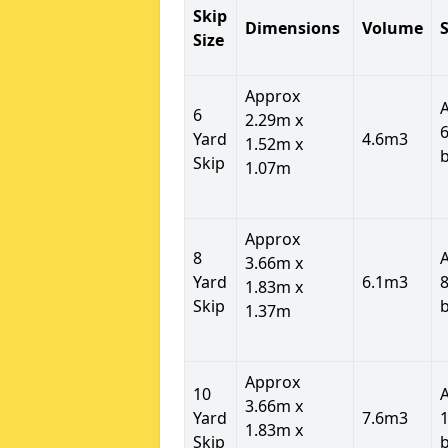
Skip
Dimensions
Volume
S
Size
Approx
6
2.29m x
6
Yard
4.6m3
1.52m x
Skip
1.07m
Approx
8
3.66m x
Yard
6.1m3
8
1.83m x
Skip
1.37m
Approx
10
3.66m x
Yard
7.6m3
1
1.83m x
Skip