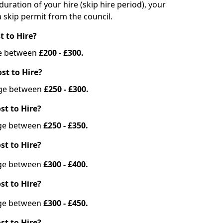
duration of your hire (skip hire period), your
 skip permit from the council.
t to Hire?
nge between
£200 - £300.
st to Hire?
ange between
£250 - £300.
st to Hire?
ange between
£250 - £350.
st to Hire?
ange between
£300 - £400.
st to Hire?
ange between
£300 - £450.
st to Hire?