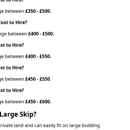
ange between
£350 - £500.
ost to Hire?
range between
£400 - £500.
st to Hire?
ange between
£400 - £550.
st to Hire?
ange between
£450 - £550
.
st to Hire?
ange between
£450 - £600.
Large Skip?
vate land and can easily fit on large building