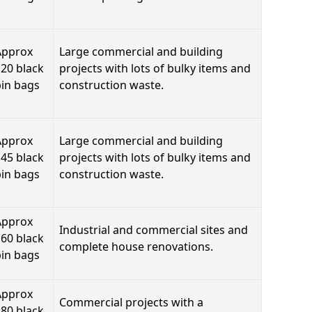
Approx
Large commercial and building
20 black
projects with lots of bulky items and
bin bags
construction waste.
Approx
Large commercial and building
45 black
projects with lots of bulky items and
bin bags
construction waste.
Approx
Industrial and commercial sites and
60 black
complete house renovations.
bin bags
Approx
Commercial projects with a
80 black