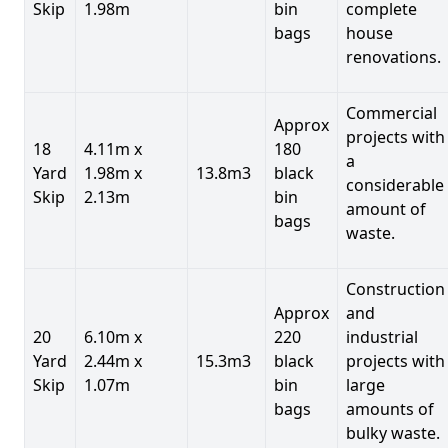
Skip
1.98m
bin
complete
bags
house
renovations.
Commercial
Approx
projects with
18
4.11m x
180
a
Yard
1.98m x
13.8m3
black
considerable
Skip
2.13m
bin
amount of
bags
waste.
Construction
Approx
and
20
6.10m x
220
industrial
Yard
2.44m x
15.3m3
black
projects with
Skip
1.07m
bin
large
bags
amounts of
bulky waste.