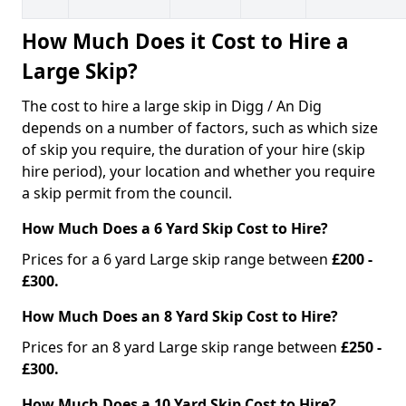
How Much Does it Cost to Hire a
Large Skip?
The cost to hire a large skip in Digg / An Dig
depends on a number of factors, such as which size
of skip you require, the duration of your hire (skip
hire period), your location and whether you require
a skip permit from the council.
How Much Does a 6 Yard Skip Cost to Hire?
Prices for a 6 yard Large skip range between
£200 -
£300.
How Much Does an 8 Yard Skip Cost to Hire?
Prices for an 8 yard Large skip range between
£250 -
£300.
How Much Does a 10 Yard Skip Cost to Hire?