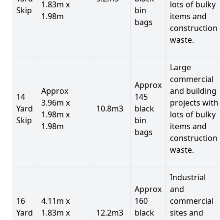
1.83m x
lots of bulky
Skip
bin
1.98m
items and
bags
construction
waste.
Large
commercial
Approx
Approx
and building
14
145
3.96m x
projects with
Yard
10.8m3
black
1.98m x
lots of bulky
Skip
bin
1.98m
items and
bags
construction
waste.
Industrial
Approx
and
16
4.11m x
160
commercial
Yard
1.83m x
12.2m3
black
sites and