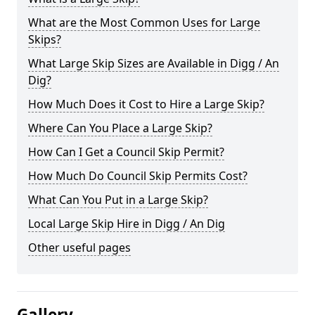
What are the Most Common Uses for Large
Skips?
What Large Skip Sizes are Available in Digg / An
Dig?
How Much Does it Cost to Hire a Large Skip?
Where Can You Place a Large Skip?
How Can I Get a Council Skip Permit?
How Much Do Council Skip Permits Cost?
What Can You Put in a Large Skip?
Local Large Skip Hire in Digg / An Dig
Other useful pages
Gallery