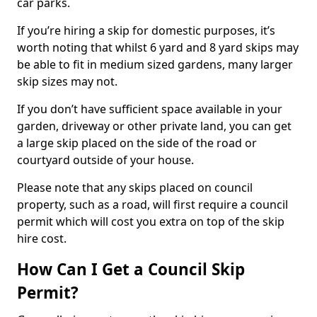
car parks.
If you’re hiring a skip for domestic purposes, it’s
worth noting that whilst 6 yard and 8 yard skips may
be able to fit in medium sized gardens, many larger
skip sizes may not.
If you don’t have sufficient space available in your
garden, driveway or other private land, you can get
a large skip placed on the side of the road or
courtyard outside of your house.
Please note that any skips placed on council
property, such as a road, will first require a council
permit which will cost you extra on top of the skip
hire cost.
How Can I Get a Council Skip
Permit?