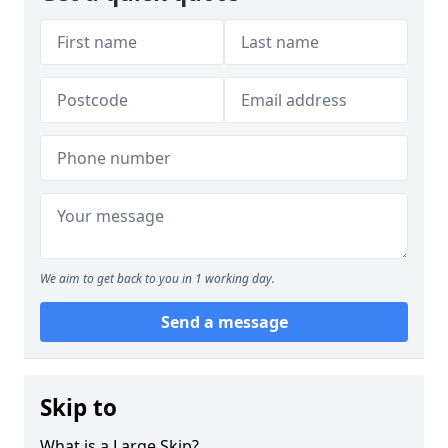
We aim to get back to you in 1 working day.
Send a message
Skip to
What is a Large Skip?