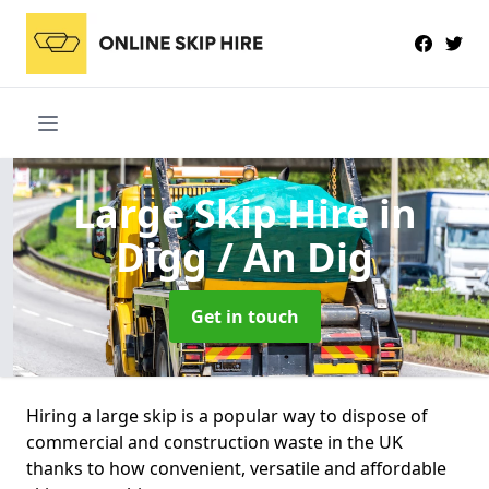
Large Skip Hire
in
Digg / An Dig
Get in touch
Hiring a large skip is a popular way to dispose of
commercial and construction waste in the UK
thanks to how convenient, versatile and affordable