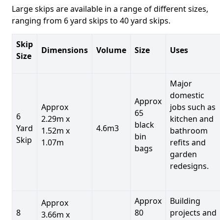
Large skips are available in a range of different sizes,
ranging from 6 yard skips to 40 yard skips.
Skip
Dimensions
Volume
Size
Uses
Size
Major
domestic
Approx
Approx
jobs such as
65
6
2.29m x
kitchen and
black
Yard
4.6m3
1.52m x
bathroom
bin
Skip
1.07m
refits and
bags
garden
redesigns.
Approx
Building
Approx
8
80
projects and
3.66m x