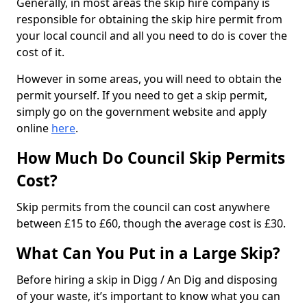
Generally, in most areas the skip hire company is
responsible for obtaining the skip hire permit from
your local council and all you need to do is cover the
cost of it.
However in some areas, you will need to obtain the
permit yourself. If you need to get a skip permit,
simply go on the government website and apply
online
here
.
How Much Do Council Skip Permits
Cost?
Skip permits from the council can cost anywhere
between £15 to £60, though the average cost is £30.
What Can You Put in a Large Skip?
Before hiring a skip in Digg / An Dig and disposing
of your waste, it’s important to know what you can