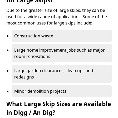
for Large Skips?
Due to the greater size of large skips, they can be
used for a wide range of applications. Some of the
most common uses for large skips include:
Construction waste
Large home improvement jobs such as major
room renovations
Large garden clearances, clean ups and
redesigns
Minor demolition projects
What Large Skip Sizes are Available
in Digg / An Dig?