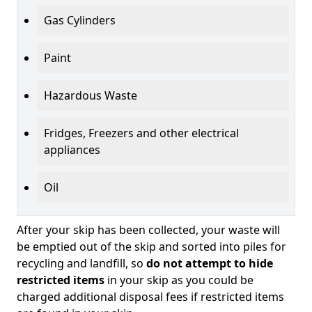
Gas Cylinders
Paint
Hazardous Waste
Fridges, Freezers and other electrical
appliances
Oil
After your skip has been collected, your waste will
be emptied out of the skip and sorted into piles for
recycling and landfill, so
do not attempt to hide
restricted items
in your skip as you could be
charged additional disposal fees if restricted items