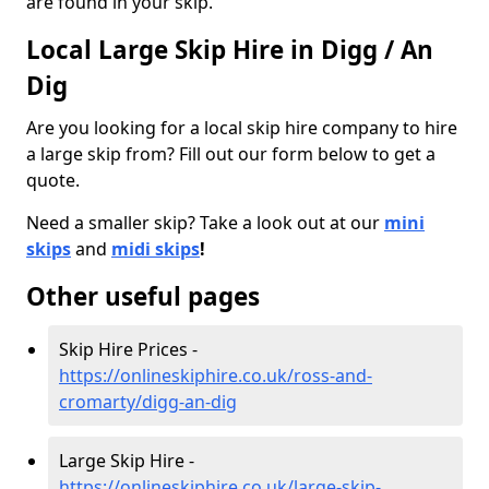
are found in your skip.
Local Large Skip Hire in Digg / An
Dig
Are you looking for a local skip hire company to hire
a large skip from? Fill out our form below to get a
quote.
Need a smaller skip? Take a look out at our
mini
skips
and
midi skips
!
Other useful pages
Skip Hire Prices -
https://onlineskiphire.co.uk/ross-and-
cromarty/digg-an-dig
Large Skip Hire -
https://onlineskiphire.co.uk/large-skip-