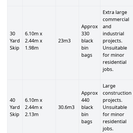
Extra large
commercial
Approx
and
30
6.10m x
330
industrial
Yard
2.44m x
23m3
black
projects.
Skip
1.98m
bin
Unsuitable
bags
for minor
residential
jobs.
Large
Approx
construction
40
6.10m x
440
projects.
Yard
2.44m x
30.6m3
black
Unsuitable
Skip
2.13m
bin
for minor
bags
residential
jobs.