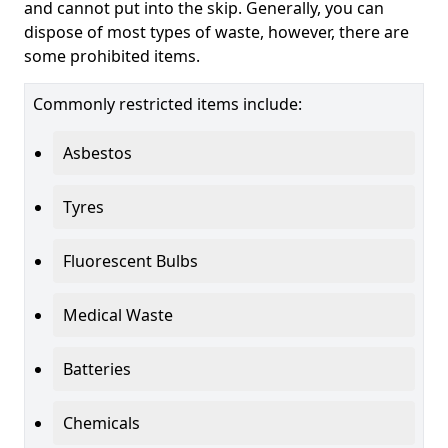
and cannot put into the skip. Generally, you can
dispose of most types of waste, however, there are
some prohibited items.
Commonly restricted items include:
Asbestos
Tyres
Fluorescent Bulbs
Medical Waste
Batteries
Chemicals