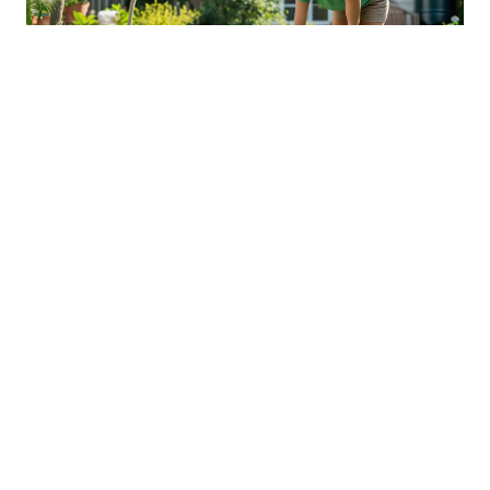
Sustainable Practices For Eco-
Friendly Pet Ownership
04 Jan 2026 08:01
Written by: Sarah Hollister