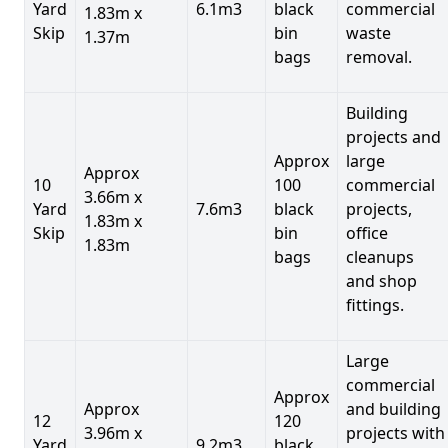
Yard
6.1m3
black
commercial
1.83m x
Skip
bin
waste
1.37m
bags
removal.
Building
projects and
Approx
large
Approx
10
100
commercial
3.66m x
Yard
7.6m3
black
projects,
1.83m x
Skip
bin
office
1.83m
bags
cleanups
and shop
fittings.
Large
commercial
Approx
Approx
and building
12
120
3.96m x
projects with
Yard
9.2m3
black