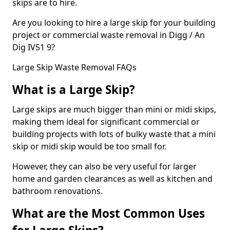
skips are to hire.
Are you looking to hire a large skip for your building
project or commercial waste removal in Digg / An
Dig IV51 9?
Large Skip Waste Removal FAQs
What is a Large Skip?
Large skips are much bigger than mini or midi skips,
making them ideal for significant commercial or
building projects with lots of bulky waste that a mini
skip or midi skip would be too small for.
However, they can also be very useful for larger
home and garden clearances as well as kitchen and
bathroom renovations.
What are the Most Common Uses