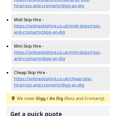
hire/ross-and-cromarty/digg-an-dig
Midi Skip Hire -
https://onlineskiphire.co.uk/midi-skips/ross-
and-cromarty/digg-an-dig
Mini Skip Hire -
https://onlineskiphire.co.uk/mini-skips/ross-
and-cromarty/digg-an-dig
Cheap Skip Hire -
https://onlineskiphire.co.uk/cheap-skip-
hire/ross-and-cromarty/digg-an-dig
We cover
Digg / An Dig
(Ross and Cromarty)
Get a quick quote