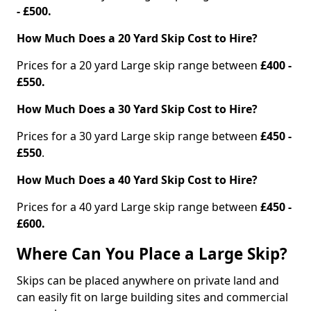
- £500.
How Much Does a 20 Yard Skip Cost to Hire?
Prices for a 20 yard Large skip range between
£400 -
£550.
How Much Does a 30 Yard Skip Cost to Hire?
Prices for a 30 yard Large skip range between
£450 -
£550
.
How Much Does a 40 Yard Skip Cost to Hire?
Prices for a 40 yard Large skip range between
£450 -
£600.
Where Can You Place a Large Skip?
Skips can be placed anywhere on private land and
can easily fit on large building sites and commercial