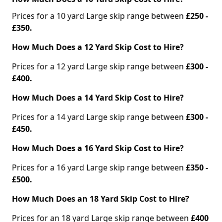
Prices for a 10 yard Large skip range between
£250 -
£350.
How Much Does a 12 Yard Skip Cost to Hire?
Prices for a 12 yard Large skip range between
£300 -
£400.
How Much Does a 14 Yard Skip Cost to Hire?
Prices for a 14 yard Large skip range between
£300 -
£450.
How Much Does a 16 Yard Skip Cost to Hire?
Prices for a 16 yard Large skip range between
£350 -
£500.
How Much Does an 18 Yard Skip Cost to Hire?
Prices for an 18 yard Large skip range between
£400