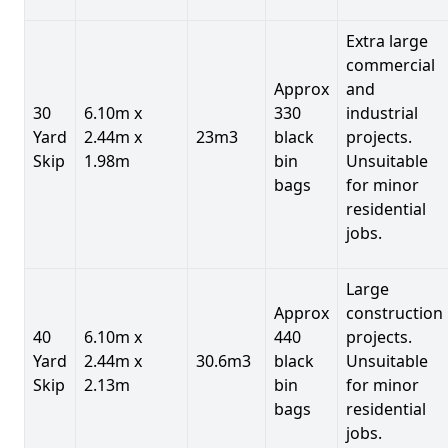
Extra large
commercial
Approx
and
30
6.10m x
330
industrial
Yard
2.44m x
23m3
black
projects.
Skip
1.98m
bin
Unsuitable
bags
for minor
residential
jobs.
Large
Approx
construction
40
6.10m x
440
projects.
Yard
2.44m x
30.6m3
black
Unsuitable
Skip
2.13m
bin
for minor
bags
residential
jobs.