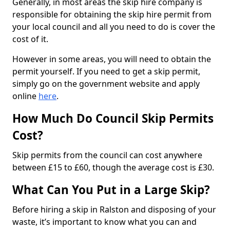
Generally, in most areas the skip hire company is
responsible for obtaining the skip hire permit from
your local council and all you need to do is cover the
cost of it.
However in some areas, you will need to obtain the
permit yourself. If you need to get a skip permit,
simply go on the government website and apply
online
here
.
How Much Do Council Skip Permits
Cost?
Skip permits from the council can cost anywhere
between £15 to £60, though the average cost is £30.
What Can You Put in a Large Skip?
Before hiring a skip in Ralston and disposing of your
waste, it’s important to know what you can and