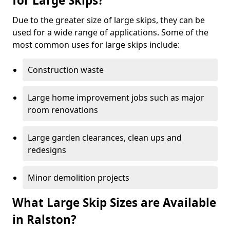
for Large Skips?
Due to the greater size of large skips, they can be
used for a wide range of applications. Some of the
most common uses for large skips include:
Construction waste
Large home improvement jobs such as major
room renovations
Large garden clearances, clean ups and
redesigns
Minor demolition projects
What Large Skip Sizes are Available
in Ralston?