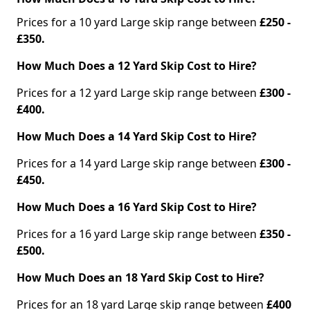
Prices for a 10 yard Large skip range between
£250 -
£350.
How Much Does a 12 Yard Skip Cost to Hire?
Prices for a 12 yard Large skip range between
£300 -
£400.
How Much Does a 14 Yard Skip Cost to Hire?
Prices for a 14 yard Large skip range between
£300 -
£450.
How Much Does a 16 Yard Skip Cost to Hire?
Prices for a 16 yard Large skip range between
£350 -
£500.
How Much Does an 18 Yard Skip Cost to Hire?
Prices for an 18 yard Large skip range between
£400