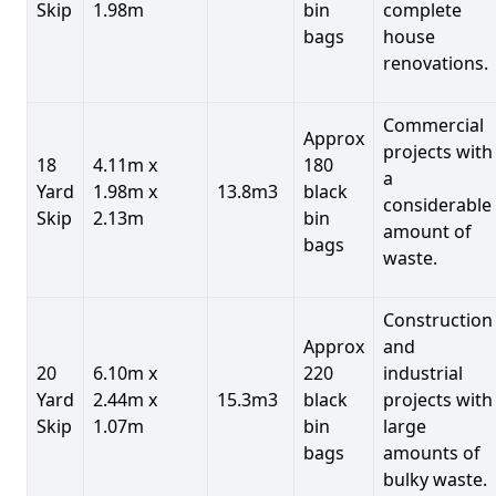
Skip
1.98m
bin
complete
bags
house
renovations.
Commercial
Approx
projects with
18
4.11m x
180
a
Yard
1.98m x
13.8m3
black
considerable
Skip
2.13m
bin
amount of
bags
waste.
Construction
Approx
and
20
6.10m x
220
industrial
Yard
2.44m x
15.3m3
black
projects with
Skip
1.07m
bin
large
bags
amounts of
bulky waste.