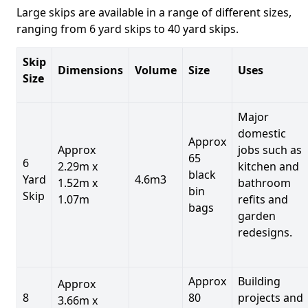
Large skips are available in a range of different sizes,
ranging from 6 yard skips to 40 yard skips.
Skip
Dimensions
Volume
Size
Uses
Size
Major
domestic
Approx
Approx
jobs such as
65
6
2.29m x
kitchen and
black
Yard
4.6m3
1.52m x
bathroom
bin
Skip
1.07m
refits and
bags
garden
redesigns.
Approx
Building
Approx
8
80
projects and
3.66m x