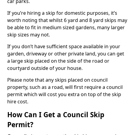
car parks.
If you’re hiring a skip for domestic purposes, it’s
worth noting that whilst 6 yard and 8 yard skips may
be able to fit in medium sized gardens, many larger
skip sizes may not.
If you don’t have sufficient space available in your
garden, driveway or other private land, you can get
a large skip placed on the side of the road or
courtyard outside of your house.
Please note that any skips placed on council
property, such as a road, will first require a council
permit which will cost you extra on top of the skip
hire cost.
How Can I Get a Council Skip
Permit?