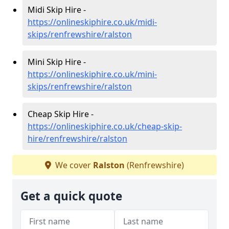
Midi Skip Hire -
https://onlineskiphire.co.uk/midi-
skips/renfrewshire/ralston
Mini Skip Hire -
https://onlineskiphire.co.uk/mini-
skips/renfrewshire/ralston
Cheap Skip Hire -
https://onlineskiphire.co.uk/cheap-skip-
hire/renfrewshire/ralston
We cover
Ralston
(Renfrewshire)
Get a quick quote