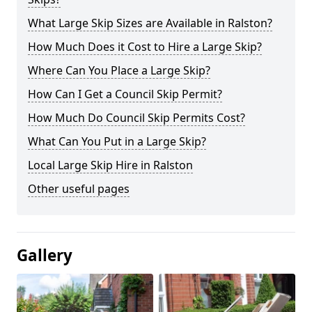
What Large Skip Sizes are Available in Ralston?
How Much Does it Cost to Hire a Large Skip?
Where Can You Place a Large Skip?
How Can I Get a Council Skip Permit?
How Much Do Council Skip Permits Cost?
What Can You Put in a Large Skip?
Local Large Skip Hire in Ralston
Other useful pages
Gallery