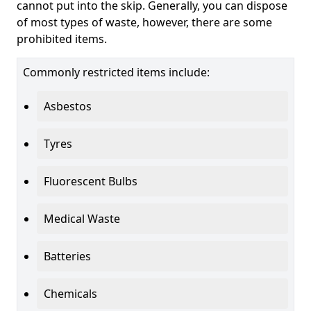
cannot put into the skip. Generally, you can dispose
of most types of waste, however, there are some
prohibited items.
Commonly restricted items include:
Asbestos
Tyres
Fluorescent Bulbs
Medical Waste
Batteries
Chemicals