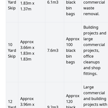
Yard
6.1m3
black
commercial
1.83m x
Skip
bin
waste
1.37m
bags
removal.
Building
projects and
Approx
large
Approx
10
100
commercial
3.66m x
Yard
7.6m3
black
projects,
1.83m x
Skip
bin
office
1.83m
bags
cleanups
and shop
fittings.
Large
commercial
Approx
Approx
and building
12
120
3.96m x
projects with
Yard
9.2m3
black