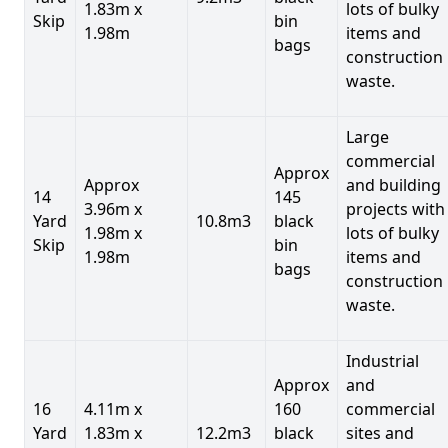
1.83m x
lots of bulky
Skip
bin
1.98m
items and
bags
construction
waste.
Large
commercial
Approx
Approx
and building
14
145
3.96m x
projects with
Yard
10.8m3
black
1.98m x
lots of bulky
Skip
bin
1.98m
items and
bags
construction
waste.
Industrial
Approx
and
16
4.11m x
160
commercial
Yard
1.83m x
12.2m3
black
sites and