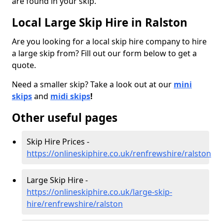
are found in your skip.
Local Large Skip Hire in Ralston
Are you looking for a local skip hire company to hire
a large skip from? Fill out our form below to get a
quote.
Need a smaller skip? Take a look out at our
mini
skips
and
midi skips
!
Other useful pages
Skip Hire Prices -
https://onlineskiphire.co.uk/renfrewshire/ralston
Large Skip Hire -
https://onlineskiphire.co.uk/large-skip-
hire/renfrewshire/ralston