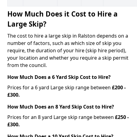
How Much Does it Cost to Hire a
Large Skip?
The cost to hire a large skip in Ralston depends on a
number of factors, such as which size of skip you
require, the duration of your hire (skip hire period),
your location and whether you require a skip permit
from the council.
How Much Does a 6 Yard Skip Cost to Hire?
Prices for a 6 yard Large skip range between
£200 -
£300.
How Much Does an 8 Yard Skip Cost to Hire?
Prices for an 8 yard Large skip range between
£250 -
£300.
How Much Does a 10 Yard Skip Cost to Hire?