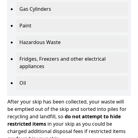
Gas Cylinders
Paint
Hazardous Waste
Fridges, Freezers and other electrical
appliances
Oil
After your skip has been collected, your waste will
be emptied out of the skip and sorted into piles for
recycling and landfill, so
do not attempt to hide
restricted items
in your skip as you could be
charged additional disposal fees if restricted items