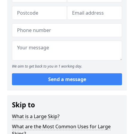
We aim to get back to you in 1 working day.
Send a message
Skip to
What is a Large Skip?
What are the Most Common Uses for Large
Skips?