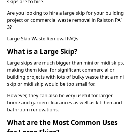
skips are to hire.
Are you looking to hire a large skip for your building
project or commercial waste removal in Ralston PA1
3?
Large Skip Waste Removal FAQs
What is a Large Skip?
Large skips are much bigger than mini or midi skips,
making them ideal for significant commercial or
building projects with lots of bulky waste that a mini
skip or midi skip would be too small for.
However, they can also be very useful for larger
home and garden clearances as well as kitchen and
bathroom renovations.
What are the Most Common Uses