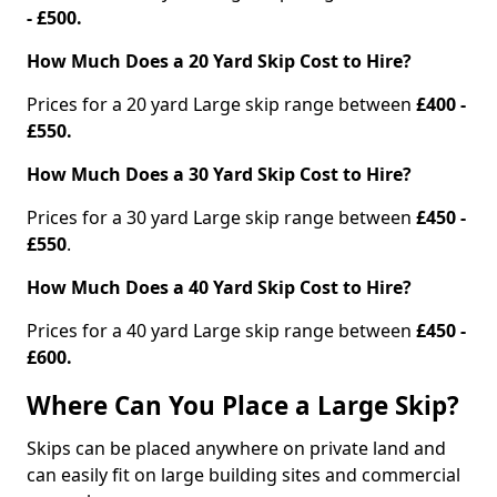
- £500.
How Much Does a 20 Yard Skip Cost to Hire?
Prices for a 20 yard Large skip range between
£400 -
£550.
How Much Does a 30 Yard Skip Cost to Hire?
Prices for a 30 yard Large skip range between
£450 -
£550
.
How Much Does a 40 Yard Skip Cost to Hire?
Prices for a 40 yard Large skip range between
£450 -
£600.
Where Can You Place a Large Skip?
Skips can be placed anywhere on private land and
can easily fit on large building sites and commercial