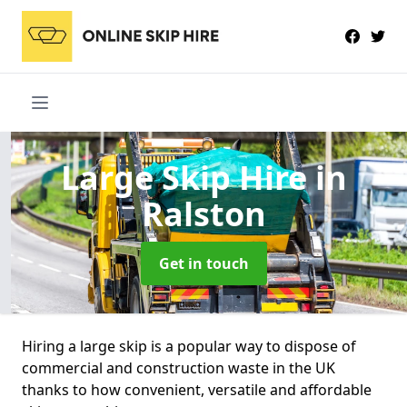
Large Skip Hire
in
Ralston
Get in touch
Hiring a large skip is a popular way to dispose of
commercial and construction waste in the UK
thanks to how convenient, versatile and affordable