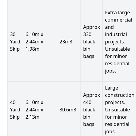
Extra large
commercial
Approx
and
30
6.10m x
330
industrial
Yard
2.44m x
23m3
black
projects.
Skip
1.98m
bin
Unsuitable
bags
for minor
residential
jobs.
Large
Approx
construction
40
6.10m x
440
projects.
Yard
2.44m x
30.6m3
black
Unsuitable
Skip
2.13m
bin
for minor
bags
residential
jobs.