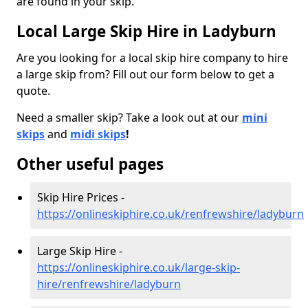
are found in your skip.
Local Large Skip Hire in Ladyburn
Are you looking for a local skip hire company to hire
a large skip from? Fill out our form below to get a
quote.
Need a smaller skip? Take a look out at our
mini
skips
and
midi skips
!
Other useful pages
Skip Hire Prices -
https://onlineskiphire.co.uk/renfrewshire/ladyburn
Large Skip Hire -
https://onlineskiphire.co.uk/large-skip-
hire/renfrewshire/ladyburn