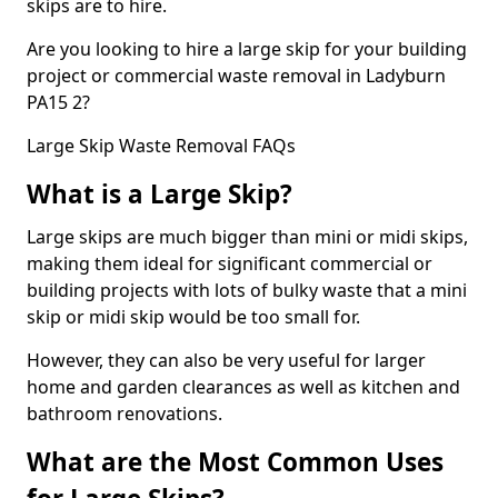
skips are to hire.
Are you looking to hire a large skip for your building
project or commercial waste removal in Ladyburn
PA15 2?
Large Skip Waste Removal FAQs
What is a Large Skip?
Large skips are much bigger than mini or midi skips,
making them ideal for significant commercial or
building projects with lots of bulky waste that a mini
skip or midi skip would be too small for.
However, they can also be very useful for larger
home and garden clearances as well as kitchen and
bathroom renovations.
What are the Most Common Uses