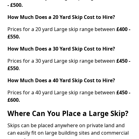
- £500.
How Much Does a 20 Yard Skip Cost to Hire?
Prices for a 20 yard Large skip range between
£400 -
£550.
How Much Does a 30 Yard Skip Cost to Hire?
Prices for a 30 yard Large skip range between
£450 -
£550
.
How Much Does a 40 Yard Skip Cost to Hire?
Prices for a 40 yard Large skip range between
£450 -
£600.
Where Can You Place a Large Skip?
Skips can be placed anywhere on private land and
can easily fit on large building sites and commercial