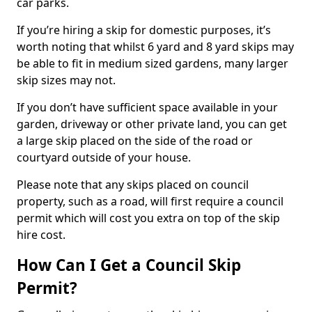
car parks.
If you’re hiring a skip for domestic purposes, it’s
worth noting that whilst 6 yard and 8 yard skips may
be able to fit in medium sized gardens, many larger
skip sizes may not.
If you don’t have sufficient space available in your
garden, driveway or other private land, you can get
a large skip placed on the side of the road or
courtyard outside of your house.
Please note that any skips placed on council
property, such as a road, will first require a council
permit which will cost you extra on top of the skip
hire cost.
How Can I Get a Council Skip
Permit?