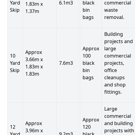
Yard
6.1m3
black
commercial
1.83m x
Skip
bin
waste
1.37m
bags
removal.
Building
projects and
Approx
large
Approx
10
100
commercial
3.66m x
Yard
7.6m3
black
projects,
1.83m x
Skip
bin
office
1.83m
bags
cleanups
and shop
fittings.
Large
commercial
Approx
Approx
and building
12
120
3.96m x
projects with
Yard
9.2m3
black