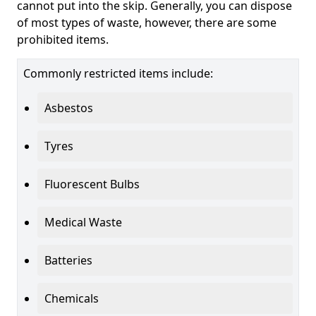
cannot put into the skip. Generally, you can dispose
of most types of waste, however, there are some
prohibited items.
Commonly restricted items include:
Asbestos
Tyres
Fluorescent Bulbs
Medical Waste
Batteries
Chemicals