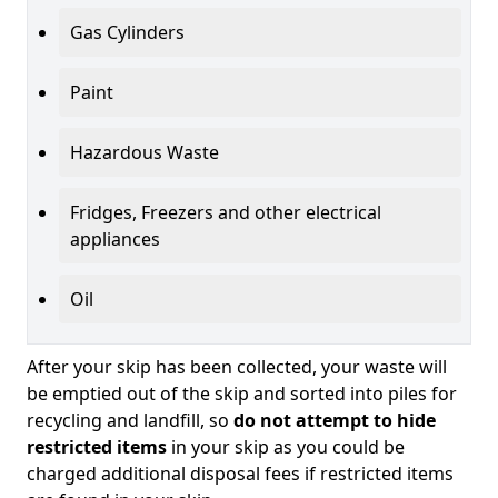
Gas Cylinders
Paint
Hazardous Waste
Fridges, Freezers and other electrical
appliances
Oil
After your skip has been collected, your waste will
be emptied out of the skip and sorted into piles for
recycling and landfill, so
do not attempt to hide
restricted items
in your skip as you could be
charged additional disposal fees if restricted items