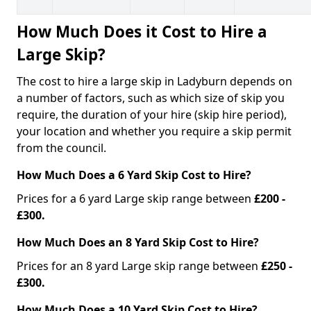
How Much Does it Cost to Hire a
Large Skip?
The cost to hire a large skip in Ladyburn depends on
a number of factors, such as which size of skip you
require, the duration of your hire (skip hire period),
your location and whether you require a skip permit
from the council.
How Much Does a 6 Yard Skip Cost to Hire?
Prices for a 6 yard Large skip range between
£200 -
£300.
How Much Does an 8 Yard Skip Cost to Hire?
Prices for an 8 yard Large skip range between
£250 -
£300.
How Much Does a 10 Yard Skip Cost to Hire?