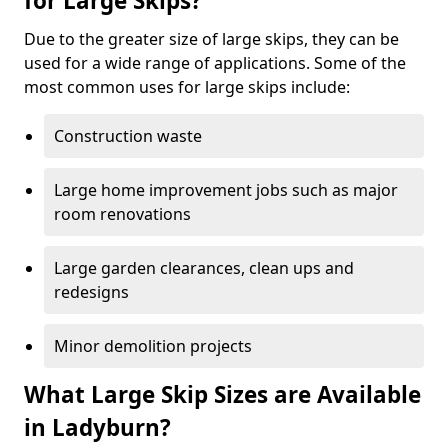
for Large Skips?
Due to the greater size of large skips, they can be
used for a wide range of applications. Some of the
most common uses for large skips include:
Construction waste
Large home improvement jobs such as major
room renovations
Large garden clearances, clean ups and
redesigns
Minor demolition projects
What Large Skip Sizes are Available
in Ladyburn?