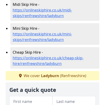
Midi Skip Hire -
https://onlineskiphire.co.uk/midi-
skips/renfrewshire/ladyburn
Mini Skip Hire -
https://onlineskiphire.co.uk/mini-
skips/renfrewshire/ladyburn
Cheap Skip Hire -
https://onlineskiphire.co.uk/cheap-skip-
hire/renfrewshire/ladyburn
We cover
Ladyburn
(Renfrewshire)
Get a quick quote