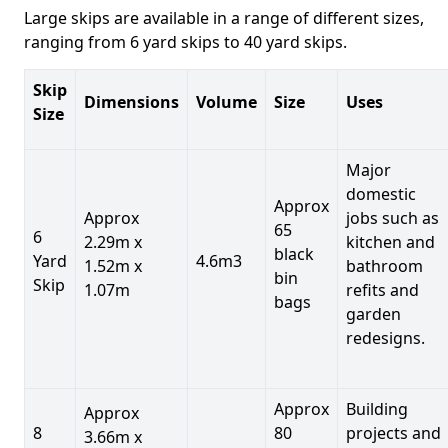
Large skips are available in a range of different sizes,
ranging from 6 yard skips to 40 yard skips.
Skip
Dimensions
Volume
Size
Uses
Size
Major
domestic
Approx
Approx
jobs such as
65
6
2.29m x
kitchen and
black
Yard
4.6m3
1.52m x
bathroom
bin
Skip
1.07m
refits and
bags
garden
redesigns.
Approx
Building
Approx
8
80
projects and
3.66m x