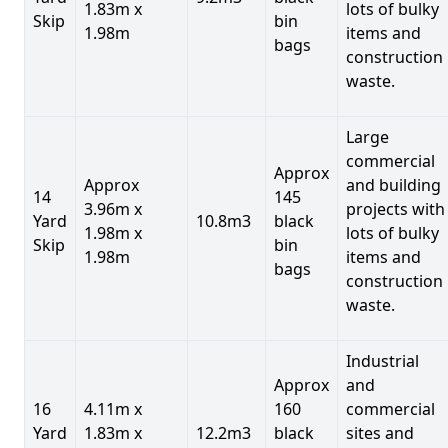
1.83m x
lots of bulky
Skip
bin
1.98m
items and
bags
construction
waste.
Large
commercial
Approx
Approx
and building
14
145
3.96m x
projects with
Yard
10.8m3
black
1.98m x
lots of bulky
Skip
bin
1.98m
items and
bags
construction
waste.
Industrial
Approx
and
16
4.11m x
160
commercial
Yard
1.83m x
12.2m3
black
sites and