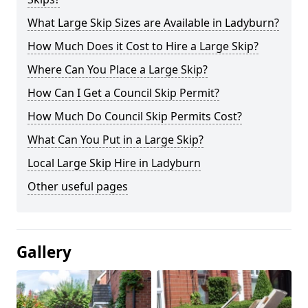
What Large Skip Sizes are Available in Ladyburn?
How Much Does it Cost to Hire a Large Skip?
Where Can You Place a Large Skip?
How Can I Get a Council Skip Permit?
How Much Do Council Skip Permits Cost?
What Can You Put in a Large Skip?
Local Large Skip Hire in Ladyburn
Other useful pages
Gallery