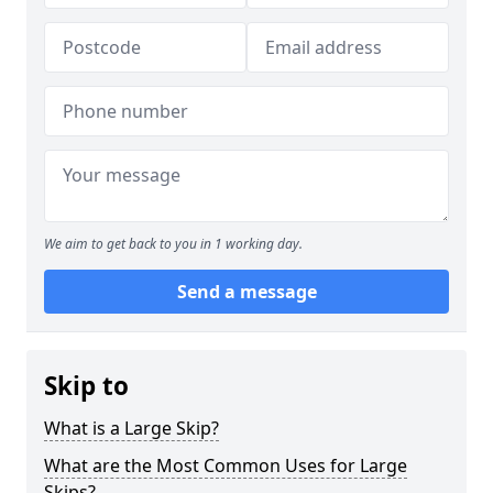
We aim to get back to you in 1 working day.
Send a message
Skip to
What is a Large Skip?
What are the Most Common Uses for Large
Skips?