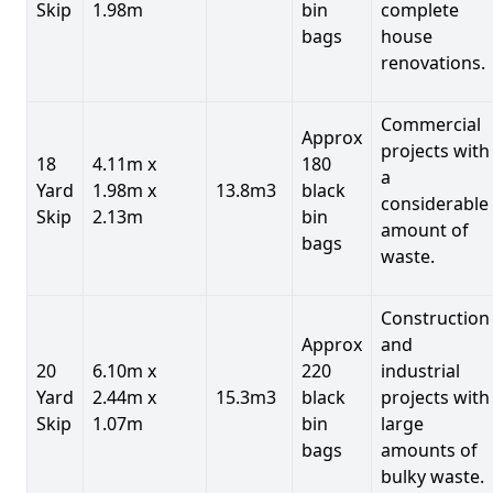
Skip
1.98m
bin
complete
bags
house
renovations.
Commercial
Approx
projects with
18
4.11m x
180
a
Yard
1.98m x
13.8m3
black
considerable
Skip
2.13m
bin
amount of
bags
waste.
Construction
Approx
and
20
6.10m x
220
industrial
Yard
2.44m x
15.3m3
black
projects with
Skip
1.07m
bin
large
bags
amounts of
bulky waste.