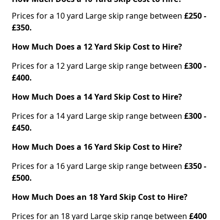
Prices for a 10 yard Large skip range between
£250 -
£350.
How Much Does a 12 Yard Skip Cost to Hire?
Prices for a 12 yard Large skip range between
£300 -
£400.
How Much Does a 14 Yard Skip Cost to Hire?
Prices for a 14 yard Large skip range between
£300 -
£450.
How Much Does a 16 Yard Skip Cost to Hire?
Prices for a 16 yard Large skip range between
£350 -
£500.
How Much Does an 18 Yard Skip Cost to Hire?
Prices for an 18 yard Large skip range between
£400