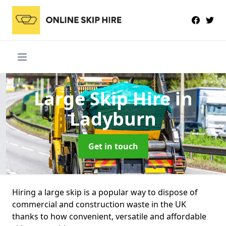
Large Skip Hire
in
Ladyburn
Get in touch
Hiring a large skip is a popular way to dispose of
commercial and construction waste in the UK
thanks to how convenient, versatile and affordable