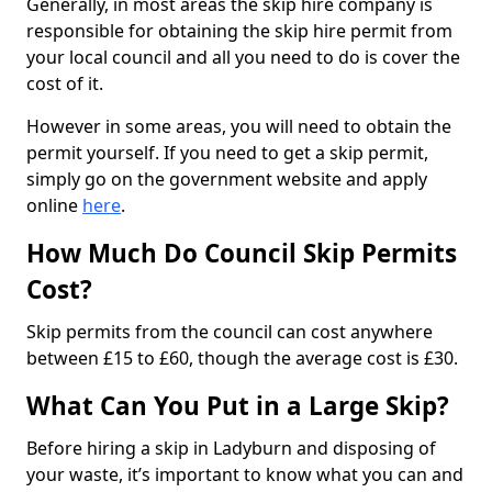
Generally, in most areas the skip hire company is
responsible for obtaining the skip hire permit from
your local council and all you need to do is cover the
cost of it.
However in some areas, you will need to obtain the
permit yourself. If you need to get a skip permit,
simply go on the government website and apply
online
here
.
How Much Do Council Skip Permits
Cost?
Skip permits from the council can cost anywhere
between £15 to £60, though the average cost is £30.
What Can You Put in a Large Skip?
Before hiring a skip in Ladyburn and disposing of
your waste, it’s important to know what you can and