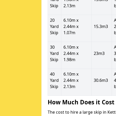
Skip
2.13m
20
6.10m x
Yard
2.44m x
15.3m3
2
Skip
1.07m
30
6.10m x
Yard
2.44m x
23m3
3
Skip
1.98m
40
6.10m x
Yard
2.44m x
30.6m3
4
Skip
2.13m
How Much Does it Cost 
The cost to hire a large skip in Ke