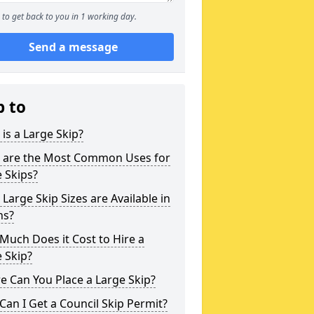
to get back to you in 1 working day.
Send a message
p to
is a Large Skip?
 are the Most Common Uses for
 Skips?
Large Skip Sizes are Available in
ns?
uch Does it Cost to Hire a
 Skip?
 Can You Place a Large Skip?
an I Get a Council Skip Permit?