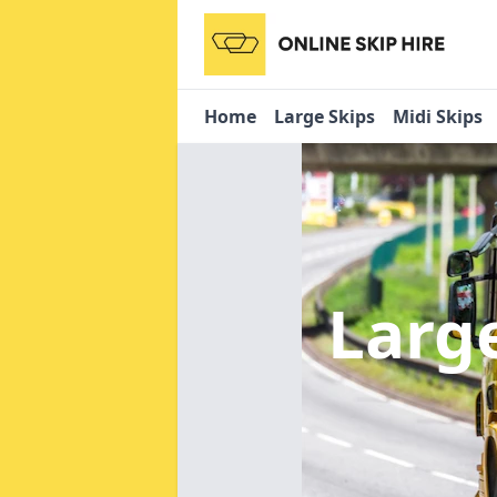
Home
Large Skips
Midi Skips
Larg