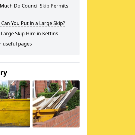
Much Do Council Skip Permits
?
Can You Put in a Large Skip?
 Large Skip Hire in Kettins
r useful pages
ery