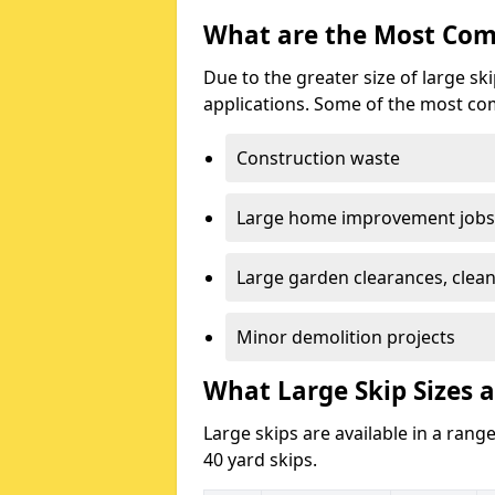
What are the Most Com
Due to the greater size of large sk
applications. Some of the most co
Construction waste
Large home improvement jobs
Large garden clearances, clea
Minor demolition projects
What Large Skip Sizes a
Large skips are available in a range
40 yard skips.