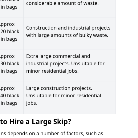
considerable amount of waste.
bin bags
Approx
Construction and industrial projects
20 black
with large amounts of bulky waste.
bin bags
Approx
Extra large commercial and
30 black
industrial projects. Unsuitable for
bin bags
minor residential jobs.
Approx
Large construction projects.
40 black
Unsuitable for minor residential
bin bags
jobs.
to Hire a Large Skip?
ttins depends on a number of factors, such as