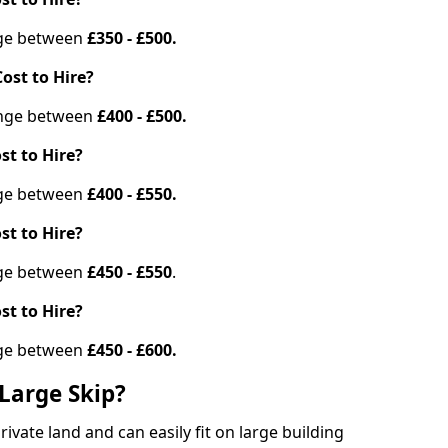
ange between
£350 - £500.
ost to Hire?
range between
£400 - £500.
st to Hire?
ange between
£400 - £550.
st to Hire?
ange between
£450 - £550
.
st to Hire?
ange between
£450 - £600.
Large Skip?
vate land and can easily fit on large building