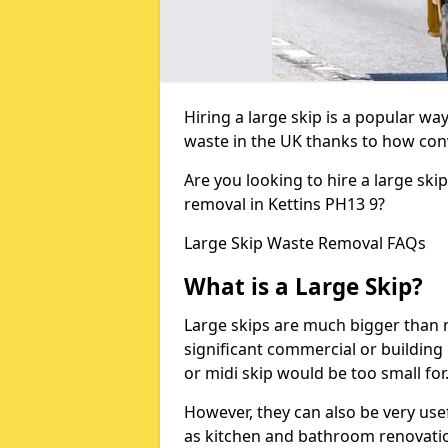
Hiring a large skip is a popular w
waste in the UK thanks to how conve
Are you looking to hire a large ski
removal in Kettins PH13 9?
Large Skip Waste Removal FAQs
What is a Large Skip?
Large skips are much bigger than m
significant commercial or building 
or midi skip would be too small for
However, they can also be very use
as kitchen and bathroom renovati