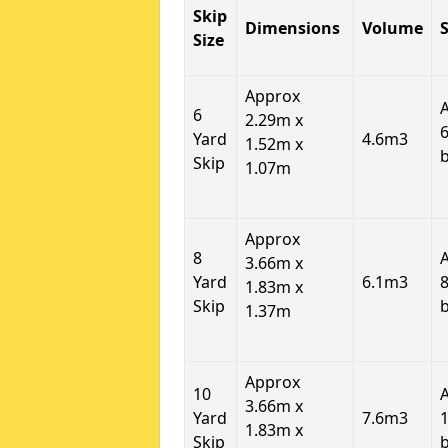
Skip
Dimensions
Volume
S
Size
Approx
6
2.29m x
6
Yard
4.6m3
1.52m x
Skip
1.07m
Approx
8
3.66m x
Yard
6.1m3
8
1.83m x
Skip
1.37m
Approx
10
3.66m x
Yard
7.6m3
1
1.83m x
Skip