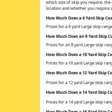
which size of skip you require, the 
location and whether you require a
How Much Does a 6 Yard Skip Cos
Prices for a 6 yard Large skip ra
How Much Does an 8 Yard Skip Co
Prices for an 8 yard Large skip r
How Much Does a 10 Yard Skip Co
Prices for a 10 yard Large skip r
How Much Does a 12 Yard Skip Co
Prices for a 12 yard Large skip r
How Much Does a 14 Yard Skip Co
Prices for a 14 yard Large skip r
How Much Does a 16 Yard Skip Co