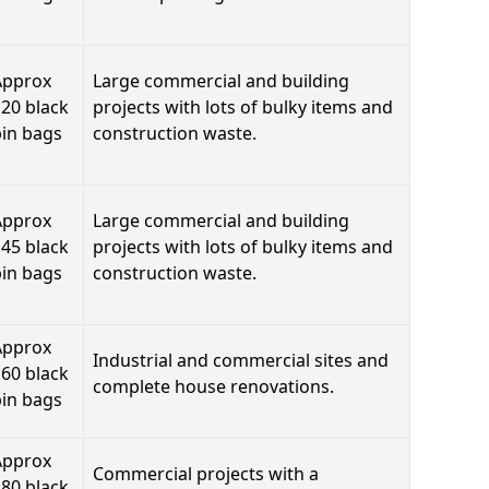
Approx
Large commercial and building
20 black
projects with lots of bulky items and
bin bags
construction waste.
Approx
Large commercial and building
45 black
projects with lots of bulky items and
bin bags
construction waste.
Approx
Industrial and commercial sites and
60 black
complete house renovations.
bin bags
Approx
Commercial projects with a
80 black