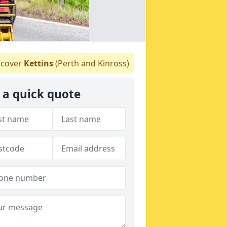
cover
Kettins
(Perth and Kinross)
 a quick quote