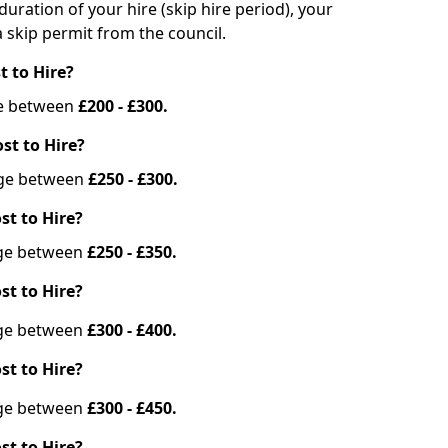
duration of your hire (skip hire period), your
 skip permit from the council.
t to Hire?
nge between
£200 - £300.
st to Hire?
ange between
£250 - £300.
st to Hire?
ange between
£250 - £350.
st to Hire?
ange between
£300 - £400.
st to Hire?
ange between
£300 - £450.
st to Hire?