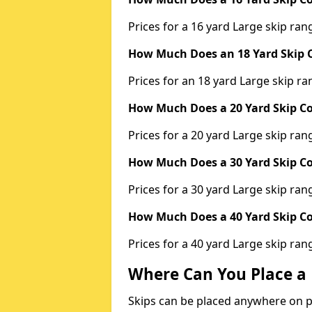
Prices for a 16 yard Large skip r
How Much Does an 18 Yard Skip C
Prices for an 18 yard Large skip 
How Much Does a 20 Yard Skip Co
Prices for a 20 yard Large skip r
How Much Does a 30 Yard Skip Co
Prices for a 30 yard Large skip r
How Much Does a 40 Yard Skip Co
Prices for a 40 yard Large skip r
Where Can You Place a 
Skips can be placed anywhere on pri