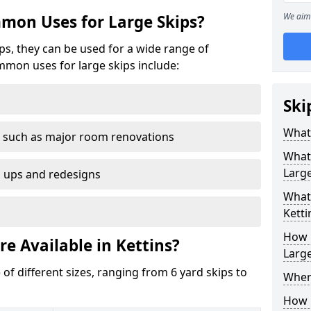
We aim 
mon Uses for Large Skips?
ips, they can be used for a wide range of
mmon uses for large skips include:
Ski
What 
 such as major room renovations
What
Large
n ups and redesigns
What 
Ketti
How M
re Available in Kettins?
Large
 of different sizes, ranging from 6 yard skips to
Where
How C