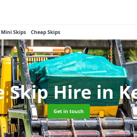
Mini Skips
Cheap Skips
e Skip Hire
in K
Get in touch