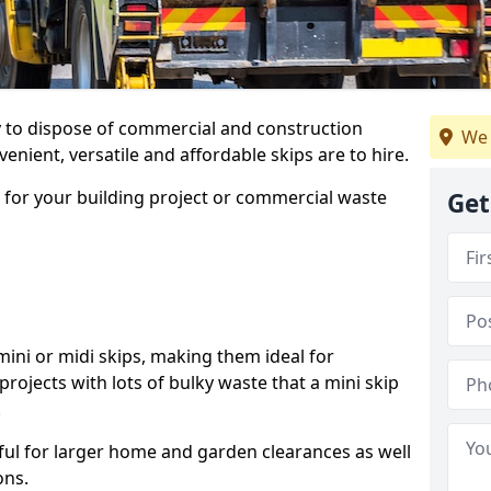
ay to dispose of commercial and construction
We 
nient, versatile and affordable skips are to hire.
p for your building project or commercial waste
Get
ini or midi skips, making them ideal for
projects with lots of bulky waste that a mini skip
.
ful for larger home and garden clearances as well
ons.