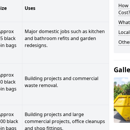
How 
ize
Uses
Cost
What 
Approx
Major domestic jobs such as kitchen
Local
5 black
and bathroom refits and garden
Othe
bin bags
redesigns.
Gall
Approx
Building projects and commercial
0 black
waste removal.
bin bags
Approx
Building projects and large
00 black
commercial projects, office cleanups
bin bags
and shop fittings.