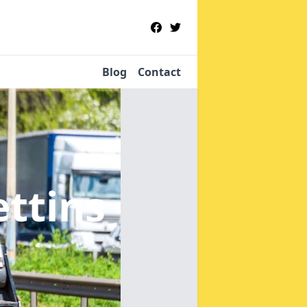
Blog
Contact
ettins