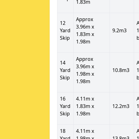
1.83m
Approx
12
3.96m x
Yard
9.2m3
1
1.83m x
Skip
1.98m
Approx
14
3.96m x
Yard
10.8m3
1
1.98m x
Skip
1.98m
16
4.11m x
Yard
1.83m x
12.2m3
1
Skip
1.98m
18
4.11m x
Yard
1.98m x
13.8m3
1