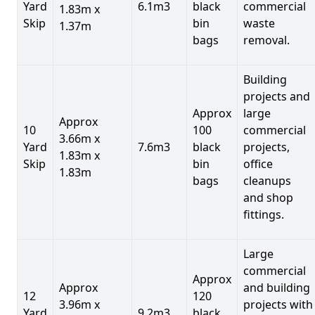
Yard
6.1m3
black
commercial
1.83m x
Skip
bin
waste
1.37m
bags
removal.
Building
projects and
Approx
large
Approx
10
100
commercial
3.66m x
Yard
7.6m3
black
projects,
1.83m x
Skip
bin
office
1.83m
bags
cleanups
and shop
fittings.
Large
commercial
Approx
Approx
and building
12
120
3.96m x
projects with
Yard
9.2m3
black