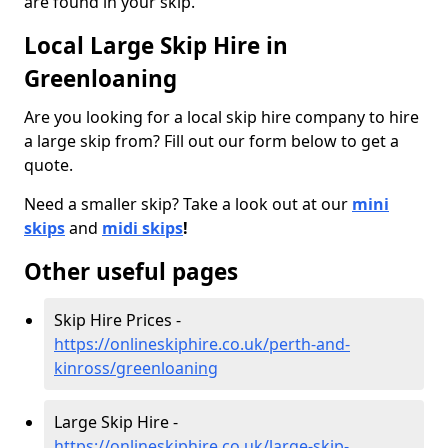
are found in your skip.
Local Large Skip Hire in
Greenloaning
Are you looking for a local skip hire company to hire
a large skip from? Fill out our form below to get a
quote.
Need a smaller skip? Take a look out at our
mini
skips
and
midi skips
!
Other useful pages
Skip Hire Prices -
https://onlineskiphire.co.uk/perth-and-
kinross/greenloaning
Large Skip Hire -
https://onlineskiphire.co.uk/large-skip-