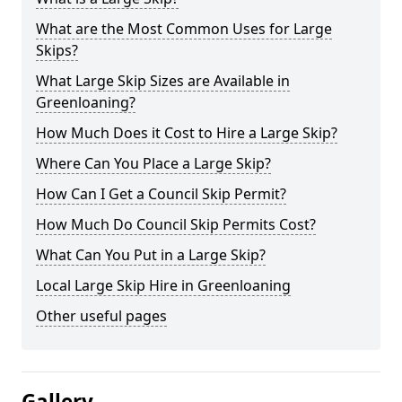
What are the Most Common Uses for Large
Skips?
What Large Skip Sizes are Available in
Greenloaning?
How Much Does it Cost to Hire a Large Skip?
Where Can You Place a Large Skip?
How Can I Get a Council Skip Permit?
How Much Do Council Skip Permits Cost?
What Can You Put in a Large Skip?
Local Large Skip Hire in Greenloaning
Other useful pages
Gallery