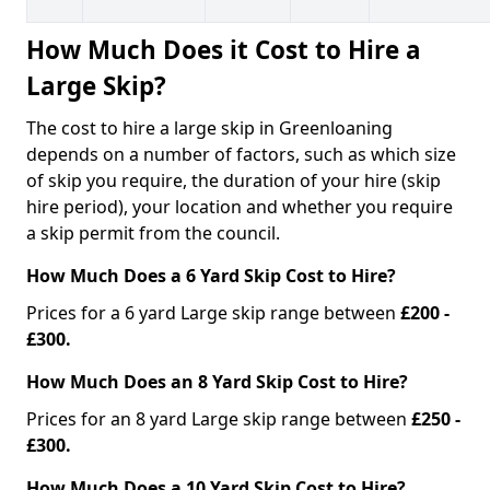
How Much Does it Cost to Hire a
Large Skip?
The cost to hire a large skip in Greenloaning
depends on a number of factors, such as which size
of skip you require, the duration of your hire (skip
hire period), your location and whether you require
a skip permit from the council.
How Much Does a 6 Yard Skip Cost to Hire?
Prices for a 6 yard Large skip range between
£200 -
£300.
How Much Does an 8 Yard Skip Cost to Hire?
Prices for an 8 yard Large skip range between
£250 -
£300.
How Much Does a 10 Yard Skip Cost to Hire?