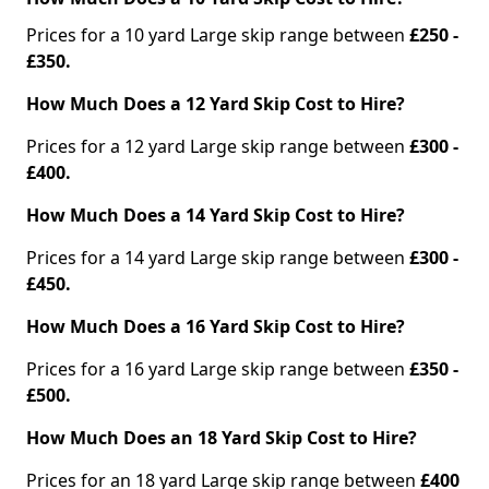
Prices for a 10 yard Large skip range between
£250 -
£350.
How Much Does a 12 Yard Skip Cost to Hire?
Prices for a 12 yard Large skip range between
£300 -
£400.
How Much Does a 14 Yard Skip Cost to Hire?
Prices for a 14 yard Large skip range between
£300 -
£450.
How Much Does a 16 Yard Skip Cost to Hire?
Prices for a 16 yard Large skip range between
£350 -
£500.
How Much Does an 18 Yard Skip Cost to Hire?
Prices for an 18 yard Large skip range between
£400