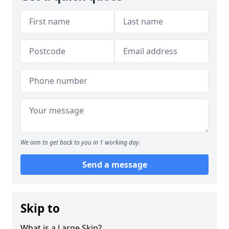
We aim to get back to you in 1 working day.
Send a message
Skip to
What is a Large Skip?