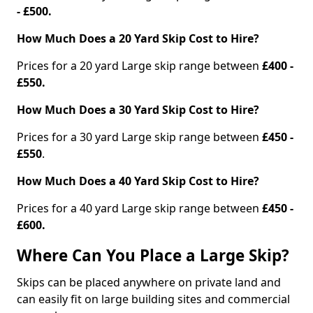
- £500.
How Much Does a 20 Yard Skip Cost to Hire?
Prices for a 20 yard Large skip range between
£400 -
£550.
How Much Does a 30 Yard Skip Cost to Hire?
Prices for a 30 yard Large skip range between
£450 -
£550
.
How Much Does a 40 Yard Skip Cost to Hire?
Prices for a 40 yard Large skip range between
£450 -
£600.
Where Can You Place a Large Skip?
Skips can be placed anywhere on private land and
can easily fit on large building sites and commercial