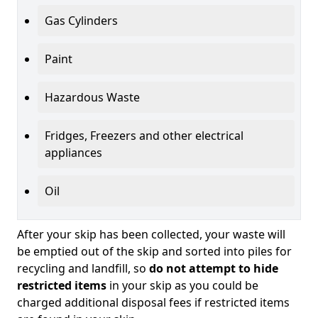
Gas Cylinders
Paint
Hazardous Waste
Fridges, Freezers and other electrical
appliances
Oil
After your skip has been collected, your waste will
be emptied out of the skip and sorted into piles for
recycling and landfill, so
do not attempt to hide
restricted items
in your skip as you could be
charged additional disposal fees if restricted items