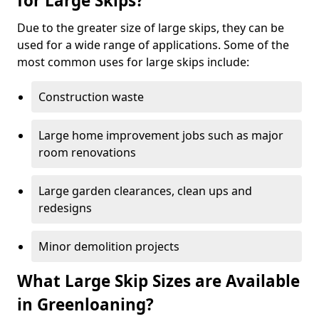
for Large Skips?
Due to the greater size of large skips, they can be
used for a wide range of applications. Some of the
most common uses for large skips include:
Construction waste
Large home improvement jobs such as major
room renovations
Large garden clearances, clean ups and
redesigns
Minor demolition projects
What Large Skip Sizes are Available
in Greenloaning?