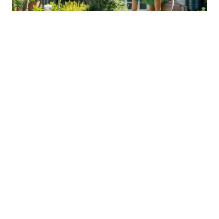
Sustainable Practices For Eco-
Friendly Pet Ownership
04 Jan 2026 08:01
Written by: Sarah Hollister