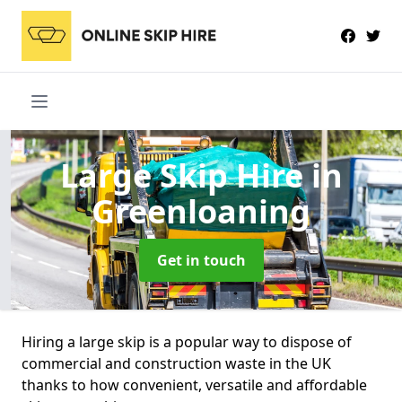
Large Skip Hire
in
Greenloaning
Get in touch
Hiring a large skip is a popular way to dispose of
commercial and construction waste in the UK
thanks to how convenient, versatile and affordable