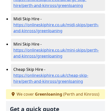
hire/perth-and-kinross/greenloaning
Midi Skip Hire -
https://onlineskiphire.co.uk/midi-skips/perth-
and-kinross/greenloaning
Mini Skip Hire -
https://onlineskiphire.co.uk/mini-skips/perth-
and-kinross/greenloaning
Cheap Skip Hire -
https://onlineskiphire.co.uk/cheap-skip-
hire/perth-and-kinross/greenloaning
We cover
Greenloaning
(Perth and Kinross)
Get a quick quote