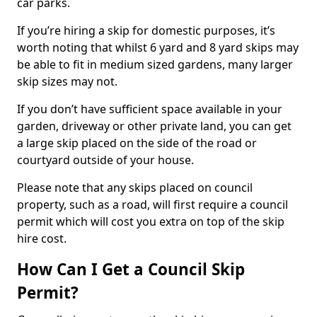
car parks.
If you’re hiring a skip for domestic purposes, it’s
worth noting that whilst 6 yard and 8 yard skips may
be able to fit in medium sized gardens, many larger
skip sizes may not.
If you don’t have sufficient space available in your
garden, driveway or other private land, you can get
a large skip placed on the side of the road or
courtyard outside of your house.
Please note that any skips placed on council
property, such as a road, will first require a council
permit which will cost you extra on top of the skip
hire cost.
How Can I Get a Council Skip
Permit?