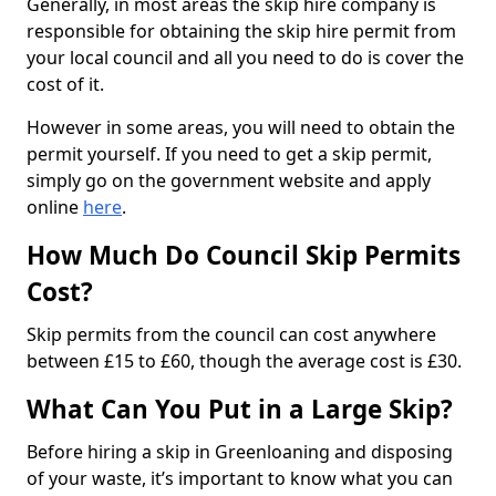
Generally, in most areas the skip hire company is
responsible for obtaining the skip hire permit from
your local council and all you need to do is cover the
cost of it.
However in some areas, you will need to obtain the
permit yourself. If you need to get a skip permit,
simply go on the government website and apply
online
here
.
How Much Do Council Skip Permits
Cost?
Skip permits from the council can cost anywhere
between £15 to £60, though the average cost is £30.
What Can You Put in a Large Skip?
Before hiring a skip in Greenloaning and disposing
of your waste, it’s important to know what you can