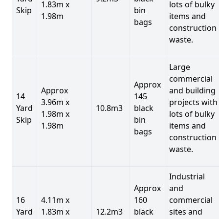
1.83m x
lots of bulky
Skip
bin
1.98m
items and
bags
construction
waste.
Large
commercial
Approx
Approx
and building
14
145
3.96m x
projects with
Yard
10.8m3
black
1.98m x
lots of bulky
Skip
bin
1.98m
items and
bags
construction
waste.
Industrial
Approx
and
16
4.11m x
160
commercial
Yard
1.83m x
12.2m3
black
sites and