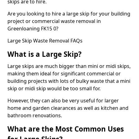
skips are to hire.
Are you looking to hire a large skip for your building
project or commercial waste removal in
Greenloaning FK15 0?
Large Skip Waste Removal FAQs
What is a Large Skip?
Large skips are much bigger than mini or midi skips,
making them ideal for significant commercial or
building projects with lots of bulky waste that a mini
skip or midi skip would be too small for.
However, they can also be very useful for larger
home and garden clearances as well as kitchen and
bathroom renovations.
What are the Most Common Uses