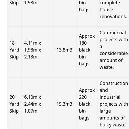
Skip
1.98m
bin
complete
bags
house
renovations.
Commercial
Approx
projects with
18
4.11m x
180
a
Yard
1.98m x
13.8m3
black
considerable
Skip
2.13m
bin
amount of
bags
waste.
Construction
Approx
and
20
6.10m x
220
industrial
Yard
2.44m x
15.3m3
black
projects with
Skip
1.07m
bin
large
bags
amounts of
bulky waste.