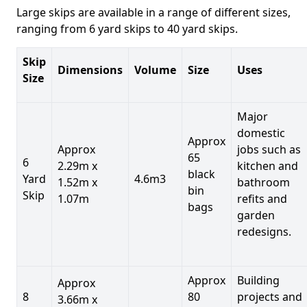
Large skips are available in a range of different sizes,
ranging from 6 yard skips to 40 yard skips.
Skip
Dimensions
Volume
Size
Uses
Size
Major
domestic
Approx
Approx
jobs such as
65
6
2.29m x
kitchen and
black
Yard
4.6m3
1.52m x
bathroom
bin
Skip
1.07m
refits and
bags
garden
redesigns.
Approx
Building
Approx
8
80
projects and
3.66m x