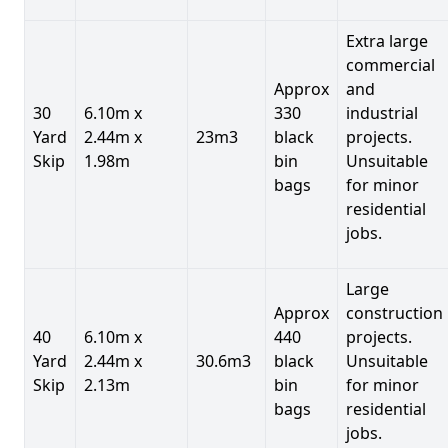
Extra large
commercial
Approx
and
30
6.10m x
330
industrial
Yard
2.44m x
23m3
black
projects.
Skip
1.98m
bin
Unsuitable
bags
for minor
residential
jobs.
Large
Approx
construction
40
6.10m x
440
projects.
Yard
2.44m x
30.6m3
black
Unsuitable
Skip
2.13m
bin
for minor
bags
residential
jobs.