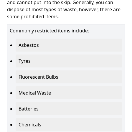
and cannot put into the skip. Generally, you can
dispose of most types of waste, however, there are
some prohibited items.
Commonly restricted items include:
Asbestos
Tyres
Fluorescent Bulbs
Medical Waste
Batteries
Chemicals