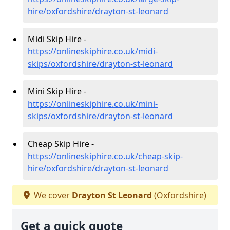
hire/oxfordshire/drayton-st-leonard
Midi Skip Hire -
https://onlineskiphire.co.uk/midi-
skips/oxfordshire/drayton-st-leonard
Mini Skip Hire -
https://onlineskiphire.co.uk/mini-
skips/oxfordshire/drayton-st-leonard
Cheap Skip Hire -
https://onlineskiphire.co.uk/cheap-skip-
hire/oxfordshire/drayton-st-leonard
We cover
Drayton St Leonard
(Oxfordshire)
Get a quick quote