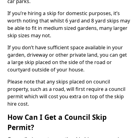
car parks.
If you’re hiring a skip for domestic purposes, it’s
worth noting that whilst 6 yard and 8 yard skips may
be able to fit in medium sized gardens, many larger
skip sizes may not.
If you don’t have sufficient space available in your
garden, driveway or other private land, you can get
a large skip placed on the side of the road or
courtyard outside of your house.
Please note that any skips placed on council
property, such as a road, will first require a council
permit which will cost you extra on top of the skip
hire cost.
How Can I Get a Council Skip
Permit?