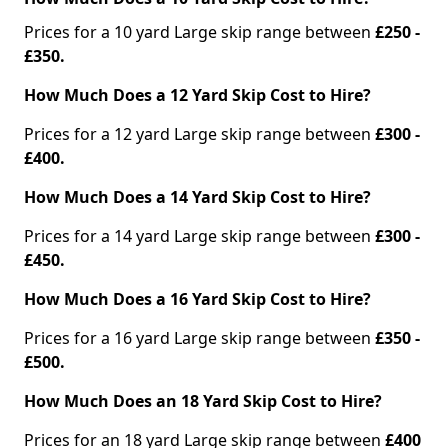
Prices for a 10 yard Large skip range between
£250 -
£350.
How Much Does a 12 Yard Skip Cost to Hire?
Prices for a 12 yard Large skip range between
£300 -
£400.
How Much Does a 14 Yard Skip Cost to Hire?
Prices for a 14 yard Large skip range between
£300 -
£450.
How Much Does a 16 Yard Skip Cost to Hire?
Prices for a 16 yard Large skip range between
£350 -
£500.
How Much Does an 18 Yard Skip Cost to Hire?
Prices for an 18 yard Large skip range between
£400