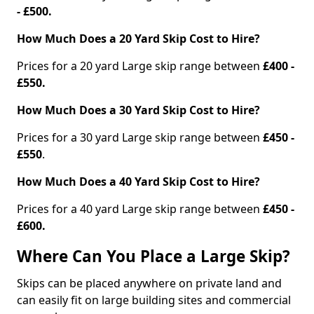
- £500.
How Much Does a 20 Yard Skip Cost to Hire?
Prices for a 20 yard Large skip range between
£400 -
£550.
How Much Does a 30 Yard Skip Cost to Hire?
Prices for a 30 yard Large skip range between
£450 -
£550
.
How Much Does a 40 Yard Skip Cost to Hire?
Prices for a 40 yard Large skip range between
£450 -
£600.
Where Can You Place a Large Skip?
Skips can be placed anywhere on private land and
can easily fit on large building sites and commercial