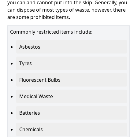
you can and cannot put into the skip. Generally, you
can dispose of most types of waste, however, there
are some prohibited items.
Commonly restricted items include:
Asbestos
Tyres
Fluorescent Bulbs
Medical Waste
Batteries
Chemicals