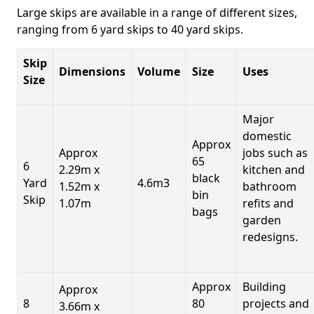
Large skips are available in a range of different sizes,
ranging from 6 yard skips to 40 yard skips.
Skip
Dimensions
Volume
Size
Uses
Size
Major
domestic
Approx
Approx
jobs such as
65
6
2.29m x
kitchen and
black
Yard
4.6m3
1.52m x
bathroom
bin
Skip
1.07m
refits and
bags
garden
redesigns.
Approx
Building
Approx
8
80
projects and
3.66m x