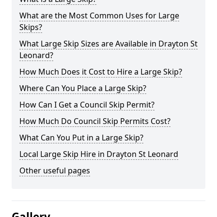
What are the Most Common Uses for Large
Skips?
What Large Skip Sizes are Available in Drayton St
Leonard?
How Much Does it Cost to Hire a Large Skip?
Where Can You Place a Large Skip?
How Can I Get a Council Skip Permit?
How Much Do Council Skip Permits Cost?
What Can You Put in a Large Skip?
Local Large Skip Hire in Drayton St Leonard
Other useful pages
Gallery