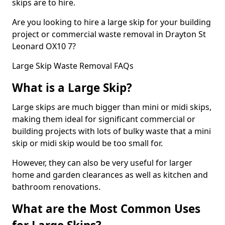
skips are to hire.
Are you looking to hire a large skip for your building
project or commercial waste removal in Drayton St
Leonard OX10 7?
Large Skip Waste Removal FAQs
What is a Large Skip?
Large skips are much bigger than mini or midi skips,
making them ideal for significant commercial or
building projects with lots of bulky waste that a mini
skip or midi skip would be too small for.
However, they can also be very useful for larger
home and garden clearances as well as kitchen and
bathroom renovations.
What are the Most Common Uses