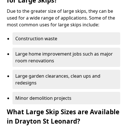
for Large Skips?
Due to the greater size of large skips, they can be
used for a wide range of applications. Some of the
most common uses for large skips include:
Construction waste
Large home improvement jobs such as major
room renovations
Large garden clearances, clean ups and
redesigns
Minor demolition projects
What Large Skip Sizes are Available
in Drayton St Leonard?