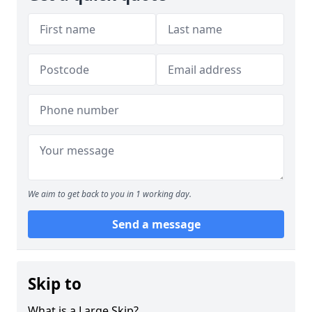
We aim to get back to you in 1 working day.
Send a message
Skip to
What is a Large Skip?