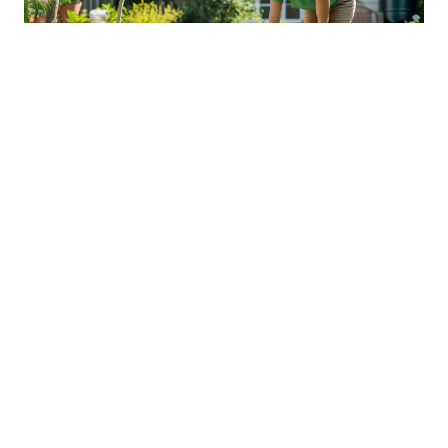
Sustainable Practices For Eco-
Friendly Pet Ownership
04 Jan 2026 08:01
Written by: Sarah Hollister