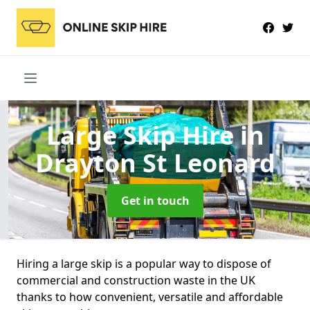
Large Skip Hire
in
Drayton St Leonard
Get in touch
Hiring a large skip is a popular way to dispose of
commercial and construction waste in the UK
thanks to how convenient, versatile and affordable