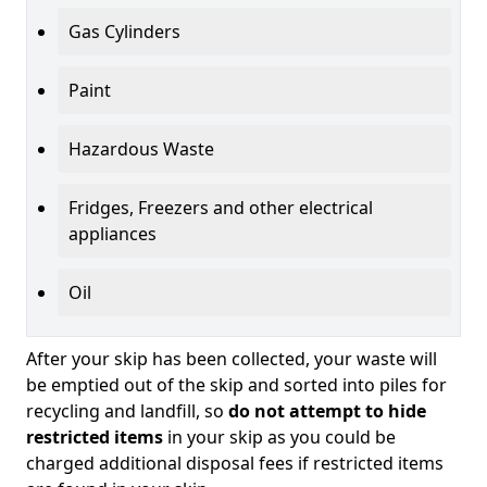
Gas Cylinders
Paint
Hazardous Waste
Fridges, Freezers and other electrical
appliances
Oil
After your skip has been collected, your waste will
be emptied out of the skip and sorted into piles for
recycling and landfill, so
do not attempt to hide
restricted items
in your skip as you could be
charged additional disposal fees if restricted items