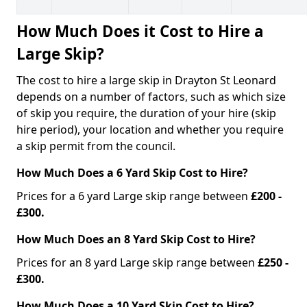
How Much Does it Cost to Hire a
Large Skip?
The cost to hire a large skip in Drayton St Leonard
depends on a number of factors, such as which size
of skip you require, the duration of your hire (skip
hire period), your location and whether you require
a skip permit from the council.
How Much Does a 6 Yard Skip Cost to Hire?
Prices for a 6 yard Large skip range between
£200 -
£300.
How Much Does an 8 Yard Skip Cost to Hire?
Prices for an 8 yard Large skip range between
£250 -
£300.
How Much Does a 10 Yard Skip Cost to Hire?