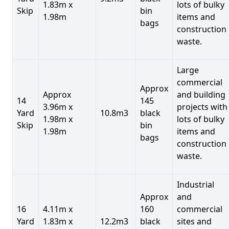
1.83m x
lots of bulky
Skip
bin
1.98m
items and
bags
construction
waste.
Large
commercial
Approx
Approx
and building
14
145
3.96m x
projects with
Yard
10.8m3
black
1.98m x
lots of bulky
Skip
bin
1.98m
items and
bags
construction
waste.
Industrial
Approx
and
16
4.11m x
160
commercial
Yard
1.83m x
12.2m3
black
sites and