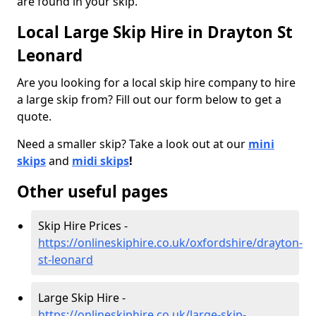
are found in your skip.
Local Large Skip Hire in Drayton St
Leonard
Are you looking for a local skip hire company to hire
a large skip from? Fill out our form below to get a
quote.
Need a smaller skip? Take a look out at our
mini
skips
and
midi skips
!
Other useful pages
Skip Hire Prices -
https://onlineskiphire.co.uk/oxfordshire/drayton-
st-leonard
Large Skip Hire -
https://onlineskiphire.co.uk/large-skip-