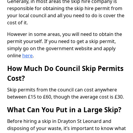
Generally, in most areas the skip hire company is
responsible for obtaining the skip hire permit from
your local council and all you need to do is cover the
cost of it.
However in some areas, you will need to obtain the
permit yourself. If you need to get a skip permit,
simply go on the government website and apply
online
here
.
How Much Do Council Skip Permits
Cost?
Skip permits from the council can cost anywhere
between £15 to £60, though the average cost is £30.
What Can You Put in a Large Skip?
Before hiring a skip in Drayton St Leonard and
disposing of your waste, it’s important to know what