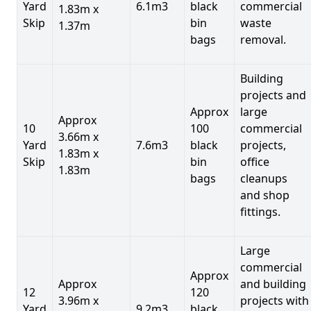
Yard
6.1m3
black
commercial
1.83m x
Skip
bin
waste
1.37m
bags
removal.
Building
projects and
Approx
large
Approx
10
100
commercial
3.66m x
Yard
7.6m3
black
projects,
1.83m x
Skip
bin
office
1.83m
bags
cleanups
and shop
fittings.
Large
commercial
Approx
Approx
and building
12
120
3.96m x
projects with
Yard
9.2m3
black