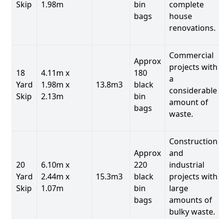
Skip
1.98m
bin
complete
bags
house
renovations.
Commercial
Approx
projects with
18
4.11m x
180
a
Yard
1.98m x
13.8m3
black
considerable
Skip
2.13m
bin
amount of
bags
waste.
Construction
Approx
and
20
6.10m x
220
industrial
Yard
2.44m x
15.3m3
black
projects with
Skip
1.07m
bin
large
bags
amounts of
bulky waste.