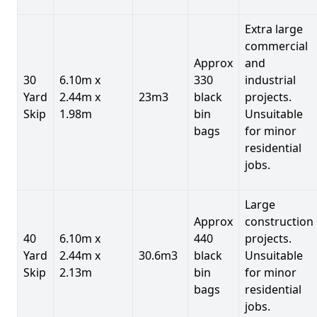
Extra large
commercial
Approx
and
30
6.10m x
330
industrial
Yard
2.44m x
23m3
black
projects.
Skip
1.98m
bin
Unsuitable
bags
for minor
residential
jobs.
Large
Approx
construction
40
6.10m x
440
projects.
Yard
2.44m x
30.6m3
black
Unsuitable
Skip
2.13m
bin
for minor
bags
residential
jobs.