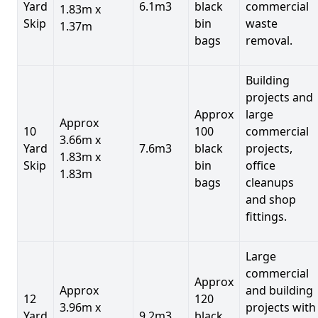
Yard
6.1m3
black
commercial
1.83m x
Skip
bin
waste
1.37m
bags
removal.
Building
projects and
Approx
large
Approx
10
100
commercial
3.66m x
Yard
7.6m3
black
projects,
1.83m x
Skip
bin
office
1.83m
bags
cleanups
and shop
fittings.
Large
commercial
Approx
Approx
and building
12
120
3.96m x
projects with
Yard
9.2m3
black