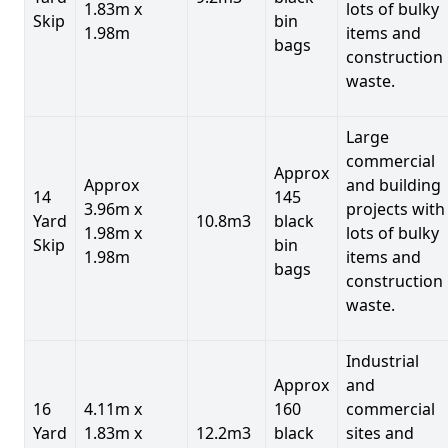
1.83m x
lots of bulky
Skip
bin
1.98m
items and
bags
construction
waste.
Large
commercial
Approx
Approx
and building
14
145
3.96m x
projects with
Yard
10.8m3
black
1.98m x
lots of bulky
Skip
bin
1.98m
items and
bags
construction
waste.
Industrial
Approx
and
16
4.11m x
160
commercial
Yard
1.83m x
12.2m3
black
sites and