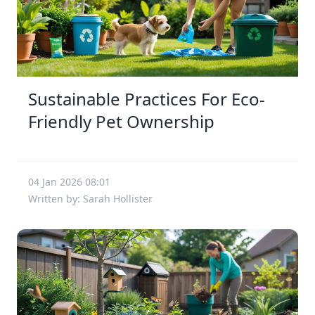
Sustainable Practices For Eco-
Friendly Pet Ownership
04 Jan 2026 08:01
Written by: Sarah Hollister