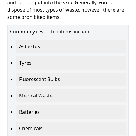
and cannot put into the skip. Generally, you can
dispose of most types of waste, however, there are
some prohibited items.
Commonly restricted items include:
Asbestos
Tyres
Fluorescent Bulbs
Medical Waste
Batteries
Chemicals