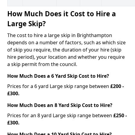
How Much Does it Cost to Hire a
Large Skip?
The cost to hire a large skip in Brighthampton
depends on a number of factors, such as which size
of skip you require, the duration of your hire (skip
hire period), your location and whether you require
a skip permit from the council.
How Much Does a 6 Yard Skip Cost to Hire?
Prices for a 6 yard Large skip range between
£200 -
£300.
How Much Does an 8 Yard Skip Cost to Hire?
Prices for an 8 yard Large skip range between
£250 -
£300.
How Much Does a 10 Yard Skip Cost to Hire?