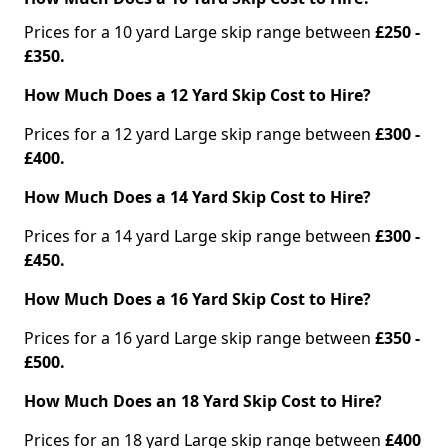
Prices for a 10 yard Large skip range between
£250 -
£350.
How Much Does a 12 Yard Skip Cost to Hire?
Prices for a 12 yard Large skip range between
£300 -
£400.
How Much Does a 14 Yard Skip Cost to Hire?
Prices for a 14 yard Large skip range between
£300 -
£450.
How Much Does a 16 Yard Skip Cost to Hire?
Prices for a 16 yard Large skip range between
£350 -
£500.
How Much Does an 18 Yard Skip Cost to Hire?
Prices for an 18 yard Large skip range between
£400