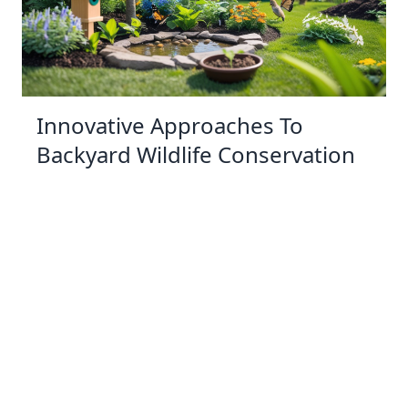
Innovative Approaches To
Backyard Wildlife Conservation
03 Jan 2026 10:01
Written by: Sarah Hollister