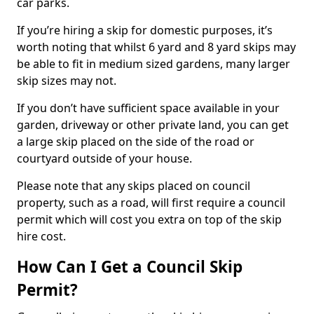
car parks.
If you’re hiring a skip for domestic purposes, it’s
worth noting that whilst 6 yard and 8 yard skips may
be able to fit in medium sized gardens, many larger
skip sizes may not.
If you don’t have sufficient space available in your
garden, driveway or other private land, you can get
a large skip placed on the side of the road or
courtyard outside of your house.
Please note that any skips placed on council
property, such as a road, will first require a council
permit which will cost you extra on top of the skip
hire cost.
How Can I Get a Council Skip
Permit?