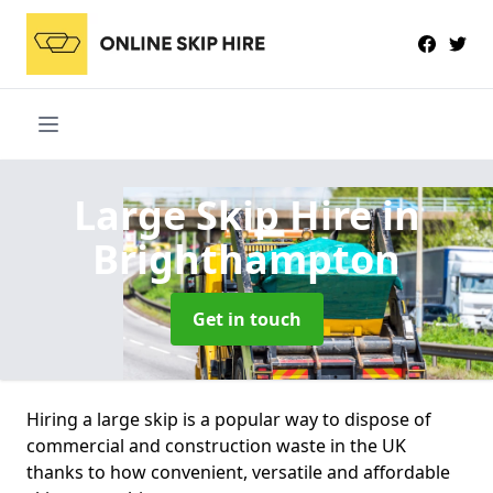
Large Skip Hire
in
Brighthampton
Get in touch
Hiring a large skip is a popular way to dispose of
commercial and construction waste in the UK
thanks to how convenient, versatile and affordable