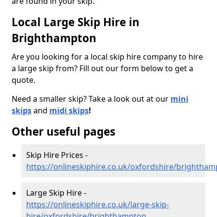
are found in your skip.
Local Large Skip Hire in
Brighthampton
Are you looking for a local skip hire company to hire
a large skip from? Fill out our form below to get a
quote.
Need a smaller skip? Take a look out at our
mini
skips
and
midi skips
!
Other useful pages
Skip Hire Prices -
https://onlineskiphire.co.uk/oxfordshire/brightha
Large Skip Hire -
https://onlineskiphire.co.uk/large-skip-
hire/oxfordshire/brighthampton