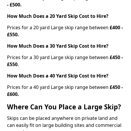
- £500.
How Much Does a 20 Yard Skip Cost to Hire?
Prices for a 20 yard Large skip range between
£400 -
£550.
How Much Does a 30 Yard Skip Cost to Hire?
Prices for a 30 yard Large skip range between
£450 -
£550
.
How Much Does a 40 Yard Skip Cost to Hire?
Prices for a 40 yard Large skip range between
£450 -
£600.
Where Can You Place a Large Skip?
Skips can be placed anywhere on private land and
can easily fit on large building sites and commercial