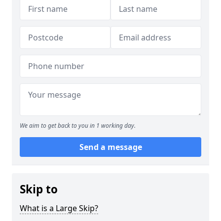
We aim to get back to you in 1 working day.
Send a message
Skip to
What is a Large Skip?