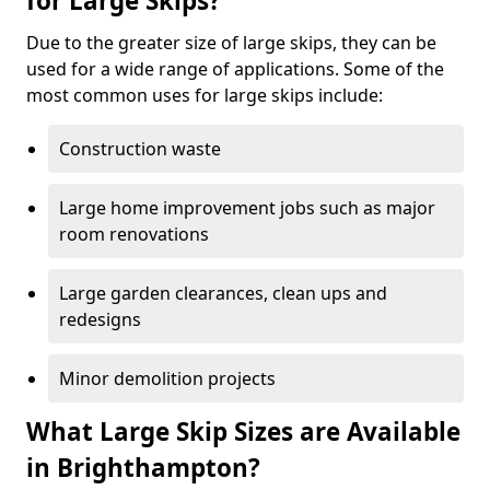
for Large Skips?
Due to the greater size of large skips, they can be
used for a wide range of applications. Some of the
most common uses for large skips include:
Construction waste
Large home improvement jobs such as major
room renovations
Large garden clearances, clean ups and
redesigns
Minor demolition projects
What Large Skip Sizes are Available
in Brighthampton?