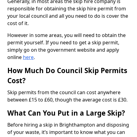
Generally, in most areas the skip hire company is
responsible for obtaining the skip hire permit from
your local council and all you need to do is cover the
cost of it.
However in some areas, you will need to obtain the
permit yourself. If you need to get a skip permit,
simply go on the government website and apply
online
here
.
How Much Do Council Skip Permits
Cost?
Skip permits from the council can cost anywhere
between £15 to £60, though the average cost is £30.
What Can You Put in a Large Skip?
Before hiring a skip in Brighthampton and disposing
of your waste, it’s important to know what you can