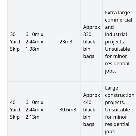
Extra large
commercial
Approx
and
30
6.10m x
330
industrial
Yard
2.44m x
23m3
black
projects.
Skip
1.98m
bin
Unsuitable
bags
for minor
residential
jobs.
Large
Approx
construction
40
6.10m x
440
projects.
Yard
2.44m x
30.6m3
black
Unsuitable
Skip
2.13m
bin
for minor
bags
residential
jobs.