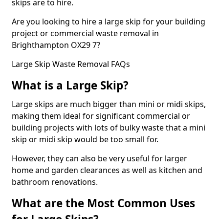
skips are to hire.
Are you looking to hire a large skip for your building
project or commercial waste removal in
Brighthampton OX29 7?
Large Skip Waste Removal FAQs
What is a Large Skip?
Large skips are much bigger than mini or midi skips,
making them ideal for significant commercial or
building projects with lots of bulky waste that a mini
skip or midi skip would be too small for.
However, they can also be very useful for larger
home and garden clearances as well as kitchen and
bathroom renovations.
What are the Most Common Uses