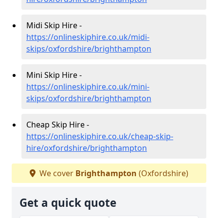
Midi Skip Hire -
https://onlineskiphire.co.uk/midi-
skips/oxfordshire/brighthampton
Mini Skip Hire -
https://onlineskiphire.co.uk/mini-
skips/oxfordshire/brighthampton
Cheap Skip Hire -
https://onlineskiphire.co.uk/cheap-skip-
hire/oxfordshire/brighthampton
We cover
Brighthampton
(Oxfordshire)
Get a quick quote