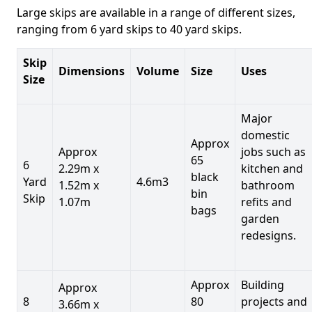
Large skips are available in a range of different sizes,
ranging from 6 yard skips to 40 yard skips.
Skip
Dimensions
Volume
Size
Uses
Size
Major
domestic
Approx
Approx
jobs such as
65
6
2.29m x
kitchen and
black
Yard
4.6m3
1.52m x
bathroom
bin
Skip
1.07m
refits and
bags
garden
redesigns.
Approx
Building
Approx
8
80
projects and
3.66m x