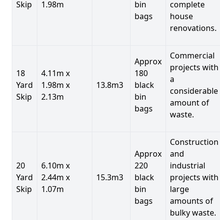
Skip
1.98m
bin
complete
bags
house
renovations.
Commercial
Approx
projects with
18
4.11m x
180
a
Yard
1.98m x
13.8m3
black
considerable
Skip
2.13m
bin
amount of
bags
waste.
Construction
Approx
and
20
6.10m x
220
industrial
Yard
2.44m x
15.3m3
black
projects with
Skip
1.07m
bin
large
bags
amounts of
bulky waste.