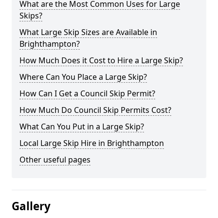
What are the Most Common Uses for Large
Skips?
What Large Skip Sizes are Available in
Brighthampton?
How Much Does it Cost to Hire a Large Skip?
Where Can You Place a Large Skip?
How Can I Get a Council Skip Permit?
How Much Do Council Skip Permits Cost?
What Can You Put in a Large Skip?
Local Large Skip Hire in Brighthampton
Other useful pages
Gallery