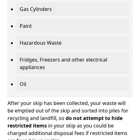
Gas Cylinders
Paint
Hazardous Waste
Fridges, Freezers and other electrical
appliances
Oil
After your skip has been collected, your waste will
be emptied out of the skip and sorted into piles for
recycling and landfill, so
do not attempt to hide
restricted items
in your skip as you could be
charged additional disposal fees if restricted items