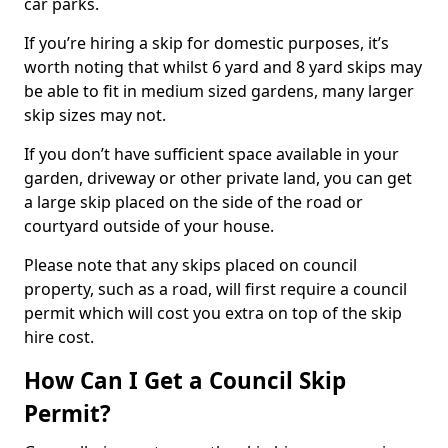
car parks.
If you’re hiring a skip for domestic purposes, it’s
worth noting that whilst 6 yard and 8 yard skips may
be able to fit in medium sized gardens, many larger
skip sizes may not.
If you don’t have sufficient space available in your
garden, driveway or other private land, you can get
a large skip placed on the side of the road or
courtyard outside of your house.
Please note that any skips placed on council
property, such as a road, will first require a council
permit which will cost you extra on top of the skip
hire cost.
How Can I Get a Council Skip
Permit?