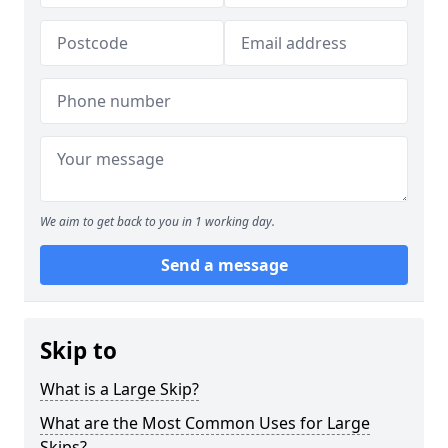
We aim to get back to you in 1 working day.
Send a message
Skip to
What is a Large Skip?
What are the Most Common Uses for Large
Skips?