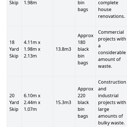
Skip
1.98m
bin
complete
bags
house
renovations.
Commercial
Approx
projects with
18
4.11m x
180
a
Yard
1.98m x
13.8m3
black
considerable
Skip
2.13m
bin
amount of
bags
waste.
Construction
Approx
and
20
6.10m x
220
industrial
Yard
2.44m x
15.3m3
black
projects with
Skip
1.07m
bin
large
bags
amounts of
bulky waste.