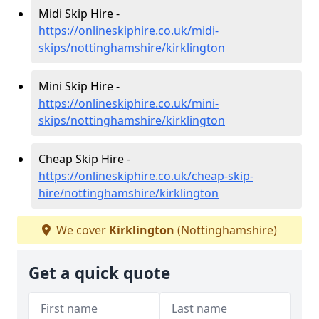
Midi Skip Hire -
https://onlineskiphire.co.uk/midi-
skips/nottinghamshire/kirklington
Mini Skip Hire -
https://onlineskiphire.co.uk/mini-
skips/nottinghamshire/kirklington
Cheap Skip Hire -
https://onlineskiphire.co.uk/cheap-skip-
hire/nottinghamshire/kirklington
We cover
Kirklington
(Nottinghamshire)
Get a quick quote