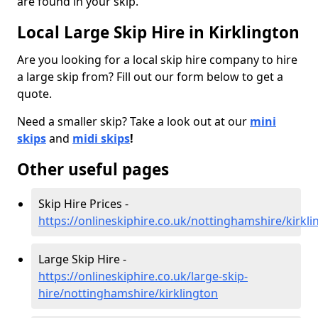
are found in your skip.
Local Large Skip Hire in Kirklington
Are you looking for a local skip hire company to hire
a large skip from? Fill out our form below to get a
quote.
Need a smaller skip? Take a look out at our
mini
skips
and
midi skips
!
Other useful pages
Skip Hire Prices -
https://onlineskiphire.co.uk/nottinghamshire/kirkli
Large Skip Hire -
https://onlineskiphire.co.uk/large-skip-
hire/nottinghamshire/kirklington