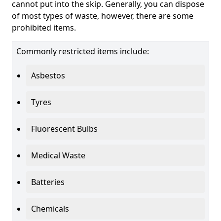
cannot put into the skip. Generally, you can dispose
of most types of waste, however, there are some
prohibited items.
Commonly restricted items include:
Asbestos
Tyres
Fluorescent Bulbs
Medical Waste
Batteries
Chemicals