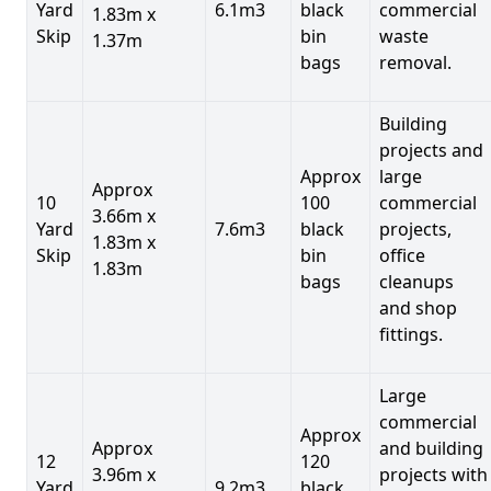
Yard
6.1m3
black
commercial
1.83m x
Skip
bin
waste
1.37m
bags
removal.
Building
projects and
Approx
large
Approx
10
100
commercial
3.66m x
Yard
7.6m3
black
projects,
1.83m x
Skip
bin
office
1.83m
bags
cleanups
and shop
fittings.
Large
commercial
Approx
Approx
and building
12
120
3.96m x
projects with
Yard
9.2m3
black