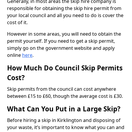
Generally, in most areas the skip hire company is
responsible for obtaining the skip hire permit from
your local council and all you need to do is cover the
cost of it.
However in some areas, you will need to obtain the
permit yourself. If you need to get a skip permit,
simply go on the government website and apply
online
here
.
How Much Do Council Skip Permits
Cost?
Skip permits from the council can cost anywhere
between £15 to £60, though the average cost is £30.
What Can You Put in a Large Skip?
Before hiring a skip in Kirklington and disposing of
your waste, it’s important to know what you can and