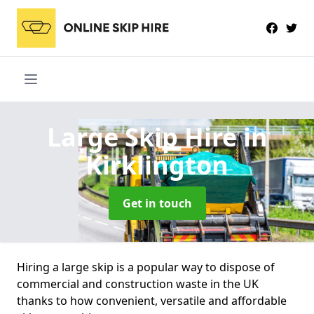
Large Skip Hire
in
Kirklington
Get in touch
Hiring a large skip is a popular way to dispose of
commercial and construction waste in the UK
thanks to how convenient, versatile and affordable