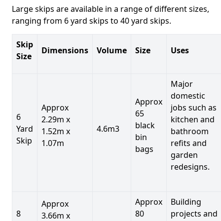
Large skips are available in a range of different sizes,
ranging from 6 yard skips to 40 yard skips.
Skip
Dimensions
Volume
Size
Uses
Size
Major
domestic
Approx
Approx
jobs such as
65
6
2.29m x
kitchen and
black
Yard
4.6m3
1.52m x
bathroom
bin
Skip
1.07m
refits and
bags
garden
redesigns.
Approx
Building
Approx
8
80
projects and
3.66m x