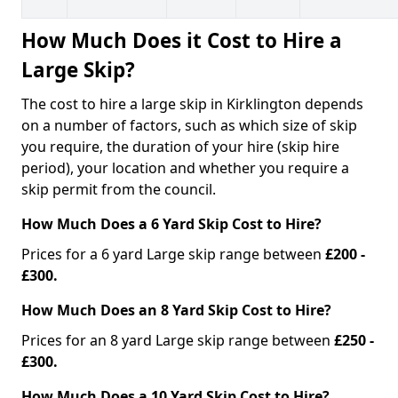
How Much Does it Cost to Hire a
Large Skip?
The cost to hire a large skip in Kirklington depends
on a number of factors, such as which size of skip
you require, the duration of your hire (skip hire
period), your location and whether you require a
skip permit from the council.
How Much Does a 6 Yard Skip Cost to Hire?
Prices for a 6 yard Large skip range between
£200 -
£300.
How Much Does an 8 Yard Skip Cost to Hire?
Prices for an 8 yard Large skip range between
£250 -
£300.
How Much Does a 10 Yard Skip Cost to Hire?