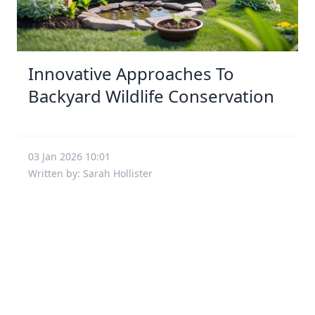
Innovative Approaches To
Backyard Wildlife Conservation
03 Jan 2026 10:01
Written by: Sarah Hollister