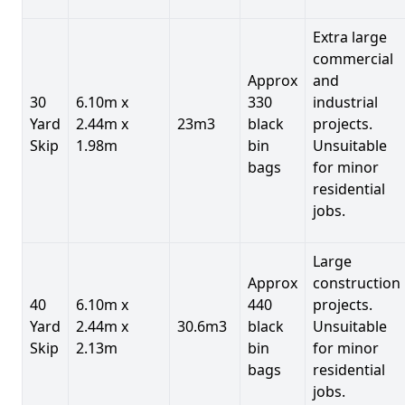
Extra large
commercial
Approx
and
30
6.10m x
330
industrial
Yard
2.44m x
23m3
black
projects.
Skip
1.98m
bin
Unsuitable
bags
for minor
residential
jobs.
Large
Approx
construction
40
6.10m x
440
projects.
Yard
2.44m x
30.6m3
black
Unsuitable
Skip
2.13m
bin
for minor
bags
residential
jobs.