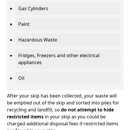
Gas Cylinders
Paint
Hazardous Waste
Fridges, Freezers and other electrical
appliances
Oil
After your skip has been collected, your waste will
be emptied out of the skip and sorted into piles for
recycling and landfill, so
do not attempt to hide
restricted items
in your skip as you could be
charged additional disposal fees if restricted items