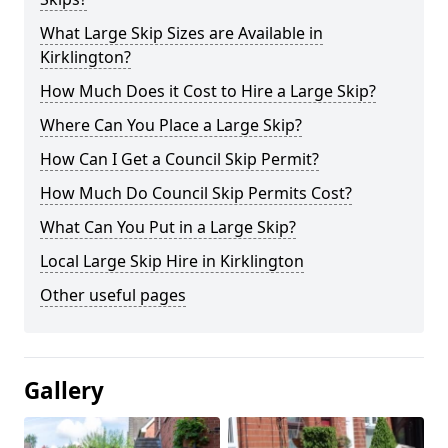
What Large Skip Sizes are Available in
Kirklington?
How Much Does it Cost to Hire a Large Skip?
Where Can You Place a Large Skip?
How Can I Get a Council Skip Permit?
How Much Do Council Skip Permits Cost?
What Can You Put in a Large Skip?
Local Large Skip Hire in Kirklington
Other useful pages
Gallery