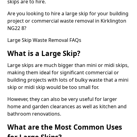
skips are to hire.
Are you looking to hire a large skip for your building
project or commercial waste removal in Kirklington
NG22 8?
Large Skip Waste Removal FAQs
What is a Large Skip?
Large skips are much bigger than mini or midi skips,
making them ideal for significant commercial or
building projects with lots of bulky waste that a mini
skip or midi skip would be too small for.
However, they can also be very useful for larger
home and garden clearances as well as kitchen and
bathroom renovations.
What are the Most Common Uses