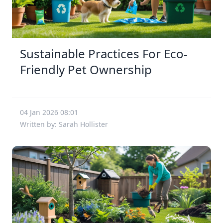
Sustainable Practices For Eco-
Friendly Pet Ownership
04 Jan 2026 08:01
Written by: Sarah Hollister