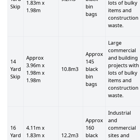
1.83m x
lots of bulky
Skip
bin
1.98m
items and
bags
construction
waste.
Large
commercial
Approx
Approx
and building
14
145
3.96m x
projects with
Yard
10.8m3
black
1.98m x
lots of bulky
Skip
bin
1.98m
items and
bags
construction
waste.
Industrial
Approx
and
16
4.11m x
160
commercial
Yard
1.83m x
12.2m3
black
sites and