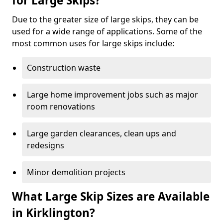
for Large Skips?
Due to the greater size of large skips, they can be
used for a wide range of applications. Some of the
most common uses for large skips include:
Construction waste
Large home improvement jobs such as major
room renovations
Large garden clearances, clean ups and
redesigns
Minor demolition projects
What Large Skip Sizes are Available
in Kirklington?