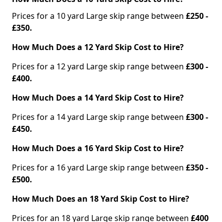
Prices for a 10 yard Large skip range between
£250 -
£350.
How Much Does a 12 Yard Skip Cost to Hire?
Prices for a 12 yard Large skip range between
£300 -
£400.
How Much Does a 14 Yard Skip Cost to Hire?
Prices for a 14 yard Large skip range between
£300 -
£450.
How Much Does a 16 Yard Skip Cost to Hire?
Prices for a 16 yard Large skip range between
£350 -
£500.
How Much Does an 18 Yard Skip Cost to Hire?
Prices for an 18 yard Large skip range between
£400