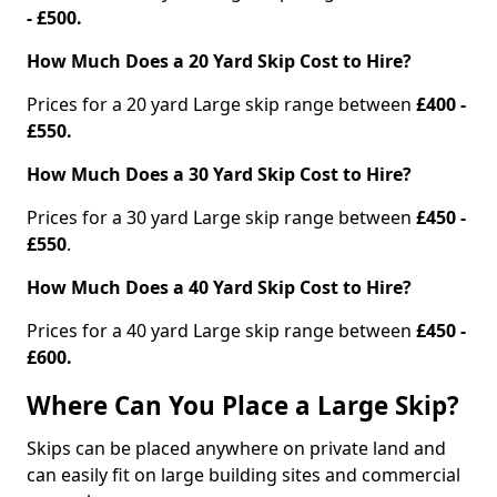
- £500.
How Much Does a 20 Yard Skip Cost to Hire?
Prices for a 20 yard Large skip range between
£400 -
£550.
How Much Does a 30 Yard Skip Cost to Hire?
Prices for a 30 yard Large skip range between
£450 -
£550
.
How Much Does a 40 Yard Skip Cost to Hire?
Prices for a 40 yard Large skip range between
£450 -
£600.
Where Can You Place a Large Skip?
Skips can be placed anywhere on private land and
can easily fit on large building sites and commercial