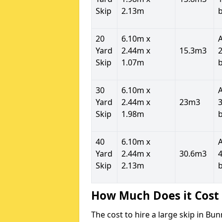
Skip
2.13m
20
6.10m x
Yard
2.44m x
15.3m3
2
Skip
1.07m
30
6.10m x
Yard
2.44m x
23m3
3
Skip
1.98m
40
6.10m x
Yard
2.44m x
30.6m3
4
Skip
2.13m
How Much Does it Cost 
The cost to hire a large skip in Bu