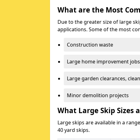
What are the Most Com
Due to the greater size of large sk
applications. Some of the most co
Construction waste
Large home improvement jobs
Large garden clearances, clea
Minor demolition projects
What Large Skip Sizes a
Large skips are available in a range
40 yard skips.