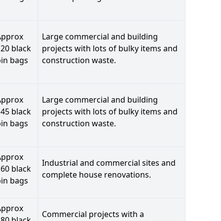
Approx
Large commercial and building
20 black
projects with lots of bulky items and
bin bags
construction waste.
Approx
Large commercial and building
45 black
projects with lots of bulky items and
bin bags
construction waste.
Approx
Industrial and commercial sites and
60 black
complete house renovations.
bin bags
Approx
Commercial projects with a
80 black