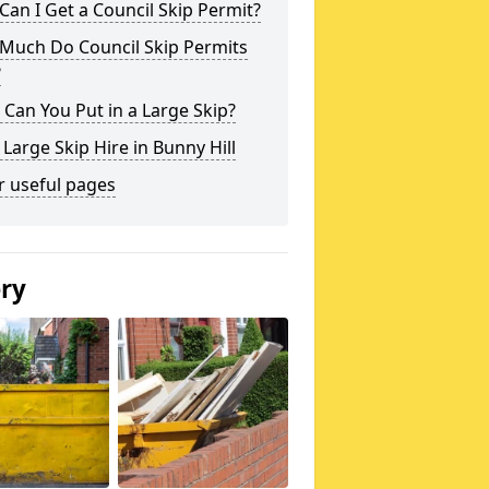
an I Get a Council Skip Permit?
Much Do Council Skip Permits
?
Can You Put in a Large Skip?
 Large Skip Hire in Bunny Hill
r useful pages
ery