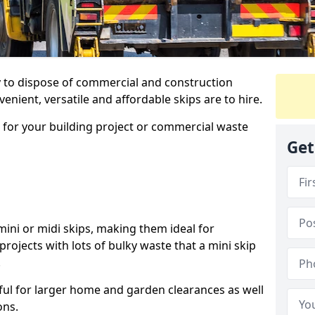
ay to dispose of commercial and construction
nient, versatile and affordable skips are to hire.
p for your building project or commercial waste
Get
ini or midi skips, making them ideal for
projects with lots of bulky waste that a mini skip
.
ful for larger home and garden clearances as well
ons.