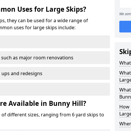
mon Uses for Large Skips?
We aim 
ips, they can be used for a wide range of
mmon uses for large skips include:
Ski
 such as major room renovations
What 
What
n ups and redesigns
Large
What 
Bunny
re Available in Bunny Hill?
How M
Large
 of different sizes, ranging from 6 yard skips to
Where