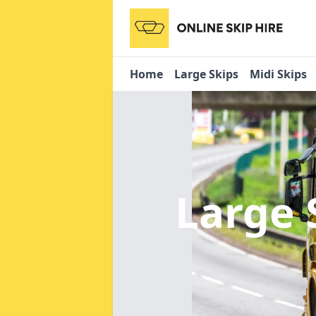
Home
Large Skips
Midi Skips
Large 