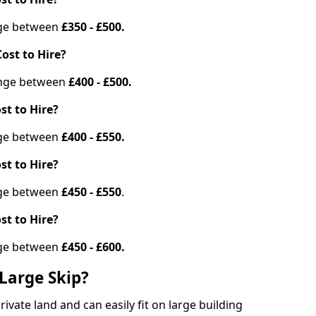
ange between
£350 - £500.
ost to Hire?
range between
£400 - £500.
st to Hire?
ange between
£400 - £550.
st to Hire?
ange between
£450 - £550
.
st to Hire?
ange between
£450 - £600.
Large Skip?
vate land and can easily fit on large building