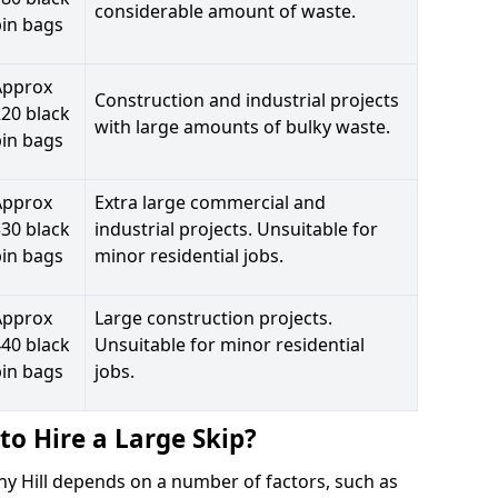
considerable amount of waste.
bin bags
Approx
Construction and industrial projects
20 black
with large amounts of bulky waste.
bin bags
Approx
Extra large commercial and
30 black
industrial projects. Unsuitable for
bin bags
minor residential jobs.
Approx
Large construction projects.
40 black
Unsuitable for minor residential
bin bags
jobs.
to Hire a Large Skip?
nny Hill depends on a number of factors, such as