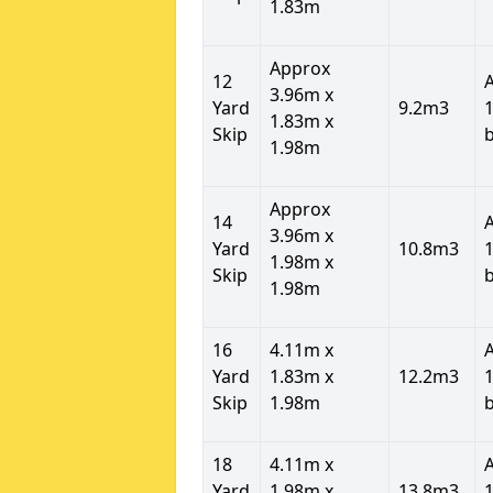
1.83m
Approx
12
3.96m x
Yard
9.2m3
1
1.83m x
Skip
1.98m
Approx
14
3.96m x
Yard
10.8m3
1
1.98m x
Skip
1.98m
16
4.11m x
Yard
1.83m x
12.2m3
1
Skip
1.98m
18
4.11m x
Yard
1.98m x
13.8m3
1