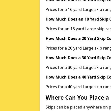
Prices for a 16 yard Large skip r
How Much Does an 18 Yard Skip C
Prices for an 18 yard Large skip 
How Much Does a 20 Yard Skip Co
Prices for a 20 yard Large skip r
How Much Does a 30 Yard Skip Co
Prices for a 30 yard Large skip r
How Much Does a 40 Yard Skip Co
Prices for a 40 yard Large skip r
Where Can You Place a 
Skips can be placed anywhere on pri