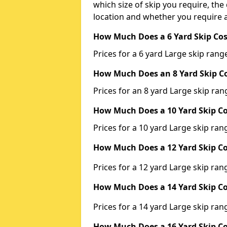
which size of skip you require, the 
location and whether you require a
How Much Does a 6 Yard Skip Cos
Prices for a 6 yard Large skip ra
How Much Does an 8 Yard Skip Co
Prices for an 8 yard Large skip r
How Much Does a 10 Yard Skip Co
Prices for a 10 yard Large skip r
How Much Does a 12 Yard Skip Co
Prices for a 12 yard Large skip r
How Much Does a 14 Yard Skip Co
Prices for a 14 yard Large skip r
How Much Does a 16 Yard Skip Co