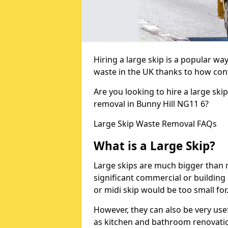
Hiring a large skip is a popular w
waste in the UK thanks to how conve
Are you looking to hire a large ski
removal in Bunny Hill NG11 6?
Large Skip Waste Removal FAQs
What is a Large Skip?
Large skips are much bigger than m
significant commercial or building 
or midi skip would be too small for
However, they can also be very use
as kitchen and bathroom renovati