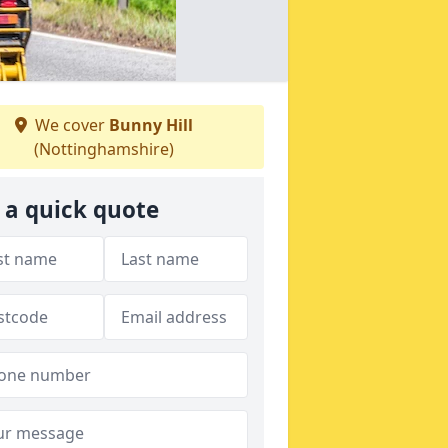
We cover
Bunny Hill
(Nottinghamshire)
 a quick quote