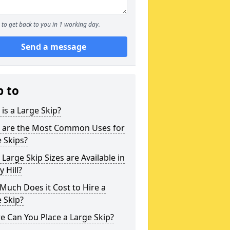
to get back to you in 1 working day.
Send a message
p to
is a Large Skip?
 are the Most Common Uses for
 Skips?
Large Skip Sizes are Available in
 Hill?
uch Does it Cost to Hire a
 Skip?
 Can You Place a Large Skip?