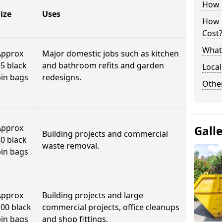
How C
ize
Uses
How 
Cost
What 
Approx
Major domestic jobs such as kitchen
5 black
and bathroom refits and garden
Local
bin bags
redesigns.
Othe
Approx
Gall
Building projects and commercial
0 black
waste removal.
bin bags
Approx
Building projects and large
00 black
commercial projects, office cleanups
bin bags
and shop fittings.