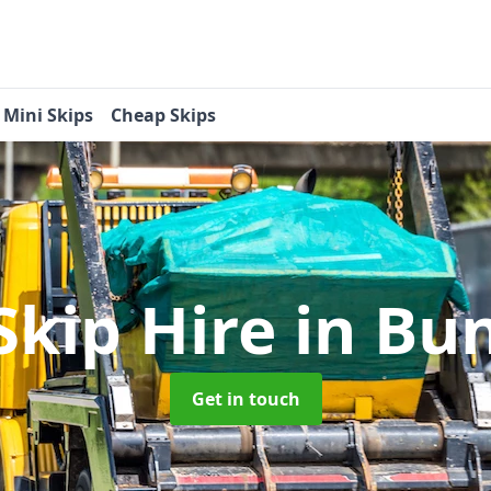
Mini Skips
Cheap Skips
Skip Hire
in Bun
Get in touch