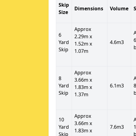
Skip
Dimensions
Volume
S
Size
Approx
6
2.29m x
6
Yard
4.6m3
1.52m x
Skip
1.07m
Approx
8
3.66m x
Yard
6.1m3
8
1.83m x
Skip
1.37m
Approx
10
3.66m x
Yard
7.6m3
1
1.83m x
Skip