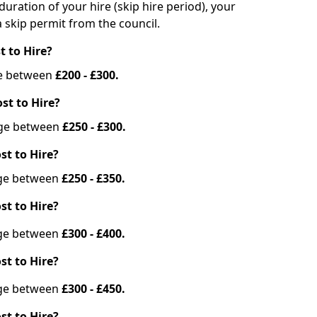
duration of your hire (skip hire period), your
 skip permit from the council.
t to Hire?
nge between
£200 - £300.
st to Hire?
ange between
£250 - £300.
st to Hire?
ange between
£250 - £350.
st to Hire?
ange between
£300 - £400.
st to Hire?
ange between
£300 - £450.
st to Hire?