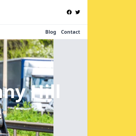
Blog
Contact
ny Hill