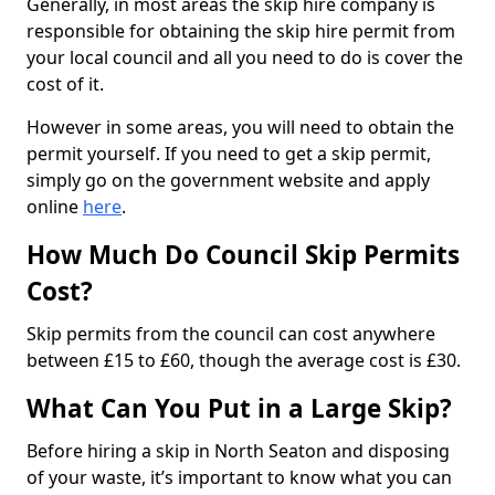
Generally, in most areas the skip hire company is
responsible for obtaining the skip hire permit from
your local council and all you need to do is cover the
cost of it.
However in some areas, you will need to obtain the
permit yourself. If you need to get a skip permit,
simply go on the government website and apply
online
here
.
How Much Do Council Skip Permits
Cost?
Skip permits from the council can cost anywhere
between £15 to £60, though the average cost is £30.
What Can You Put in a Large Skip?
Before hiring a skip in North Seaton and disposing
of your waste, it’s important to know what you can