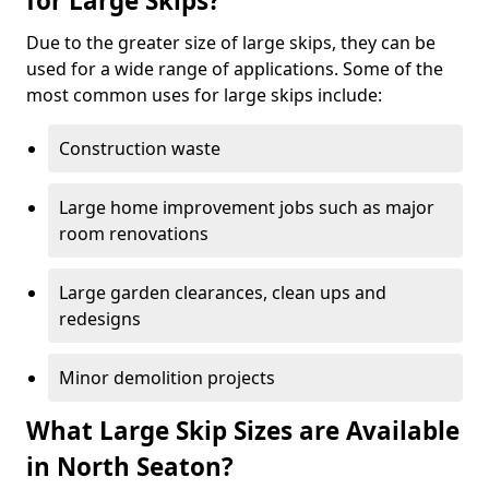
for Large Skips?
Due to the greater size of large skips, they can be
used for a wide range of applications. Some of the
most common uses for large skips include:
Construction waste
Large home improvement jobs such as major
room renovations
Large garden clearances, clean ups and
redesigns
Minor demolition projects
What Large Skip Sizes are Available
in North Seaton?