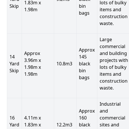
1.83m x
lots of bulky
Skip
bin
1.98m
items and
bags
construction
waste.
Large
commercial
Approx
Approx
and building
14
145
3.96m x
projects with
Yard
10.8m3
black
1.98m x
lots of bulky
Skip
bin
1.98m
items and
bags
construction
waste.
Industrial
Approx
and
16
4.11m x
160
commercial
Yard
1.83m x
12.2m3
black
sites and