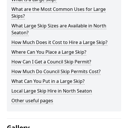
What are the Most Common Uses for Large
Skips?
What Large Skip Sizes are Available in North
Seaton?
How Much Does it Cost to Hire a Large Skip?
Where Can You Place a Large Skip?
How Can I Get a Council Skip Permit?
How Much Do Council Skip Permits Cost?
What Can You Put in a Large Skip?
Local Large Skip Hire in North Seaton
Other useful pages
Gallery