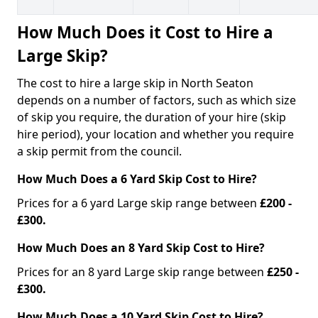
How Much Does it Cost to Hire a
Large Skip?
The cost to hire a large skip in North Seaton
depends on a number of factors, such as which size
of skip you require, the duration of your hire (skip
hire period), your location and whether you require
a skip permit from the council.
How Much Does a 6 Yard Skip Cost to Hire?
Prices for a 6 yard Large skip range between
£200 -
£300.
How Much Does an 8 Yard Skip Cost to Hire?
Prices for an 8 yard Large skip range between
£250 -
£300.
How Much Does a 10 Yard Skip Cost to Hire?