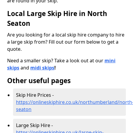
are found in your skip.
Local Large Skip Hire in North
Seaton
Are you looking for a local skip hire company to hire
a large skip from? Fill out our form below to get a
quote.
Need a smaller skip? Take a look out at our
mini
skips
and
midi skips
!
Other useful pages
Skip Hire Prices -
https://onlineskiphire.co.uk/northumberland/north
seaton
Large Skip Hire -
https://onlineskiphire.co.uk/large-skip-