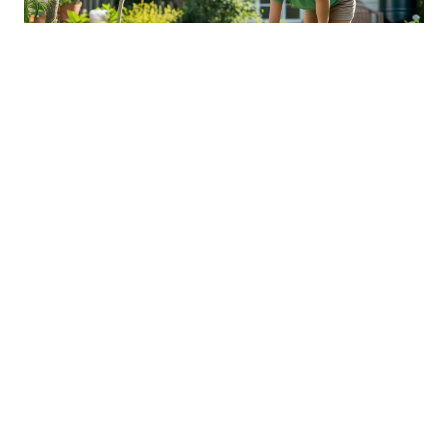
Sustainable Practices For Eco-
Friendly Pet Ownership
04 Jan 2026 08:01
Written by: Sarah Hollister