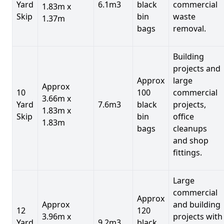
Yard
6.1m3
black
commercial
1.83m x
Skip
bin
waste
1.37m
bags
removal.
Building
projects and
Approx
large
Approx
10
100
commercial
3.66m x
Yard
7.6m3
black
projects,
1.83m x
Skip
bin
office
1.83m
bags
cleanups
and shop
fittings.
Large
commercial
Approx
Approx
and building
12
120
3.96m x
projects with
Yard
9.2m3
black