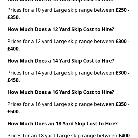
Prices for a 10 yard Large skip range between
£250 -
£350.
How Much Does a 12 Yard Skip Cost to Hire?
Prices for a 12 yard Large skip range between
£300 -
£400.
How Much Does a 14 Yard Skip Cost to Hire?
Prices for a 14 yard Large skip range between
£300 -
£450.
How Much Does a 16 Yard Skip Cost to Hire?
Prices for a 16 yard Large skip range between
£350 -
£500.
How Much Does an 18 Yard Skip Cost to Hire?
Prices for an 18 yard Large skip range between
£400