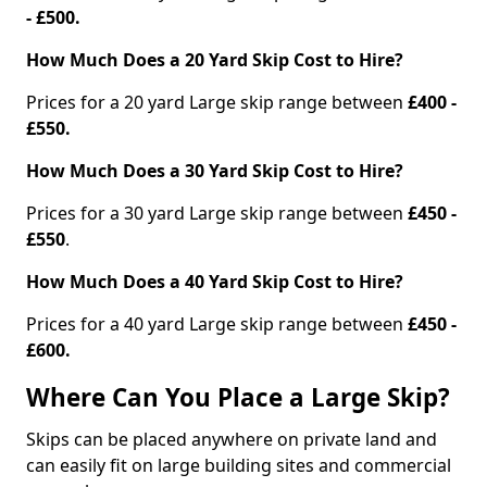
- £500.
How Much Does a 20 Yard Skip Cost to Hire?
Prices for a 20 yard Large skip range between
£400 -
£550.
How Much Does a 30 Yard Skip Cost to Hire?
Prices for a 30 yard Large skip range between
£450 -
£550
.
How Much Does a 40 Yard Skip Cost to Hire?
Prices for a 40 yard Large skip range between
£450 -
£600.
Where Can You Place a Large Skip?
Skips can be placed anywhere on private land and
can easily fit on large building sites and commercial