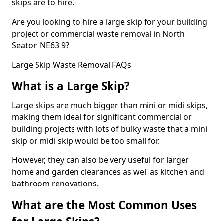
skips are to hire.
Are you looking to hire a large skip for your building
project or commercial waste removal in North
Seaton NE63 9?
Large Skip Waste Removal FAQs
What is a Large Skip?
Large skips are much bigger than mini or midi skips,
making them ideal for significant commercial or
building projects with lots of bulky waste that a mini
skip or midi skip would be too small for.
However, they can also be very useful for larger
home and garden clearances as well as kitchen and
bathroom renovations.
What are the Most Common Uses