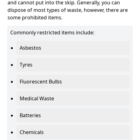
and cannot put into the skip. Generally, you can
dispose of most types of waste, however, there are
some prohibited items.
Commonly restricted items include:
Asbestos
Tyres
Fluorescent Bulbs
Medical Waste
Batteries
Chemicals