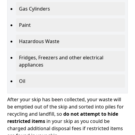
Gas Cylinders
Paint
Hazardous Waste
Fridges, Freezers and other electrical
appliances
Oil
After your skip has been collected, your waste will
be emptied out of the skip and sorted into piles for
recycling and landfill, so
do not attempt to hide
restricted items
in your skip as you could be
charged additional disposal fees if restricted items