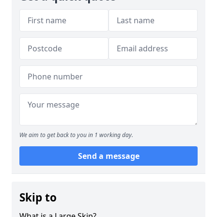
We aim to get back to you in 1 working day.
Send a message
Skip to
What is a Large Skip?