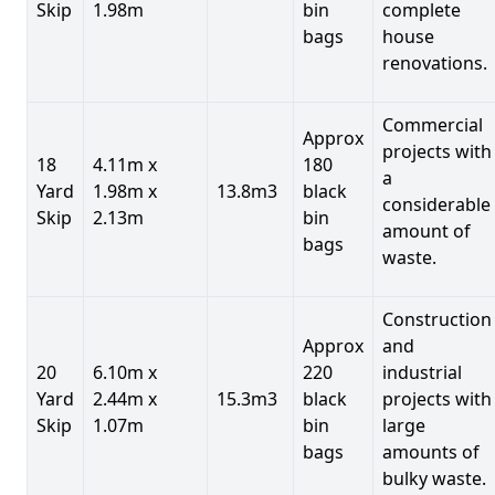
Skip
1.98m
bin
complete
bags
house
renovations.
Commercial
Approx
projects with
18
4.11m x
180
a
Yard
1.98m x
13.8m3
black
considerable
Skip
2.13m
bin
amount of
bags
waste.
Construction
Approx
and
20
6.10m x
220
industrial
Yard
2.44m x
15.3m3
black
projects with
Skip
1.07m
bin
large
bags
amounts of
bulky waste.