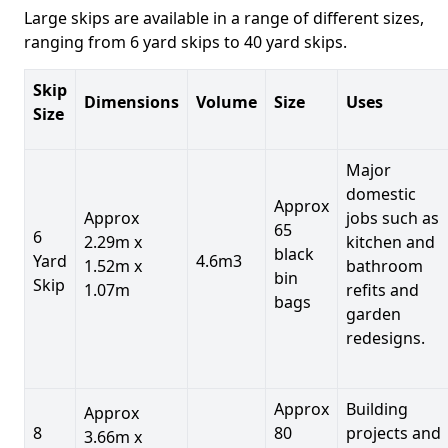
Large skips are available in a range of different sizes,
ranging from 6 yard skips to 40 yard skips.
Skip
Dimensions
Volume
Size
Uses
Size
Major
domestic
Approx
Approx
jobs such as
65
6
2.29m x
kitchen and
black
Yard
4.6m3
1.52m x
bathroom
bin
Skip
1.07m
refits and
bags
garden
redesigns.
Approx
Building
Approx
8
80
projects and
3.66m x