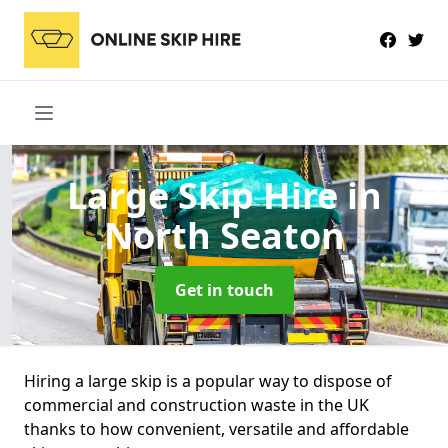
Large Skip Hire
in
North Seaton
Get in touch
Hiring a large skip is a popular way to dispose of
commercial and construction waste in the UK
thanks to how convenient, versatile and affordable