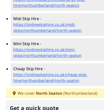
hire/northumberland/north-seaton
Midi Skip Hire -
https://onlineskiphire.co.uk/midi-
skips/northumberland/north-seaton
Mini Skip Hire -
https://onlineskiphire.co.uk/mini-
skips/northumberland/north-seaton
Cheap Skip Hire -
https://onlineskiphire.co.uk/cheap-skip-
hire/northumberland/north-seaton
We cover
North Seaton
(Northumberland)
Get a quick quote