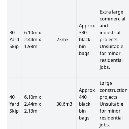
Extra large
commercial
Approx
and
30
6.10m x
330
industrial
Yard
2.44m x
23m3
black
projects.
Skip
1.98m
bin
Unsuitable
bags
for minor
residential
jobs.
Large
Approx
construction
40
6.10m x
440
projects.
Yard
2.44m x
30.6m3
black
Unsuitable
Skip
2.13m
bin
for minor
bags
residential
jobs.