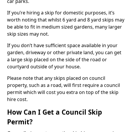
car parks.
If you’re hiring a skip for domestic purposes, it’s
worth noting that whilst 6 yard and 8 yard skips may
be able to fit in medium sized gardens, many larger
skip sizes may not.
If you don’t have sufficient space available in your
garden, driveway or other private land, you can get
a large skip placed on the side of the road or
courtyard outside of your house.
Please note that any skips placed on council
property, such as a road, will first require a council
permit which will cost you extra on top of the skip
hire cost.
How Can I Get a Council Skip
Permit?