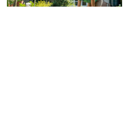
Sustainable Practices For Eco-
Friendly Pet Ownership
04 Jan 2026 08:01
Written by: Sarah Hollister