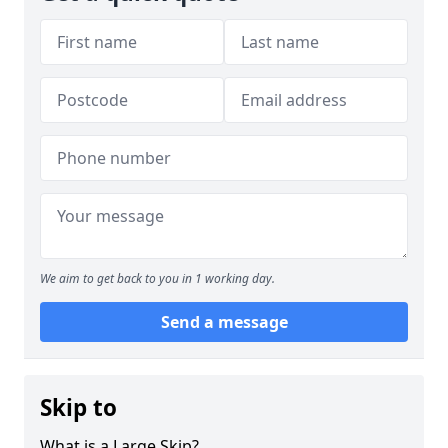
We aim to get back to you in 1 working day.
Send a message
Skip to
What is a Large Skip?