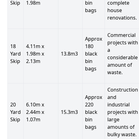
Skip
1.98m
bin
complete
bags
house
renovations.
Commercial
Approx
projects with
18
4.11m x
180
a
Yard
1.98m x
13.8m3
black
considerable
Skip
2.13m
bin
amount of
bags
waste.
Construction
Approx
and
20
6.10m x
220
industrial
Yard
2.44m x
15.3m3
black
projects with
Skip
1.07m
bin
large
bags
amounts of
bulky waste.