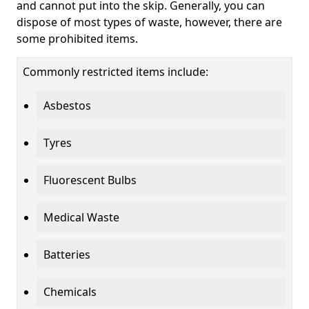
and cannot put into the skip. Generally, you can
dispose of most types of waste, however, there are
some prohibited items.
Commonly restricted items include:
Asbestos
Tyres
Fluorescent Bulbs
Medical Waste
Batteries
Chemicals