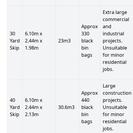
Extra large
commercial
Approx
and
30
6.10m x
330
industrial
Yard
2.44m x
23m3
black
projects.
Skip
1.98m
bin
Unsuitable
bags
for minor
residential
jobs.
Large
Approx
construction
40
6.10m x
440
projects.
Yard
2.44m x
30.6m3
black
Unsuitable
Skip
2.13m
bin
for minor
bags
residential
jobs.