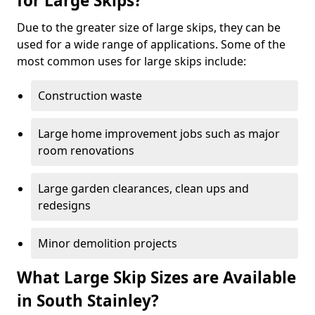
for Large Skips?
Due to the greater size of large skips, they can be
used for a wide range of applications. Some of the
most common uses for large skips include:
Construction waste
Large home improvement jobs such as major
room renovations
Large garden clearances, clean ups and
redesigns
Minor demolition projects
What Large Skip Sizes are Available
in South Stainley?