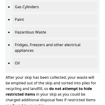
Gas Cylinders
Paint
Hazardous Waste
Fridges, Freezers and other electrical
appliances
Oil
After your skip has been collected, your waste will
be emptied out of the skip and sorted into piles for
recycling and landfill, so
do not attempt to hide
restricted items
in your skip as you could be
charged additional disposal fees if restricted items