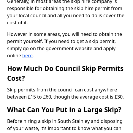
Generally, in most areas the skip hire company is
responsible for obtaining the skip hire permit from
your local council and all you need to do is cover the
cost of it.
However in some areas, you will need to obtain the
permit yourself. If you need to get a skip permit,
simply go on the government website and apply
online
here
.
How Much Do Council Skip Permits
Cost?
Skip permits from the council can cost anywhere
between £15 to £60, though the average cost is £30.
What Can You Put in a Large Skip?
Before hiring a skip in South Stainley and disposing
of your waste, it’s important to know what you can