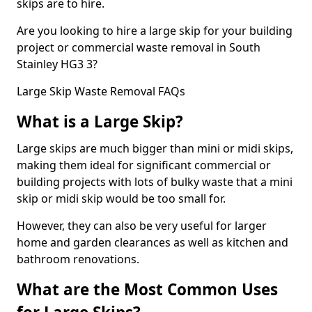
skips are to hire.
Are you looking to hire a large skip for your building
project or commercial waste removal in South
Stainley HG3 3?
Large Skip Waste Removal FAQs
What is a Large Skip?
Large skips are much bigger than mini or midi skips,
making them ideal for significant commercial or
building projects with lots of bulky waste that a mini
skip or midi skip would be too small for.
However, they can also be very useful for larger
home and garden clearances as well as kitchen and
bathroom renovations.
What are the Most Common Uses