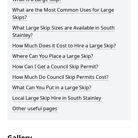
What are the Most Common Uses for Large
Skips?
What Large Skip Sizes are Available in South
Stainley?
How Much Does it Cost to Hire a Large Skip?
Where Can You Place a Large Skip?
How Can I Get a Council Skip Permit?
How Much Do Council Skip Permits Cost?
What Can You Put in a Large Skip?
Local Large Skip Hire in South Stainley
Other useful pages
Gallery