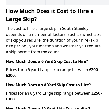
How Much Does it Cost to Hire a
Large Skip?
The cost to hire a large skip in South Stainley
depends on a number of factors, such as which size
of skip you require, the duration of your hire (skip
hire period), your location and whether you require
a skip permit from the council.
How Much Does a 6 Yard Skip Cost to Hire?
Prices for a 6 yard Large skip range between
£200 -
£300.
How Much Does an 8 Yard Skip Cost to Hire?
Prices for an 8 yard Large skip range between
£250 -
£300.
How Much Does a 10 Yard Skip Cost to Hire?