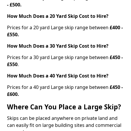
- £500.
How Much Does a 20 Yard Skip Cost to Hire?
Prices for a 20 yard Large skip range between
£400 -
£550.
How Much Does a 30 Yard Skip Cost to Hire?
Prices for a 30 yard Large skip range between
£450 -
£550
.
How Much Does a 40 Yard Skip Cost to Hire?
Prices for a 40 yard Large skip range between
£450 -
£600.
Where Can You Place a Large Skip?
Skips can be placed anywhere on private land and
can easily fit on large building sites and commercial