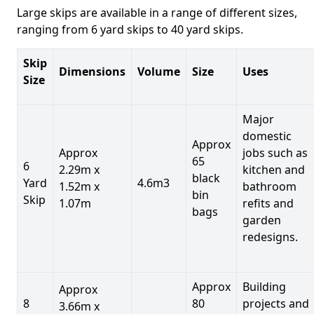
Large skips are available in a range of different sizes,
ranging from 6 yard skips to 40 yard skips.
Skip
Dimensions
Volume
Size
Uses
Size
Major
domestic
Approx
Approx
jobs such as
65
6
2.29m x
kitchen and
black
Yard
4.6m3
1.52m x
bathroom
bin
Skip
1.07m
refits and
bags
garden
redesigns.
Approx
Building
Approx
8
80
projects and
3.66m x