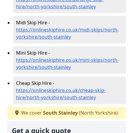
hire/north-yorkshire/south-stainley
Midi Skip Hire -
https://onlineskiphire.co.uk/midi-skips/north-
yorkshire/south-stainley
Mini Skip Hire -
https://onlineskiphire.co.uk/mini-skips/north-
yorkshire/south-stainley
Cheap Skip Hire -
https://onlineskiphire.co.uk/cheap-skip-
hire/north-yorkshire/south-stainley
We cover
South Stainley
(North Yorkshire)
Get a quick quote