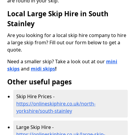
are found in your skip.
Local Large Skip Hire in South
Stainley
Are you looking for a local skip hire company to hire
a large skip from? Fill out our form below to get a
quote.
Need a smaller skip? Take a look out at our
mini
skips
and
midi skips
!
Other useful pages
Skip Hire Prices -
https://onlineskiphire.co.uk/north-
yorkshire/south-stainley
Large Skip Hire -
https://onlineskiphire.co.uk/large-skip-