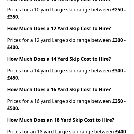
Prices for a 10 yard Large skip range between
£250 -
£350.
How Much Does a 12 Yard Skip Cost to Hire?
Prices for a 12 yard Large skip range between
£300 -
£400.
How Much Does a 14 Yard Skip Cost to Hire?
Prices for a 14 yard Large skip range between
£300 -
£450.
How Much Does a 16 Yard Skip Cost to Hire?
Prices for a 16 yard Large skip range between
£350 -
£500.
How Much Does an 18 Yard Skip Cost to Hire?
Prices for an 18 yard Large skip range between
£400