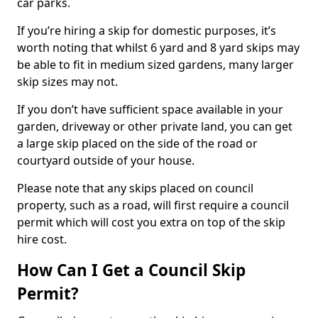
car parks.
If you’re hiring a skip for domestic purposes, it’s
worth noting that whilst 6 yard and 8 yard skips may
be able to fit in medium sized gardens, many larger
skip sizes may not.
If you don’t have sufficient space available in your
garden, driveway or other private land, you can get
a large skip placed on the side of the road or
courtyard outside of your house.
Please note that any skips placed on council
property, such as a road, will first require a council
permit which will cost you extra on top of the skip
hire cost.
How Can I Get a Council Skip
Permit?