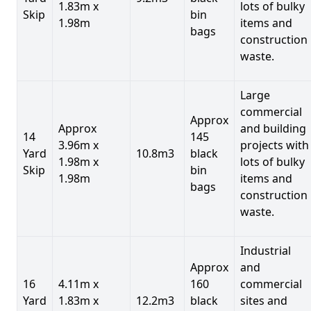
1.83m x
lots of bulky
Skip
bin
1.98m
items and
bags
construction
waste.
Large
commercial
Approx
Approx
and building
14
145
3.96m x
projects with
Yard
10.8m3
black
1.98m x
lots of bulky
Skip
bin
1.98m
items and
bags
construction
waste.
Industrial
Approx
and
16
4.11m x
160
commercial
Yard
1.83m x
12.2m3
black
sites and