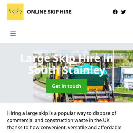
Large Skip Hire
in
South Stainley
Get in touch
Hiring a large skip is a popular way to dispose of
commercial and construction waste in the UK
thanks to how convenient, versatile and affordable