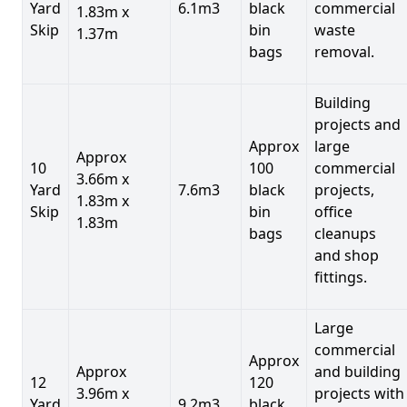
Yard
6.1m3
black
commercial
1.83m x
Skip
bin
waste
1.37m
bags
removal.
Building
projects and
Approx
large
Approx
10
100
commercial
3.66m x
Yard
7.6m3
black
projects,
1.83m x
Skip
bin
office
1.83m
bags
cleanups
and shop
fittings.
Large
commercial
Approx
Approx
and building
12
120
3.96m x
projects with
Yard
9.2m3
black