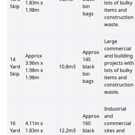
1.83m x
lots of bulky
Skip
bin
1.98m
items and
bags
construction
waste.
Large
commercial
Approx
Approx
and building
14
145
3.96m x
projects with
Yard
10.8m3
black
1.98m x
lots of bulky
Skip
bin
1.98m
items and
bags
construction
waste.
Industrial
Approx
and
16
4.11m x
160
commercial
Yard
1.83m x
12.2m3
black
sites and