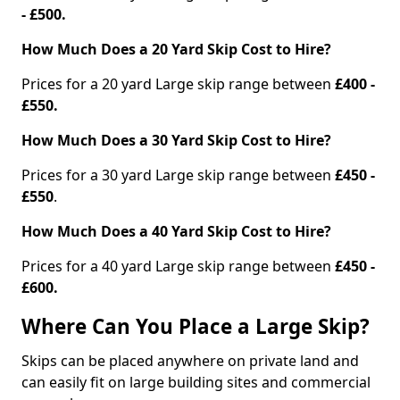
- £500.
How Much Does a 20 Yard Skip Cost to Hire?
Prices for a 20 yard Large skip range between
£400 -
£550.
How Much Does a 30 Yard Skip Cost to Hire?
Prices for a 30 yard Large skip range between
£450 -
£550
.
How Much Does a 40 Yard Skip Cost to Hire?
Prices for a 40 yard Large skip range between
£450 -
£600.
Where Can You Place a Large Skip?
Skips can be placed anywhere on private land and
can easily fit on large building sites and commercial