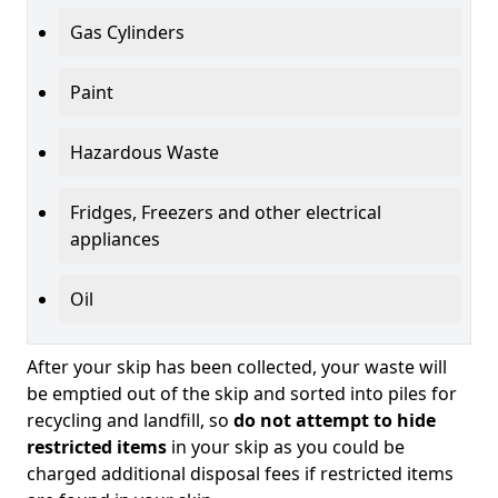
Gas Cylinders
Paint
Hazardous Waste
Fridges, Freezers and other electrical
appliances
Oil
After your skip has been collected, your waste will
be emptied out of the skip and sorted into piles for
recycling and landfill, so
do not attempt to hide
restricted items
in your skip as you could be
charged additional disposal fees if restricted items