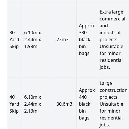
Extra large
commercial
Approx
and
30
6.10m x
330
industrial
Yard
2.44m x
23m3
black
projects.
Skip
1.98m
bin
Unsuitable
bags
for minor
residential
jobs.
Large
Approx
construction
40
6.10m x
440
projects.
Yard
2.44m x
30.6m3
black
Unsuitable
Skip
2.13m
bin
for minor
bags
residential
jobs.