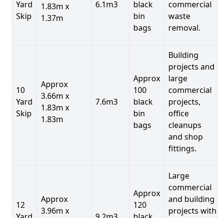
Yard
6.1m3
black
commercial
1.83m x
Skip
bin
waste
1.37m
bags
removal.
Building
projects and
Approx
large
Approx
10
100
commercial
3.66m x
Yard
7.6m3
black
projects,
1.83m x
Skip
bin
office
1.83m
bags
cleanups
and shop
fittings.
Large
commercial
Approx
Approx
and building
12
120
3.96m x
projects with
Yard
9.2m3
black