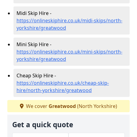
Midi Skip Hire -
https://onlineskiphire.co.uk/midi-skips/north-
yorkshire/greatwood
Mini Skip Hire -
https://onlineskiphire.co.uk/mini-skips/north-
yorkshire/greatwood
Cheap Skip Hire -
https://onlineskiphire.co.uk/cheap-skip-
hire/north-yorkshire/greatwood
We cover
Greatwood
(North Yorkshire)
Get a quick quote