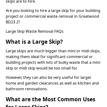
skips are to hire.
Are you looking to hire a large skip for your building
project or commercial waste removal in Greatwood
BD23 2?
Large Skip Waste Removal FAQs
What is a Large Skip?
Large skips are much bigger than mini or midi skips,
making them ideal for significant commercial or
building projects with lots of bulky waste that a mini
skip or midi skip would be too small for.
However, they can also be very useful for larger
home and garden clearances as well as kitchen and
bathroom renovations.
What are the Most Common Uses