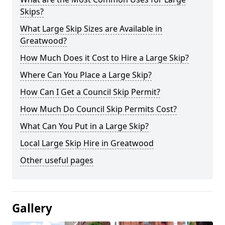
Skips?
What Large Skip Sizes are Available in
Greatwood?
How Much Does it Cost to Hire a Large Skip?
Where Can You Place a Large Skip?
How Can I Get a Council Skip Permit?
How Much Do Council Skip Permits Cost?
What Can You Put in a Large Skip?
Local Large Skip Hire in Greatwood
Other useful pages
Gallery