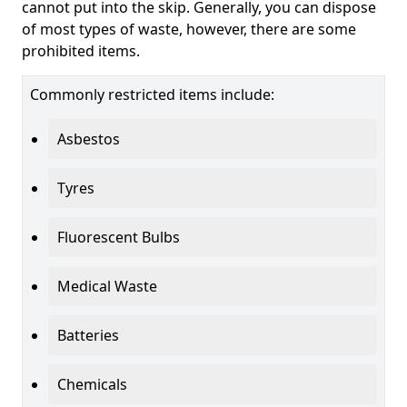
cannot put into the skip. Generally, you can dispose
of most types of waste, however, there are some
prohibited items.
Commonly restricted items include:
Asbestos
Tyres
Fluorescent Bulbs
Medical Waste
Batteries
Chemicals