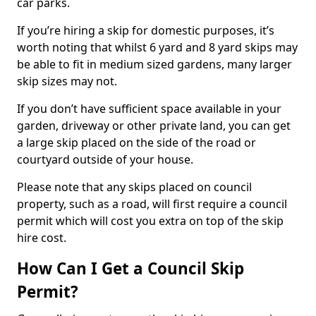
car parks.
If you’re hiring a skip for domestic purposes, it’s
worth noting that whilst 6 yard and 8 yard skips may
be able to fit in medium sized gardens, many larger
skip sizes may not.
If you don’t have sufficient space available in your
garden, driveway or other private land, you can get
a large skip placed on the side of the road or
courtyard outside of your house.
Please note that any skips placed on council
property, such as a road, will first require a council
permit which will cost you extra on top of the skip
hire cost.
How Can I Get a Council Skip
Permit?