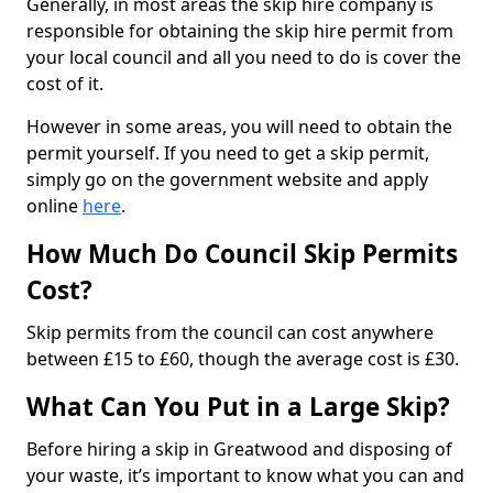
Generally, in most areas the skip hire company is
responsible for obtaining the skip hire permit from
your local council and all you need to do is cover the
cost of it.
However in some areas, you will need to obtain the
permit yourself. If you need to get a skip permit,
simply go on the government website and apply
online
here
.
How Much Do Council Skip Permits
Cost?
Skip permits from the council can cost anywhere
between £15 to £60, though the average cost is £30.
What Can You Put in a Large Skip?
Before hiring a skip in Greatwood and disposing of
your waste, it’s important to know what you can and