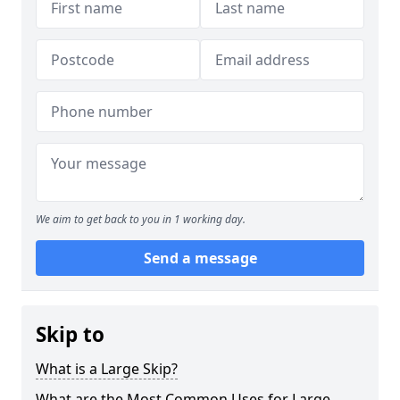
We aim to get back to you in 1 working day.
Send a message
Skip to
What is a Large Skip?
What are the Most Common Uses for Large