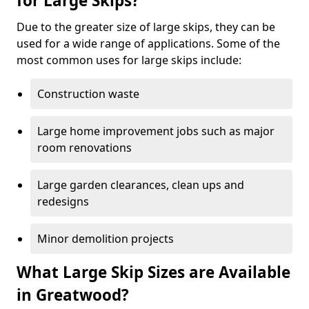
for Large Skips?
Due to the greater size of large skips, they can be
used for a wide range of applications. Some of the
most common uses for large skips include:
Construction waste
Large home improvement jobs such as major
room renovations
Large garden clearances, clean ups and
redesigns
Minor demolition projects
What Large Skip Sizes are Available
in Greatwood?