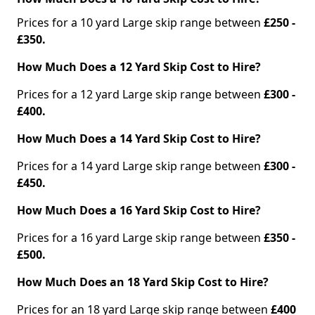
Prices for a 10 yard Large skip range between
£250 -
£350.
How Much Does a 12 Yard Skip Cost to Hire?
Prices for a 12 yard Large skip range between
£300 -
£400.
How Much Does a 14 Yard Skip Cost to Hire?
Prices for a 14 yard Large skip range between
£300 -
£450.
How Much Does a 16 Yard Skip Cost to Hire?
Prices for a 16 yard Large skip range between
£350 -
£500.
How Much Does an 18 Yard Skip Cost to Hire?
Prices for an 18 yard Large skip range between
£400