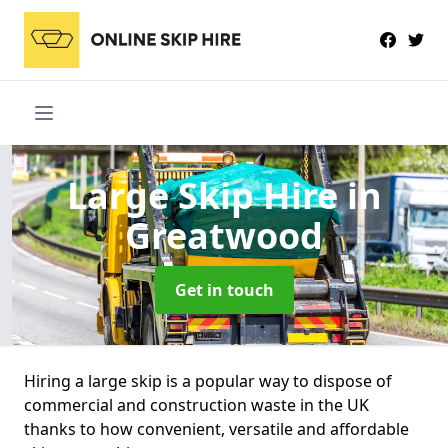
Large Skip Hire
in
Greatwood
Get in touch
Hiring a large skip is a popular way to dispose of
commercial and construction waste in the UK
thanks to how convenient, versatile and affordable