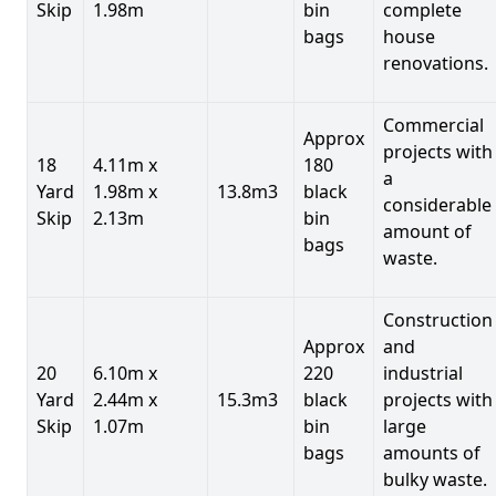
Skip
1.98m
bin
complete
bags
house
renovations.
Commercial
Approx
projects with
18
4.11m x
180
a
Yard
1.98m x
13.8m3
black
considerable
Skip
2.13m
bin
amount of
bags
waste.
Construction
Approx
and
20
6.10m x
220
industrial
Yard
2.44m x
15.3m3
black
projects with
Skip
1.07m
bin
large
bags
amounts of
bulky waste.