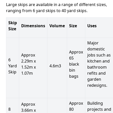
Large skips are available in a range of different sizes,
ranging from 6 yard skips to 40 yard skips.
Skip
Dimensions
Volume
Size
Uses
Size
Major
domestic
Approx
Approx
jobs such as
65
6
2.29m x
kitchen and
black
Yard
4.6m3
1.52m x
bathroom
bin
Skip
1.07m
refits and
bags
garden
redesigns.
Approx
Building
Approx
8
80
projects and
3.66m x