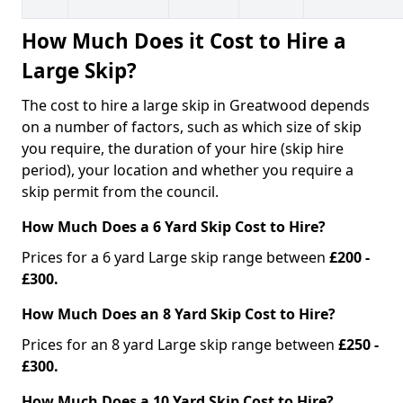
How Much Does it Cost to Hire a
Large Skip?
The cost to hire a large skip in Greatwood depends
on a number of factors, such as which size of skip
you require, the duration of your hire (skip hire
period), your location and whether you require a
skip permit from the council.
How Much Does a 6 Yard Skip Cost to Hire?
Prices for a 6 yard Large skip range between
£200 -
£300.
How Much Does an 8 Yard Skip Cost to Hire?
Prices for an 8 yard Large skip range between
£250 -
£300.
How Much Does a 10 Yard Skip Cost to Hire?