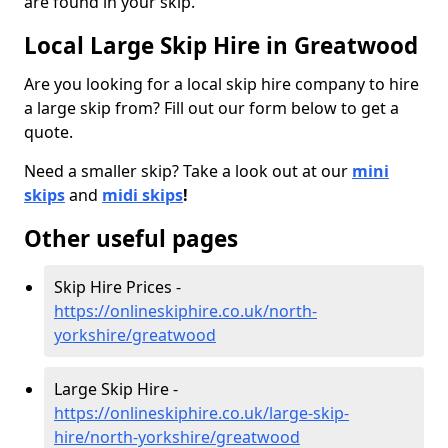
are found in your skip.
Local Large Skip Hire in Greatwood
Are you looking for a local skip hire company to hire
a large skip from? Fill out our form below to get a
quote.
Need a smaller skip? Take a look out at our
mini
skips
and
midi skips
!
Other useful pages
Skip Hire Prices -
https://onlineskiphire.co.uk/north-
yorkshire/greatwood
Large Skip Hire -
https://onlineskiphire.co.uk/large-skip-
hire/north-yorkshire/greatwood