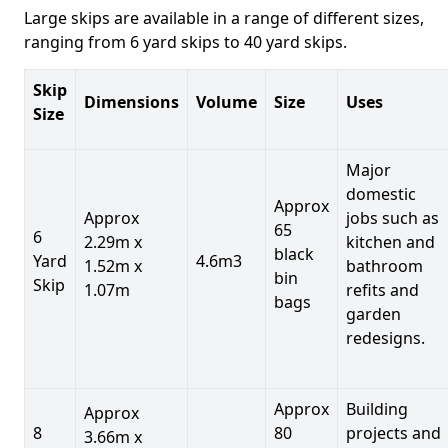
Large skips are available in a range of different sizes,
ranging from 6 yard skips to 40 yard skips.
Skip
Dimensions
Volume
Size
Uses
Size
Major
domestic
Approx
Approx
jobs such as
65
6
2.29m x
kitchen and
black
Yard
4.6m3
1.52m x
bathroom
bin
Skip
1.07m
refits and
bags
garden
redesigns.
Approx
Building
Approx
8
80
projects and
3.66m x