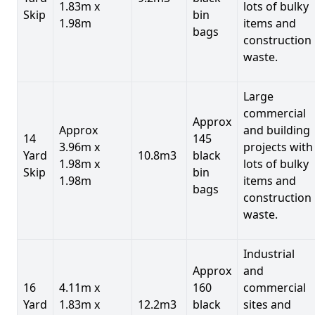
1.83m x
lots of bulky
Skip
bin
1.98m
items and
bags
construction
waste.
Large
commercial
Approx
Approx
and building
14
145
3.96m x
projects with
Yard
10.8m3
black
1.98m x
lots of bulky
Skip
bin
1.98m
items and
bags
construction
waste.
Industrial
Approx
and
16
4.11m x
160
commercial
Yard
1.83m x
12.2m3
black
sites and