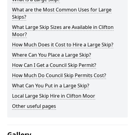
What are the Most Common Uses for Large
Skips?
What Large Skip Sizes are Available in Clifton
Moor?
How Much Does it Cost to Hire a Large Skip?
Where Can You Place a Large Skip?
How Can I Get a Council Skip Permit?
How Much Do Council Skip Permits Cost?
What Can You Put in a Large Skip?
Local Large Skip Hire in Clifton Moor
Other useful pages
Gallery