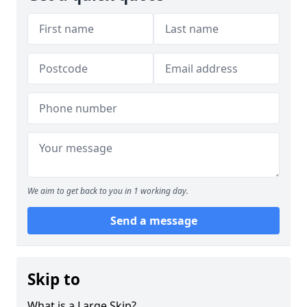
We aim to get back to you in 1 working day.
Send a message
Skip to
What is a Large Skip?