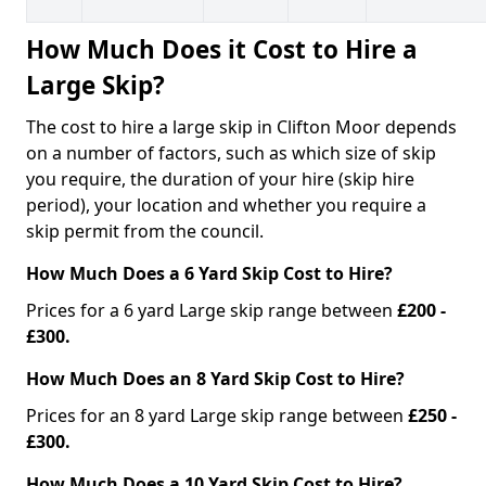
How Much Does it Cost to Hire a
Large Skip?
The cost to hire a large skip in Clifton Moor depends
on a number of factors, such as which size of skip
you require, the duration of your hire (skip hire
period), your location and whether you require a
skip permit from the council.
How Much Does a 6 Yard Skip Cost to Hire?
Prices for a 6 yard Large skip range between
£200 -
£300.
How Much Does an 8 Yard Skip Cost to Hire?
Prices for an 8 yard Large skip range between
£250 -
£300.
How Much Does a 10 Yard Skip Cost to Hire?