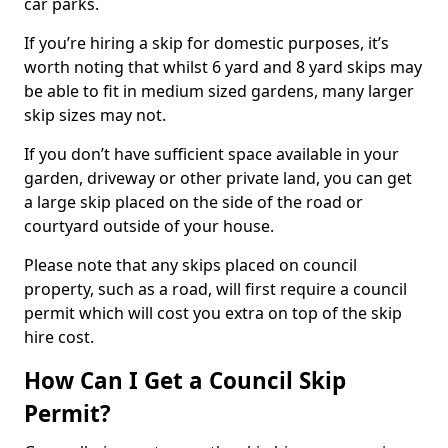
car parks.
If you’re hiring a skip for domestic purposes, it’s
worth noting that whilst 6 yard and 8 yard skips may
be able to fit in medium sized gardens, many larger
skip sizes may not.
If you don’t have sufficient space available in your
garden, driveway or other private land, you can get
a large skip placed on the side of the road or
courtyard outside of your house.
Please note that any skips placed on council
property, such as a road, will first require a council
permit which will cost you extra on top of the skip
hire cost.
How Can I Get a Council Skip
Permit?