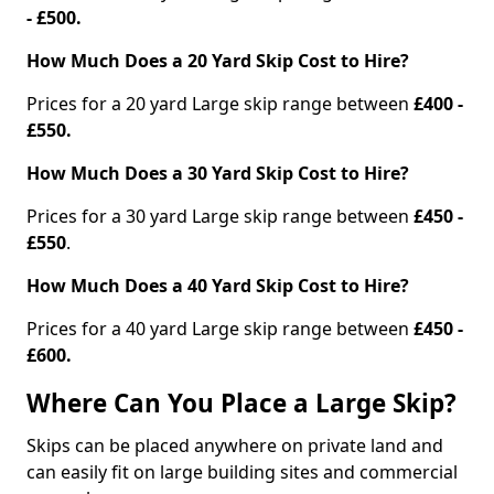
- £500.
How Much Does a 20 Yard Skip Cost to Hire?
Prices for a 20 yard Large skip range between
£400 -
£550.
How Much Does a 30 Yard Skip Cost to Hire?
Prices for a 30 yard Large skip range between
£450 -
£550
.
How Much Does a 40 Yard Skip Cost to Hire?
Prices for a 40 yard Large skip range between
£450 -
£600.
Where Can You Place a Large Skip?
Skips can be placed anywhere on private land and
can easily fit on large building sites and commercial