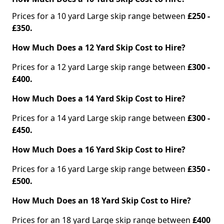
Prices for a 10 yard Large skip range between
£250 -
£350.
How Much Does a 12 Yard Skip Cost to Hire?
Prices for a 12 yard Large skip range between
£300 -
£400.
How Much Does a 14 Yard Skip Cost to Hire?
Prices for a 14 yard Large skip range between
£300 -
£450.
How Much Does a 16 Yard Skip Cost to Hire?
Prices for a 16 yard Large skip range between
£350 -
£500.
How Much Does an 18 Yard Skip Cost to Hire?
Prices for an 18 yard Large skip range between
£400