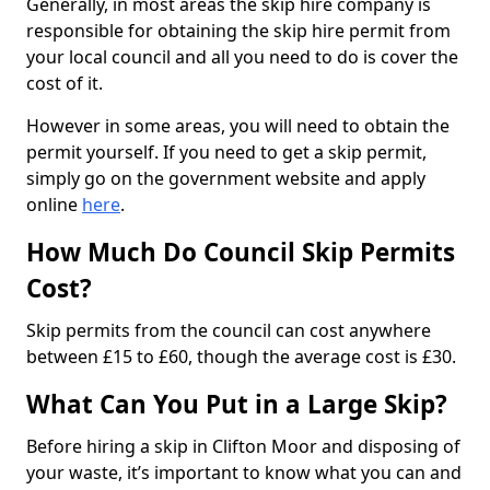
Generally, in most areas the skip hire company is
responsible for obtaining the skip hire permit from
your local council and all you need to do is cover the
cost of it.
However in some areas, you will need to obtain the
permit yourself. If you need to get a skip permit,
simply go on the government website and apply
online
here
.
How Much Do Council Skip Permits
Cost?
Skip permits from the council can cost anywhere
between £15 to £60, though the average cost is £30.
What Can You Put in a Large Skip?
Before hiring a skip in Clifton Moor and disposing of
your waste, it’s important to know what you can and