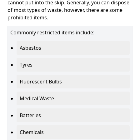
cannot put into the skip. Generally, you can dispose
of most types of waste, however, there are some
prohibited items.
Commonly restricted items include:
Asbestos
Tyres
Fluorescent Bulbs
Medical Waste
Batteries
Chemicals