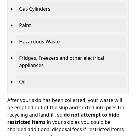
Gas Cylinders
Paint
Hazardous Waste
Fridges, Freezers and other electrical
appliances
Oil
After your skip has been collected, your waste will
be emptied out of the skip and sorted into piles for
recycling and landfill, so
do not attempt to hide
restricted items
in your skip as you could be
charged additional disposal fees if restricted items