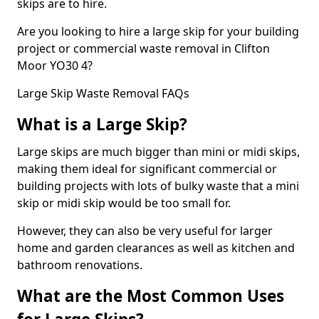
skips are to hire.
Are you looking to hire a large skip for your building
project or commercial waste removal in Clifton
Moor YO30 4?
Large Skip Waste Removal FAQs
What is a Large Skip?
Large skips are much bigger than mini or midi skips,
making them ideal for significant commercial or
building projects with lots of bulky waste that a mini
skip or midi skip would be too small for.
However, they can also be very useful for larger
home and garden clearances as well as kitchen and
bathroom renovations.
What are the Most Common Uses