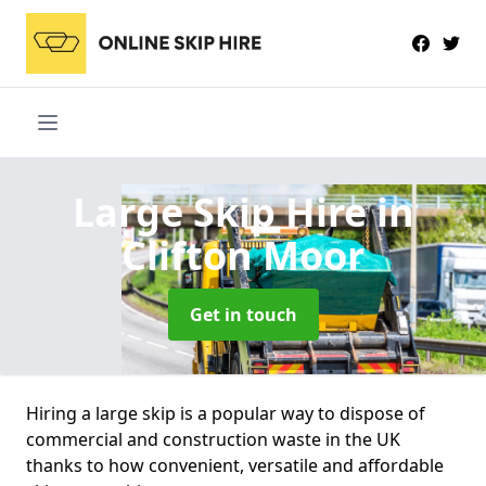
Large Skip Hire
in
Clifton Moor
Get in touch
Hiring a large skip is a popular way to dispose of
commercial and construction waste in the UK
thanks to how convenient, versatile and affordable