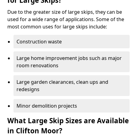
for Large Skips?
Due to the greater size of large skips, they can be
used for a wide range of applications. Some of the
most common uses for large skips include:
Construction waste
Large home improvement jobs such as major
room renovations
Large garden clearances, clean ups and
redesigns
Minor demolition projects
What Large Skip Sizes are Available
in Clifton Moor?