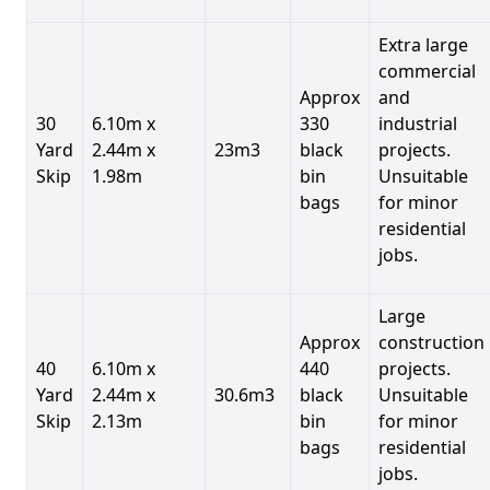
Extra large
commercial
Approx
and
30
6.10m x
330
industrial
Yard
2.44m x
23m3
black
projects.
Skip
1.98m
bin
Unsuitable
bags
for minor
residential
jobs.
Large
Approx
construction
40
6.10m x
440
projects.
Yard
2.44m x
30.6m3
black
Unsuitable
Skip
2.13m
bin
for minor
bags
residential
jobs.