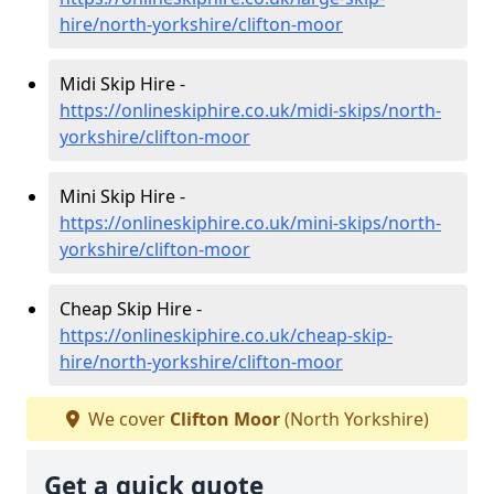
hire/north-yorkshire/clifton-moor
Midi Skip Hire -
https://onlineskiphire.co.uk/midi-skips/north-
yorkshire/clifton-moor
Mini Skip Hire -
https://onlineskiphire.co.uk/mini-skips/north-
yorkshire/clifton-moor
Cheap Skip Hire -
https://onlineskiphire.co.uk/cheap-skip-
hire/north-yorkshire/clifton-moor
We cover
Clifton Moor
(North Yorkshire)
Get a quick quote