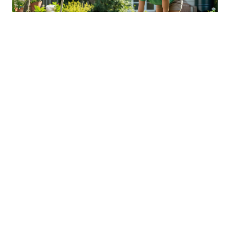
Sustainable Practices For Eco-
Friendly Pet Ownership
04 Jan 2026 08:01
Written by: Sarah Hollister