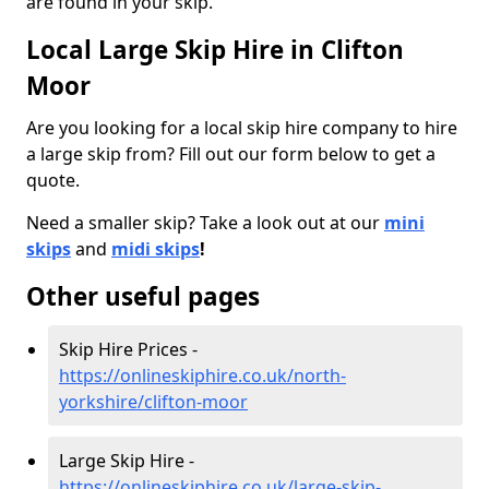
are found in your skip.
Local Large Skip Hire in Clifton
Moor
Are you looking for a local skip hire company to hire
a large skip from? Fill out our form below to get a
quote.
Need a smaller skip? Take a look out at our
mini
skips
and
midi skips
!
Other useful pages
Skip Hire Prices -
https://onlineskiphire.co.uk/north-
yorkshire/clifton-moor
Large Skip Hire -
https://onlineskiphire.co.uk/large-skip-