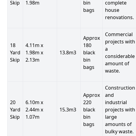
Skip
1.98m
bin
complete
bags
house
renovations.
Commercial
Approx
projects with
18
4.11m x
180
a
Yard
1.98m x
13.8m3
black
considerable
Skip
2.13m
bin
amount of
bags
waste.
Construction
Approx
and
20
6.10m x
220
industrial
Yard
2.44m x
15.3m3
black
projects with
Skip
1.07m
bin
large
bags
amounts of
bulky waste.