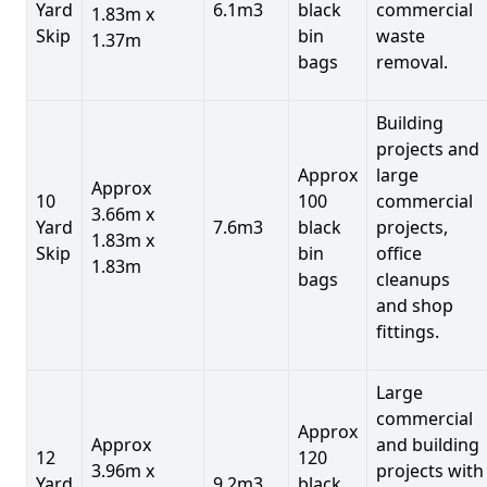
Yard
6.1m3
black
commercial
1.83m x
Skip
bin
waste
1.37m
bags
removal.
Building
projects and
Approx
large
Approx
10
100
commercial
3.66m x
Yard
7.6m3
black
projects,
1.83m x
Skip
bin
office
1.83m
bags
cleanups
and shop
fittings.
Large
commercial
Approx
Approx
and building
12
120
3.96m x
projects with
Yard
9.2m3
black