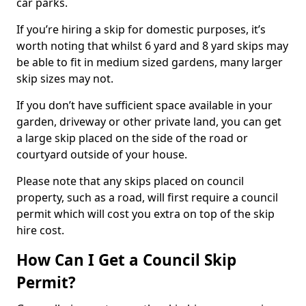
car parks.
If you’re hiring a skip for domestic purposes, it’s
worth noting that whilst 6 yard and 8 yard skips may
be able to fit in medium sized gardens, many larger
skip sizes may not.
If you don’t have sufficient space available in your
garden, driveway or other private land, you can get
a large skip placed on the side of the road or
courtyard outside of your house.
Please note that any skips placed on council
property, such as a road, will first require a council
permit which will cost you extra on top of the skip
hire cost.
How Can I Get a Council Skip
Permit?