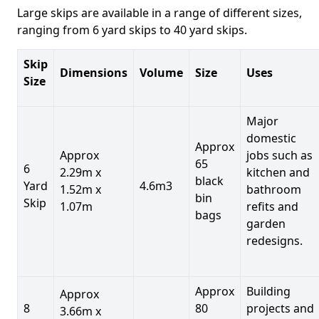
Large skips are available in a range of different sizes,
ranging from 6 yard skips to 40 yard skips.
Skip
Dimensions
Volume
Size
Uses
Size
Major
domestic
Approx
Approx
jobs such as
65
6
2.29m x
kitchen and
black
Yard
4.6m3
1.52m x
bathroom
bin
Skip
1.07m
refits and
bags
garden
redesigns.
Approx
Building
Approx
8
80
projects and
3.66m x