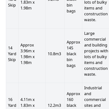
1.83m x
lots of bulky
Skip
bin
1.98m
items and
bags
construction
waste.
Large
commercial
Approx
Approx
and building
14
145
3.96m x
projects with
Yard
10.8m3
black
1.98m x
lots of bulky
Skip
bin
1.98m
items and
bags
construction
waste.
Industrial
Approx
and
16
4.11m x
160
commercial
Yard
1.83m x
12.2m3
black
sites and