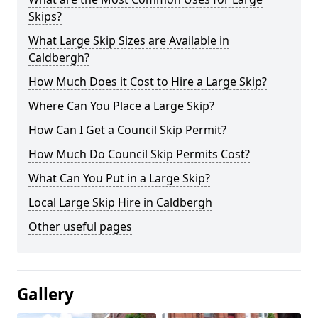
Skips?
What Large Skip Sizes are Available in
Caldbergh?
How Much Does it Cost to Hire a Large Skip?
Where Can You Place a Large Skip?
How Can I Get a Council Skip Permit?
How Much Do Council Skip Permits Cost?
What Can You Put in a Large Skip?
Local Large Skip Hire in Caldbergh
Other useful pages
Gallery