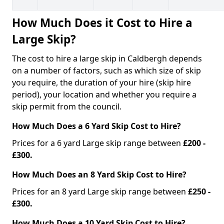
How Much Does it Cost to Hire a
Large Skip?
The cost to hire a large skip in Caldbergh depends
on a number of factors, such as which size of skip
you require, the duration of your hire (skip hire
period), your location and whether you require a
skip permit from the council.
How Much Does a 6 Yard Skip Cost to Hire?
Prices for a 6 yard Large skip range between
£200 -
£300.
How Much Does an 8 Yard Skip Cost to Hire?
Prices for an 8 yard Large skip range between
£250 -
£300.
How Much Does a 10 Yard Skip Cost to Hire?