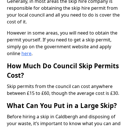
Generally, in most areas the skip hire company is
responsible for obtaining the skip hire permit from
your local council and all you need to do is cover the
cost of it.
However in some areas, you will need to obtain the
permit yourself. If you need to get a skip permit,
simply go on the government website and apply
online
here
.
How Much Do Council Skip Permits
Cost?
Skip permits from the council can cost anywhere
between £15 to £60, though the average cost is £30.
What Can You Put in a Large Skip?
Before hiring a skip in Caldbergh and disposing of
your waste, it’s important to know what you can and