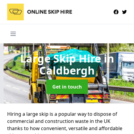
Large Skip Hire
in
Caldbergh
Get in touch
Hiring a large skip is a popular way to dispose of
commercial and construction waste in the UK
thanks to how convenient, versatile and affordable