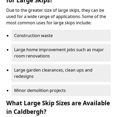
for Large Skips?
Due to the greater size of large skips, they can be
used for a wide range of applications. Some of the
most common uses for large skips include:
Construction waste
Large home improvement jobs such as major
room renovations
Large garden clearances, clean ups and
redesigns
Minor demolition projects
What Large Skip Sizes are Available
in Caldbergh?