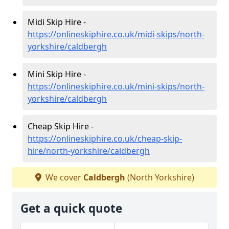
Midi Skip Hire -
https://onlineskiphire.co.uk/midi-skips/north-
yorkshire/caldbergh
Mini Skip Hire -
https://onlineskiphire.co.uk/mini-skips/north-
yorkshire/caldbergh
Cheap Skip Hire -
https://onlineskiphire.co.uk/cheap-skip-
hire/north-yorkshire/caldbergh
We cover
Caldbergh
(North Yorkshire)
Get a quick quote