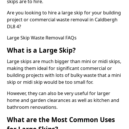
skips are to hire.
Are you looking to hire a large skip for your building
project or commercial waste removal in Caldbergh
DL8 4?
Large Skip Waste Removal FAQs
What is a Large Skip?
Large skips are much bigger than mini or midi skips,
making them ideal for significant commercial or
building projects with lots of bulky waste that a mini
skip or midi skip would be too small for.
However, they can also be very useful for larger
home and garden clearances as well as kitchen and
bathroom renovations.
What are the Most Common Uses