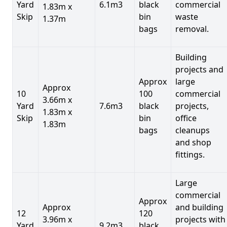
Yard
6.1m3
black
commercial
1.83m x
Skip
bin
waste
1.37m
bags
removal.
Building
projects and
Approx
large
Approx
10
100
commercial
3.66m x
Yard
7.6m3
black
projects,
1.83m x
Skip
bin
office
1.83m
bags
cleanups
and shop
fittings.
Large
commercial
Approx
Approx
and building
12
120
3.96m x
projects with
Yard
9.2m3
black