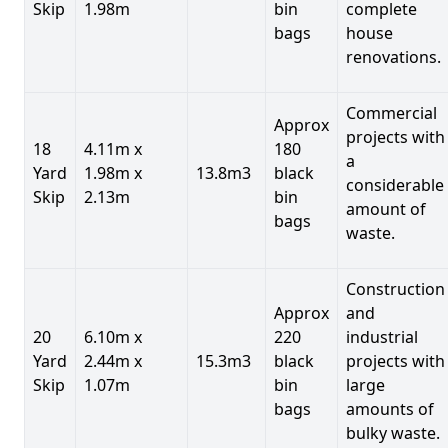
Skip
1.98m
bin
complete
bags
house
renovations.
Commercial
Approx
projects with
18
4.11m x
180
a
Yard
1.98m x
13.8m3
black
considerable
Skip
2.13m
bin
amount of
bags
waste.
Construction
Approx
and
20
6.10m x
220
industrial
Yard
2.44m x
15.3m3
black
projects with
Skip
1.07m
bin
large
bags
amounts of
bulky waste.