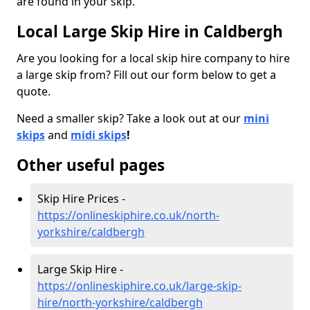
are found in your skip.
Local Large Skip Hire in Caldbergh
Are you looking for a local skip hire company to hire
a large skip from? Fill out our form below to get a
quote.
Need a smaller skip? Take a look out at our
mini
skips
and
midi skips
!
Other useful pages
Skip Hire Prices -
https://onlineskiphire.co.uk/north-
yorkshire/caldbergh
Large Skip Hire -
https://onlineskiphire.co.uk/large-skip-
hire/north-yorkshire/caldbergh