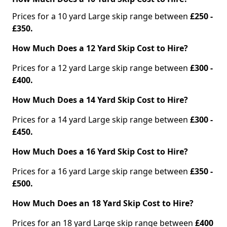
Prices for a 10 yard Large skip range between
£250 -
£350.
How Much Does a 12 Yard Skip Cost to Hire?
Prices for a 12 yard Large skip range between
£300 -
£400.
How Much Does a 14 Yard Skip Cost to Hire?
Prices for a 14 yard Large skip range between
£300 -
£450.
How Much Does a 16 Yard Skip Cost to Hire?
Prices for a 16 yard Large skip range between
£350 -
£500.
How Much Does an 18 Yard Skip Cost to Hire?
Prices for an 18 yard Large skip range between
£400