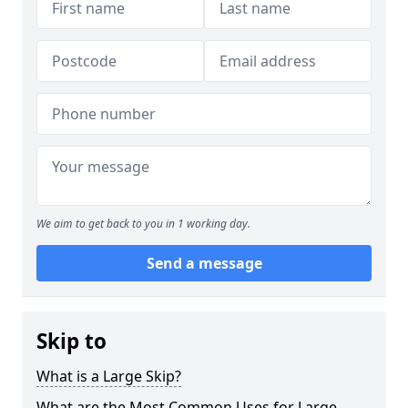
We aim to get back to you in 1 working day.
Send a message
Skip to
What is a Large Skip?
What are the Most Common Uses for Large