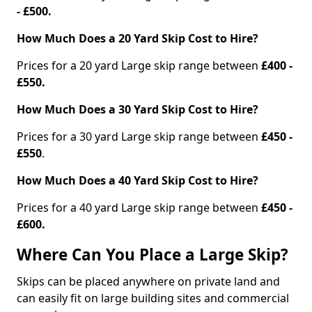
- £500.
How Much Does a 20 Yard Skip Cost to Hire?
Prices for a 20 yard Large skip range between
£400 -
£550.
How Much Does a 30 Yard Skip Cost to Hire?
Prices for a 30 yard Large skip range between
£450 -
£550
.
How Much Does a 40 Yard Skip Cost to Hire?
Prices for a 40 yard Large skip range between
£450 -
£600.
Where Can You Place a Large Skip?
Skips can be placed anywhere on private land and
can easily fit on large building sites and commercial