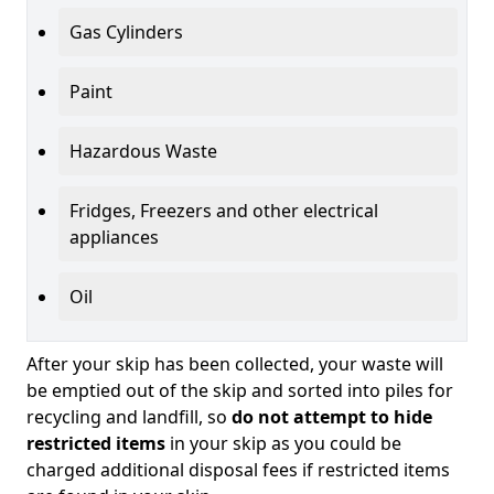
Gas Cylinders
Paint
Hazardous Waste
Fridges, Freezers and other electrical
appliances
Oil
After your skip has been collected, your waste will
be emptied out of the skip and sorted into piles for
recycling and landfill, so
do not attempt to hide
restricted items
in your skip as you could be
charged additional disposal fees if restricted items