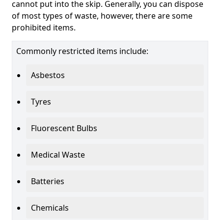
cannot put into the skip. Generally, you can dispose
of most types of waste, however, there are some
prohibited items.
Commonly restricted items include:
Asbestos
Tyres
Fluorescent Bulbs
Medical Waste
Batteries
Chemicals