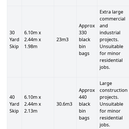
Extra large
commercial
Approx
and
30
6.10m x
330
industrial
Yard
2.44m x
23m3
black
projects.
Skip
1.98m
bin
Unsuitable
bags
for minor
residential
jobs.
Large
Approx
construction
40
6.10m x
440
projects.
Yard
2.44m x
30.6m3
black
Unsuitable
Skip
2.13m
bin
for minor
bags
residential
jobs.