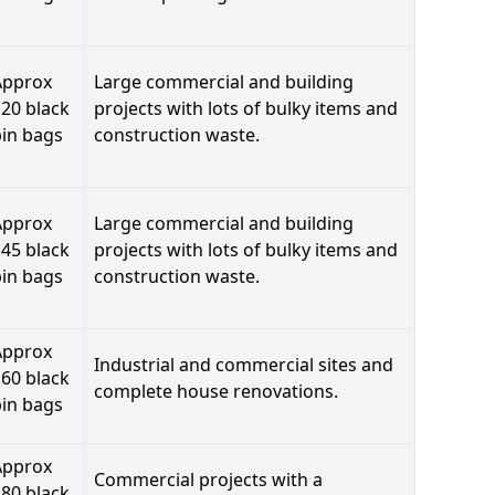
Approx
Large commercial and building
20 black
projects with lots of bulky items and
bin bags
construction waste.
Approx
Large commercial and building
45 black
projects with lots of bulky items and
bin bags
construction waste.
Approx
Industrial and commercial sites and
60 black
complete house renovations.
bin bags
Approx
Commercial projects with a
80 black