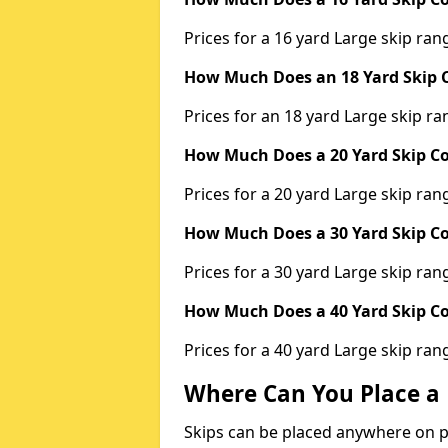
Prices for a 16 yard Large skip r
How Much Does an 18 Yard Skip C
Prices for an 18 yard Large skip 
How Much Does a 20 Yard Skip Co
Prices for a 20 yard Large skip r
How Much Does a 30 Yard Skip Co
Prices for a 30 yard Large skip r
How Much Does a 40 Yard Skip Co
Prices for a 40 yard Large skip r
Where Can You Place a 
Skips can be placed anywhere on pri