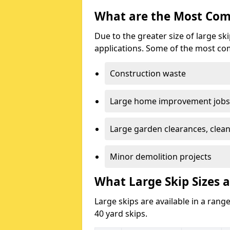
What are the Most Com
Due to the greater size of large sk
applications. Some of the most co
Construction waste
Large home improvement jobs
Large garden clearances, clea
Minor demolition projects
What Large Skip Sizes a
Large skips are available in a range
40 yard skips.