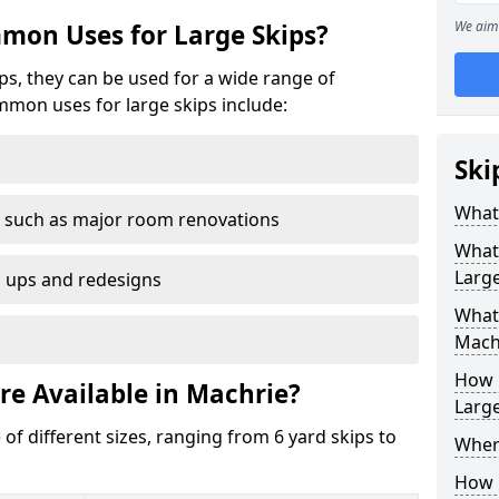
We aim 
mon Uses for Large Skips?
ips, they can be used for a wide range of
mmon uses for large skips include:
Ski
What 
 such as major room renovations
What
Large
n ups and redesigns
What 
Mach
How M
re Available in Machrie?
Large
 of different sizes, ranging from 6 yard skips to
Where
How C