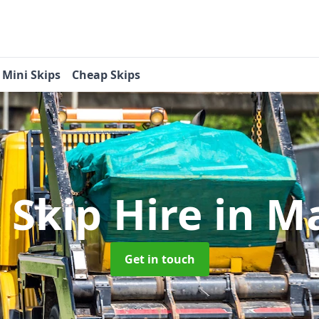
Mini Skips
Cheap Skips
 Skip Hire
in M
Get in touch