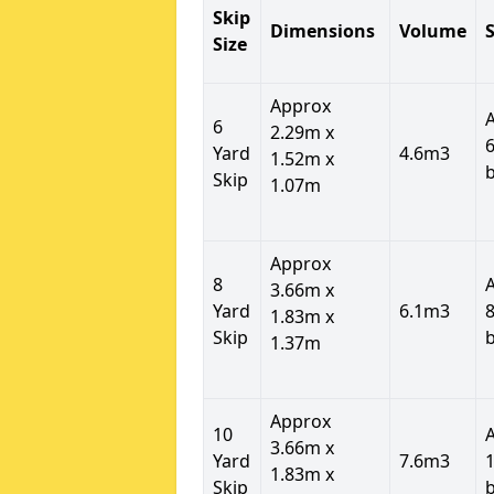
Skip
Dimensions
Volume
S
Size
Approx
6
2.29m x
6
Yard
4.6m3
1.52m x
Skip
1.07m
Approx
8
3.66m x
Yard
6.1m3
8
1.83m x
Skip
1.37m
Approx
10
3.66m x
Yard
7.6m3
1
1.83m x
Skip