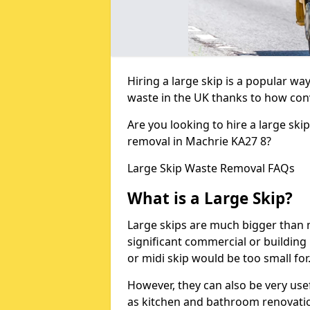
Hiring a large skip is a popular w
waste in the UK thanks to how conve
Are you looking to hire a large ski
removal in Machrie KA27 8?
Large Skip Waste Removal FAQs
What is a Large Skip?
Large skips are much bigger than m
significant commercial or building 
or midi skip would be too small for
However, they can also be very use
as kitchen and bathroom renovati