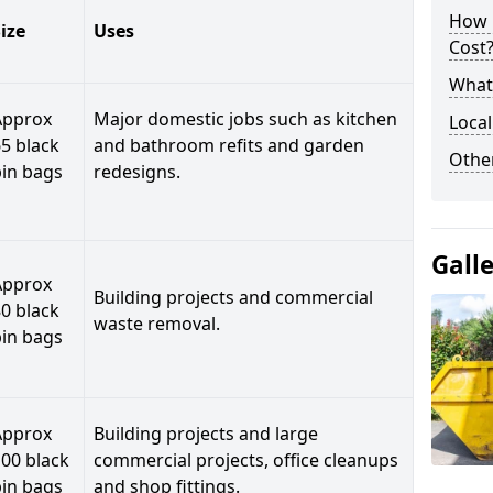
How 
ize
Uses
Cost
What 
Approx
Major domestic jobs such as kitchen
Local
5 black
and bathroom refits and garden
Othe
bin bags
redesigns.
Gall
Approx
Building projects and commercial
0 black
waste removal.
bin bags
Approx
Building projects and large
00 black
commercial projects, office cleanups
bin bags
and shop fittings.