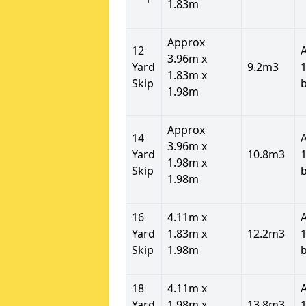
1.83m
Approx
12
3.96m x
Yard
9.2m3
1
1.83m x
Skip
1.98m
Approx
14
3.96m x
Yard
10.8m3
1
1.98m x
Skip
1.98m
16
4.11m x
Yard
1.83m x
12.2m3
1
Skip
1.98m
18
4.11m x
Yard
1.98m x
13.8m3
1