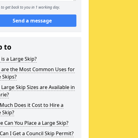
to get back to you in 1 working day.
Send a message
p to
is a Large Skip?
 are the Most Common Uses for
 Skips?
Large Skip Sizes are Available in
rie?
uch Does it Cost to Hire a
 Skip?
 Can You Place a Large Skip?
an I Get a Council Skip Permit?