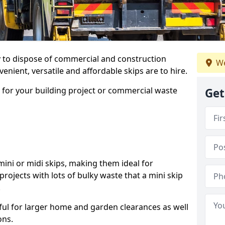
ay to dispose of commercial and construction
We
nient, versatile and affordable skips are to hire.
p for your building project or commercial waste
Get
ini or midi skips, making them ideal for
projects with lots of bulky waste that a mini skip
.
ful for larger home and garden clearances as well
ons.