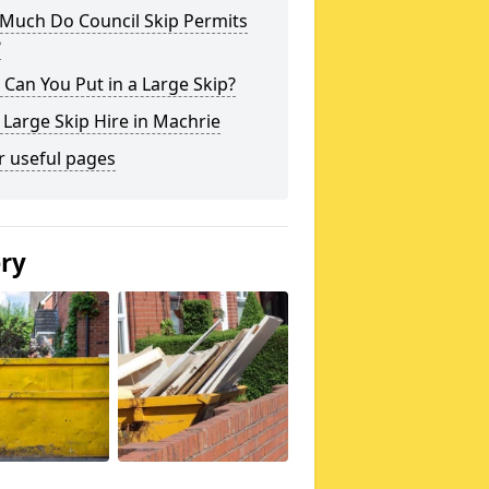
Much Do Council Skip Permits
?
Can You Put in a Large Skip?
 Large Skip Hire in Machrie
r useful pages
ery