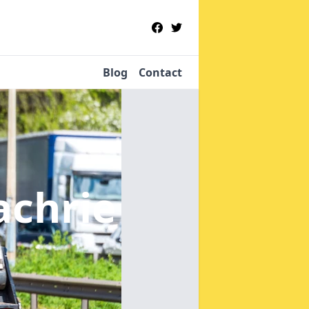
Blog
Contact
achrie