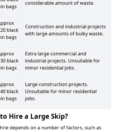
considerable amount of waste.
bin bags
Approx
Construction and industrial projects
20 black
with large amounts of bulky waste.
bin bags
Approx
Extra large commercial and
30 black
industrial projects. Unsuitable for
bin bags
minor residential jobs.
Approx
Large construction projects.
40 black
Unsuitable for minor residential
bin bags
jobs.
to Hire a Large Skip?
achrie depends on a number of factors, such as