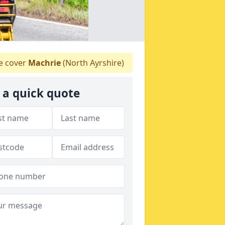
 cover
Machrie
(North Ayrshire)
 a quick quote