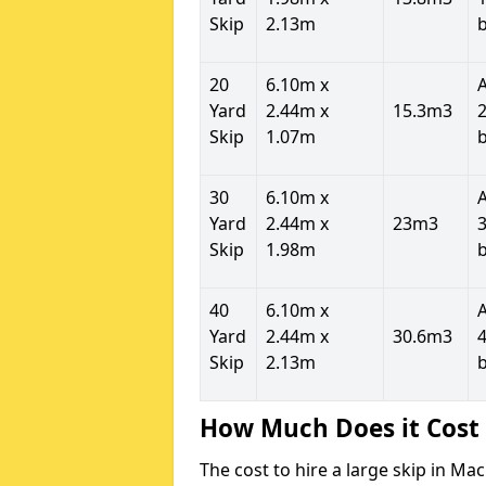
Skip
2.13m
20
6.10m x
Yard
2.44m x
15.3m3
2
Skip
1.07m
30
6.10m x
Yard
2.44m x
23m3
3
Skip
1.98m
40
6.10m x
Yard
2.44m x
30.6m3
4
Skip
2.13m
How Much Does it Cost 
The cost to hire a large skip in M