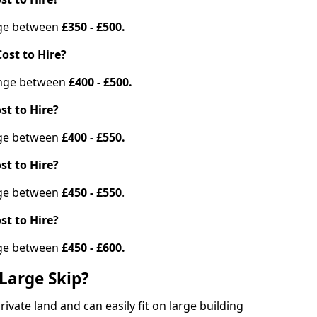
ange between
£350 - £500.
ost to Hire?
range between
£400 - £500.
st to Hire?
ange between
£400 - £550.
st to Hire?
ange between
£450 - £550
.
st to Hire?
ange between
£450 - £600.
Large Skip?
vate land and can easily fit on large building