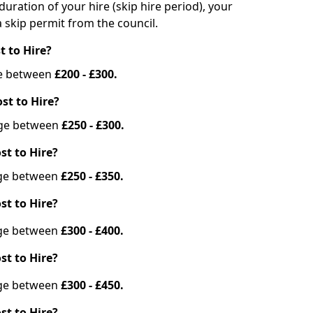
duration of your hire (skip hire period), your
 skip permit from the council.
t to Hire?
nge between
£200 - £300.
st to Hire?
ange between
£250 - £300.
st to Hire?
ange between
£250 - £350.
st to Hire?
ange between
£300 - £400.
st to Hire?
ange between
£300 - £450.
st to Hire?