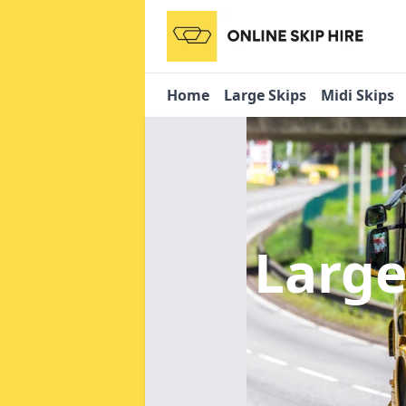
Home
Large Skips
Midi Skips
Large