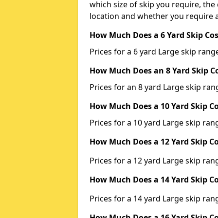
which size of skip you require, the 
location and whether you require a
How Much Does a 6 Yard Skip Cos
Prices for a 6 yard Large skip ra
How Much Does an 8 Yard Skip Co
Prices for an 8 yard Large skip r
How Much Does a 10 Yard Skip Co
Prices for a 10 yard Large skip r
How Much Does a 12 Yard Skip Co
Prices for a 12 yard Large skip r
How Much Does a 14 Yard Skip Co
Prices for a 14 yard Large skip r
How Much Does a 16 Yard Skip Co