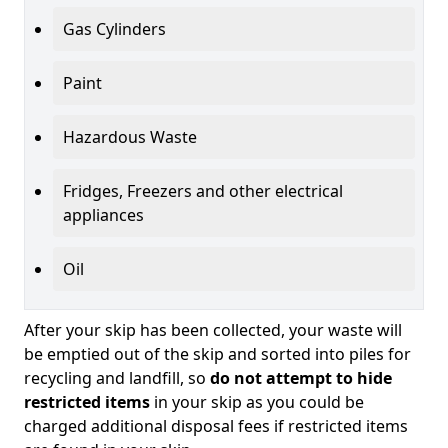
Gas Cylinders
Paint
Hazardous Waste
Fridges, Freezers and other electrical
appliances
Oil
After your skip has been collected, your waste will
be emptied out of the skip and sorted into piles for
recycling and landfill, so
do not attempt to hide
restricted items
in your skip as you could be
charged additional disposal fees if restricted items