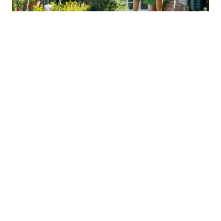
Sustainable Practices For Eco-
Friendly Pet Ownership
04 Jan 2026 08:01
Written by: Sarah Hollister