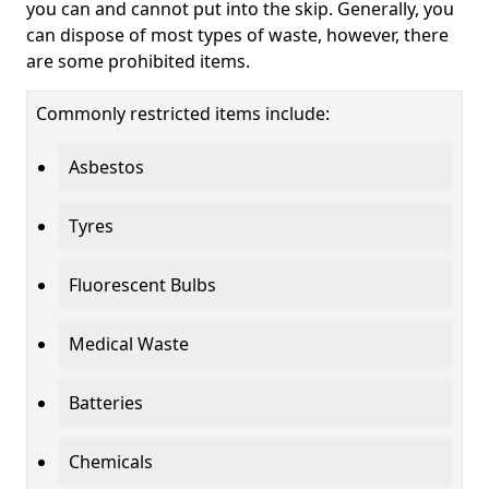
you can and cannot put into the skip. Generally, you
can dispose of most types of waste, however, there
are some prohibited items.
Commonly restricted items include:
Asbestos
Tyres
Fluorescent Bulbs
Medical Waste
Batteries
Chemicals