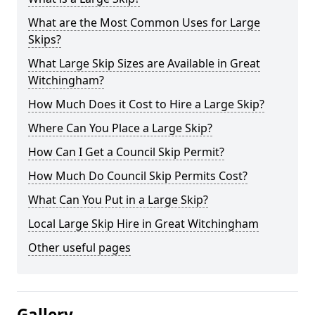
What are the Most Common Uses for Large
Skips?
What Large Skip Sizes are Available in Great
Witchingham?
How Much Does it Cost to Hire a Large Skip?
Where Can You Place a Large Skip?
How Can I Get a Council Skip Permit?
How Much Do Council Skip Permits Cost?
What Can You Put in a Large Skip?
Local Large Skip Hire in Great Witchingham
Other useful pages
Gallery