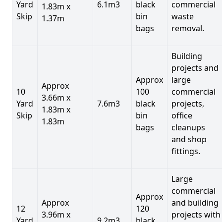
Yard
6.1m3
black
commercial
1.83m x
Skip
bin
waste
1.37m
bags
removal.
Building
projects and
Approx
large
Approx
10
100
commercial
3.66m x
Yard
7.6m3
black
projects,
1.83m x
Skip
bin
office
1.83m
bags
cleanups
and shop
fittings.
Large
commercial
Approx
Approx
and building
12
120
3.96m x
projects with
Yard
9.2m3
black