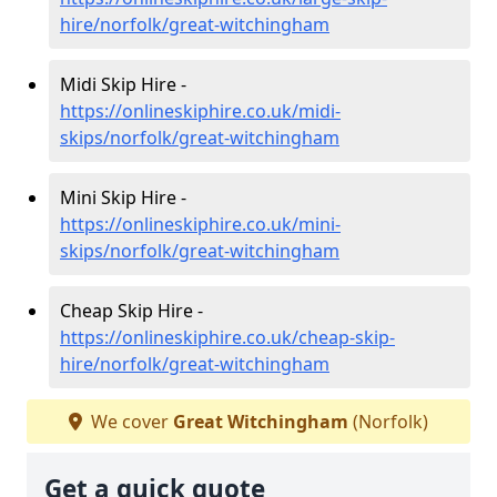
hire/norfolk/great-witchingham
Midi Skip Hire -
https://onlineskiphire.co.uk/midi-
skips/norfolk/great-witchingham
Mini Skip Hire -
https://onlineskiphire.co.uk/mini-
skips/norfolk/great-witchingham
Cheap Skip Hire -
https://onlineskiphire.co.uk/cheap-skip-
hire/norfolk/great-witchingham
We cover
Great Witchingham
(Norfolk)
Get a quick quote