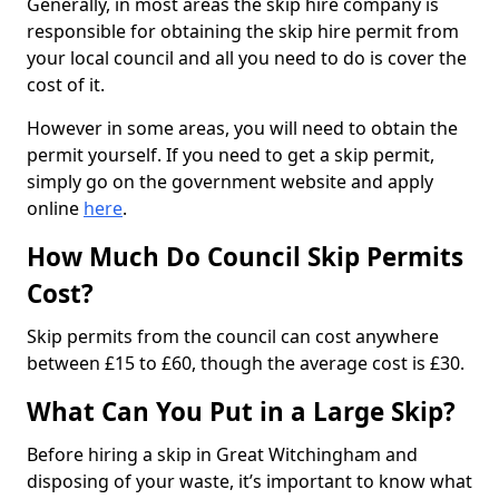
Generally, in most areas the skip hire company is
responsible for obtaining the skip hire permit from
your local council and all you need to do is cover the
cost of it.
However in some areas, you will need to obtain the
permit yourself. If you need to get a skip permit,
simply go on the government website and apply
online
here
.
How Much Do Council Skip Permits
Cost?
Skip permits from the council can cost anywhere
between £15 to £60, though the average cost is £30.
What Can You Put in a Large Skip?
Before hiring a skip in Great Witchingham and
disposing of your waste, it’s important to know what