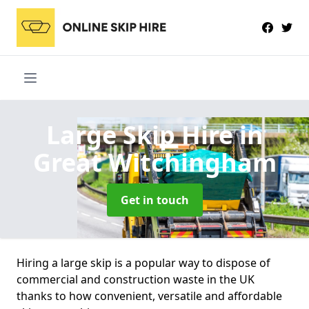
Large Skip Hire
in
Great Witchingham
Get in touch
Hiring a large skip is a popular way to dispose of
commercial and construction waste in the UK
thanks to how convenient, versatile and affordable