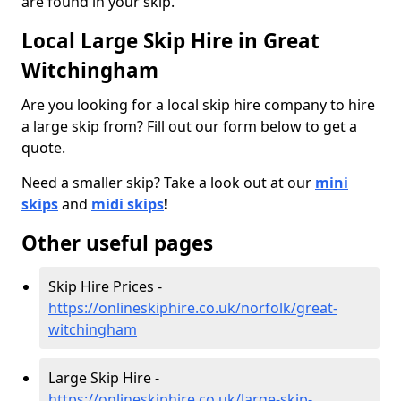
are found in your skip.
Local Large Skip Hire in Great
Witchingham
Are you looking for a local skip hire company to hire
a large skip from? Fill out our form below to get a
quote.
Need a smaller skip? Take a look out at our
mini
skips
and
midi skips
!
Other useful pages
Skip Hire Prices -
https://onlineskiphire.co.uk/norfolk/great-
witchingham
Large Skip Hire -
https://onlineskiphire.co.uk/large-skip-