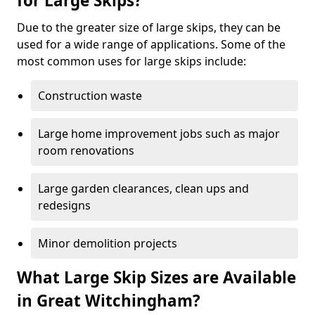
for Large Skips?
Due to the greater size of large skips, they can be
used for a wide range of applications. Some of the
most common uses for large skips include:
Construction waste
Large home improvement jobs such as major
room renovations
Large garden clearances, clean ups and
redesigns
Minor demolition projects
What Large Skip Sizes are Available
in Great Witchingham?