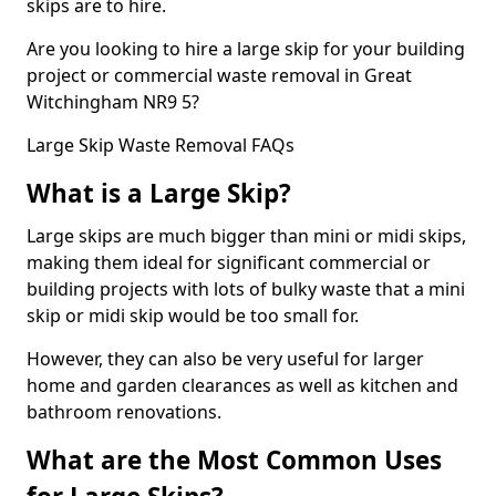
skips are to hire.
Are you looking to hire a large skip for your building
project or commercial waste removal in Great
Witchingham NR9 5?
Large Skip Waste Removal FAQs
What is a Large Skip?
Large skips are much bigger than mini or midi skips,
making them ideal for significant commercial or
building projects with lots of bulky waste that a mini
skip or midi skip would be too small for.
However, they can also be very useful for larger
home and garden clearances as well as kitchen and
bathroom renovations.
What are the Most Common Uses