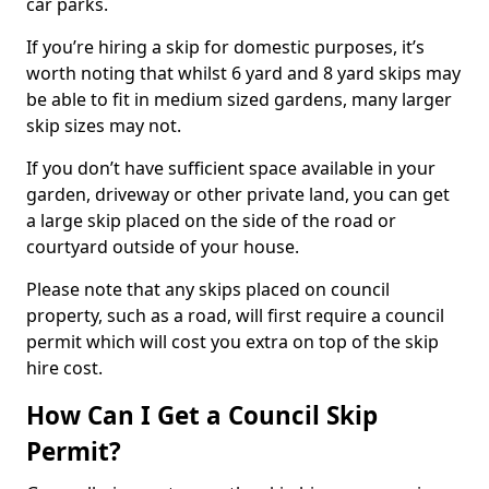
car parks.
If you’re hiring a skip for domestic purposes, it’s
worth noting that whilst 6 yard and 8 yard skips may
be able to fit in medium sized gardens, many larger
skip sizes may not.
If you don’t have sufficient space available in your
garden, driveway or other private land, you can get
a large skip placed on the side of the road or
courtyard outside of your house.
Please note that any skips placed on council
property, such as a road, will first require a council
permit which will cost you extra on top of the skip
hire cost.
How Can I Get a Council Skip
Permit?