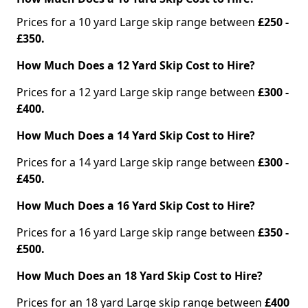
Prices for a 10 yard Large skip range between
£250 -
£350.
How Much Does a 12 Yard Skip Cost to Hire?
Prices for a 12 yard Large skip range between
£300 -
£400.
How Much Does a 14 Yard Skip Cost to Hire?
Prices for a 14 yard Large skip range between
£300 -
£450.
How Much Does a 16 Yard Skip Cost to Hire?
Prices for a 16 yard Large skip range between
£350 -
£500.
How Much Does an 18 Yard Skip Cost to Hire?
Prices for an 18 yard Large skip range between
£400