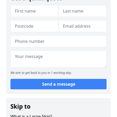
We aim to get back to you in 1 working day.
Send a message
Skip to
What is a Large Skip?