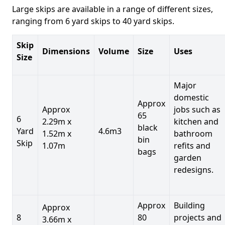
Large skips are available in a range of different sizes,
ranging from 6 yard skips to 40 yard skips.
Skip
Dimensions
Volume
Size
Uses
Size
Major
domestic
Approx
Approx
jobs such as
65
6
2.29m x
kitchen and
black
Yard
4.6m3
1.52m x
bathroom
bin
Skip
1.07m
refits and
bags
garden
redesigns.
Approx
Building
Approx
8
80
projects and
3.66m x