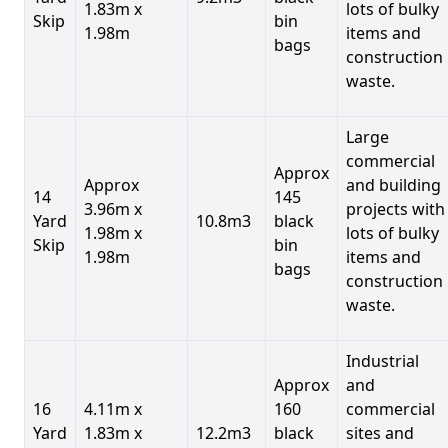
1.83m x
lots of bulky
Skip
bin
1.98m
items and
bags
construction
waste.
Large
commercial
Approx
Approx
and building
14
145
3.96m x
projects with
Yard
10.8m3
black
1.98m x
lots of bulky
Skip
bin
1.98m
items and
bags
construction
waste.
Industrial
Approx
and
16
4.11m x
160
commercial
Yard
1.83m x
12.2m3
black
sites and