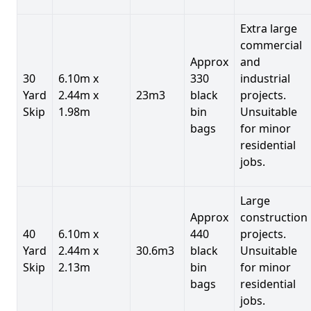
Extra large
commercial
Approx
and
30
6.10m x
330
industrial
Yard
2.44m x
23m3
black
projects.
Skip
1.98m
bin
Unsuitable
bags
for minor
residential
jobs.
Large
Approx
construction
40
6.10m x
440
projects.
Yard
2.44m x
30.6m3
black
Unsuitable
Skip
2.13m
bin
for minor
bags
residential
jobs.