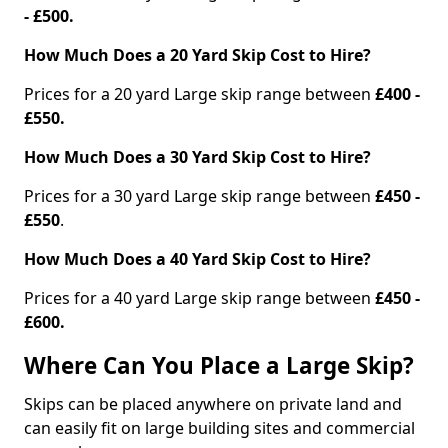
- £500.
How Much Does a 20 Yard Skip Cost to Hire?
Prices for a 20 yard Large skip range between
£400 -
£550.
How Much Does a 30 Yard Skip Cost to Hire?
Prices for a 30 yard Large skip range between
£450 -
£550
.
How Much Does a 40 Yard Skip Cost to Hire?
Prices for a 40 yard Large skip range between
£450 -
£600.
Where Can You Place a Large Skip?
Skips can be placed anywhere on private land and
can easily fit on large building sites and commercial