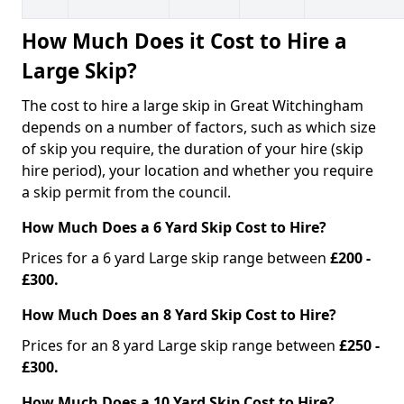
How Much Does it Cost to Hire a
Large Skip?
The cost to hire a large skip in Great Witchingham
depends on a number of factors, such as which size
of skip you require, the duration of your hire (skip
hire period), your location and whether you require
a skip permit from the council.
How Much Does a 6 Yard Skip Cost to Hire?
Prices for a 6 yard Large skip range between
£200 -
£300.
How Much Does an 8 Yard Skip Cost to Hire?
Prices for an 8 yard Large skip range between
£250 -
£300.
How Much Does a 10 Yard Skip Cost to Hire?