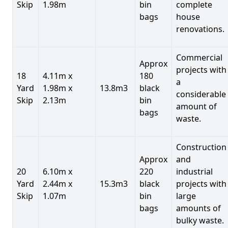
Skip
1.98m
bin
complete
bags
house
renovations.
Commercial
Approx
projects with
18
4.11m x
180
a
Yard
1.98m x
13.8m3
black
considerable
Skip
2.13m
bin
amount of
bags
waste.
Construction
Approx
and
20
6.10m x
220
industrial
Yard
2.44m x
15.3m3
black
projects with
Skip
1.07m
bin
large
bags
amounts of
bulky waste.