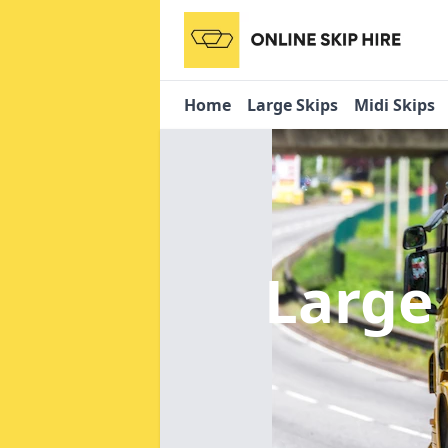
Home
Large Skips
Midi Skips
Large