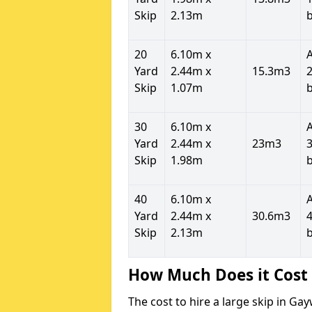
Skip
2.13m
20
6.10m x
Yard
2.44m x
15.3m3
2
Skip
1.07m
30
6.10m x
Yard
2.44m x
23m3
3
Skip
1.98m
40
6.10m x
Yard
2.44m x
30.6m3
4
Skip
2.13m
How Much Does it Cost 
The cost to hire a large skip in G