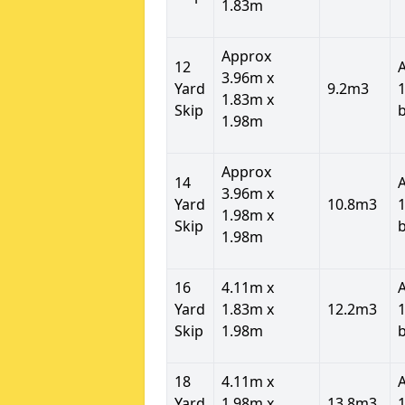
1.83m
Approx
12
3.96m x
Yard
9.2m3
1
1.83m x
Skip
1.98m
Approx
14
3.96m x
Yard
10.8m3
1
1.98m x
Skip
1.98m
16
4.11m x
Yard
1.83m x
12.2m3
1
Skip
1.98m
18
4.11m x
Yard
1.98m x
13.8m3
1