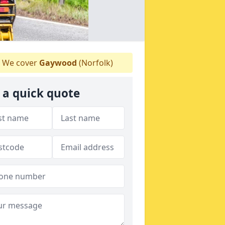
We cover
Gaywood
(Norfolk)
 a quick quote