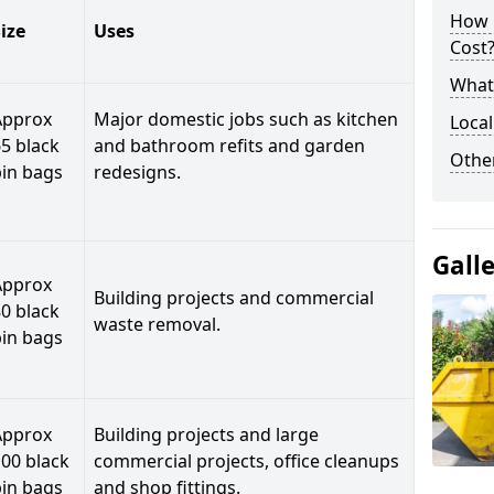
How 
ize
Uses
Cost
What 
Approx
Major domestic jobs such as kitchen
Local
5 black
and bathroom refits and garden
Othe
bin bags
redesigns.
Gall
Approx
Building projects and commercial
0 black
waste removal.
bin bags
Approx
Building projects and large
00 black
commercial projects, office cleanups
bin bags
and shop fittings.