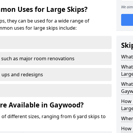
We aim 
mon Uses for Large Skips?
ips, they can be used for a wide range of
mmon uses for large skips include:
Ski
What 
 such as major room renovations
What
Large
n ups and redesigns
What 
Gayw
How M
are Available in Gaywood?
Large
 of different sizes, ranging from 6 yard skips to
Where
How C