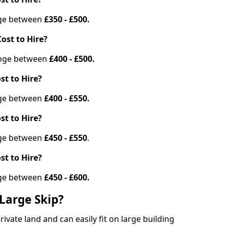
ange between
£350 - £500.
ost to Hire?
range between
£400 - £500.
st to Hire?
ange between
£400 - £550.
st to Hire?
ange between
£450 - £550
.
st to Hire?
ange between
£450 - £600.
Large Skip?
vate land and can easily fit on large building