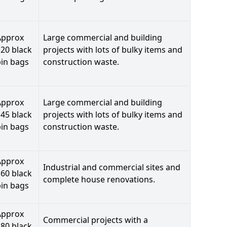
Approx
Large commercial and building
20 black
projects with lots of bulky items and
bin bags
construction waste.
Approx
Large commercial and building
45 black
projects with lots of bulky items and
bin bags
construction waste.
Approx
Industrial and commercial sites and
60 black
complete house renovations.
bin bags
Approx
Commercial projects with a
80 black