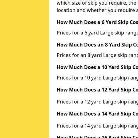
which size of skip you require, the 
location and whether you require a
How Much Does a 6 Yard Skip Cos
Prices for a 6 yard Large skip ra
How Much Does an 8 Yard Skip Co
Prices for an 8 yard Large skip r
How Much Does a 10 Yard Skip Co
Prices for a 10 yard Large skip r
How Much Does a 12 Yard Skip Co
Prices for a 12 yard Large skip r
How Much Does a 14 Yard Skip Co
Prices for a 14 yard Large skip r
How Much Does a 16 Yard Skip Co