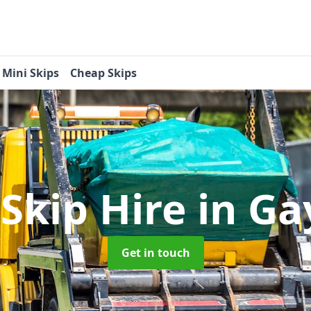
Mini Skips
Cheap Skips
 Skip Hire
in G
Get in touch