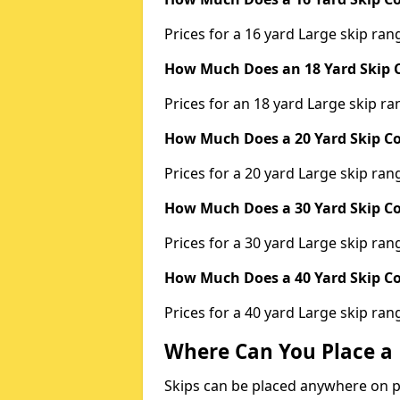
Prices for a 16 yard Large skip r
How Much Does an 18 Yard Skip C
Prices for an 18 yard Large skip 
How Much Does a 20 Yard Skip Co
Prices for a 20 yard Large skip r
How Much Does a 30 Yard Skip Co
Prices for a 30 yard Large skip r
How Much Does a 40 Yard Skip Co
Prices for a 40 yard Large skip r
Where Can You Place a 
Skips can be placed anywhere on pri