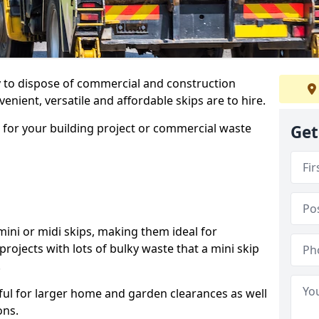
ay to dispose of commercial and construction
nient, versatile and affordable skips are to hire.
p for your building project or commercial waste
Get
ini or midi skips, making them ideal for
projects with lots of bulky waste that a mini skip
.
ful for larger home and garden clearances as well
ons.