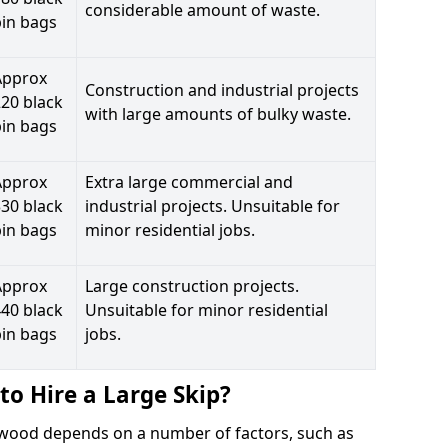
considerable amount of waste.
bin bags
Approx
Construction and industrial projects
20 black
with large amounts of bulky waste.
bin bags
Approx
Extra large commercial and
30 black
industrial projects. Unsuitable for
bin bags
minor residential jobs.
Approx
Large construction projects.
40 black
Unsuitable for minor residential
bin bags
jobs.
to Hire a Large Skip?
aywood depends on a number of factors, such as