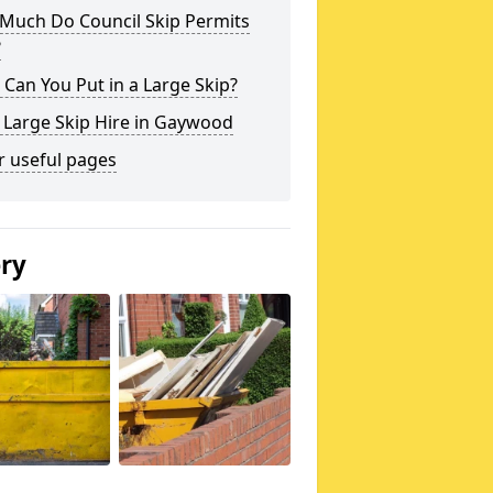
Much Do Council Skip Permits
?
Can You Put in a Large Skip?
 Large Skip Hire in Gaywood
r useful pages
ery