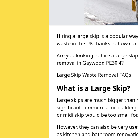
Hiring a large skip is a popular w
waste in the UK thanks to how conve
Are you looking to hire a large ski
removal in Gaywood PE30 4?
Large Skip Waste Removal FAQs
What is a Large Skip?
Large skips are much bigger than m
significant commercial or building 
or midi skip would be too small for
However, they can also be very use
as kitchen and bathroom renovati