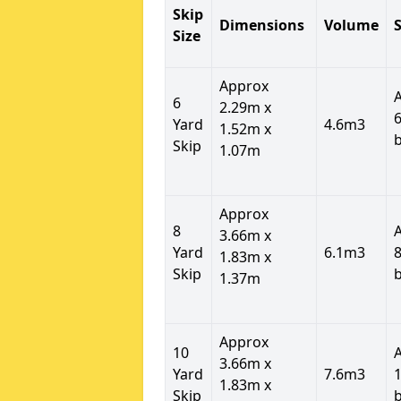
Skip
Dimensions
Volume
S
Size
Approx
6
2.29m x
6
Yard
4.6m3
1.52m x
Skip
1.07m
Approx
8
3.66m x
Yard
6.1m3
8
1.83m x
Skip
1.37m
Approx
10
3.66m x
Yard
7.6m3
1
1.83m x
Skip