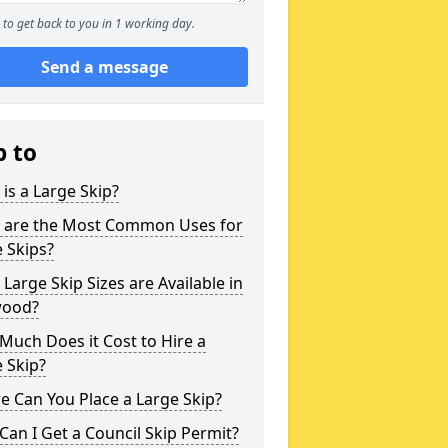
to get back to you in 1 working day.
Send a message
p to
is a Large Skip?
 are the Most Common Uses for
 Skips?
Large Skip Sizes are Available in
ood?
uch Does it Cost to Hire a
 Skip?
 Can You Place a Large Skip?
an I Get a Council Skip Permit?