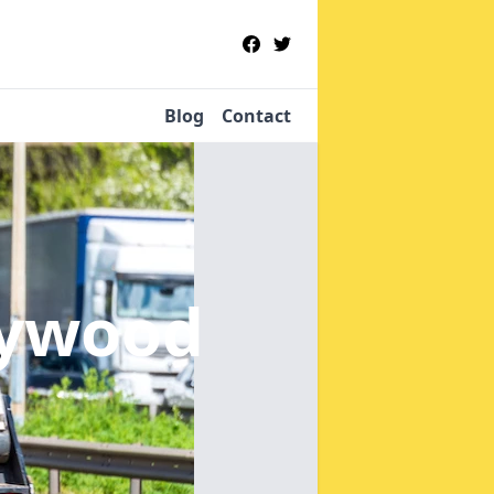
Blog
Contact
aywood