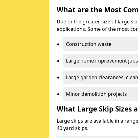
What are the Most Com
Due to the greater size of large sk
applications. Some of the most co
Construction waste
Large home improvement jobs
Large garden clearances, clea
Minor demolition projects
What Large Skip Sizes 
Large skips are available in a range
40 yard skips.