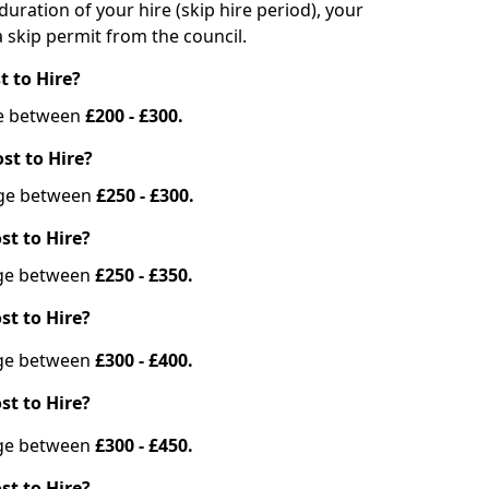
duration of your hire (skip hire period), your
 skip permit from the council.
t to Hire?
nge between
£200 - £300.
st to Hire?
ange between
£250 - £300.
st to Hire?
ange between
£250 - £350.
st to Hire?
ange between
£300 - £400.
st to Hire?
ange between
£300 - £450.
st to Hire?