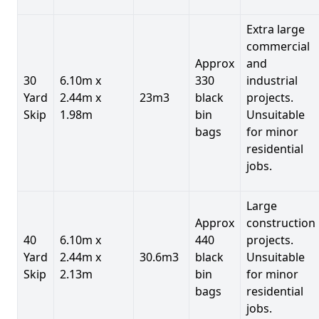
Extra large
commercial
Approx
and
30
6.10m x
330
industrial
Yard
2.44m x
23m3
black
projects.
Skip
1.98m
bin
Unsuitable
bags
for minor
residential
jobs.
Large
Approx
construction
40
6.10m x
440
projects.
Yard
2.44m x
30.6m3
black
Unsuitable
Skip
2.13m
bin
for minor
bags
residential
jobs.