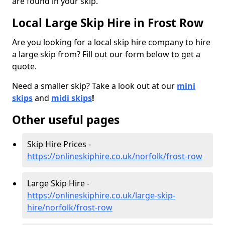
are found in your skip.
Local Large Skip Hire in Frost Row
Are you looking for a local skip hire company to hire
a large skip from? Fill out our form below to get a
quote.
Need a smaller skip? Take a look out at our
mini
skips
and
midi skips
!
Other useful pages
Skip Hire Prices -
https://onlineskiphire.co.uk/norfolk/frost-row
Large Skip Hire -
https://onlineskiphire.co.uk/large-skip-
hire/norfolk/frost-row