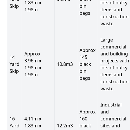
1.83m x
lots of bulky
Skip
bin
1.98m
items and
bags
construction
waste.
Large
commercial
Approx
Approx
and building
14
145
3.96m x
projects with
Yard
10.8m3
black
1.98m x
lots of bulky
Skip
bin
1.98m
items and
bags
construction
waste.
Industrial
Approx
and
16
4.11m x
160
commercial
Yard
1.83m x
12.2m3
black
sites and