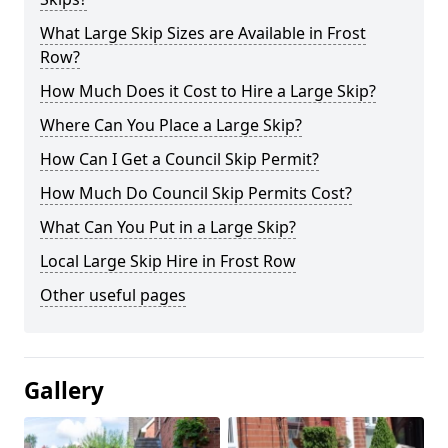
What Large Skip Sizes are Available in Frost
Row?
How Much Does it Cost to Hire a Large Skip?
Where Can You Place a Large Skip?
How Can I Get a Council Skip Permit?
How Much Do Council Skip Permits Cost?
What Can You Put in a Large Skip?
Local Large Skip Hire in Frost Row
Other useful pages
Gallery