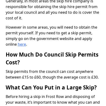
Generally, in most areas the skip hire company is
responsible for obtaining the skip hire permit from
your local council and all you need to do is cover the
cost of it.
However in some areas, you will need to obtain the
permit yourself. If you need to get a skip permit,
simply go on the government website and apply
online
here
.
How Much Do Council Skip Permits
Cost?
Skip permits from the council can cost anywhere
between £15 to £60, though the average cost is £30.
What Can You Put in a Large Skip?
Before hiring a skip in Frost Row and disposing of
your waste, it’s important to know what you can and