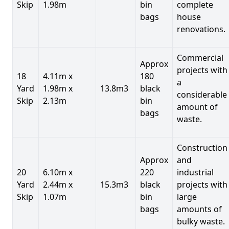
Skip
1.98m
bin
complete
bags
house
renovations.
Commercial
Approx
projects with
18
4.11m x
180
a
Yard
1.98m x
13.8m3
black
considerable
Skip
2.13m
bin
amount of
bags
waste.
Construction
Approx
and
20
6.10m x
220
industrial
Yard
2.44m x
15.3m3
black
projects with
Skip
1.07m
bin
large
bags
amounts of
bulky waste.