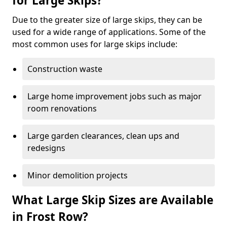
for Large Skips?
Due to the greater size of large skips, they can be
used for a wide range of applications. Some of the
most common uses for large skips include:
Construction waste
Large home improvement jobs such as major
room renovations
Large garden clearances, clean ups and
redesigns
Minor demolition projects
What Large Skip Sizes are Available
in Frost Row?