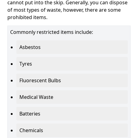
cannot put into the skip. Generally, you can dispose
of most types of waste, however, there are some
prohibited items.
Commonly restricted items include:
Asbestos
Tyres
Fluorescent Bulbs
Medical Waste
Batteries
Chemicals