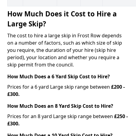
How Much Does it Cost to Hire a
Large Skip?
The cost to hire a large skip in Frost Row depends
on a number of factors, such as which size of skip
you require, the duration of your hire (skip hire
period), your location and whether you require a
skip permit from the council.
How Much Does a 6 Yard Skip Cost to Hire?
Prices for a 6 yard Large skip range between
£200 -
£300.
How Much Does an 8 Yard Skip Cost to Hire?
Prices for an 8 yard Large skip range between
£250 -
£300.
How Much Does a 10 Yard Skip Cost to Hire?