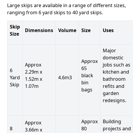
Large skips are available in a range of different sizes,
ranging from 6 yard skips to 40 yard skips.
Skip
Dimensions
Volume
Size
Uses
Size
Major
domestic
Approx
Approx
jobs such as
65
6
2.29m x
kitchen and
black
Yard
4.6m3
1.52m x
bathroom
bin
Skip
1.07m
refits and
bags
garden
redesigns.
Approx
Building
Approx
8
80
projects and
3.66m x