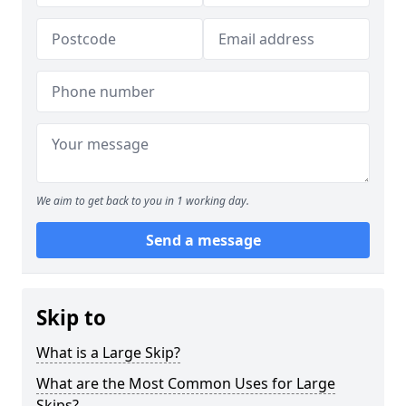
We aim to get back to you in 1 working day.
Send a message
Skip to
What is a Large Skip?
What are the Most Common Uses for Large
Skips?