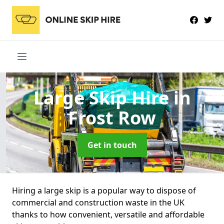
Large Skip Hire
in
Frost Row
Get in touch
Hiring a large skip is a popular way to dispose of
commercial and construction waste in the UK
thanks to how convenient, versatile and affordable