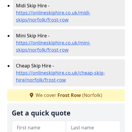
Midi Skip Hire -
https://onlineskiphire.co.uk/midi-
skips/norfolk/frost-row
Mini Skip Hire -
https://onlineskiphire.co.uk/mini-
skips/norfolk/frost-row
Cheap Skip Hire -
https://onlineskiphire.co.uk/cheap-skip-
hire/norfolk/frost-row
We cover
Frost Row
(Norfolk)
Get a quick quote