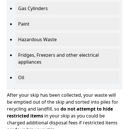
Gas Cylinders
Paint
Hazardous Waste
Fridges, Freezers and other electrical
appliances
Oil
After your skip has been collected, your waste will
be emptied out of the skip and sorted into piles for
recycling and landfill, so
do not attempt to hide
restricted items
in your skip as you could be
charged additional disposal fees if restricted items