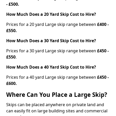
- £500.
How Much Does a 20 Yard Skip Cost to Hire?
Prices for a 20 yard Large skip range between
£400 -
£550.
How Much Does a 30 Yard Skip Cost to Hire?
Prices for a 30 yard Large skip range between
£450 -
£550
.
How Much Does a 40 Yard Skip Cost to Hire?
Prices for a 40 yard Large skip range between
£450 -
£600.
Where Can You Place a Large Skip?
Skips can be placed anywhere on private land and
can easily fit on large building sites and commercial