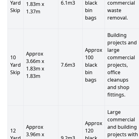
Yard
6.1m3
black
commercial
1.83m x
Skip
bin
waste
1.37m
bags
removal.
Building
projects and
Approx
large
Approx
10
100
commercial
3.66m x
Yard
7.6m3
black
projects,
1.83m x
Skip
bin
office
1.83m
bags
cleanups
and shop
fittings.
Large
commercial
Approx
Approx
and building
12
120
3.96m x
projects with
Yard
9.2m3
black