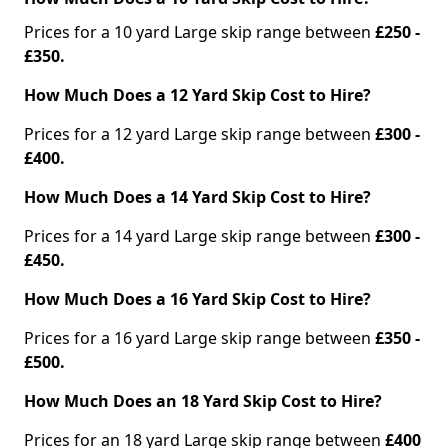
Prices for a 10 yard Large skip range between
£250 -
£350.
How Much Does a 12 Yard Skip Cost to Hire?
Prices for a 12 yard Large skip range between
£300 -
£400.
How Much Does a 14 Yard Skip Cost to Hire?
Prices for a 14 yard Large skip range between
£300 -
£450.
How Much Does a 16 Yard Skip Cost to Hire?
Prices for a 16 yard Large skip range between
£350 -
£500.
How Much Does an 18 Yard Skip Cost to Hire?
Prices for an 18 yard Large skip range between
£400