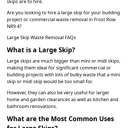
skips are to hire.
Are you looking to hire a large skip for your building
project or commercial waste removal in Frost Row
NR9 4?
Large Skip Waste Removal FAQs
What is a Large Skip?
Large skips are much bigger than mini or midi skips,
making them ideal for significant commercial or
building projects with lots of bulky waste that a mini
skip or midi skip would be too small for.
However, they can also be very useful for larger
home and garden clearances as well as kitchen and
bathroom renovations.
What are the Most Common Uses