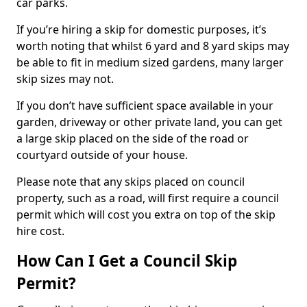
car parks.
If you’re hiring a skip for domestic purposes, it’s
worth noting that whilst 6 yard and 8 yard skips may
be able to fit in medium sized gardens, many larger
skip sizes may not.
If you don’t have sufficient space available in your
garden, driveway or other private land, you can get
a large skip placed on the side of the road or
courtyard outside of your house.
Please note that any skips placed on council
property, such as a road, will first require a council
permit which will cost you extra on top of the skip
hire cost.
How Can I Get a Council Skip
Permit?