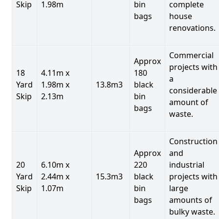
Skip
1.98m
bin
complete
bags
house
renovations.
Commercial
Approx
projects with
18
4.11m x
180
a
Yard
1.98m x
13.8m3
black
considerable
Skip
2.13m
bin
amount of
bags
waste.
Construction
Approx
and
20
6.10m x
220
industrial
Yard
2.44m x
15.3m3
black
projects with
Skip
1.07m
bin
large
bags
amounts of
bulky waste.