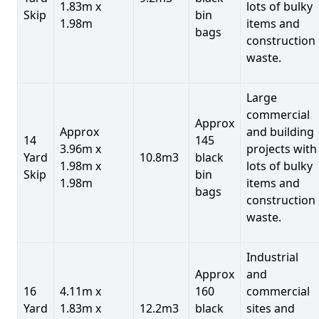
1.83m x
lots of bulky
Skip
bin
1.98m
items and
bags
construction
waste.
Large
commercial
Approx
Approx
and building
14
145
3.96m x
projects with
Yard
10.8m3
black
1.98m x
lots of bulky
Skip
bin
1.98m
items and
bags
construction
waste.
Industrial
Approx
and
16
4.11m x
160
commercial
Yard
1.83m x
12.2m3
black
sites and