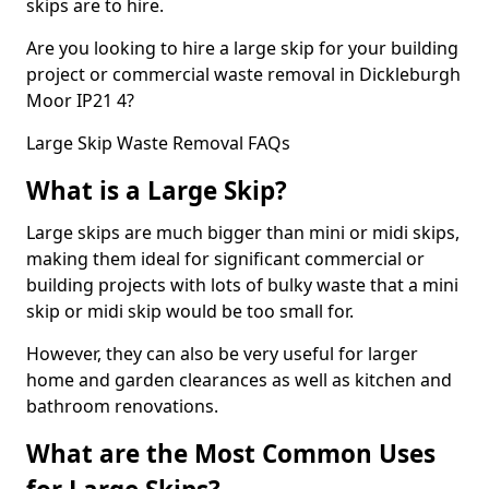
skips are to hire.
Are you looking to hire a large skip for your building
project or commercial waste removal in Dickleburgh
Moor IP21 4?
Large Skip Waste Removal FAQs
What is a Large Skip?
Large skips are much bigger than mini or midi skips,
making them ideal for significant commercial or
building projects with lots of bulky waste that a mini
skip or midi skip would be too small for.
However, they can also be very useful for larger
home and garden clearances as well as kitchen and
bathroom renovations.
What are the Most Common Uses