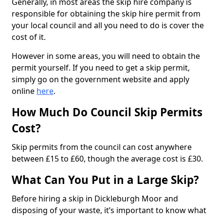
Generally, in most areas the skip hire company is
responsible for obtaining the skip hire permit from
your local council and all you need to do is cover the
cost of it.
However in some areas, you will need to obtain the
permit yourself. If you need to get a skip permit,
simply go on the government website and apply
online
here
.
How Much Do Council Skip Permits
Cost?
Skip permits from the council can cost anywhere
between £15 to £60, though the average cost is £30.
What Can You Put in a Large Skip?
Before hiring a skip in Dickleburgh Moor and
disposing of your waste, it’s important to know what