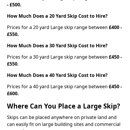
- £500.
How Much Does a 20 Yard Skip Cost to Hire?
Prices for a 20 yard Large skip range between
£400 -
£550.
How Much Does a 30 Yard Skip Cost to Hire?
Prices for a 30 yard Large skip range between
£450 -
£550
.
How Much Does a 40 Yard Skip Cost to Hire?
Prices for a 40 yard Large skip range between
£450 -
£600.
Where Can You Place a Large Skip?
Skips can be placed anywhere on private land and
can easily fit on large building sites and commercial