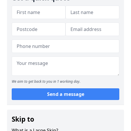
We aim to get back to you in 1 working day.
Send a message
Skip to
What is a Large Skip?