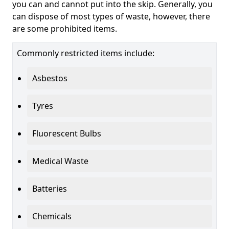
you can and cannot put into the skip. Generally, you
can dispose of most types of waste, however, there
are some prohibited items.
Commonly restricted items include:
Asbestos
Tyres
Fluorescent Bulbs
Medical Waste
Batteries
Chemicals