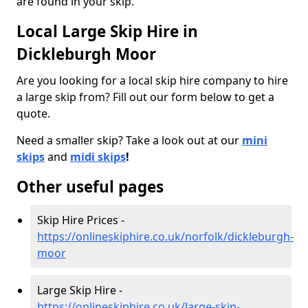
are found in your skip.
Local Large Skip Hire in
Dickleburgh Moor
Are you looking for a local skip hire company to hire
a large skip from? Fill out our form below to get a
quote.
Need a smaller skip? Take a look out at our
mini
skips
and
midi skips
!
Other useful pages
Skip Hire Prices -
https://onlineskiphire.co.uk/norfolk/dickleburgh-
moor
Large Skip Hire -
https://onlineskiphire.co.uk/large-skip-