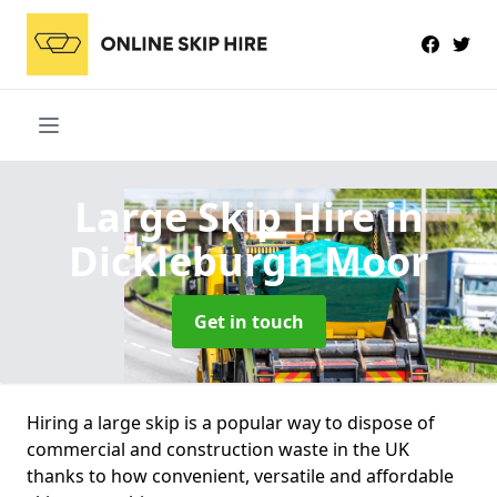
Large Skip Hire
in
Dickleburgh Moor
Get in touch
Hiring a large skip is a popular way to dispose of
commercial and construction waste in the UK
thanks to how convenient, versatile and affordable