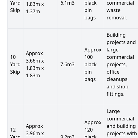
Yard
6.1m3
black
commercial
1.83m x
Skip
bin
waste
1.37m
bags
removal.
Building
projects and
Approx
large
Approx
10
100
commercial
3.66m x
Yard
7.6m3
black
projects,
1.83m x
Skip
bin
office
1.83m
bags
cleanups
and shop
fittings.
Large
commercial
Approx
Approx
and building
12
120
3.96m x
projects with
Yard
9.2m3
black