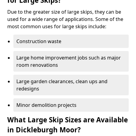
for Large Skips?
Due to the greater size of large skips, they can be
used for a wide range of applications. Some of the
most common uses for large skips include:
Construction waste
Large home improvement jobs such as major
room renovations
Large garden clearances, clean ups and
redesigns
Minor demolition projects
What Large Skip Sizes are Available
in Dickleburgh Moor?