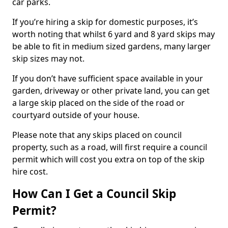
car parks.
If you’re hiring a skip for domestic purposes, it’s
worth noting that whilst 6 yard and 8 yard skips may
be able to fit in medium sized gardens, many larger
skip sizes may not.
If you don’t have sufficient space available in your
garden, driveway or other private land, you can get
a large skip placed on the side of the road or
courtyard outside of your house.
Please note that any skips placed on council
property, such as a road, will first require a council
permit which will cost you extra on top of the skip
hire cost.
How Can I Get a Council Skip
Permit?