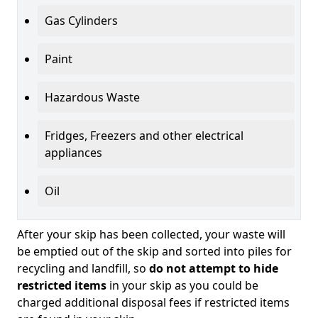
Gas Cylinders
Paint
Hazardous Waste
Fridges, Freezers and other electrical
appliances
Oil
After your skip has been collected, your waste will
be emptied out of the skip and sorted into piles for
recycling and landfill, so
do not attempt to hide
restricted items
in your skip as you could be
charged additional disposal fees if restricted items