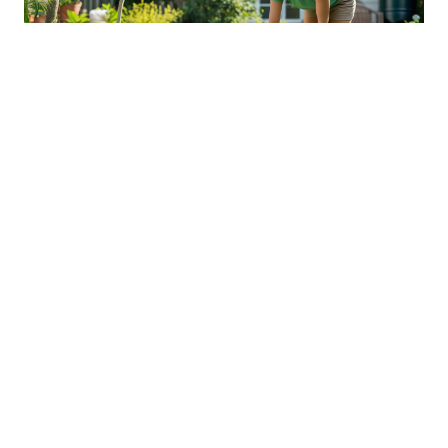
Sustainable Practices For Eco-
Friendly Pet Ownership
04 Jan 2026 08:01
Written by: Sarah Hollister