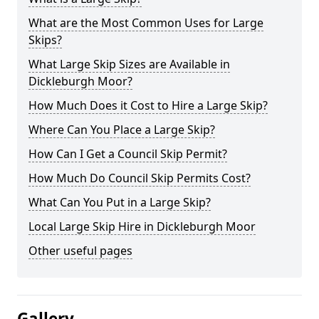
What are the Most Common Uses for Large
Skips?
What Large Skip Sizes are Available in
Dickleburgh Moor?
How Much Does it Cost to Hire a Large Skip?
Where Can You Place a Large Skip?
How Can I Get a Council Skip Permit?
How Much Do Council Skip Permits Cost?
What Can You Put in a Large Skip?
Local Large Skip Hire in Dickleburgh Moor
Other useful pages
Gallery