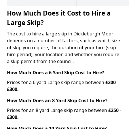
How Much Does it Cost to Hire a
Large Skip?
The cost to hire a large skip in Dickleburgh Moor
depends on a number of factors, such as which size
of skip you require, the duration of your hire (skip
hire period), your location and whether you require
a skip permit from the council.
How Much Does a 6 Yard Skip Cost to Hire?
Prices for a 6 yard Large skip range between
£200 -
£300.
How Much Does an 8 Yard Skip Cost to Hire?
Prices for an 8 yard Large skip range between
£250 -
£300.
How Much Does a 10 Yard Skip Cost to Hire?