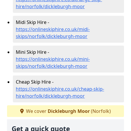
hire/norfolk/dickleburgh-moor
Midi Skip Hire -
https://onlineskiphire.co.uk/midi-
skips/norfolk/dickleburgh-moor
Mini Skip Hire -
https://onlineskiphire.co.uk/mini-
skips/norfolk/dickleburgh-moor
Cheap Skip Hire -
https://onlineskiphire.co.uk/cheap-skip-
hire/norfolk/dickleburgh-moor
We cover
Dickleburgh Moor
(Norfolk)
Get a quick quote