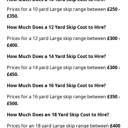
Prices for a 10 yard Large skip range between
£250 -
£350.
How Much Does a 12 Yard Skip Cost to Hire?
Prices for a 12 yard Large skip range between
£300 -
£400.
How Much Does a 14 Yard Skip Cost to Hire?
Prices for a 14 yard Large skip range between
£300 -
£450.
How Much Does a 16 Yard Skip Cost to Hire?
Prices for a 16 yard Large skip range between
£350 -
£500.
How Much Does an 18 Yard Skip Cost to Hire?
Prices for an 18 yard Large skip range between
£400