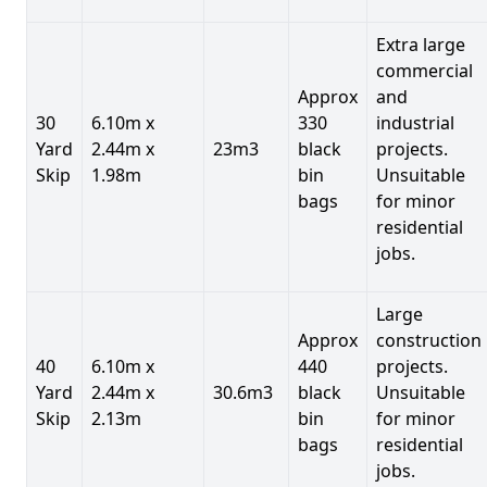
Extra large
commercial
Approx
and
30
6.10m x
330
industrial
Yard
2.44m x
23m3
black
projects.
Skip
1.98m
bin
Unsuitable
bags
for minor
residential
jobs.
Large
Approx
construction
40
6.10m x
440
projects.
Yard
2.44m x
30.6m3
black
Unsuitable
Skip
2.13m
bin
for minor
bags
residential
jobs.