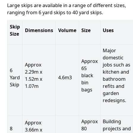
Large skips are available in a range of different sizes,
ranging from 6 yard skips to 40 yard skips.
Skip
Dimensions
Volume
Size
Uses
Size
Major
domestic
Approx
Approx
jobs such as
65
6
2.29m x
kitchen and
black
Yard
4.6m3
1.52m x
bathroom
bin
Skip
1.07m
refits and
bags
garden
redesigns.
Approx
Building
Approx
8
80
projects and
3.66m x