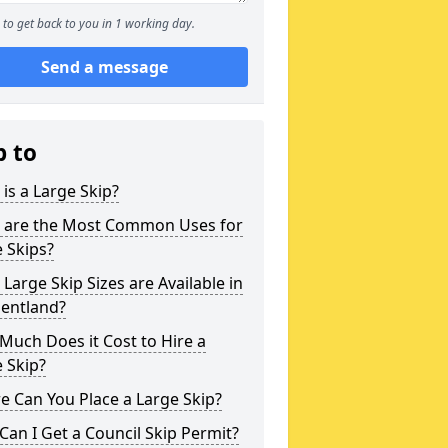
to get back to you in 1 working day.
Send a message
p to
is a Large Skip?
 are the Most Common Uses for
 Skips?
Large Skip Sizes are Available in
Pentland?
uch Does it Cost to Hire a
 Skip?
 Can You Place a Large Skip?
an I Get a Council Skip Permit?