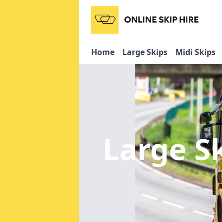
Home
Large Skips
Midi Skips
Large S