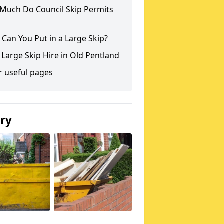
Much Do Council Skip Permits
?
Can You Put in a Large Skip?
 Large Skip Hire in Old Pentland
r useful pages
ery