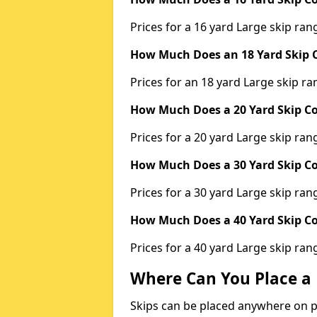
Prices for a 16 yard Large skip r
How Much Does an 18 Yard Skip C
Prices for an 18 yard Large skip 
How Much Does a 20 Yard Skip Co
Prices for a 20 yard Large skip r
How Much Does a 30 Yard Skip Co
Prices for a 30 yard Large skip r
How Much Does a 40 Yard Skip Co
Prices for a 40 yard Large skip r
Where Can You Place a 
Skips can be placed anywhere on pri