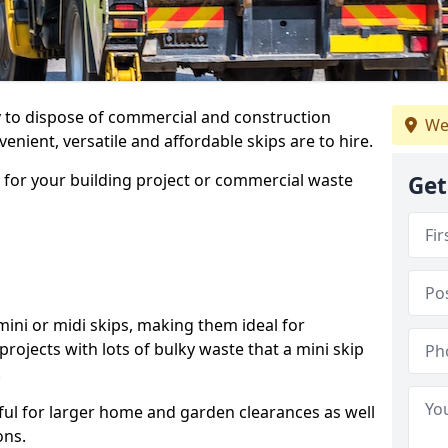
ay to dispose of commercial and construction
We
nient, versatile and affordable skips are to hire.
p for your building project or commercial waste
Get
ini or midi skips, making them ideal for
projects with lots of bulky waste that a mini skip
.
ful for larger home and garden clearances as well
ons.