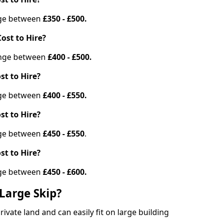
ange between
£350 - £500.
ost to Hire?
range between
£400 - £500.
st to Hire?
ange between
£400 - £550.
st to Hire?
ange between
£450 - £550
.
st to Hire?
ange between
£450 - £600.
Large Skip?
vate land and can easily fit on large building