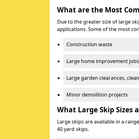
What are the Most Com
Due to the greater size of large sk
applications. Some of the most co
Construction waste
Large home improvement jobs
Large garden clearances, clea
Minor demolition projects
What Large Skip Sizes a
Large skips are available in a range
40 yard skips.