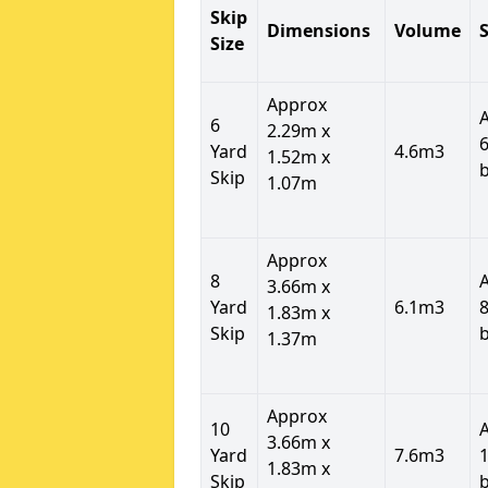
Skip
Dimensions
Volume
S
Size
Approx
6
2.29m x
6
Yard
4.6m3
1.52m x
Skip
1.07m
Approx
8
3.66m x
Yard
6.1m3
8
1.83m x
Skip
1.37m
Approx
10
3.66m x
Yard
7.6m3
1
1.83m x
Skip