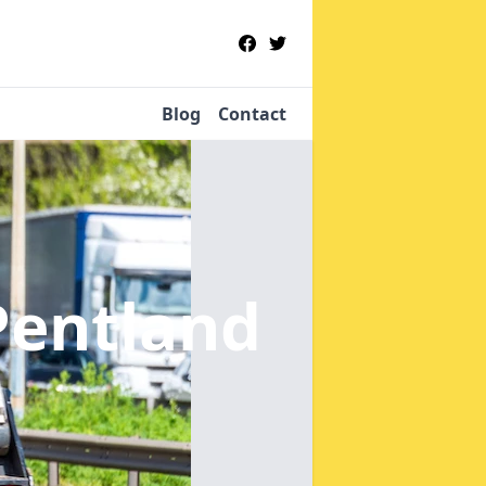
Blog
Contact
Pentland