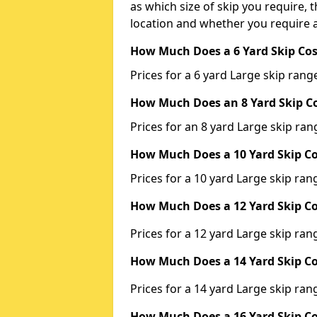
as which size of skip you require, t
location and whether you require a
How Much Does a 6 Yard Skip Cos
Prices for a 6 yard Large skip ra
How Much Does an 8 Yard Skip Co
Prices for an 8 yard Large skip r
How Much Does a 10 Yard Skip Co
Prices for a 10 yard Large skip r
How Much Does a 12 Yard Skip Co
Prices for a 12 yard Large skip r
How Much Does a 14 Yard Skip Co
Prices for a 14 yard Large skip r
How Much Does a 16 Yard Skip Co