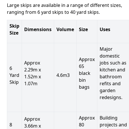
Large skips are available in a range of different sizes,
ranging from 6 yard skips to 40 yard skips.
Skip
Dimensions
Volume
Size
Uses
Size
Major
domestic
Approx
Approx
jobs such as
65
6
2.29m x
kitchen and
black
Yard
4.6m3
1.52m x
bathroom
bin
Skip
1.07m
refits and
bags
garden
redesigns.
Approx
Building
Approx
8
80
projects and
3.66m x