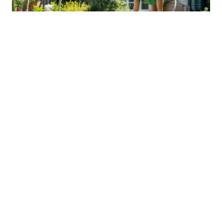
Sustainable Practices For Eco-
Friendly Pet Ownership
04 Jan 2026 08:01
Written by: Sarah Hollister