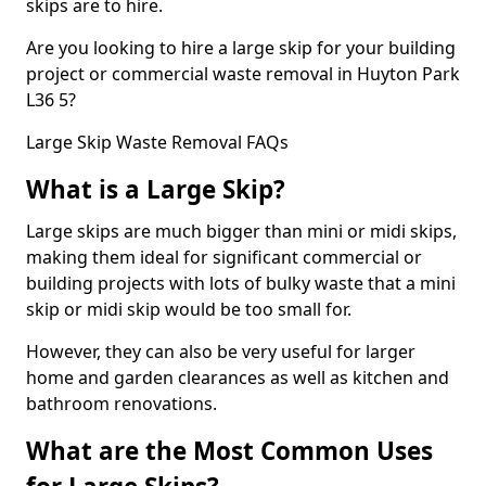
skips are to hire.
Are you looking to hire a large skip for your building
project or commercial waste removal in Huyton Park
L36 5?
Large Skip Waste Removal FAQs
What is a Large Skip?
Large skips are much bigger than mini or midi skips,
making them ideal for significant commercial or
building projects with lots of bulky waste that a mini
skip or midi skip would be too small for.
However, they can also be very useful for larger
home and garden clearances as well as kitchen and
bathroom renovations.
What are the Most Common Uses