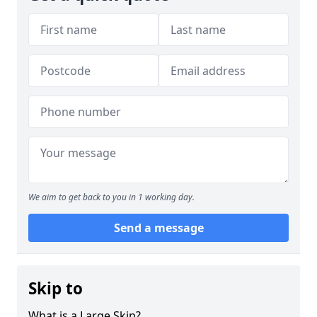
We aim to get back to you in 1 working day.
Send a message
Skip to
What is a Large Skip?