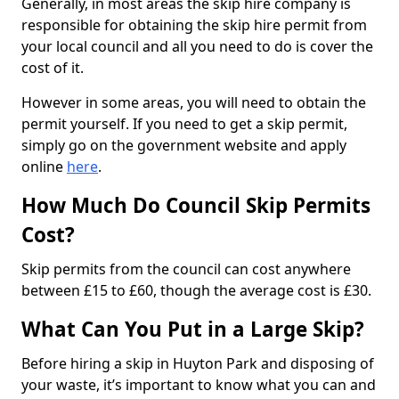
Generally, in most areas the skip hire company is
responsible for obtaining the skip hire permit from
your local council and all you need to do is cover the
cost of it.
However in some areas, you will need to obtain the
permit yourself. If you need to get a skip permit,
simply go on the government website and apply
online
here
.
How Much Do Council Skip Permits
Cost?
Skip permits from the council can cost anywhere
between £15 to £60, though the average cost is £30.
What Can You Put in a Large Skip?
Before hiring a skip in Huyton Park and disposing of
your waste, it’s important to know what you can and