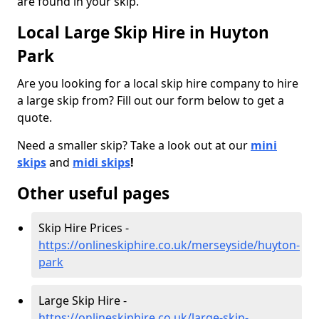
are found in your skip.
Local Large Skip Hire in Huyton
Park
Are you looking for a local skip hire company to hire
a large skip from? Fill out our form below to get a
quote.
Need a smaller skip? Take a look out at our
mini
skips
and
midi skips
!
Other useful pages
Skip Hire Prices -
https://onlineskiphire.co.uk/merseyside/huyton-
park
Large Skip Hire -
https://onlineskiphire.co.uk/large-skip-