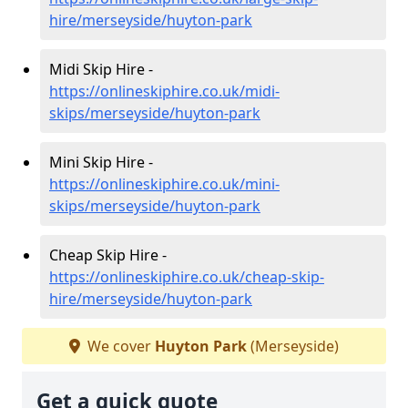
hire/merseyside/huyton-park
Midi Skip Hire -
https://onlineskiphire.co.uk/midi-
skips/merseyside/huyton-park
Mini Skip Hire -
https://onlineskiphire.co.uk/mini-
skips/merseyside/huyton-park
Cheap Skip Hire -
https://onlineskiphire.co.uk/cheap-skip-
hire/merseyside/huyton-park
We cover
Huyton Park
(Merseyside)
Get a quick quote