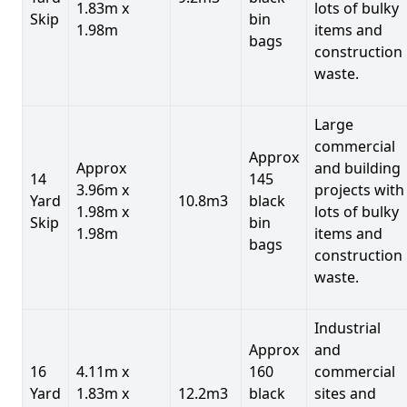
1.83m x
lots of bulky
Skip
bin
1.98m
items and
bags
construction
waste.
Large
commercial
Approx
Approx
and building
14
145
3.96m x
projects with
Yard
10.8m3
black
1.98m x
lots of bulky
Skip
bin
1.98m
items and
bags
construction
waste.
Industrial
Approx
and
16
4.11m x
160
commercial
Yard
1.83m x
12.2m3
black
sites and