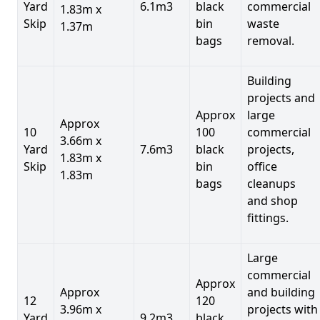
Yard
6.1m3
black
commercial
1.83m x
Skip
bin
waste
1.37m
bags
removal.
Building
projects and
Approx
large
Approx
10
100
commercial
3.66m x
Yard
7.6m3
black
projects,
1.83m x
Skip
bin
office
1.83m
bags
cleanups
and shop
fittings.
Large
commercial
Approx
Approx
and building
12
120
3.96m x
projects with
Yard
9.2m3
black