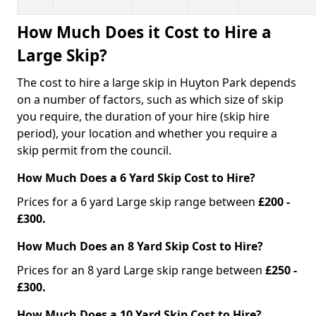
How Much Does it Cost to Hire a
Large Skip?
The cost to hire a large skip in Huyton Park depends
on a number of factors, such as which size of skip
you require, the duration of your hire (skip hire
period), your location and whether you require a
skip permit from the council.
How Much Does a 6 Yard Skip Cost to Hire?
Prices for a 6 yard Large skip range between
£200 -
£300.
How Much Does an 8 Yard Skip Cost to Hire?
Prices for an 8 yard Large skip range between
£250 -
£300.
How Much Does a 10 Yard Skip Cost to Hire?