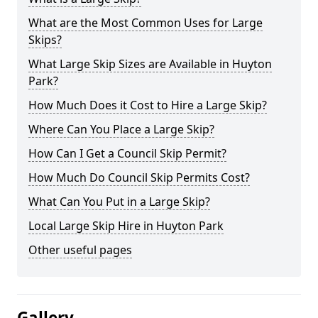
What are the Most Common Uses for Large
Skips?
What Large Skip Sizes are Available in Huyton
Park?
How Much Does it Cost to Hire a Large Skip?
Where Can You Place a Large Skip?
How Can I Get a Council Skip Permit?
How Much Do Council Skip Permits Cost?
What Can You Put in a Large Skip?
Local Large Skip Hire in Huyton Park
Other useful pages
Gallery