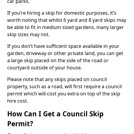
car parks.
If you’re hiring a skip for domestic purposes, it’s
worth noting that whilst 6 yard and 8 yard skips may
be able to fit in medium sized gardens, many larger
skip sizes may not.
If you don’t have sufficient space available in your
garden, driveway or other private land, you can get
a large skip placed on the side of the road or
courtyard outside of your house.
Please note that any skips placed on council
property, such as a road, will first require a council
permit which will cost you extra on top of the skip
hire cost.
How Can I Get a Council Skip
Permit?