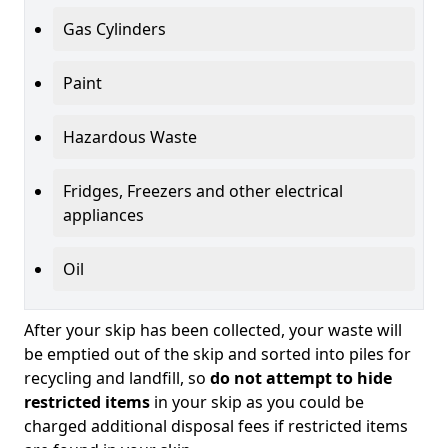
Gas Cylinders
Paint
Hazardous Waste
Fridges, Freezers and other electrical
appliances
Oil
After your skip has been collected, your waste will
be emptied out of the skip and sorted into piles for
recycling and landfill, so
do not attempt to hide
restricted items
in your skip as you could be
charged additional disposal fees if restricted items