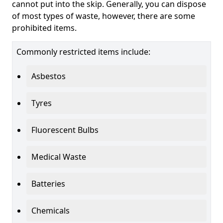
cannot put into the skip. Generally, you can dispose
of most types of waste, however, there are some
prohibited items.
Commonly restricted items include:
Asbestos
Tyres
Fluorescent Bulbs
Medical Waste
Batteries
Chemicals