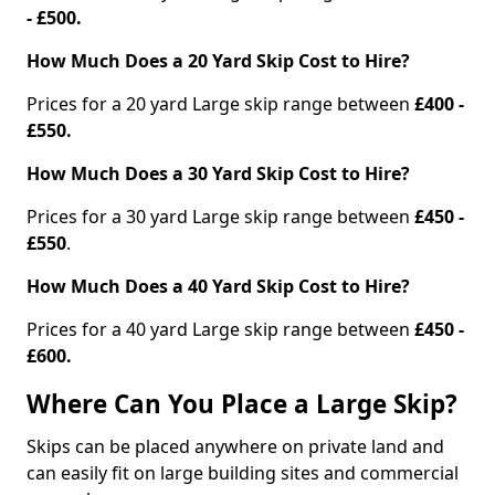
- £500.
How Much Does a 20 Yard Skip Cost to Hire?
Prices for a 20 yard Large skip range between
£400 -
£550.
How Much Does a 30 Yard Skip Cost to Hire?
Prices for a 30 yard Large skip range between
£450 -
£550
.
How Much Does a 40 Yard Skip Cost to Hire?
Prices for a 40 yard Large skip range between
£450 -
£600.
Where Can You Place a Large Skip?
Skips can be placed anywhere on private land and
can easily fit on large building sites and commercial