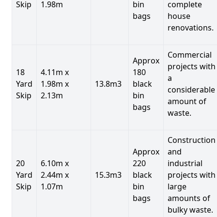
Skip
1.98m
bin
complete
bags
house
renovations.
Commercial
Approx
projects with
18
4.11m x
180
a
Yard
1.98m x
13.8m3
black
considerable
Skip
2.13m
bin
amount of
bags
waste.
Construction
Approx
and
20
6.10m x
220
industrial
Yard
2.44m x
15.3m3
black
projects with
Skip
1.07m
bin
large
bags
amounts of
bulky waste.