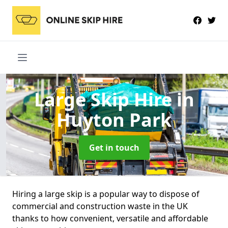
Large Skip Hire
in
Huyton Park
Get in touch
Hiring a large skip is a popular way to dispose of
commercial and construction waste in the UK
thanks to how convenient, versatile and affordable