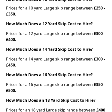
Prices for a 10 yard Large skip range between
£250 -
£350.
How Much Does a 12 Yard Skip Cost to Hire?
Prices for a 12 yard Large skip range between
£300 -
£400.
How Much Does a 14 Yard Skip Cost to Hire?
Prices for a 14 yard Large skip range between
£300 -
£450.
How Much Does a 16 Yard Skip Cost to Hire?
Prices for a 16 yard Large skip range between
£350 -
£500.
How Much Does an 18 Yard Skip Cost to Hire?
Prices for an 18 yard Large skip range between
£400