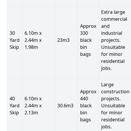
Extra large
commercial
Approx
and
30
6.10m x
330
industrial
Yard
2.44m x
23m3
black
projects.
Skip
1.98m
bin
Unsuitable
bags
for minor
residential
jobs.
Large
Approx
construction
40
6.10m x
440
projects.
Yard
2.44m x
30.6m3
black
Unsuitable
Skip
2.13m
bin
for minor
bags
residential
jobs.