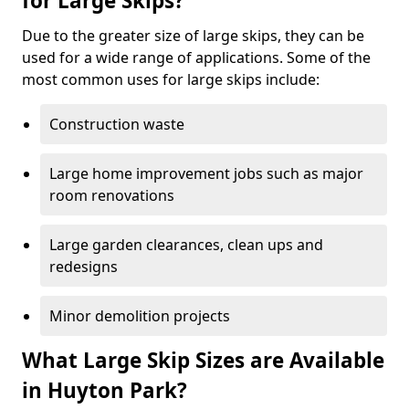
for Large Skips?
Due to the greater size of large skips, they can be
used for a wide range of applications. Some of the
most common uses for large skips include:
Construction waste
Large home improvement jobs such as major
room renovations
Large garden clearances, clean ups and
redesigns
Minor demolition projects
What Large Skip Sizes are Available
in Huyton Park?