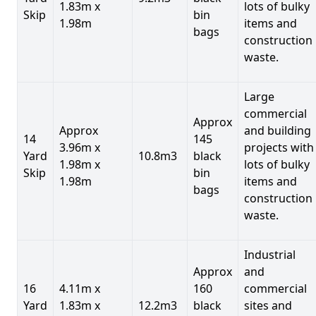
1.83m x
lots of bulky
Skip
bin
1.98m
items and
bags
construction
waste.
Large
commercial
Approx
Approx
and building
14
145
3.96m x
projects with
Yard
10.8m3
black
1.98m x
lots of bulky
Skip
bin
1.98m
items and
bags
construction
waste.
Industrial
Approx
and
16
4.11m x
160
commercial
Yard
1.83m x
12.2m3
black
sites and