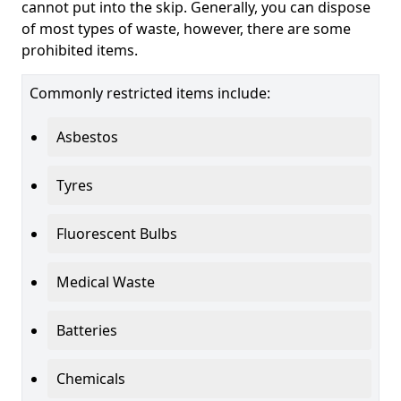
cannot put into the skip. Generally, you can dispose
of most types of waste, however, there are some
prohibited items.
Commonly restricted items include:
Asbestos
Tyres
Fluorescent Bulbs
Medical Waste
Batteries
Chemicals