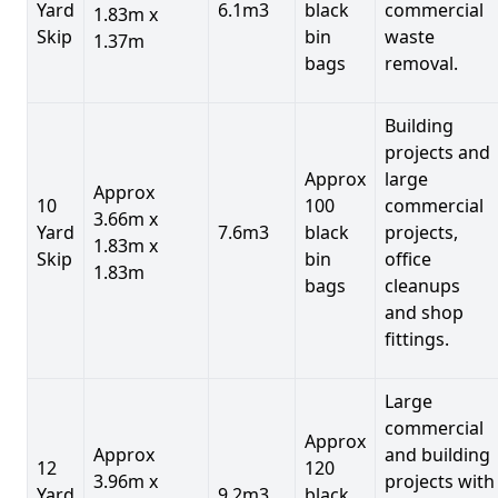
Yard
6.1m3
black
commercial
1.83m x
Skip
bin
waste
1.37m
bags
removal.
Building
projects and
Approx
large
Approx
10
100
commercial
3.66m x
Yard
7.6m3
black
projects,
1.83m x
Skip
bin
office
1.83m
bags
cleanups
and shop
fittings.
Large
commercial
Approx
Approx
and building
12
120
3.96m x
projects with
Yard
9.2m3
black