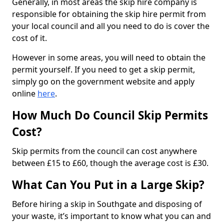
Generally, in most areas the skip hire company is
responsible for obtaining the skip hire permit from
your local council and all you need to do is cover the
cost of it.
However in some areas, you will need to obtain the
permit yourself. If you need to get a skip permit,
simply go on the government website and apply
online
here
.
How Much Do Council Skip Permits
Cost?
Skip permits from the council can cost anywhere
between £15 to £60, though the average cost is £30.
What Can You Put in a Large Skip?
Before hiring a skip in Southgate and disposing of
your waste, it’s important to know what you can and