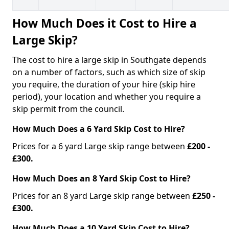
How Much Does it Cost to Hire a
Large Skip?
The cost to hire a large skip in Southgate depends
on a number of factors, such as which size of skip
you require, the duration of your hire (skip hire
period), your location and whether you require a
skip permit from the council.
How Much Does a 6 Yard Skip Cost to Hire?
Prices for a 6 yard Large skip range between
£200 -
£300.
How Much Does an 8 Yard Skip Cost to Hire?
Prices for an 8 yard Large skip range between
£250 -
£300.
How Much Does a 10 Yard Skip Cost to Hire?