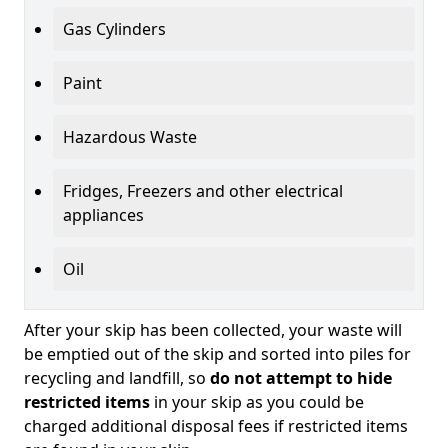
Gas Cylinders
Paint
Hazardous Waste
Fridges, Freezers and other electrical
appliances
Oil
After your skip has been collected, your waste will
be emptied out of the skip and sorted into piles for
recycling and landfill, so
do not attempt to hide
restricted items
in your skip as you could be
charged additional disposal fees if restricted items