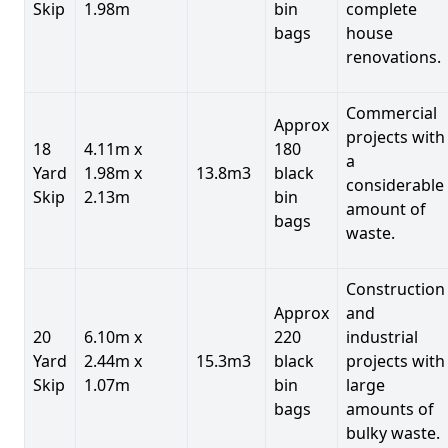
Skip
1.98m
bin
complete
bags
house
renovations.
Commercial
Approx
projects with
18
4.11m x
180
a
Yard
1.98m x
13.8m3
black
considerable
Skip
2.13m
bin
amount of
bags
waste.
Construction
Approx
and
20
6.10m x
220
industrial
Yard
2.44m x
15.3m3
black
projects with
Skip
1.07m
bin
large
bags
amounts of
bulky waste.