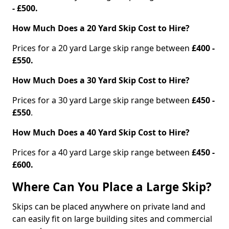
- £500.
How Much Does a 20 Yard Skip Cost to Hire?
Prices for a 20 yard Large skip range between
£400 -
£550.
How Much Does a 30 Yard Skip Cost to Hire?
Prices for a 30 yard Large skip range between
£450 -
£550
.
How Much Does a 40 Yard Skip Cost to Hire?
Prices for a 40 yard Large skip range between
£450 -
£600.
Where Can You Place a Large Skip?
Skips can be placed anywhere on private land and
can easily fit on large building sites and commercial