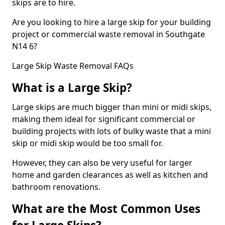
skips are to hire.
Are you looking to hire a large skip for your building
project or commercial waste removal in Southgate
N14 6?
Large Skip Waste Removal FAQs
What is a Large Skip?
Large skips are much bigger than mini or midi skips,
making them ideal for significant commercial or
building projects with lots of bulky waste that a mini
skip or midi skip would be too small for.
However, they can also be very useful for larger
home and garden clearances as well as kitchen and
bathroom renovations.
What are the Most Common Uses