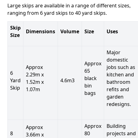
Large skips are available in a range of different sizes,
ranging from 6 yard skips to 40 yard skips.
Skip
Dimensions
Volume
Size
Uses
Size
Major
domestic
Approx
Approx
jobs such as
65
6
2.29m x
kitchen and
black
Yard
4.6m3
1.52m x
bathroom
bin
Skip
1.07m
refits and
bags
garden
redesigns.
Approx
Building
Approx
8
80
projects and
3.66m x