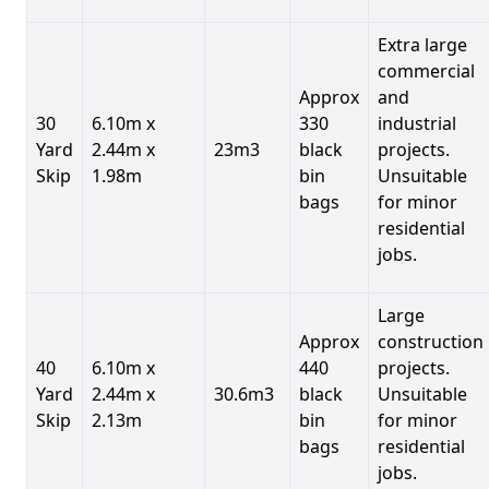
Extra large
commercial
Approx
and
30
6.10m x
330
industrial
Yard
2.44m x
23m3
black
projects.
Skip
1.98m
bin
Unsuitable
bags
for minor
residential
jobs.
Large
Approx
construction
40
6.10m x
440
projects.
Yard
2.44m x
30.6m3
black
Unsuitable
Skip
2.13m
bin
for minor
bags
residential
jobs.