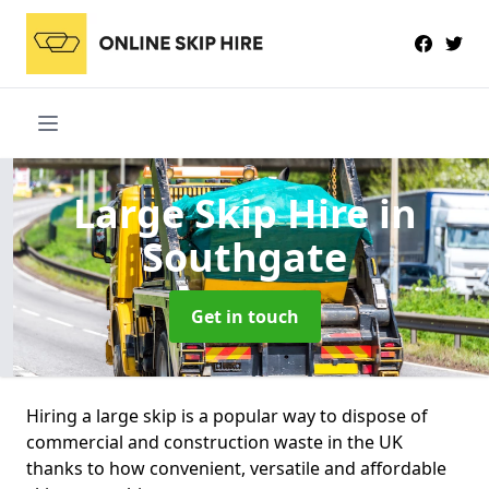
Large Skip Hire
in
Southgate
Get in touch
Hiring a large skip is a popular way to dispose of
commercial and construction waste in the UK
thanks to how convenient, versatile and affordable