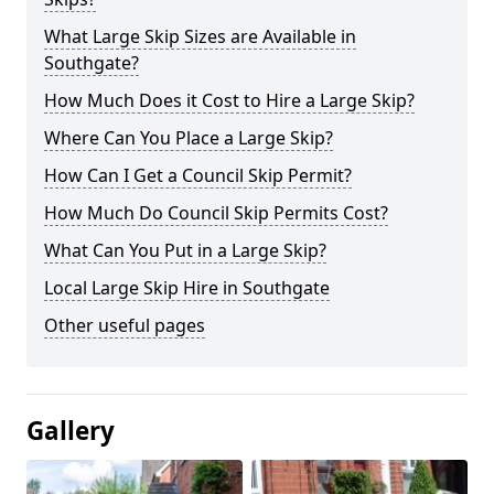
What Large Skip Sizes are Available in
Southgate?
How Much Does it Cost to Hire a Large Skip?
Where Can You Place a Large Skip?
How Can I Get a Council Skip Permit?
How Much Do Council Skip Permits Cost?
What Can You Put in a Large Skip?
Local Large Skip Hire in Southgate
Other useful pages
Gallery