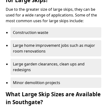
for Large Skips?
Due to the greater size of large skips, they can be
used for a wide range of applications. Some of the
most common uses for large skips include:
Construction waste
Large home improvement jobs such as major
room renovations
Large garden clearances, clean ups and
redesigns
Minor demolition projects
What Large Skip Sizes are Available
in Southgate?