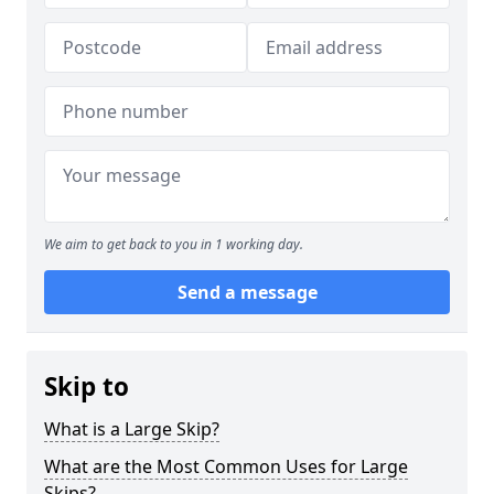
We aim to get back to you in 1 working day.
Send a message
Skip to
What is a Large Skip?
What are the Most Common Uses for Large
Skips?