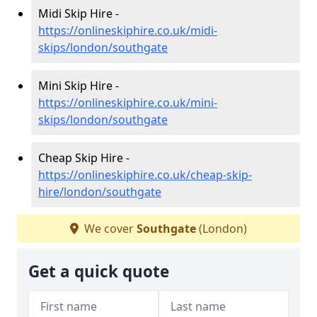
Midi Skip Hire -
https://onlineskiphire.co.uk/midi-
skips/london/southgate
Mini Skip Hire -
https://onlineskiphire.co.uk/mini-
skips/london/southgate
Cheap Skip Hire -
https://onlineskiphire.co.uk/cheap-skip-
hire/london/southgate
We cover
Southgate
(London)
Get a quick quote