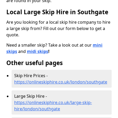
are found in your skip.
Local Large Skip Hire in Southgate
Are you looking for a local skip hire company to hire
a large skip from? Fill out our form below to get a
quote.
Need a smaller skip? Take a look out at our
mini
skips
and
midi skips
!
Other useful pages
Skip Hire Prices -
https://onlineskiphire.co.uk/london/southgate
Large Skip Hire -
https://onlineskiphire.co.uk/large-skip-
hire/london/southgate