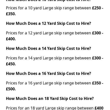
Prices for a 10 yard Large skip range between
£250 -
£350.
How Much Does a 12 Yard Skip Cost to Hire?
Prices for a 12 yard Large skip range between
£300 -
£400.
How Much Does a 14 Yard Skip Cost to Hire?
Prices for a 14 yard Large skip range between
£300 -
£450.
How Much Does a 16 Yard Skip Cost to Hire?
Prices for a 16 yard Large skip range between
£350 -
£500.
How Much Does an 18 Yard Skip Cost to Hire?
Prices for an 18 yard Large skip range between
£400