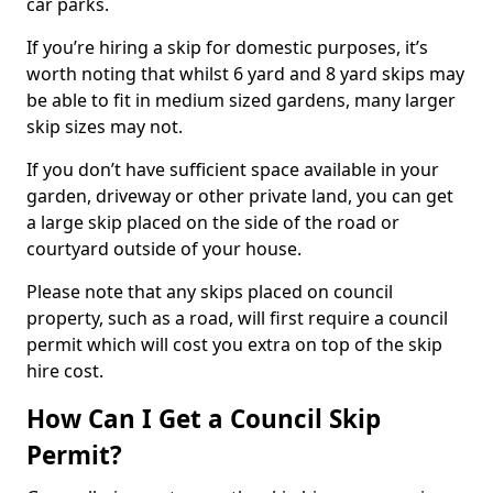
car parks.
If you’re hiring a skip for domestic purposes, it’s
worth noting that whilst 6 yard and 8 yard skips may
be able to fit in medium sized gardens, many larger
skip sizes may not.
If you don’t have sufficient space available in your
garden, driveway or other private land, you can get
a large skip placed on the side of the road or
courtyard outside of your house.
Please note that any skips placed on council
property, such as a road, will first require a council
permit which will cost you extra on top of the skip
hire cost.
How Can I Get a Council Skip
Permit?