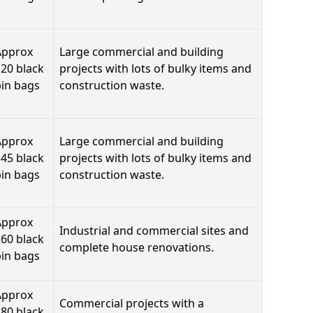
Approx
Large commercial and building
20 black
projects with lots of bulky items and
bin bags
construction waste.
Approx
Large commercial and building
45 black
projects with lots of bulky items and
bin bags
construction waste.
Approx
Industrial and commercial sites and
60 black
complete house renovations.
bin bags
Approx
Commercial projects with a
80 black