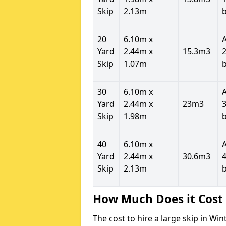
Skip
2.13m
20
6.10m x
Yard
2.44m x
15.3m3
2
Skip
1.07m
30
6.10m x
Yard
2.44m x
23m3
3
Skip
1.98m
40
6.10m x
Yard
2.44m x
30.6m3
4
Skip
2.13m
How Much Does it Cost 
The cost to hire a large skip in W