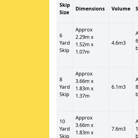
Skip
Dimensions
Volume
S
Size
Approx
6
2.29m x
6
Yard
4.6m3
1.52m x
Skip
1.07m
Approx
8
3.66m x
Yard
6.1m3
8
1.83m x
Skip
1.37m
Approx
10
3.66m x
Yard
7.6m3
1
1.83m x
Skip