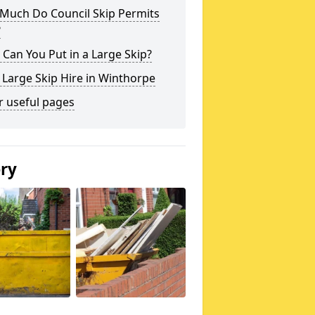
Much Do Council Skip Permits
?
Can You Put in a Large Skip?
 Large Skip Hire in Winthorpe
r useful pages
ery