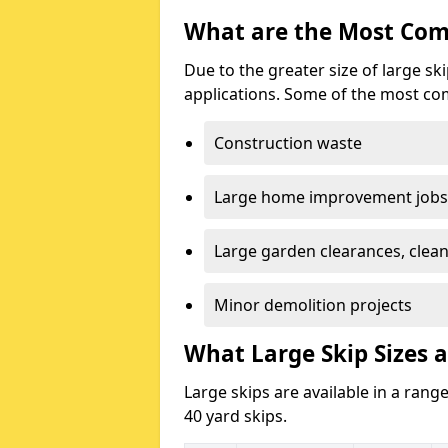
What are the Most Com
Due to the greater size of large sk
applications. Some of the most co
Construction waste
Large home improvement jobs
Large garden clearances, clea
Minor demolition projects
What Large Skip Sizes a
Large skips are available in a range
40 yard skips.