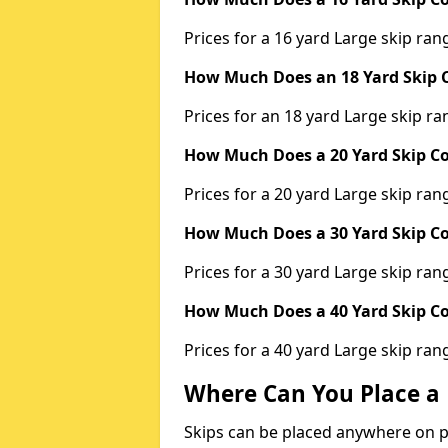
Prices for a 16 yard Large skip r
How Much Does an 18 Yard Skip C
Prices for an 18 yard Large skip 
How Much Does a 20 Yard Skip Co
Prices for a 20 yard Large skip r
How Much Does a 30 Yard Skip Co
Prices for a 30 yard Large skip r
How Much Does a 40 Yard Skip Co
Prices for a 40 yard Large skip r
Where Can You Place a 
Skips can be placed anywhere on pri