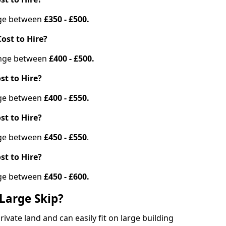
ange between
£350 - £500.
ost to Hire?
range between
£400 - £500.
st to Hire?
ange between
£400 - £550.
st to Hire?
ange between
£450 - £550
.
st to Hire?
ange between
£450 - £600.
Large Skip?
vate land and can easily fit on large building