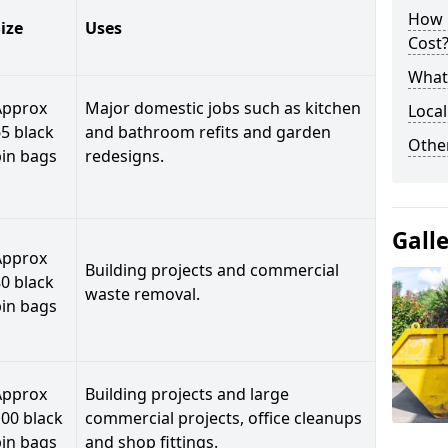
How 
ize
Uses
Cost
What 
Approx
Major domestic jobs such as kitchen
Local
5 black
and bathroom refits and garden
Othe
bin bags
redesigns.
Gall
Approx
Building projects and commercial
0 black
waste removal.
bin bags
Approx
Building projects and large
00 black
commercial projects, office cleanups
bin bags
and shop fittings.