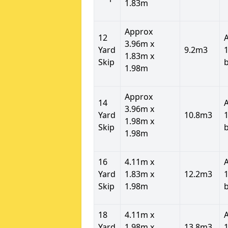
1.83m
Approx
12
3.96m x
Yard
9.2m3
1
1.83m x
Skip
1.98m
Approx
14
3.96m x
Yard
10.8m3
1
1.98m x
Skip
1.98m
16
4.11m x
Yard
1.83m x
12.2m3
1
Skip
1.98m
18
4.11m x
Yard
1.98m x
13.8m3
1