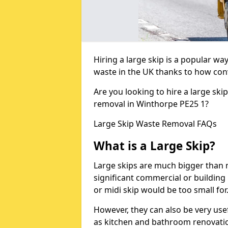
Hiring a large skip is a popular w
waste in the UK thanks to how conve
Are you looking to hire a large ski
removal in Winthorpe PE25 1?
Large Skip Waste Removal FAQs
What is a Large Skip?
Large skips are much bigger than m
significant commercial or building 
or midi skip would be too small for
However, they can also be very use
as kitchen and bathroom renovati