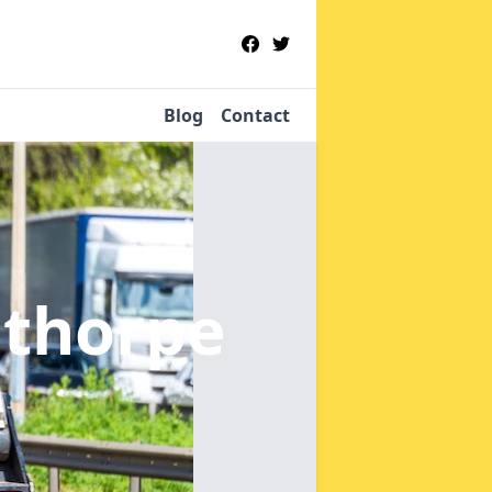
Blog
Contact
nthorpe