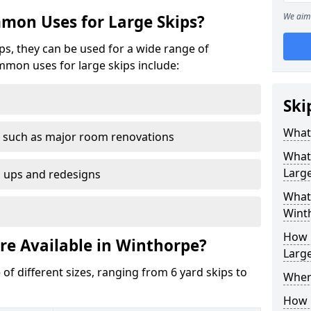
We aim 
mon Uses for Large Skips?
ips, they can be used for a wide range of
mmon uses for large skips include:
Ski
What 
 such as major room renovations
What
Large
n ups and redesigns
What 
Wint
How M
re Available in Winthorpe?
Large
 of different sizes, ranging from 6 yard skips to
Where
How C