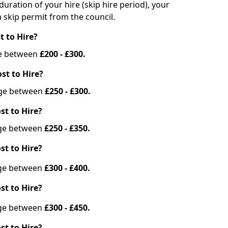
duration of your hire (skip hire period), your
 skip permit from the council.
t to Hire?
nge between
£200 - £300.
st to Hire?
ange between
£250 - £300.
st to Hire?
ange between
£250 - £350.
st to Hire?
ange between
£300 - £400.
st to Hire?
ange between
£300 - £450.
st to Hire?