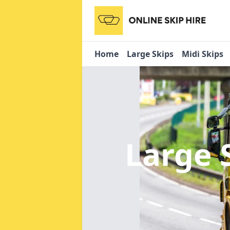
Home
Large Skips
Midi Skips
Large 