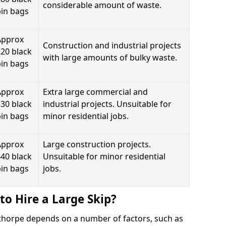
considerable amount of waste.
bin bags
Approx
Construction and industrial projects
20 black
with large amounts of bulky waste.
bin bags
Approx
Extra large commercial and
30 black
industrial projects. Unsuitable for
bin bags
minor residential jobs.
Approx
Large construction projects.
40 black
Unsuitable for minor residential
bin bags
jobs.
to Hire a Large Skip?
inthorpe depends on a number of factors, such as