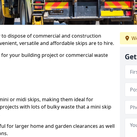
ay to dispose of commercial and construction
We
nient, versatile and affordable skips are to hire.
p for your building project or commercial waste
Get
ini or midi skips, making them ideal for
projects with lots of bulky waste that a mini skip
.
ful for larger home and garden clearances as well
ons.