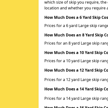
which size of skip you require, the 
location and whether you require a
How Much Does a 6 Yard Skip Cos
Prices for a 6 yard Large skip ra
How Much Does an 8 Yard Skip Co
Prices for an 8 yard Large skip r
How Much Does a 10 Yard Skip Co
Prices for a 10 yard Large skip r
How Much Does a 12 Yard Skip Co
Prices for a 12 yard Large skip r
How Much Does a 14 Yard Skip Co
Prices for a 14 yard Large skip r
How Much Does a 16 Yard Skip Co