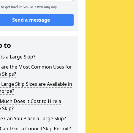
to get back to you in 1 working day.
Send a message
p to
is a Large Skip?
 are the Most Common Uses for
 Skips?
Large Skip Sizes are Available in
horpe?
uch Does it Cost to Hire a
 Skip?
 Can You Place a Large Skip?
an I Get a Council Skip Permit?