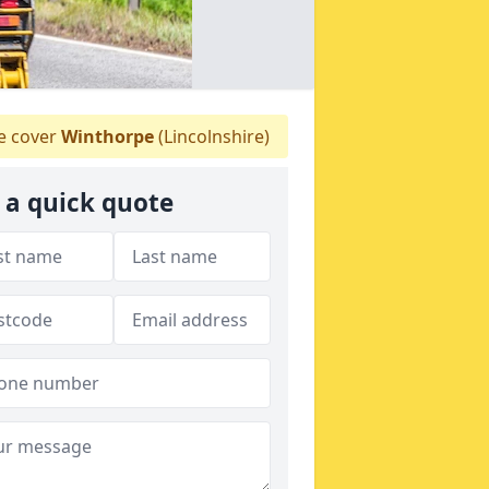
 cover
Winthorpe
(Lincolnshire)
 a quick quote