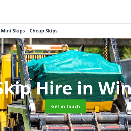
Mini Skips
Cheap Skips
Skip Hire
in Wi
Get in touch