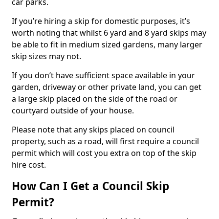
car parks.
If you’re hiring a skip for domestic purposes, it’s
worth noting that whilst 6 yard and 8 yard skips may
be able to fit in medium sized gardens, many larger
skip sizes may not.
If you don’t have sufficient space available in your
garden, driveway or other private land, you can get
a large skip placed on the side of the road or
courtyard outside of your house.
Please note that any skips placed on council
property, such as a road, will first require a council
permit which will cost you extra on top of the skip
hire cost.
How Can I Get a Council Skip
Permit?