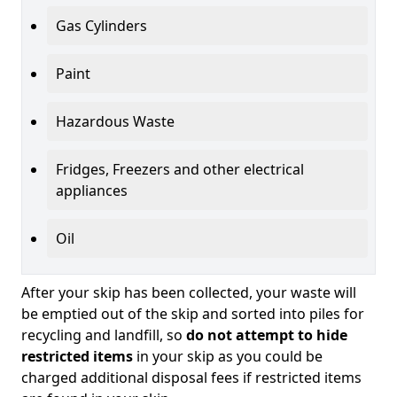
Gas Cylinders
Paint
Hazardous Waste
Fridges, Freezers and other electrical
appliances
Oil
After your skip has been collected, your waste will
be emptied out of the skip and sorted into piles for
recycling and landfill, so
do not attempt to hide
restricted items
in your skip as you could be
charged additional disposal fees if restricted items