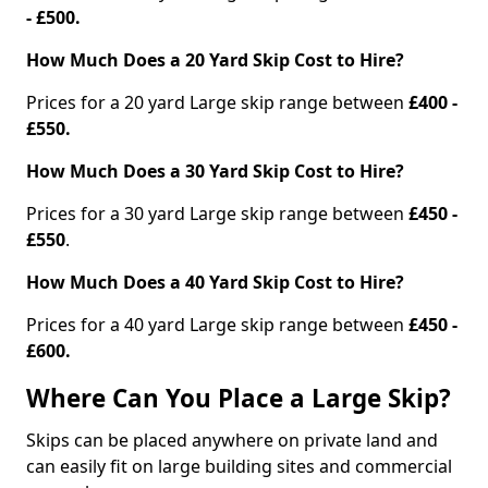
- £500.
How Much Does a 20 Yard Skip Cost to Hire?
Prices for a 20 yard Large skip range between
£400 -
£550.
How Much Does a 30 Yard Skip Cost to Hire?
Prices for a 30 yard Large skip range between
£450 -
£550
.
How Much Does a 40 Yard Skip Cost to Hire?
Prices for a 40 yard Large skip range between
£450 -
£600.
Where Can You Place a Large Skip?
Skips can be placed anywhere on private land and
can easily fit on large building sites and commercial