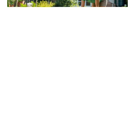
Sustainable Practices For Eco-
Friendly Pet Ownership
04 Jan 2026 08:01
Written by: Sarah Hollister