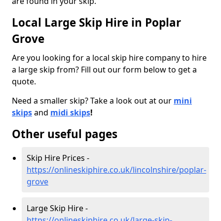
are found in your skip.
Local Large Skip Hire in Poplar
Grove
Are you looking for a local skip hire company to hire
a large skip from? Fill out our form below to get a
quote.
Need a smaller skip? Take a look out at our
mini
skips
and
midi skips
!
Other useful pages
Skip Hire Prices -
https://onlineskiphire.co.uk/lincolnshire/poplar-
grove
Large Skip Hire -
https://onlineskiphire.co.uk/large-skip-