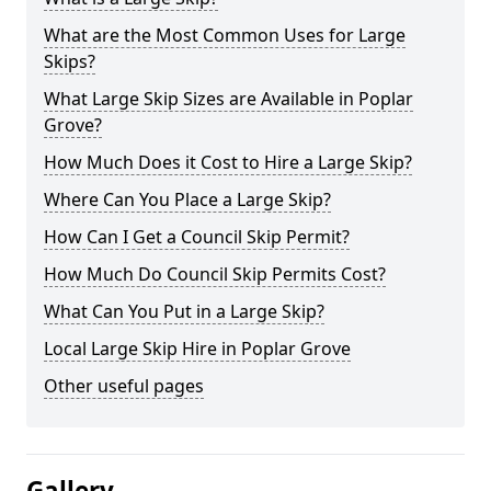
What are the Most Common Uses for Large
Skips?
What Large Skip Sizes are Available in Poplar
Grove?
How Much Does it Cost to Hire a Large Skip?
Where Can You Place a Large Skip?
How Can I Get a Council Skip Permit?
How Much Do Council Skip Permits Cost?
What Can You Put in a Large Skip?
Local Large Skip Hire in Poplar Grove
Other useful pages
Gallery