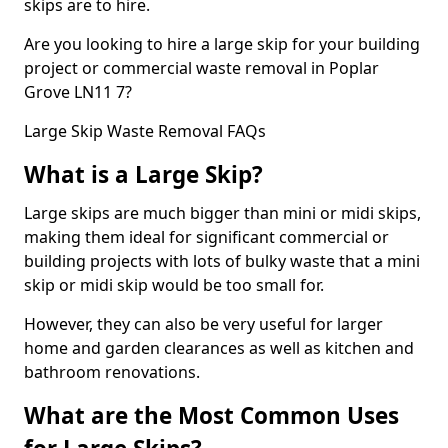
skips are to hire.
Are you looking to hire a large skip for your building
project or commercial waste removal in Poplar
Grove LN11 7?
Large Skip Waste Removal FAQs
What is a Large Skip?
Large skips are much bigger than mini or midi skips,
making them ideal for significant commercial or
building projects with lots of bulky waste that a mini
skip or midi skip would be too small for.
However, they can also be very useful for larger
home and garden clearances as well as kitchen and
bathroom renovations.
What are the Most Common Uses