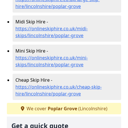
hire/lincolnshire/poplar-grove
Midi Skip Hire -
https://onlineskiphire.co.uk/midi-
skips/lincolnshire/poplar-grove
Mini Skip Hire -
https://onlineskiphire.co.uk/mini-
skips/lincolnshire/poplar-grove
Cheap Skip Hire -
https://onlineskiphire.co.uk/cheap-skip-
hire/lincolnshire/poplar-grove
We cover
Poplar Grove
(Lincolnshire)
Get a quick quote