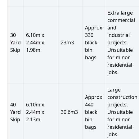
Extra large
commercial
Approx
and
30
6.10m x
330
industrial
Yard
2.44m x
23m3
black
projects.
Skip
1.98m
bin
Unsuitable
bags
for minor
residential
jobs.
Large
Approx
construction
40
6.10m x
440
projects.
Yard
2.44m x
30.6m3
black
Unsuitable
Skip
2.13m
bin
for minor
bags
residential
jobs.