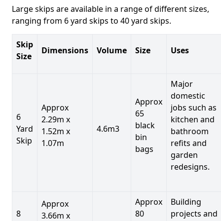
Large skips are available in a range of different sizes,
ranging from 6 yard skips to 40 yard skips.
Skip
Dimensions
Volume
Size
Uses
Size
Major
domestic
Approx
Approx
jobs such as
65
6
2.29m x
kitchen and
black
Yard
4.6m3
1.52m x
bathroom
bin
Skip
1.07m
refits and
bags
garden
redesigns.
Approx
Building
Approx
8
80
projects and
3.66m x