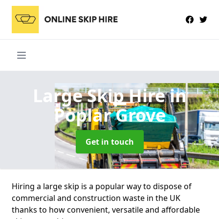
Large Skip Hire
in
Poplar Grove
Get in touch
Hiring a large skip is a popular way to dispose of
commercial and construction waste in the UK
thanks to how convenient, versatile and affordable