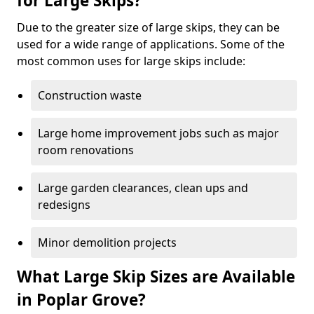
for Large Skips?
Due to the greater size of large skips, they can be
used for a wide range of applications. Some of the
most common uses for large skips include:
Construction waste
Large home improvement jobs such as major
room renovations
Large garden clearances, clean ups and
redesigns
Minor demolition projects
What Large Skip Sizes are Available
in Poplar Grove?