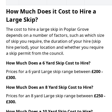
How Much Does it Cost to Hire a
Large Skip?
The cost to hire a large skip in Poplar Grove
depends on a number of factors, such as which size
of skip you require, the duration of your hire (skip
hire period), your location and whether you require
a skip permit from the council.
How Much Does a 6 Yard Skip Cost to Hire?
Prices for a 6 yard Large skip range between
£200 -
£300.
How Much Does an 8 Yard Skip Cost to Hire?
Prices for an 8 yard Large skip range between
£250 -
£300.
How Much Does a 10 Yard Skip Cost to Hire?