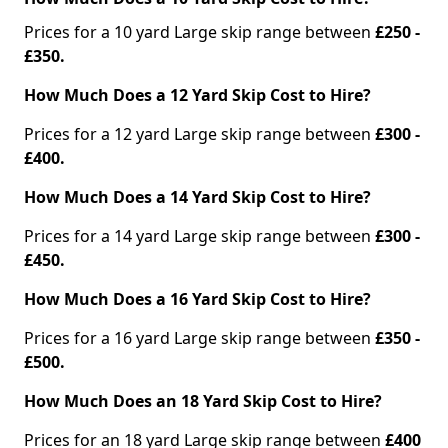
Prices for a 10 yard Large skip range between
£250 -
£350.
How Much Does a 12 Yard Skip Cost to Hire?
Prices for a 12 yard Large skip range between
£300 -
£400.
How Much Does a 14 Yard Skip Cost to Hire?
Prices for a 14 yard Large skip range between
£300 -
£450.
How Much Does a 16 Yard Skip Cost to Hire?
Prices for a 16 yard Large skip range between
£350 -
£500.
How Much Does an 18 Yard Skip Cost to Hire?
Prices for an 18 yard Large skip range between
£400