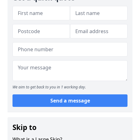
We aim to get back to you in 1 working day.
Send a message
Skip to
What is a Large Skip?