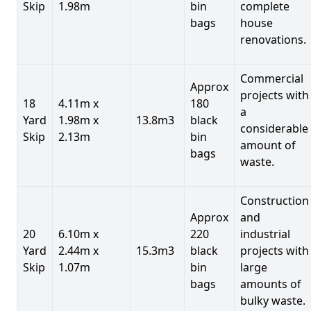
Skip
1.98m
bin
complete
bags
house
renovations.
Commercial
Approx
projects with
18
4.11m x
180
a
Yard
1.98m x
13.8m3
black
considerable
Skip
2.13m
bin
amount of
bags
waste.
Construction
Approx
and
20
6.10m x
220
industrial
Yard
2.44m x
15.3m3
black
projects with
Skip
1.07m
bin
large
bags
amounts of
bulky waste.