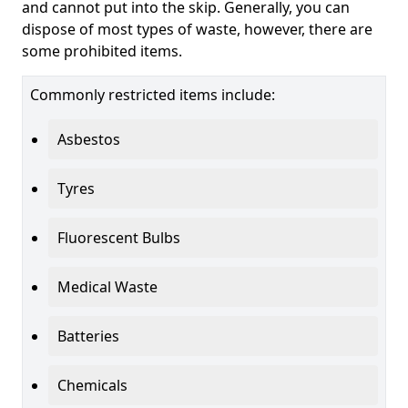
and cannot put into the skip. Generally, you can
dispose of most types of waste, however, there are
some prohibited items.
Commonly restricted items include:
Asbestos
Tyres
Fluorescent Bulbs
Medical Waste
Batteries
Chemicals