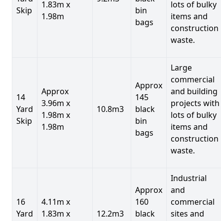
1.83m x
lots of bulky
Skip
bin
1.98m
items and
bags
construction
waste.
Large
commercial
Approx
Approx
and building
14
145
3.96m x
projects with
Yard
10.8m3
black
1.98m x
lots of bulky
Skip
bin
1.98m
items and
bags
construction
waste.
Industrial
Approx
and
16
4.11m x
160
commercial
Yard
1.83m x
12.2m3
black
sites and