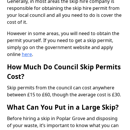
Generally, in most areas the skip hire company is
responsible for obtaining the skip hire permit from
your local council and all you need to do is cover the
cost of it.
However in some areas, you will need to obtain the
permit yourself. If you need to get a skip permit,
simply go on the government website and apply
online
here
.
How Much Do Council Skip Permits
Cost?
Skip permits from the council can cost anywhere
between £15 to £60, though the average cost is £30.
What Can You Put in a Large Skip?
Before hiring a skip in Poplar Grove and disposing
of your waste, it’s important to know what you can