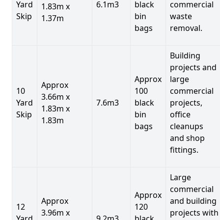
Yard
6.1m3
black
commercial
1.83m x
Skip
bin
waste
1.37m
bags
removal.
Building
projects and
Approx
large
Approx
10
100
commercial
3.66m x
Yard
7.6m3
black
projects,
1.83m x
Skip
bin
office
1.83m
bags
cleanups
and shop
fittings.
Large
commercial
Approx
Approx
and building
12
120
3.96m x
projects with
Yard
9.2m3
black