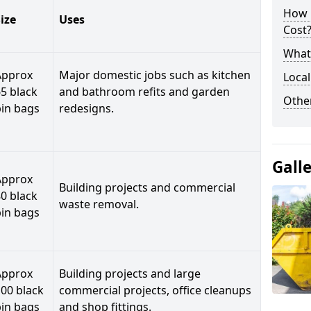
How 
ize
Uses
Cost
What 
Approx
Major domestic jobs such as kitchen
Local
5 black
and bathroom refits and garden
Othe
bin bags
redesigns.
Gall
Approx
Building projects and commercial
0 black
waste removal.
bin bags
Approx
Building projects and large
00 black
commercial projects, office cleanups
bin bags
and shop fittings.