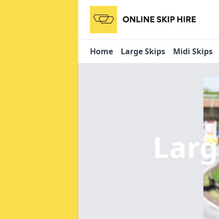
Home
Large Skips
Midi Skips
Larg