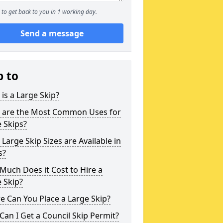
to get back to you in 1 working day.
Send a message
p to
is a Large Skip?
 are the Most Common Uses for
 Skips?
Large Skip Sizes are Available in
s?
uch Does it Cost to Hire a
 Skip?
 Can You Place a Large Skip?
an I Get a Council Skip Permit?