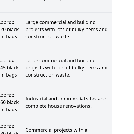
Approx
Large commercial and building
20 black
projects with lots of bulky items and
bin bags
construction waste.
Approx
Large commercial and building
45 black
projects with lots of bulky items and
bin bags
construction waste.
Approx
Industrial and commercial sites and
60 black
complete house renovations.
bin bags
Approx
Commercial projects with a
80 black