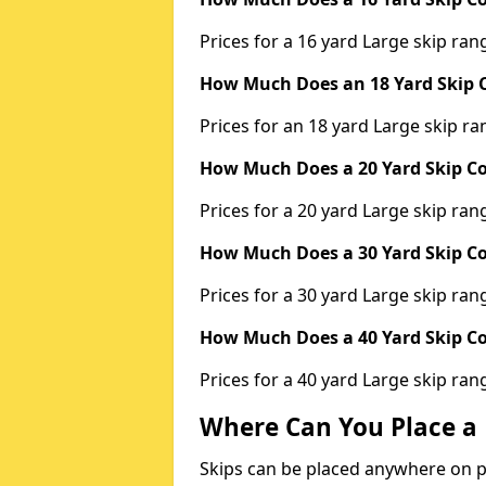
Prices for a 16 yard Large skip r
How Much Does an 18 Yard Skip C
Prices for an 18 yard Large skip 
How Much Does a 20 Yard Skip Co
Prices for a 20 yard Large skip r
How Much Does a 30 Yard Skip Co
Prices for a 30 yard Large skip r
How Much Does a 40 Yard Skip Co
Prices for a 40 yard Large skip r
Where Can You Place a 
Skips can be placed anywhere on pri