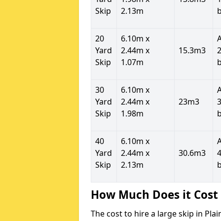
Skip
2.13m
20
6.10m x
Yard
2.44m x
15.3m3
2
Skip
1.07m
30
6.10m x
Yard
2.44m x
23m3
3
Skip
1.98m
40
6.10m x
Yard
2.44m x
30.6m3
4
Skip
2.13m
How Much Does it Cost 
The cost to hire a large skip in Pl