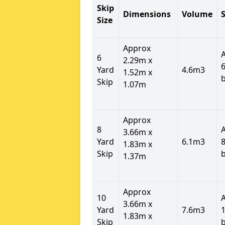
Skip
Dimensions
Volume
S
Size
Approx
6
2.29m x
6
Yard
4.6m3
1.52m x
Skip
1.07m
Approx
8
3.66m x
Yard
6.1m3
8
1.83m x
Skip
1.37m
Approx
10
3.66m x
Yard
7.6m3
1
1.83m x
Skip