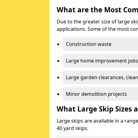
What are the Most Com
Due to the greater size of large sk
applications. Some of the most co
Construction waste
Large home improvement jobs
Large garden clearances, clea
Minor demolition projects
What Large Skip Sizes a
Large skips are available in a range
40 yard skips.