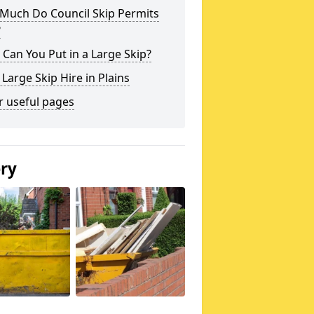
Much Do Council Skip Permits
?
Can You Put in a Large Skip?
 Large Skip Hire in Plains
r useful pages
ery