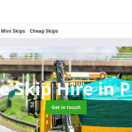
Mini Skips
Cheap Skips
e Skip Hire
in P
Get in touch