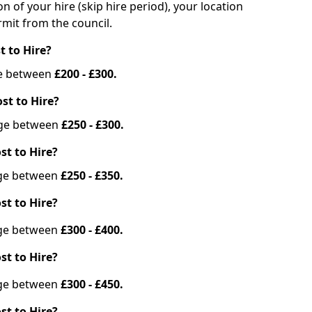
on of your hire (skip hire period), your location
mit from the council.
t to Hire?
nge between
£200 - £300.
st to Hire?
ange between
£250 - £300.
st to Hire?
ange between
£250 - £350.
st to Hire?
ange between
£300 - £400.
st to Hire?
ange between
£300 - £450.
st to Hire?