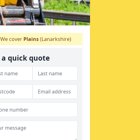
We cover
Plains
(Lanarkshire)
 a quick quote