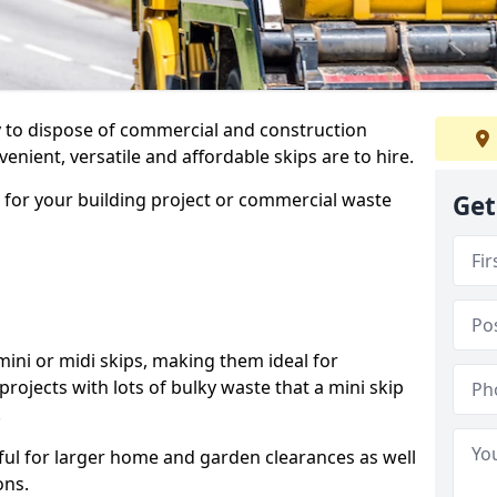
ay to dispose of commercial and construction
nient, versatile and affordable skips are to hire.
p for your building project or commercial waste
Get
ini or midi skips, making them ideal for
projects with lots of bulky waste that a mini skip
.
ful for larger home and garden clearances as well
ons.