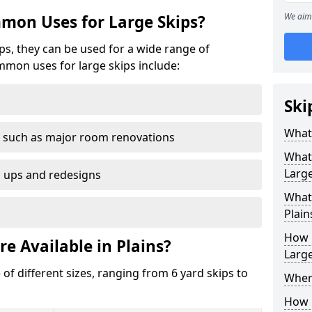
We aim 
mon Uses for Large Skips?
ips, they can be used for a wide range of
mmon uses for large skips include:
Ski
What 
 such as major room renovations
What
Large
n ups and redesigns
What 
Plain
How M
re Available in Plains?
Large
 of different sizes, ranging from 6 yard skips to
Where
How C