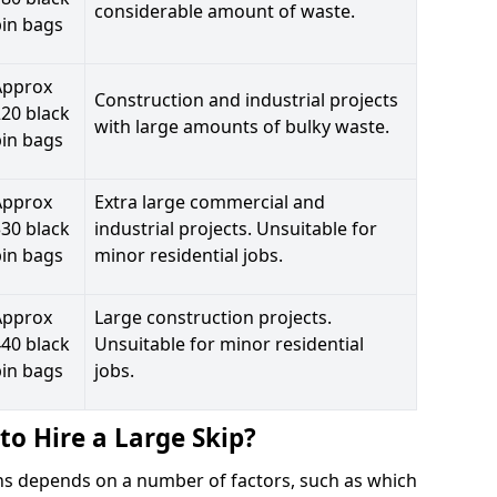
considerable amount of waste.
bin bags
Approx
Construction and industrial projects
20 black
with large amounts of bulky waste.
bin bags
Approx
Extra large commercial and
30 black
industrial projects. Unsuitable for
bin bags
minor residential jobs.
Approx
Large construction projects.
40 black
Unsuitable for minor residential
bin bags
jobs.
to Hire a Large Skip?
ains depends on a number of factors, such as which