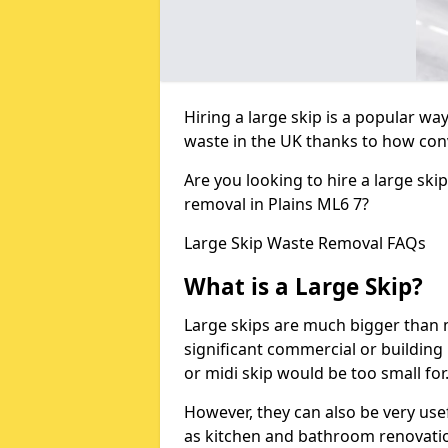
Hiring a large skip is a popular w
waste in the UK thanks to how conve
Are you looking to hire a large ski
removal in Plains ML6 7?
Large Skip Waste Removal FAQs
What is a Large Skip?
Large skips are much bigger than m
significant commercial or building 
or midi skip would be too small for
However, they can also be very use
as kitchen and bathroom renovati