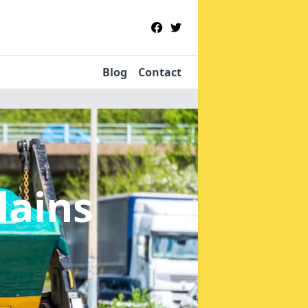
Blog
Contact
lains