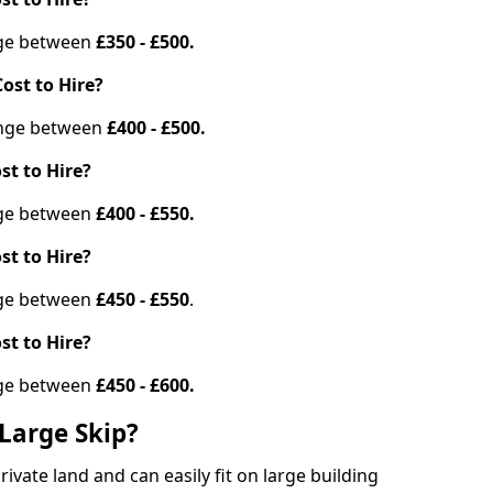
ange between
£350 - £500.
ost to Hire?
range between
£400 - £500.
st to Hire?
ange between
£400 - £550.
st to Hire?
ange between
£450 - £550
.
st to Hire?
ange between
£450 - £600.
Large Skip?
vate land and can easily fit on large building