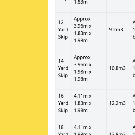
1.83m
Approx
12
3.96m x
Yard
9.2m3
1
1.83m x
Skip
1.98m
Approx
14
3.96m x
Yard
10.8m3
1
1.98m x
Skip
1.98m
16
4.11m x
Yard
1.83m x
12.2m3
1
Skip
1.98m
18
4.11m x
Yard
1.98m x
13.8m3
1