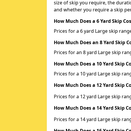
size of skip you require, the durati
and whether you require a skip per
How Much Does a 6 Yard Skip Cos
Prices for a 6 yard Large skip ra
How Much Does an 8 Yard Skip Co
Prices for an 8 yard Large skip r
How Much Does a 10 Yard Skip Co
Prices for a 10 yard Large skip r
How Much Does a 12 Yard Skip Co
Prices for a 12 yard Large skip r
How Much Does a 14 Yard Skip Co
Prices for a 14 yard Large skip r
How Much Does a 16 Yard Skip Co