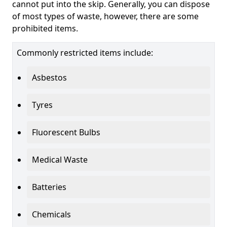
cannot put into the skip. Generally, you can dispose
of most types of waste, however, there are some
prohibited items.
Commonly restricted items include:
Asbestos
Tyres
Fluorescent Bulbs
Medical Waste
Batteries
Chemicals