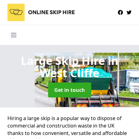
Large Skip Hire
in
West Cliffe
Get in touch
Hiring a large skip is a popular way to dispose of
commercial and construction waste in the UK
thanks to how convenient, versatile and affordable