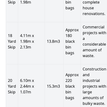
Skip
1.98m
bin
complete
bags
house
renovations.
Commercial
Approx
projects with
18
4.11m x
180
a
Yard
1.98m x
13.8m3
black
considerable
Skip
2.13m
bin
amount of
bags
waste.
Construction
Approx
and
20
6.10m x
220
industrial
Yard
2.44m x
15.3m3
black
projects with
Skip
1.07m
bin
large
bags
amounts of
bulky waste.