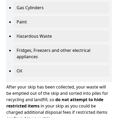
Gas Cylinders
Paint
Hazardous Waste
Fridges, Freezers and other electrical
appliances
Oil
After your skip has been collected, your waste will
be emptied out of the skip and sorted into piles for
recycling and landfill, so
do not attempt to hide
restricted items
in your skip as you could be
charged additional disposal fees if restricted items