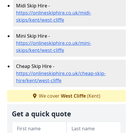
Midi Skip Hire -
https://onlineskiphire.co.uk/midi-
skips/kent/west-cliffe
Mini Skip Hire -
https://onlineskiphire.co.uk/mini-
skips/kent/west-cliffe
Cheap Skip Hire -
https://onlineskiphire.co.uk/cheap-skip-
hire/kent/west-cliffe
We cover
West Cliffe
(Kent)
Get a quick quote