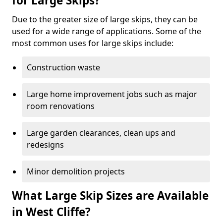
for Large Skips?
Due to the greater size of large skips, they can be
used for a wide range of applications. Some of the
most common uses for large skips include:
Construction waste
Large home improvement jobs such as major
room renovations
Large garden clearances, clean ups and
redesigns
Minor demolition projects
What Large Skip Sizes are Available
in West Cliffe?