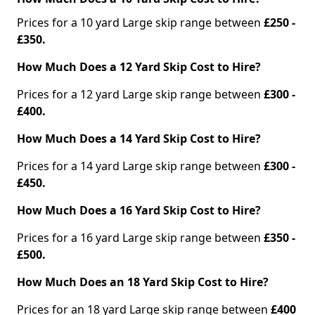
Prices for a 10 yard Large skip range between
£250 -
£350.
How Much Does a 12 Yard Skip Cost to Hire?
Prices for a 12 yard Large skip range between
£300 -
£400.
How Much Does a 14 Yard Skip Cost to Hire?
Prices for a 14 yard Large skip range between
£300 -
£450.
How Much Does a 16 Yard Skip Cost to Hire?
Prices for a 16 yard Large skip range between
£350 -
£500.
How Much Does an 18 Yard Skip Cost to Hire?
Prices for an 18 yard Large skip range between
£400