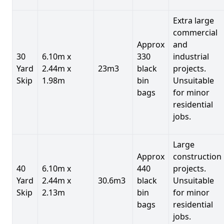
Extra large
commercial
Approx
and
30
6.10m x
330
industrial
Yard
2.44m x
23m3
black
projects.
Skip
1.98m
bin
Unsuitable
bags
for minor
residential
jobs.
Large
Approx
construction
40
6.10m x
440
projects.
Yard
2.44m x
30.6m3
black
Unsuitable
Skip
2.13m
bin
for minor
bags
residential
jobs.