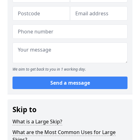
We aim to get back to you in 1 working day.
Send a message
Skip to
What is a Large Skip?
What are the Most Common Uses for Large
Skips?