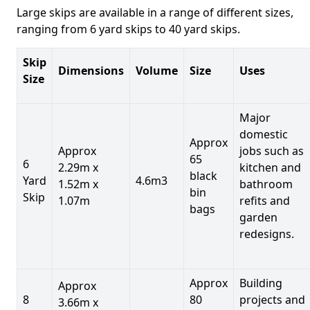
Large skips are available in a range of different sizes,
ranging from 6 yard skips to 40 yard skips.
Skip
Dimensions
Volume
Size
Uses
Size
Major
domestic
Approx
Approx
jobs such as
65
6
2.29m x
kitchen and
black
Yard
4.6m3
1.52m x
bathroom
bin
Skip
1.07m
refits and
bags
garden
redesigns.
Approx
Building
Approx
8
80
projects and
3.66m x