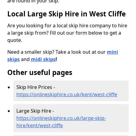
are found in your skip.
Local Large Skip Hire in West Cliffe
Are you looking for a local skip hire company to hire
a large skip from? Fill out our form below to get a
quote.
Need a smaller skip? Take a look out at our
mini
skips
and
midi skips
!
Other useful pages
Skip Hire Prices -
https://onlineskiphire.co.uk/kent/west-cliffe
Large Skip Hire -
https://onlineskiphire.co.uk/large-skip-
hire/kent/west-cliffe