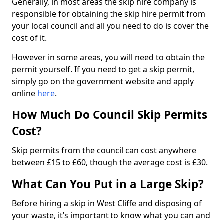
Generally, in most areas the skip hire company is
responsible for obtaining the skip hire permit from
your local council and all you need to do is cover the
cost of it.
However in some areas, you will need to obtain the
permit yourself. If you need to get a skip permit,
simply go on the government website and apply
online
here
.
How Much Do Council Skip Permits
Cost?
Skip permits from the council can cost anywhere
between £15 to £60, though the average cost is £30.
What Can You Put in a Large Skip?
Before hiring a skip in West Cliffe and disposing of
your waste, it’s important to know what you can and