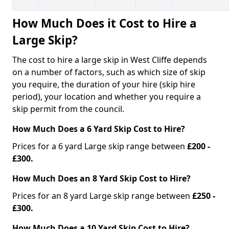
How Much Does it Cost to Hire a
Large Skip?
The cost to hire a large skip in West Cliffe depends
on a number of factors, such as which size of skip
you require, the duration of your hire (skip hire
period), your location and whether you require a
skip permit from the council.
How Much Does a 6 Yard Skip Cost to Hire?
Prices for a 6 yard Large skip range between
£200 -
£300.
How Much Does an 8 Yard Skip Cost to Hire?
Prices for an 8 yard Large skip range between
£250 -
£300.
How Much Does a 10 Yard Skip Cost to Hire?