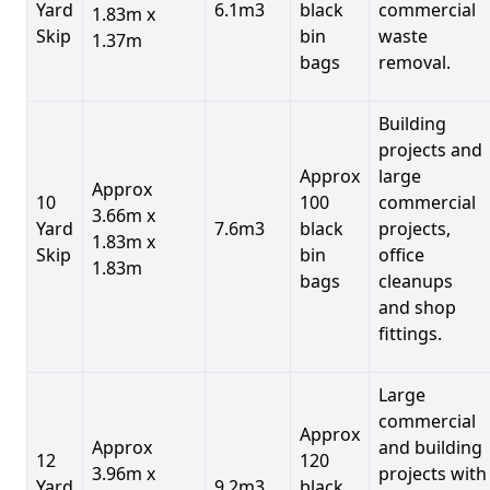
Yard
6.1m3
black
commercial
1.83m x
Skip
bin
waste
1.37m
bags
removal.
Building
projects and
Approx
large
Approx
10
100
commercial
3.66m x
Yard
7.6m3
black
projects,
1.83m x
Skip
bin
office
1.83m
bags
cleanups
and shop
fittings.
Large
commercial
Approx
Approx
and building
12
120
3.96m x
projects with
Yard
9.2m3
black