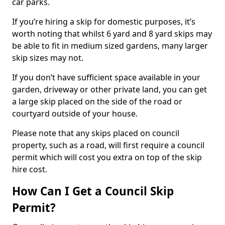
car parks.
If you’re hiring a skip for domestic purposes, it’s
worth noting that whilst 6 yard and 8 yard skips may
be able to fit in medium sized gardens, many larger
skip sizes may not.
If you don’t have sufficient space available in your
garden, driveway or other private land, you can get
a large skip placed on the side of the road or
courtyard outside of your house.
Please note that any skips placed on council
property, such as a road, will first require a council
permit which will cost you extra on top of the skip
hire cost.
How Can I Get a Council Skip
Permit?