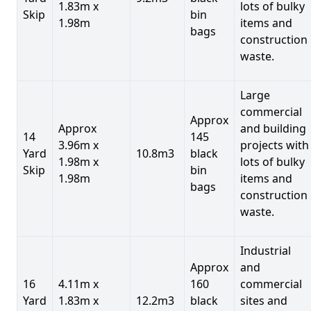
1.83m x
lots of bulky
Skip
bin
1.98m
items and
bags
construction
waste.
Large
commercial
Approx
Approx
and building
14
145
3.96m x
projects with
Yard
10.8m3
black
1.98m x
lots of bulky
Skip
bin
1.98m
items and
bags
construction
waste.
Industrial
Approx
and
16
4.11m x
160
commercial
Yard
1.83m x
12.2m3
black
sites and