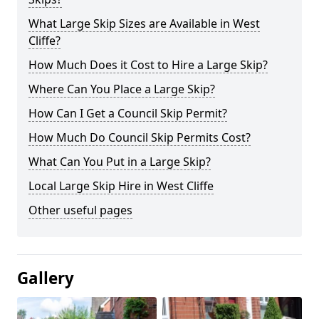
What Large Skip Sizes are Available in West
Cliffe?
How Much Does it Cost to Hire a Large Skip?
Where Can You Place a Large Skip?
How Can I Get a Council Skip Permit?
How Much Do Council Skip Permits Cost?
What Can You Put in a Large Skip?
Local Large Skip Hire in West Cliffe
Other useful pages
Gallery