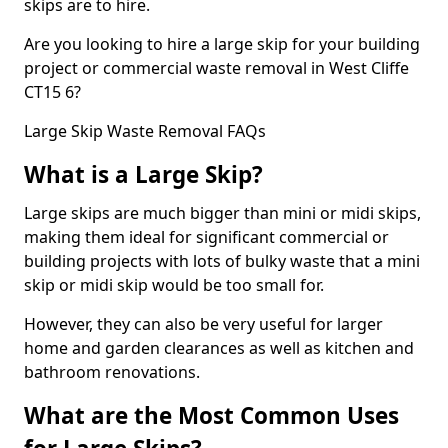
skips are to hire.
Are you looking to hire a large skip for your building
project or commercial waste removal in West Cliffe
CT15 6?
Large Skip Waste Removal FAQs
What is a Large Skip?
Large skips are much bigger than mini or midi skips,
making them ideal for significant commercial or
building projects with lots of bulky waste that a mini
skip or midi skip would be too small for.
However, they can also be very useful for larger
home and garden clearances as well as kitchen and
bathroom renovations.
What are the Most Common Uses