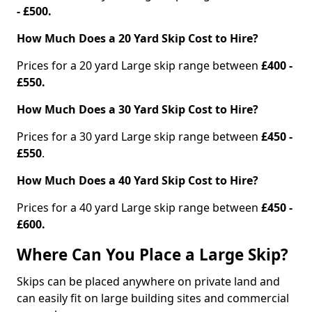
- £500.
How Much Does a 20 Yard Skip Cost to Hire?
Prices for a 20 yard Large skip range between
£400 -
£550.
How Much Does a 30 Yard Skip Cost to Hire?
Prices for a 30 yard Large skip range between
£450 -
£550
.
How Much Does a 40 Yard Skip Cost to Hire?
Prices for a 40 yard Large skip range between
£450 -
£600.
Where Can You Place a Large Skip?
Skips can be placed anywhere on private land and
can easily fit on large building sites and commercial