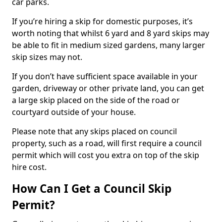
car parks.
If you’re hiring a skip for domestic purposes, it’s
worth noting that whilst 6 yard and 8 yard skips may
be able to fit in medium sized gardens, many larger
skip sizes may not.
If you don’t have sufficient space available in your
garden, driveway or other private land, you can get
a large skip placed on the side of the road or
courtyard outside of your house.
Please note that any skips placed on council
property, such as a road, will first require a council
permit which will cost you extra on top of the skip
hire cost.
How Can I Get a Council Skip
Permit?