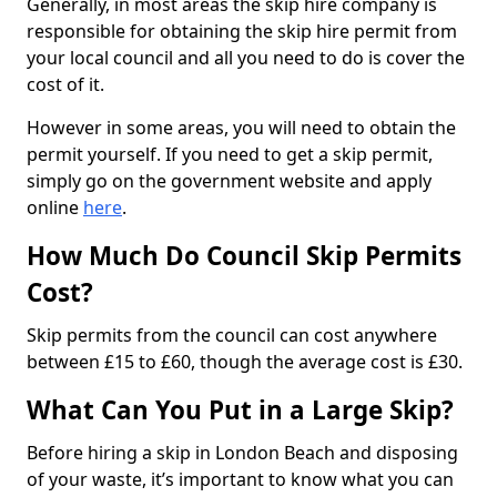
Generally, in most areas the skip hire company is
responsible for obtaining the skip hire permit from
your local council and all you need to do is cover the
cost of it.
However in some areas, you will need to obtain the
permit yourself. If you need to get a skip permit,
simply go on the government website and apply
online
here
.
How Much Do Council Skip Permits
Cost?
Skip permits from the council can cost anywhere
between £15 to £60, though the average cost is £30.
What Can You Put in a Large Skip?
Before hiring a skip in London Beach and disposing
of your waste, it’s important to know what you can