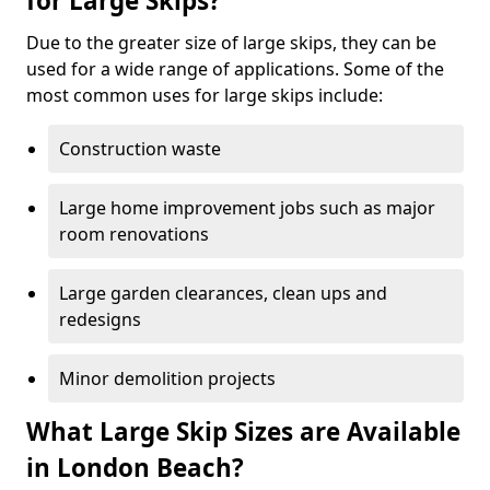
for Large Skips?
Due to the greater size of large skips, they can be
used for a wide range of applications. Some of the
most common uses for large skips include:
Construction waste
Large home improvement jobs such as major
room renovations
Large garden clearances, clean ups and
redesigns
Minor demolition projects
What Large Skip Sizes are Available
in London Beach?