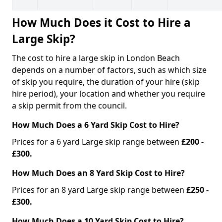
How Much Does it Cost to Hire a
Large Skip?
The cost to hire a large skip in London Beach
depends on a number of factors, such as which size
of skip you require, the duration of your hire (skip
hire period), your location and whether you require
a skip permit from the council.
How Much Does a 6 Yard Skip Cost to Hire?
Prices for a 6 yard Large skip range between
£200 -
£300.
How Much Does an 8 Yard Skip Cost to Hire?
Prices for an 8 yard Large skip range between
£250 -
£300.
How Much Does a 10 Yard Skip Cost to Hire?