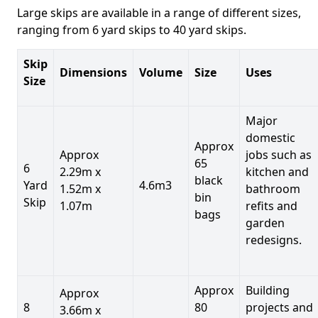
Large skips are available in a range of different sizes,
ranging from 6 yard skips to 40 yard skips.
Skip
Dimensions
Volume
Size
Uses
Size
Major
domestic
Approx
Approx
jobs such as
65
6
2.29m x
kitchen and
black
Yard
4.6m3
1.52m x
bathroom
bin
Skip
1.07m
refits and
bags
garden
redesigns.
Approx
Building
Approx
8
80
projects and
3.66m x