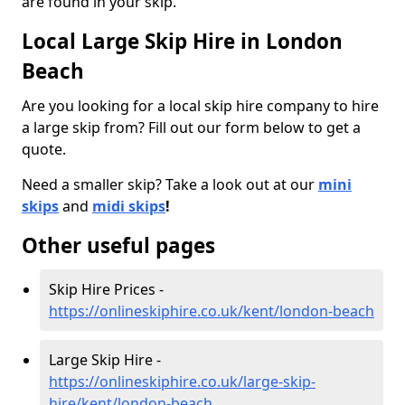
are found in your skip.
Local Large Skip Hire in London
Beach
Are you looking for a local skip hire company to hire
a large skip from? Fill out our form below to get a
quote.
Need a smaller skip? Take a look out at our
mini
skips
and
midi skips
!
Other useful pages
Skip Hire Prices -
https://onlineskiphire.co.uk/kent/london-beach
Large Skip Hire -
https://onlineskiphire.co.uk/large-skip-
hire/kent/london-beach