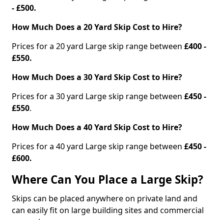
- £500.
How Much Does a 20 Yard Skip Cost to Hire?
Prices for a 20 yard Large skip range between
£400 -
£550.
How Much Does a 30 Yard Skip Cost to Hire?
Prices for a 30 yard Large skip range between
£450 -
£550
.
How Much Does a 40 Yard Skip Cost to Hire?
Prices for a 40 yard Large skip range between
£450 -
£600.
Where Can You Place a Large Skip?
Skips can be placed anywhere on private land and
can easily fit on large building sites and commercial