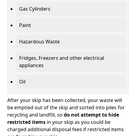
Gas Cylinders
Paint
Hazardous Waste
Fridges, Freezers and other electrical
appliances
Oil
After your skip has been collected, your waste will
be emptied out of the skip and sorted into piles for
recycling and landfill, so
do not attempt to hide
restricted items
in your skip as you could be
charged additional disposal fees if restricted items