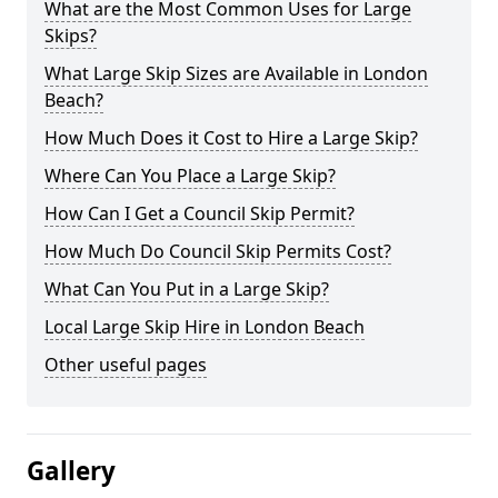
What are the Most Common Uses for Large
Skips?
What Large Skip Sizes are Available in London
Beach?
How Much Does it Cost to Hire a Large Skip?
Where Can You Place a Large Skip?
How Can I Get a Council Skip Permit?
How Much Do Council Skip Permits Cost?
What Can You Put in a Large Skip?
Local Large Skip Hire in London Beach
Other useful pages
Gallery