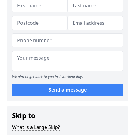
We aim to get back to you in 1 working day.
Send a message
Skip to
What is a Large Skip?