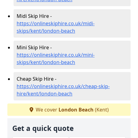
Midi Skip Hire -
https://onlineskiphire.co.uk/midi-
skips/kent/london-beach
Mini Skip Hire -
https://onlineskiphire.co.uk/mini-
skips/kent/london-beach
Cheap Skip Hire -
https://onlineskiphire.co.uk/cheap-skip-
hire/kent/london-beach
We cover
London Beach
(Kent)
Get a quick quote