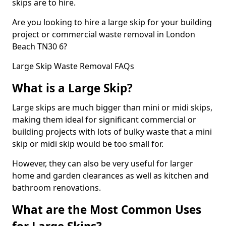
skips are to hire.
Are you looking to hire a large skip for your building
project or commercial waste removal in London
Beach TN30 6?
Large Skip Waste Removal FAQs
What is a Large Skip?
Large skips are much bigger than mini or midi skips,
making them ideal for significant commercial or
building projects with lots of bulky waste that a mini
skip or midi skip would be too small for.
However, they can also be very useful for larger
home and garden clearances as well as kitchen and
bathroom renovations.
What are the Most Common Uses