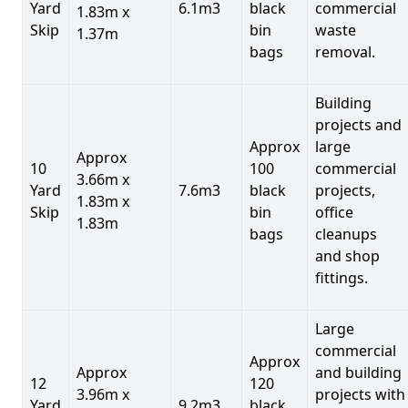
Yard
6.1m3
black
commercial
1.83m x
Skip
bin
waste
1.37m
bags
removal.
Building
projects and
Approx
large
Approx
10
100
commercial
3.66m x
Yard
7.6m3
black
projects,
1.83m x
Skip
bin
office
1.83m
bags
cleanups
and shop
fittings.
Large
commercial
Approx
Approx
and building
12
120
3.96m x
projects with
Yard
9.2m3
black