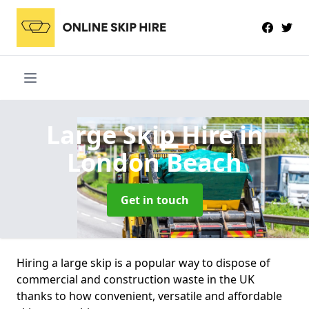
Large Skip Hire
in
London Beach
Get in touch
Hiring a large skip is a popular way to dispose of
commercial and construction waste in the UK
thanks to how convenient, versatile and affordable