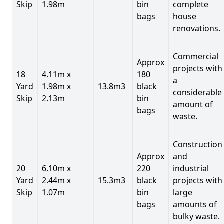
Skip
1.98m
bin
complete
bags
house
renovations.
Commercial
Approx
projects with
18
4.11m x
180
a
Yard
1.98m x
13.8m3
black
considerable
Skip
2.13m
bin
amount of
bags
waste.
Construction
Approx
and
20
6.10m x
220
industrial
Yard
2.44m x
15.3m3
black
projects with
Skip
1.07m
bin
large
bags
amounts of
bulky waste.