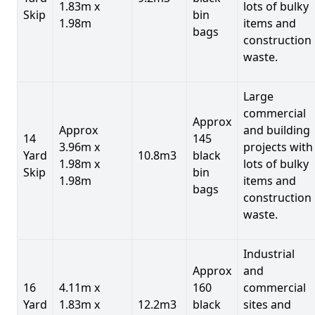
1.83m x
lots of bulky
Skip
bin
1.98m
items and
bags
construction
waste.
Large
commercial
Approx
Approx
and building
14
145
3.96m x
projects with
Yard
10.8m3
black
1.98m x
lots of bulky
Skip
bin
1.98m
items and
bags
construction
waste.
Industrial
Approx
and
16
4.11m x
160
commercial
Yard
1.83m x
12.2m3
black
sites and