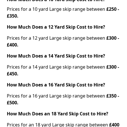
Prices for a 10 yard Large skip range between
£250 -
£350.
How Much Does a 12 Yard Skip Cost to Hire?
Prices for a 12 yard Large skip range between
£300 -
£400.
How Much Does a 14 Yard Skip Cost to Hire?
Prices for a 14 yard Large skip range between
£300 -
£450.
How Much Does a 16 Yard Skip Cost to Hire?
Prices for a 16 yard Large skip range between
£350 -
£500.
How Much Does an 18 Yard Skip Cost to Hire?
Prices for an 18 yard Large skip range between
£400