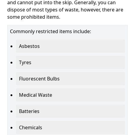
and cannot put into the skip. Generally, you can
dispose of most types of waste, however, there are
some prohibited items.
Commonly restricted items include:
Asbestos
Tyres
Fluorescent Bulbs
Medical Waste
Batteries
Chemicals