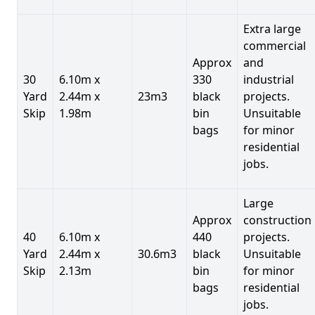
Extra large
commercial
Approx
and
30
6.10m x
330
industrial
Yard
2.44m x
23m3
black
projects.
Skip
1.98m
bin
Unsuitable
bags
for minor
residential
jobs.
Large
Approx
construction
40
6.10m x
440
projects.
Yard
2.44m x
30.6m3
black
Unsuitable
Skip
2.13m
bin
for minor
bags
residential
jobs.