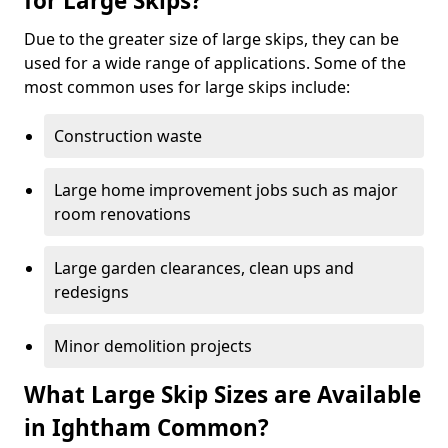
for Large Skips?
Due to the greater size of large skips, they can be
used for a wide range of applications. Some of the
most common uses for large skips include:
Construction waste
Large home improvement jobs such as major
room renovations
Large garden clearances, clean ups and
redesigns
Minor demolition projects
What Large Skip Sizes are Available
in Ightham Common?