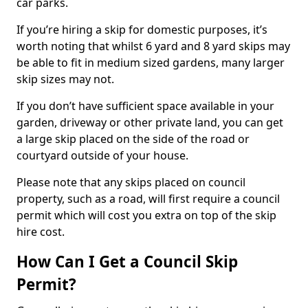
car parks.
If you’re hiring a skip for domestic purposes, it’s
worth noting that whilst 6 yard and 8 yard skips may
be able to fit in medium sized gardens, many larger
skip sizes may not.
If you don’t have sufficient space available in your
garden, driveway or other private land, you can get
a large skip placed on the side of the road or
courtyard outside of your house.
Please note that any skips placed on council
property, such as a road, will first require a council
permit which will cost you extra on top of the skip
hire cost.
How Can I Get a Council Skip
Permit?