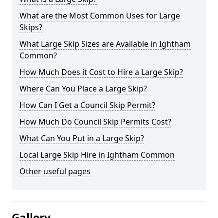
What are the Most Common Uses for Large
Skips?
What Large Skip Sizes are Available in Ightham
Common?
How Much Does it Cost to Hire a Large Skip?
Where Can You Place a Large Skip?
How Can I Get a Council Skip Permit?
How Much Do Council Skip Permits Cost?
What Can You Put in a Large Skip?
Local Large Skip Hire in Ightham Common
Other useful pages
Gallery