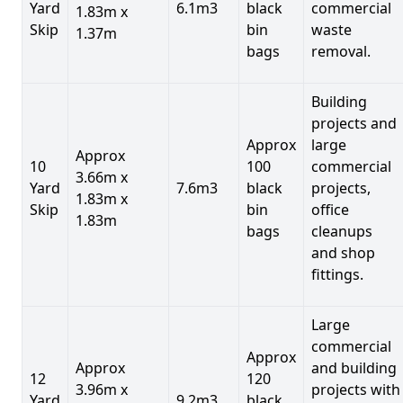
Yard
6.1m3
black
commercial
1.83m x
Skip
bin
waste
1.37m
bags
removal.
Building
projects and
Approx
large
Approx
10
100
commercial
3.66m x
Yard
7.6m3
black
projects,
1.83m x
Skip
bin
office
1.83m
bags
cleanups
and shop
fittings.
Large
commercial
Approx
Approx
and building
12
120
3.96m x
projects with
Yard
9.2m3
black