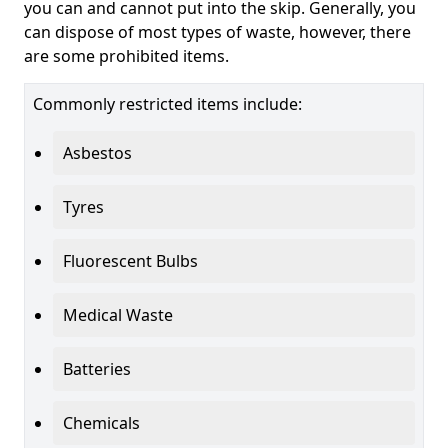
you can and cannot put into the skip. Generally, you
can dispose of most types of waste, however, there
are some prohibited items.
Commonly restricted items include:
Asbestos
Tyres
Fluorescent Bulbs
Medical Waste
Batteries
Chemicals