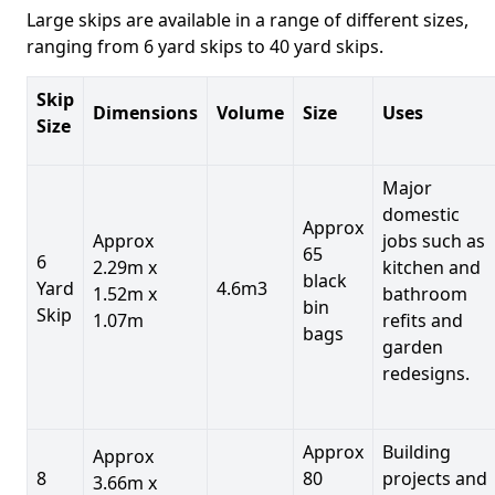
Large skips are available in a range of different sizes,
ranging from 6 yard skips to 40 yard skips.
Skip
Dimensions
Volume
Size
Uses
Size
Major
domestic
Approx
Approx
jobs such as
65
6
2.29m x
kitchen and
black
Yard
4.6m3
1.52m x
bathroom
bin
Skip
1.07m
refits and
bags
garden
redesigns.
Approx
Building
Approx
8
80
projects and
3.66m x