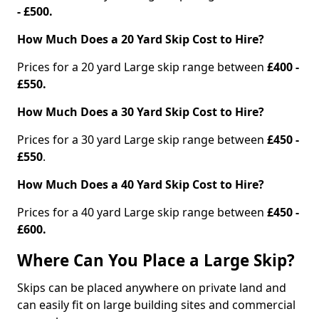
- £500.
How Much Does a 20 Yard Skip Cost to Hire?
Prices for a 20 yard Large skip range between
£400 -
£550.
How Much Does a 30 Yard Skip Cost to Hire?
Prices for a 30 yard Large skip range between
£450 -
£550
.
How Much Does a 40 Yard Skip Cost to Hire?
Prices for a 40 yard Large skip range between
£450 -
£600.
Where Can You Place a Large Skip?
Skips can be placed anywhere on private land and
can easily fit on large building sites and commercial