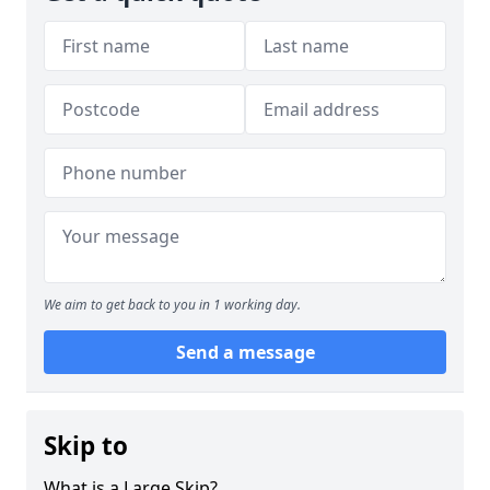
We aim to get back to you in 1 working day.
Send a message
Skip to
What is a Large Skip?