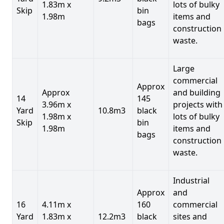
1.83m x
lots of bulky
Skip
bin
1.98m
items and
bags
construction
waste.
Large
commercial
Approx
Approx
and building
14
145
3.96m x
projects with
Yard
10.8m3
black
1.98m x
lots of bulky
Skip
bin
1.98m
items and
bags
construction
waste.
Industrial
Approx
and
16
4.11m x
160
commercial
Yard
1.83m x
12.2m3
black
sites and