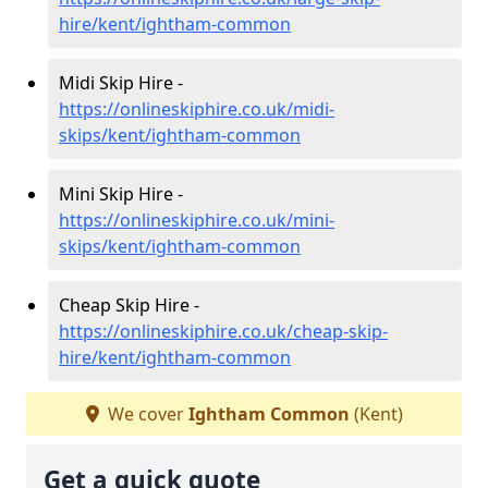
hire/kent/ightham-common
Midi Skip Hire -
https://onlineskiphire.co.uk/midi-
skips/kent/ightham-common
Mini Skip Hire -
https://onlineskiphire.co.uk/mini-
skips/kent/ightham-common
Cheap Skip Hire -
https://onlineskiphire.co.uk/cheap-skip-
hire/kent/ightham-common
We cover
Ightham Common
(Kent)
Get a quick quote