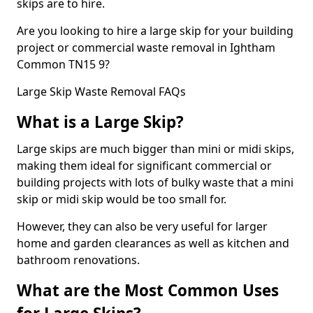
skips are to hire.
Are you looking to hire a large skip for your building
project or commercial waste removal in Ightham
Common TN15 9?
Large Skip Waste Removal FAQs
What is a Large Skip?
Large skips are much bigger than mini or midi skips,
making them ideal for significant commercial or
building projects with lots of bulky waste that a mini
skip or midi skip would be too small for.
However, they can also be very useful for larger
home and garden clearances as well as kitchen and
bathroom renovations.
What are the Most Common Uses