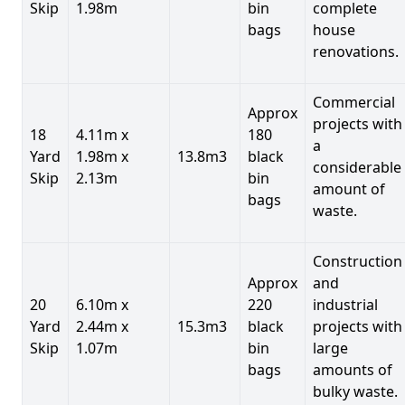
Skip
1.98m
bin
complete
bags
house
renovations.
Commercial
Approx
projects with
18
4.11m x
180
a
Yard
1.98m x
13.8m3
black
considerable
Skip
2.13m
bin
amount of
bags
waste.
Construction
Approx
and
20
6.10m x
220
industrial
Yard
2.44m x
15.3m3
black
projects with
Skip
1.07m
bin
large
bags
amounts of
bulky waste.