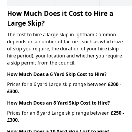
How Much Does it Cost to Hire a
Large Skip?
The cost to hire a large skip in Ightham Common
depends on a number of factors, such as which size
of skip you require, the duration of your hire (skip
hire period), your location and whether you require
a skip permit from the council.
How Much Does a 6 Yard Skip Cost to Hire?
Prices for a 6 yard Large skip range between
£200 -
£300.
How Much Does an 8 Yard Skip Cost to Hire?
Prices for an 8 yard Large skip range between
£250 -
£300.
How Much Does a 10 Yard Skip Cost to Hire?