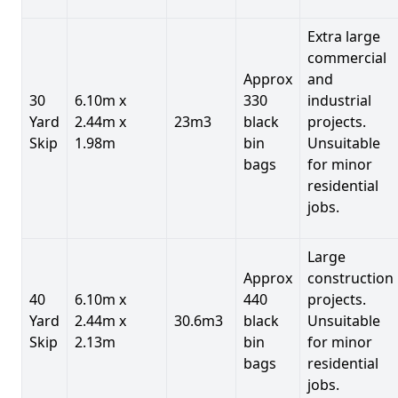
Extra large
commercial
Approx
and
30
6.10m x
330
industrial
Yard
2.44m x
23m3
black
projects.
Skip
1.98m
bin
Unsuitable
bags
for minor
residential
jobs.
Large
Approx
construction
40
6.10m x
440
projects.
Yard
2.44m x
30.6m3
black
Unsuitable
Skip
2.13m
bin
for minor
bags
residential
jobs.