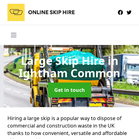
Large Skip Hire
in
Ightham Common
Get in touch
Hiring a large skip is a popular way to dispose of
commercial and construction waste in the UK
thanks to how convenient, versatile and affordable