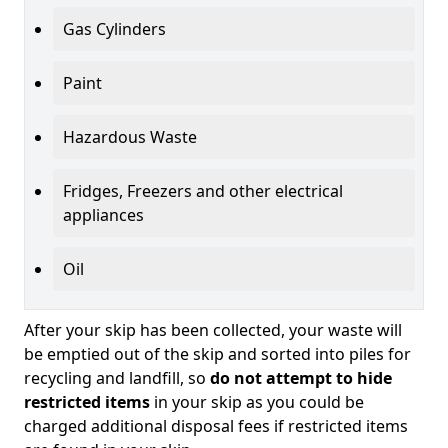
Gas Cylinders
Paint
Hazardous Waste
Fridges, Freezers and other electrical
appliances
Oil
After your skip has been collected, your waste will
be emptied out of the skip and sorted into piles for
recycling and landfill, so
do not attempt to hide
restricted items
in your skip as you could be
charged additional disposal fees if restricted items