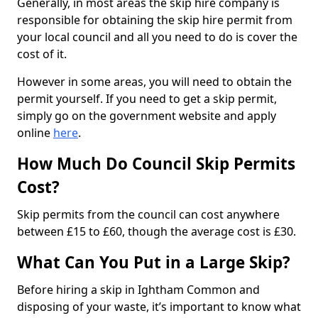
Generally, in most areas the skip hire company is
responsible for obtaining the skip hire permit from
your local council and all you need to do is cover the
cost of it.
However in some areas, you will need to obtain the
permit yourself. If you need to get a skip permit,
simply go on the government website and apply
online
here
.
How Much Do Council Skip Permits
Cost?
Skip permits from the council can cost anywhere
between £15 to £60, though the average cost is £30.
What Can You Put in a Large Skip?
Before hiring a skip in Ightham Common and
disposing of your waste, it’s important to know what