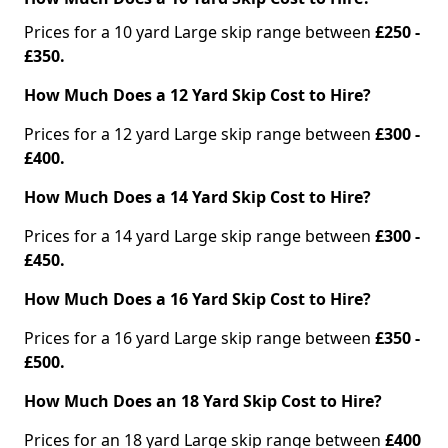
Prices for a 10 yard Large skip range between
£250 -
£350.
How Much Does a 12 Yard Skip Cost to Hire?
Prices for a 12 yard Large skip range between
£300 -
£400.
How Much Does a 14 Yard Skip Cost to Hire?
Prices for a 14 yard Large skip range between
£300 -
£450.
How Much Does a 16 Yard Skip Cost to Hire?
Prices for a 16 yard Large skip range between
£350 -
£500.
How Much Does an 18 Yard Skip Cost to Hire?
Prices for an 18 yard Large skip range between
£400