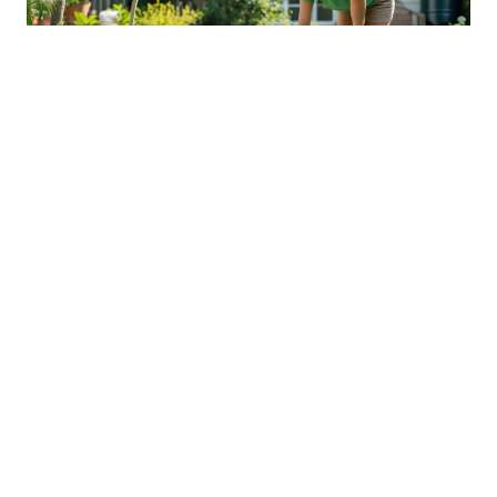
Sustainable Practices For Eco-
Friendly Pet Ownership
04 Jan 2026 08:01
Written by: Sarah Hollister