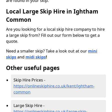
are found in your skip.
Local Large Skip Hire in Ightham
Common
Are you looking for a local skip hire company to hire
a large skip from? Fill out our form below to get a
quote.
Need a smaller skip? Take a look out at our
mini
skips
and
midi skips
!
Other useful pages
Skip Hire Prices -
https://onlineskiphire.co.uk/kent/ightham-
common
Large Skip Hire -
https://onlineskiphire.co.uk/large-skip-