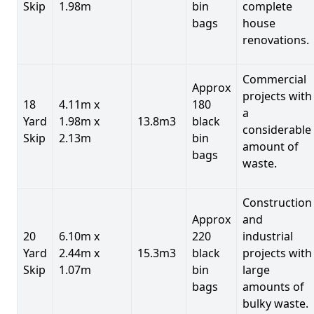
Skip
1.98m
bin
complete
bags
house
renovations.
Commercial
Approx
projects with
18
4.11m x
180
a
Yard
1.98m x
13.8m3
black
considerable
Skip
2.13m
bin
amount of
bags
waste.
Construction
Approx
and
20
6.10m x
220
industrial
Yard
2.44m x
15.3m3
black
projects with
Skip
1.07m
bin
large
bags
amounts of
bulky waste.