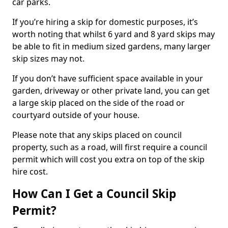
car parks.
If you’re hiring a skip for domestic purposes, it’s
worth noting that whilst 6 yard and 8 yard skips may
be able to fit in medium sized gardens, many larger
skip sizes may not.
If you don’t have sufficient space available in your
garden, driveway or other private land, you can get
a large skip placed on the side of the road or
courtyard outside of your house.
Please note that any skips placed on council
property, such as a road, will first require a council
permit which will cost you extra on top of the skip
hire cost.
How Can I Get a Council Skip
Permit?