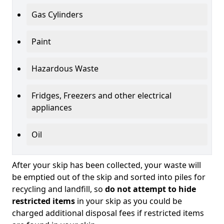
Gas Cylinders
Paint
Hazardous Waste
Fridges, Freezers and other electrical
appliances
Oil
After your skip has been collected, your waste will
be emptied out of the skip and sorted into piles for
recycling and landfill, so
do not attempt to hide
restricted items
in your skip as you could be
charged additional disposal fees if restricted items