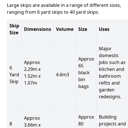
Large skips are available in a range of different sizes,
ranging from 6 yard skips to 40 yard skips.
Skip
Dimensions
Volume
Size
Uses
Size
Major
domestic
Approx
Approx
jobs such as
65
6
2.29m x
kitchen and
black
Yard
4.6m3
1.52m x
bathroom
bin
Skip
1.07m
refits and
bags
garden
redesigns.
Approx
Building
Approx
8
80
projects and
3.66m x