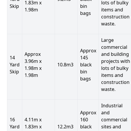
1.83m x
lots of bulky
Skip
bin
1.98m
items and
bags
construction
waste.
Large
commercial
Approx
Approx
and building
14
145
3.96m x
projects with
Yard
10.8m3
black
1.98m x
lots of bulky
Skip
bin
1.98m
items and
bags
construction
waste.
Industrial
Approx
and
16
4.11m x
160
commercial
Yard
1.83m x
12.2m3
black
sites and