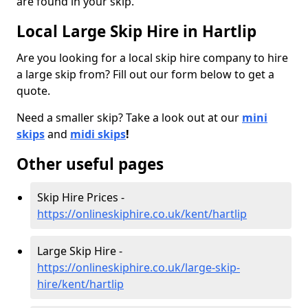
are found in your skip.
Local Large Skip Hire in Hartlip
Are you looking for a local skip hire company to hire
a large skip from? Fill out our form below to get a
quote.
Need a smaller skip? Take a look out at our
mini
skips
and
midi skips
!
Other useful pages
Skip Hire Prices -
https://onlineskiphire.co.uk/kent/hartlip
Large Skip Hire -
https://onlineskiphire.co.uk/large-skip-
hire/kent/hartlip