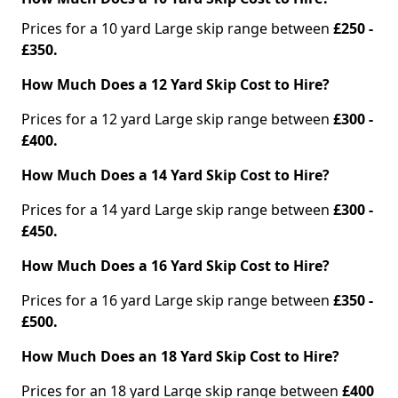
Prices for a 10 yard Large skip range between
£250 -
£350.
How Much Does a 12 Yard Skip Cost to Hire?
Prices for a 12 yard Large skip range between
£300 -
£400.
How Much Does a 14 Yard Skip Cost to Hire?
Prices for a 14 yard Large skip range between
£300 -
£450.
How Much Does a 16 Yard Skip Cost to Hire?
Prices for a 16 yard Large skip range between
£350 -
£500.
How Much Does an 18 Yard Skip Cost to Hire?
Prices for an 18 yard Large skip range between
£400