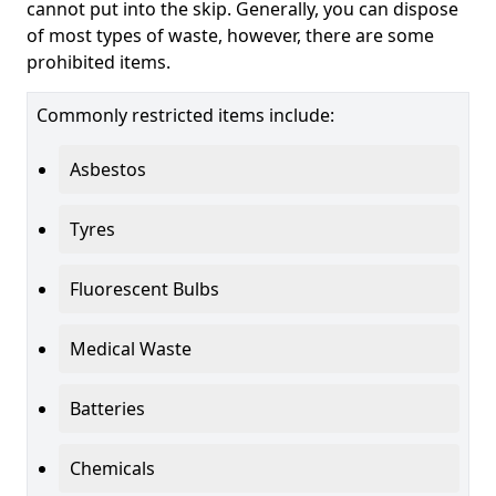
cannot put into the skip. Generally, you can dispose
of most types of waste, however, there are some
prohibited items.
Commonly restricted items include:
Asbestos
Tyres
Fluorescent Bulbs
Medical Waste
Batteries
Chemicals