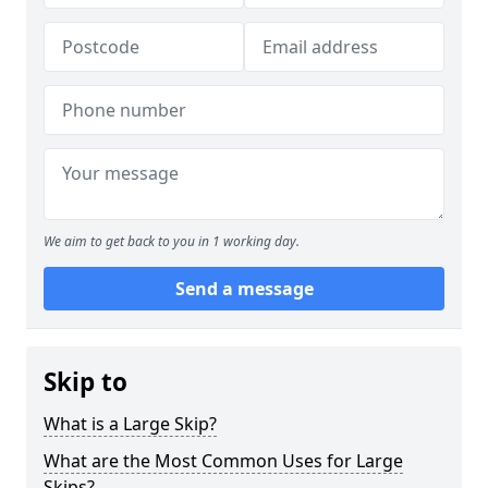
We aim to get back to you in 1 working day.
Send a message
Skip to
What is a Large Skip?
What are the Most Common Uses for Large
Skips?