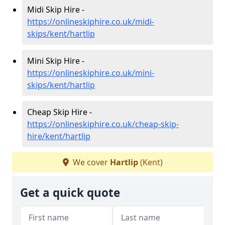
Midi Skip Hire -
https://onlineskiphire.co.uk/midi-
skips/kent/hartlip
Mini Skip Hire -
https://onlineskiphire.co.uk/mini-
skips/kent/hartlip
Cheap Skip Hire -
https://onlineskiphire.co.uk/cheap-skip-
hire/kent/hartlip
We cover
Hartlip
(Kent)
Get a quick quote