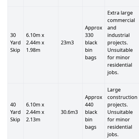
Extra large
commercial
Approx
and
30
6.10m x
330
industrial
Yard
2.44m x
23m3
black
projects.
Skip
1.98m
bin
Unsuitable
bags
for minor
residential
jobs.
Large
Approx
construction
40
6.10m x
440
projects.
Yard
2.44m x
30.6m3
black
Unsuitable
Skip
2.13m
bin
for minor
bags
residential
jobs.