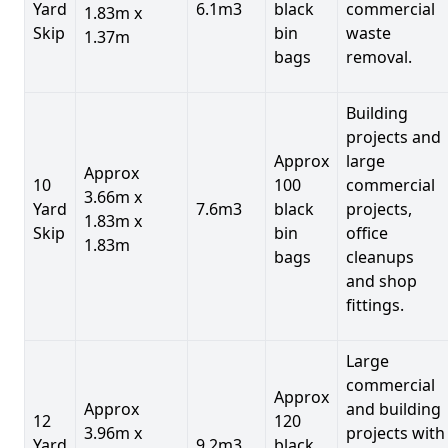
Yard
6.1m3
black
commercial
1.83m x
Skip
bin
waste
1.37m
bags
removal.
Building
projects and
Approx
large
Approx
10
100
commercial
3.66m x
Yard
7.6m3
black
projects,
1.83m x
Skip
bin
office
1.83m
bags
cleanups
and shop
fittings.
Large
commercial
Approx
Approx
and building
12
120
3.96m x
projects with
Yard
9.2m3
black