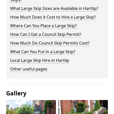
What Large Skip Sizes are Available in Hartlip?
How Much Does it Cost to Hire a Large Skip?
Where Can You Place a Large Skip?
How Can I Get a Council Skip Permit?
How Much Do Council Skip Permits Cost?
What Can You Put in a Large Skip?
Local Large Skip Hire in Hartlip
Other useful pages
Gallery