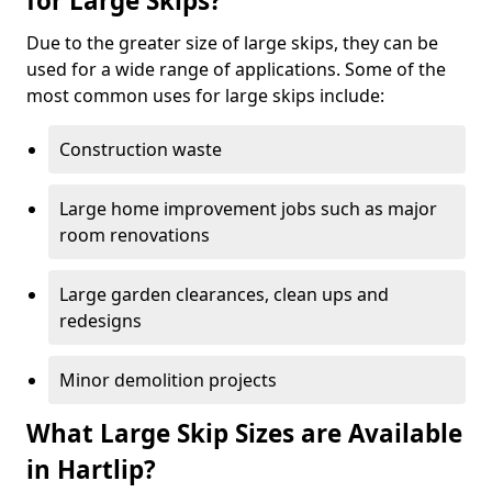
for Large Skips?
Due to the greater size of large skips, they can be
used for a wide range of applications. Some of the
most common uses for large skips include:
Construction waste
Large home improvement jobs such as major
room renovations
Large garden clearances, clean ups and
redesigns
Minor demolition projects
What Large Skip Sizes are Available
in Hartlip?