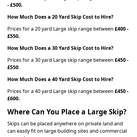
- £500.
How Much Does a 20 Yard Skip Cost to Hire?
Prices for a 20 yard Large skip range between
£400 -
£550.
How Much Does a 30 Yard Skip Cost to Hire?
Prices for a 30 yard Large skip range between
£450 -
£550
.
How Much Does a 40 Yard Skip Cost to Hire?
Prices for a 40 yard Large skip range between
£450 -
£600.
Where Can You Place a Large Skip?
Skips can be placed anywhere on private land and
can easily fit on large building sites and commercial