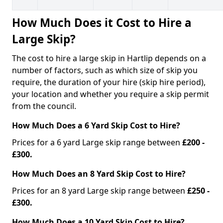
How Much Does it Cost to Hire a
Large Skip?
The cost to hire a large skip in Hartlip depends on a
number of factors, such as which size of skip you
require, the duration of your hire (skip hire period),
your location and whether you require a skip permit
from the council.
How Much Does a 6 Yard Skip Cost to Hire?
Prices for a 6 yard Large skip range between
£200 -
£300.
How Much Does an 8 Yard Skip Cost to Hire?
Prices for an 8 yard Large skip range between
£250 -
£300.
How Much Does a 10 Yard Skip Cost to Hire?