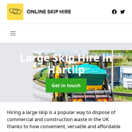
Large Skip Hire
in
Hartlip
Get in touch
Hiring a large skip is a popular way to dispose of
commercial and construction waste in the UK
thanks to how convenient, versatile and affordable