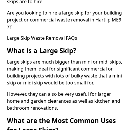
skips are to hire.
Are you looking to hire a large skip for your building
project or commercial waste removal in Hartlip ME9
7?
Large Skip Waste Removal FAQs
What is a Large Skip?
Large skips are much bigger than mini or midi skips,
making them ideal for significant commercial or
building projects with lots of bulky waste that a mini
skip or midi skip would be too small for.
However, they can also be very useful for larger
home and garden clearances as well as kitchen and
bathroom renovations.
What are the Most Common Uses