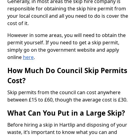
Generally, in most areas the skip hire company is
responsible for obtaining the skip hire permit from
your local council and all you need to do is cover the
cost of it.
However in some areas, you will need to obtain the
permit yourself. If you need to get a skip permit,
simply go on the government website and apply
online
here
.
How Much Do Council Skip Permits
Cost?
Skip permits from the council can cost anywhere
between £15 to £60, though the average cost is £30.
What Can You Put in a Large Skip?
Before hiring a skip in Hartlip and disposing of your
waste, it’s important to know what you can and