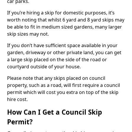
car parks.
If you’re hiring a skip for domestic purposes, it’s
worth noting that whilst 6 yard and 8 yard skips may
be able to fit in medium sized gardens, many larger
skip sizes may not.
If you don’t have sufficient space available in your
garden, driveway or other private land, you can get
a large skip placed on the side of the road or
courtyard outside of your house.
Please note that any skips placed on council
property, such as a road, will first require a council
permit which will cost you extra on top of the skip
hire cost.
How Can I Get a Council Skip
Permit?