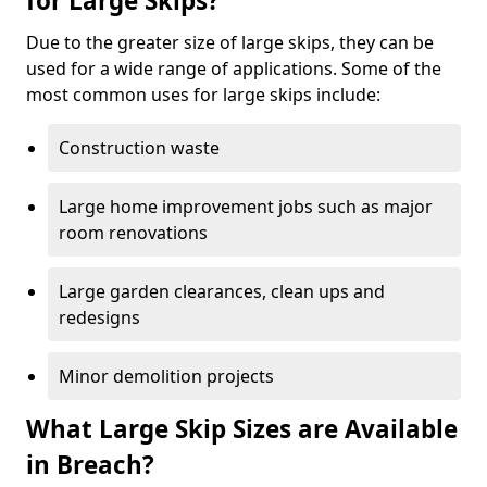
for Large Skips?
Due to the greater size of large skips, they can be
used for a wide range of applications. Some of the
most common uses for large skips include:
Construction waste
Large home improvement jobs such as major
room renovations
Large garden clearances, clean ups and
redesigns
Minor demolition projects
What Large Skip Sizes are Available
in Breach?