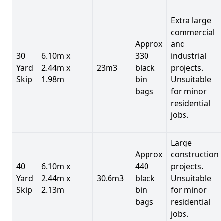
Extra large
commercial
Approx
and
30
6.10m x
330
industrial
Yard
2.44m x
23m3
black
projects.
Skip
1.98m
bin
Unsuitable
bags
for minor
residential
jobs.
Large
Approx
construction
40
6.10m x
440
projects.
Yard
2.44m x
30.6m3
black
Unsuitable
Skip
2.13m
bin
for minor
bags
residential
jobs.