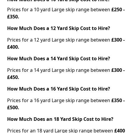
Prices for a 10 yard Large skip range between
£250 -
£350.
How Much Does a 12 Yard Skip Cost to Hire?
Prices for a 12 yard Large skip range between
£300 -
£400.
How Much Does a 14 Yard Skip Cost to Hire?
Prices for a 14 yard Large skip range between
£300 -
£450.
How Much Does a 16 Yard Skip Cost to Hire?
Prices for a 16 yard Large skip range between
£350 -
£500.
How Much Does an 18 Yard Skip Cost to Hire?
Prices for an 18 yard Large skip range between
£400