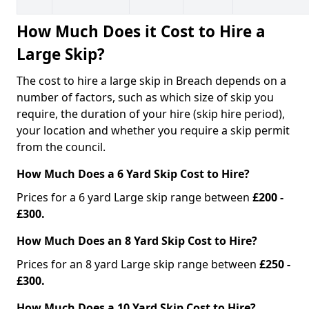
How Much Does it Cost to Hire a
Large Skip?
The cost to hire a large skip in Breach depends on a
number of factors, such as which size of skip you
require, the duration of your hire (skip hire period),
your location and whether you require a skip permit
from the council.
How Much Does a 6 Yard Skip Cost to Hire?
Prices for a 6 yard Large skip range between
£200 -
£300.
How Much Does an 8 Yard Skip Cost to Hire?
Prices for an 8 yard Large skip range between
£250 -
£300.
How Much Does a 10 Yard Skip Cost to Hire?