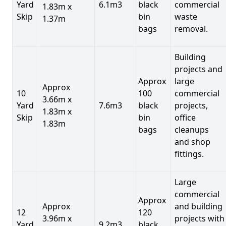
Yard
6.1m3
black
commercial
1.83m x
Skip
bin
waste
1.37m
bags
removal.
Building
projects and
Approx
large
Approx
10
100
commercial
3.66m x
Yard
7.6m3
black
projects,
1.83m x
Skip
bin
office
1.83m
bags
cleanups
and shop
fittings.
Large
commercial
Approx
Approx
and building
12
120
3.96m x
projects with
Yard
9.2m3
black