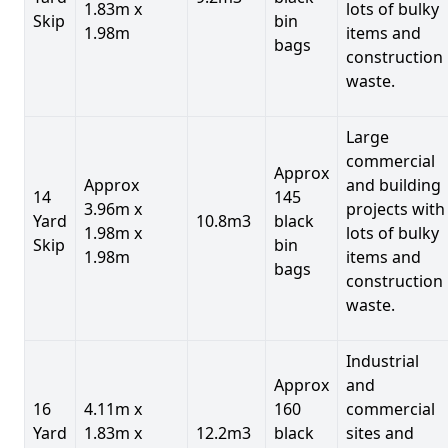
1.83m x
lots of bulky
Skip
bin
1.98m
items and
bags
construction
waste.
Large
commercial
Approx
Approx
and building
14
145
3.96m x
projects with
Yard
10.8m3
black
1.98m x
lots of bulky
Skip
bin
1.98m
items and
bags
construction
waste.
Industrial
Approx
and
16
4.11m x
160
commercial
Yard
1.83m x
12.2m3
black
sites and