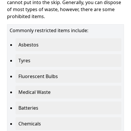
cannot put into the skip. Generally, you can dispose
of most types of waste, however, there are some
prohibited items.
Commonly restricted items include:
Asbestos
Tyres
Fluorescent Bulbs
Medical Waste
Batteries
Chemicals