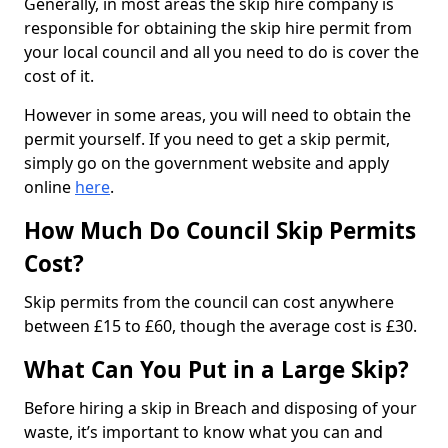
Generally, in most areas the skip hire company is
responsible for obtaining the skip hire permit from
your local council and all you need to do is cover the
cost of it.
However in some areas, you will need to obtain the
permit yourself. If you need to get a skip permit,
simply go on the government website and apply
online
here
.
How Much Do Council Skip Permits
Cost?
Skip permits from the council can cost anywhere
between £15 to £60, though the average cost is £30.
What Can You Put in a Large Skip?
Before hiring a skip in Breach and disposing of your
waste, it’s important to know what you can and