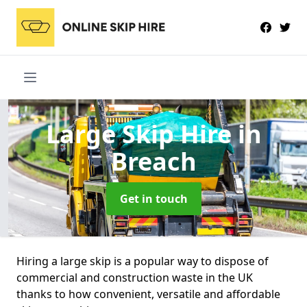
Large Skip Hire
in
Breach
Get in touch
Hiring a large skip is a popular way to dispose of
commercial and construction waste in the UK
thanks to how convenient, versatile and affordable