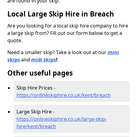
are found in your skip.
Local Large Skip Hire in Breach
Are you looking for a local skip hire company to hire
a large skip from? Fill out our form below to get a
quote.
Need a smaller skip? Take a look out at our
mini
skips
and
midi skips
!
Other useful pages
Skip Hire Prices -
https://onlineskiphire.co.uk/kent/breach
Large Skip Hire -
https://onlineskiphire.co.uk/large-skip-
hire/kent/breach