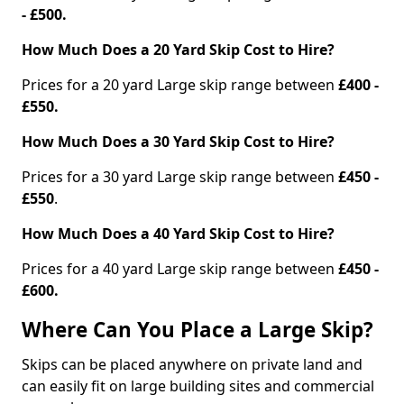
- £500.
How Much Does a 20 Yard Skip Cost to Hire?
Prices for a 20 yard Large skip range between
£400 -
£550.
How Much Does a 30 Yard Skip Cost to Hire?
Prices for a 30 yard Large skip range between
£450 -
£550
.
How Much Does a 40 Yard Skip Cost to Hire?
Prices for a 40 yard Large skip range between
£450 -
£600.
Where Can You Place a Large Skip?
Skips can be placed anywhere on private land and
can easily fit on large building sites and commercial