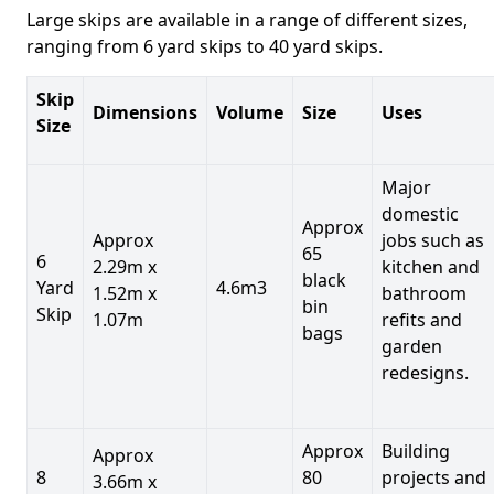
Large skips are available in a range of different sizes,
ranging from 6 yard skips to 40 yard skips.
Skip
Dimensions
Volume
Size
Uses
Size
Major
domestic
Approx
Approx
jobs such as
65
6
2.29m x
kitchen and
black
Yard
4.6m3
1.52m x
bathroom
bin
Skip
1.07m
refits and
bags
garden
redesigns.
Approx
Building
Approx
8
80
projects and
3.66m x