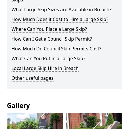
What Large Skip Sizes are Available in Breach?
How Much Does it Cost to Hire a Large Skip?
Where Can You Place a Large Skip?
How Can I Get a Council Skip Permit?
How Much Do Council Skip Permits Cost?
What Can You Put in a Large Skip?
Local Large Skip Hire in Breach
Other useful pages
Gallery