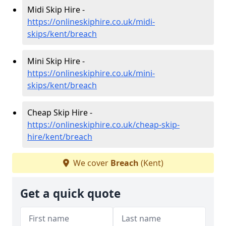
Midi Skip Hire -
https://onlineskiphire.co.uk/midi-
skips/kent/breach
Mini Skip Hire -
https://onlineskiphire.co.uk/mini-
skips/kent/breach
Cheap Skip Hire -
https://onlineskiphire.co.uk/cheap-skip-
hire/kent/breach
We cover
Breach
(Kent)
Get a quick quote