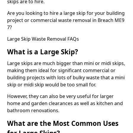
skips are to hire.
Are you looking to hire a large skip for your building
project or commercial waste removal in Breach ME9
7?
Large Skip Waste Removal FAQs
What is a Large Skip?
Large skips are much bigger than mini or midi skips,
making them ideal for significant commercial or
building projects with lots of bulky waste that a mini
skip or midi skip would be too small for.
However, they can also be very useful for larger
home and garden clearances as well as kitchen and
bathroom renovations.
What are the Most Common Uses