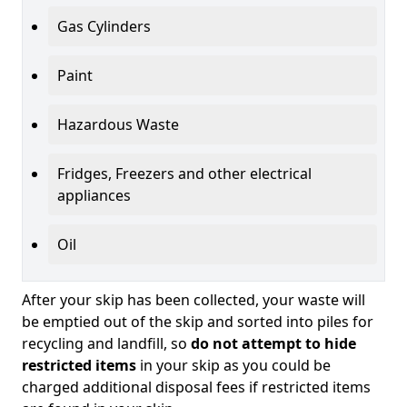
Gas Cylinders
Paint
Hazardous Waste
Fridges, Freezers and other electrical
appliances
Oil
After your skip has been collected, your waste will
be emptied out of the skip and sorted into piles for
recycling and landfill, so
do not attempt to hide
restricted items
in your skip as you could be
charged additional disposal fees if restricted items