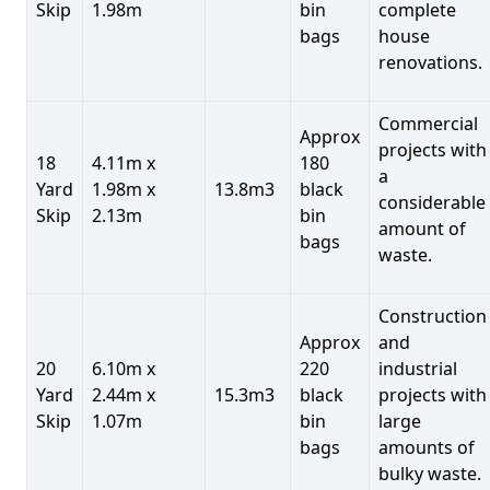
Skip
1.98m
bin
complete
bags
house
renovations.
Commercial
Approx
projects with
18
4.11m x
180
a
Yard
1.98m x
13.8m3
black
considerable
Skip
2.13m
bin
amount of
bags
waste.
Construction
Approx
and
20
6.10m x
220
industrial
Yard
2.44m x
15.3m3
black
projects with
Skip
1.07m
bin
large
bags
amounts of
bulky waste.