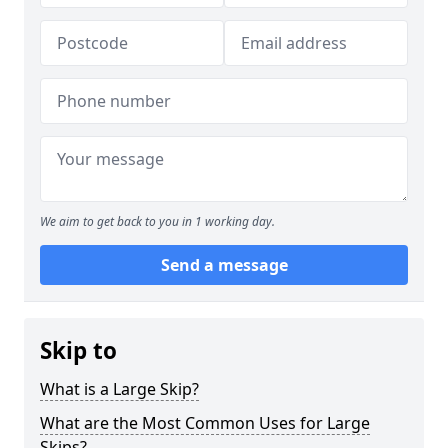
We aim to get back to you in 1 working day.
Send a message
Skip to
What is a Large Skip?
What are the Most Common Uses for Large
Skips?