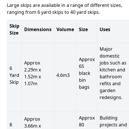
Large skips are available in a range of different sizes,
ranging from 6 yard skips to 40 yard skips.
Skip
Dimensions
Volume
Size
Uses
Size
Major
domestic
Approx
Approx
jobs such as
65
6
2.29m x
kitchen and
black
Yard
4.6m3
1.52m x
bathroom
bin
Skip
1.07m
refits and
bags
garden
redesigns.
Approx
Building
Approx
8
80
projects and
3.66m x