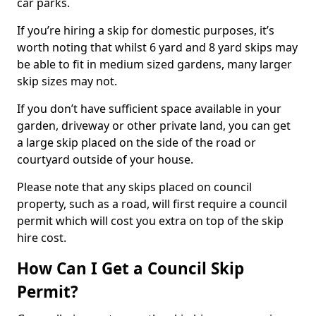
car parks.
If you’re hiring a skip for domestic purposes, it’s
worth noting that whilst 6 yard and 8 yard skips may
be able to fit in medium sized gardens, many larger
skip sizes may not.
If you don’t have sufficient space available in your
garden, driveway or other private land, you can get
a large skip placed on the side of the road or
courtyard outside of your house.
Please note that any skips placed on council
property, such as a road, will first require a council
permit which will cost you extra on top of the skip
hire cost.
How Can I Get a Council Skip
Permit?