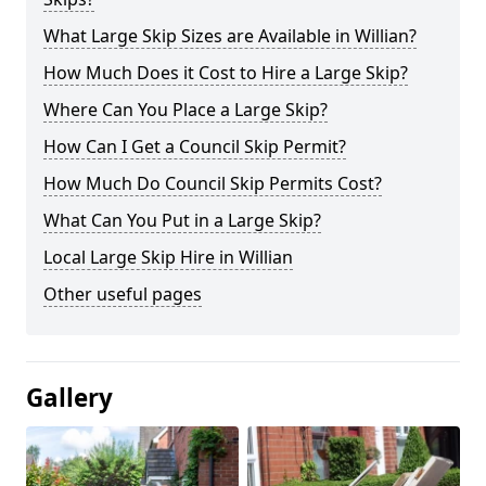
What Large Skip Sizes are Available in Willian?
How Much Does it Cost to Hire a Large Skip?
Where Can You Place a Large Skip?
How Can I Get a Council Skip Permit?
How Much Do Council Skip Permits Cost?
What Can You Put in a Large Skip?
Local Large Skip Hire in Willian
Other useful pages
Gallery