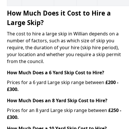
How Much Does it Cost to Hire a
Large Skip?
The cost to hire a large skip in Willian depends on a
number of factors, such as which size of skip you
require, the duration of your hire (skip hire period),
your location and whether you require a skip permit
from the council.
How Much Does a 6 Yard Skip Cost to Hire?
Prices for a 6 yard Large skip range between
£200 -
£300.
How Much Does an 8 Yard Skip Cost to Hire?
Prices for an 8 yard Large skip range between
£250 -
£300.
How Much Does a 10 Yard Skip Cost to Hire?