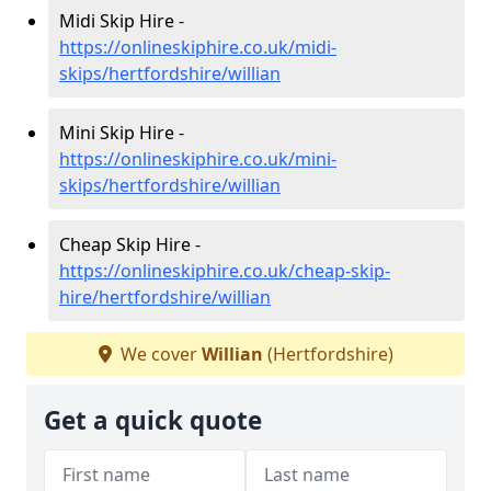
Midi Skip Hire -
https://onlineskiphire.co.uk/midi-
skips/hertfordshire/willian
Mini Skip Hire -
https://onlineskiphire.co.uk/mini-
skips/hertfordshire/willian
Cheap Skip Hire -
https://onlineskiphire.co.uk/cheap-skip-
hire/hertfordshire/willian
We cover
Willian
(Hertfordshire)
Get a quick quote