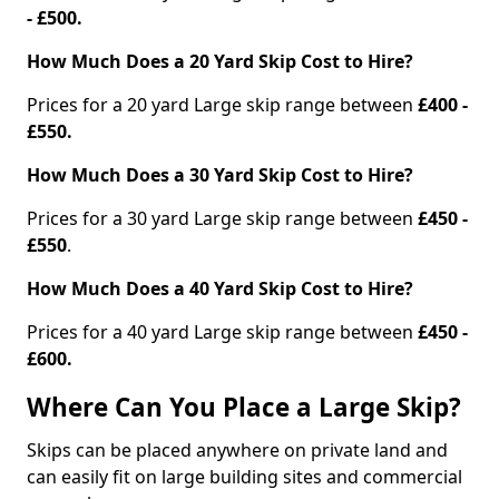
- £500.
How Much Does a 20 Yard Skip Cost to Hire?
Prices for a 20 yard Large skip range between
£400 -
£550.
How Much Does a 30 Yard Skip Cost to Hire?
Prices for a 30 yard Large skip range between
£450 -
£550
.
How Much Does a 40 Yard Skip Cost to Hire?
Prices for a 40 yard Large skip range between
£450 -
£600.
Where Can You Place a Large Skip?
Skips can be placed anywhere on private land and
can easily fit on large building sites and commercial