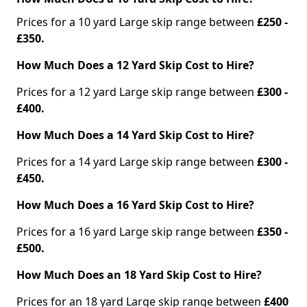
Prices for a 10 yard Large skip range between
£250 -
£350.
How Much Does a 12 Yard Skip Cost to Hire?
Prices for a 12 yard Large skip range between
£300 -
£400.
How Much Does a 14 Yard Skip Cost to Hire?
Prices for a 14 yard Large skip range between
£300 -
£450.
How Much Does a 16 Yard Skip Cost to Hire?
Prices for a 16 yard Large skip range between
£350 -
£500.
How Much Does an 18 Yard Skip Cost to Hire?
Prices for an 18 yard Large skip range between
£400