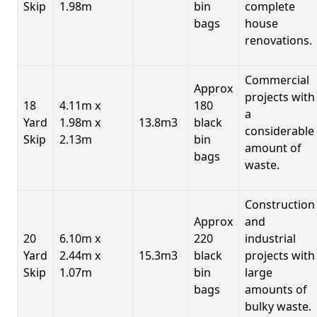
Skip
1.98m
bin
complete
bags
house
renovations.
Commercial
Approx
projects with
18
4.11m x
180
a
Yard
1.98m x
13.8m3
black
considerable
Skip
2.13m
bin
amount of
bags
waste.
Construction
Approx
and
20
6.10m x
220
industrial
Yard
2.44m x
15.3m3
black
projects with
Skip
1.07m
bin
large
bags
amounts of
bulky waste.