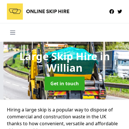
Large Skip Hire
in
Willian
Get in touch
Hiring a large skip is a popular way to dispose of
commercial and construction waste in the UK
thanks to how convenient, versatile and affordable