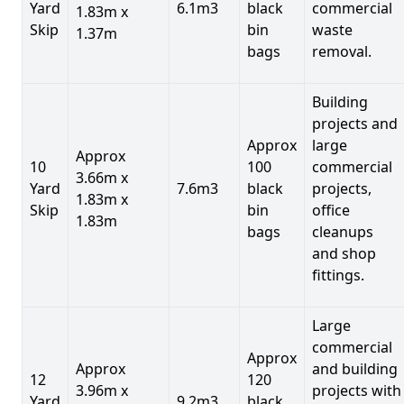
Yard
6.1m3
black
commercial
1.83m x
Skip
bin
waste
1.37m
bags
removal.
Building
projects and
Approx
large
Approx
10
100
commercial
3.66m x
Yard
7.6m3
black
projects,
1.83m x
Skip
bin
office
1.83m
bags
cleanups
and shop
fittings.
Large
commercial
Approx
Approx
and building
12
120
3.96m x
projects with
Yard
9.2m3
black