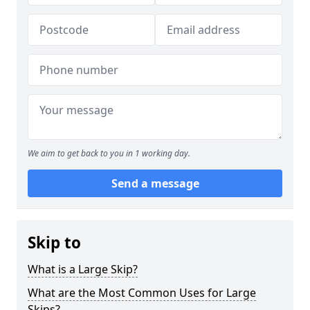
We aim to get back to you in 1 working day.
Send a message
Skip to
What is a Large Skip?
What are the Most Common Uses for Large
Skips?