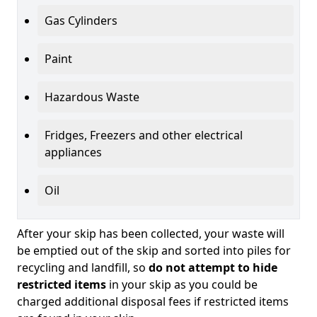
Gas Cylinders
Paint
Hazardous Waste
Fridges, Freezers and other electrical
appliances
Oil
After your skip has been collected, your waste will
be emptied out of the skip and sorted into piles for
recycling and landfill, so
do not attempt to hide
restricted items
in your skip as you could be
charged additional disposal fees if restricted items