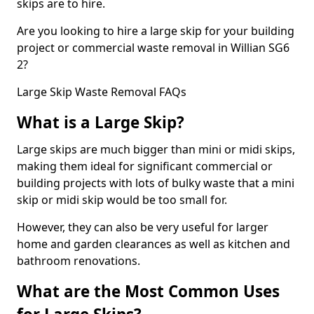
skips are to hire.
Are you looking to hire a large skip for your building
project or commercial waste removal in Willian SG6
2?
Large Skip Waste Removal FAQs
What is a Large Skip?
Large skips are much bigger than mini or midi skips,
making them ideal for significant commercial or
building projects with lots of bulky waste that a mini
skip or midi skip would be too small for.
However, they can also be very useful for larger
home and garden clearances as well as kitchen and
bathroom renovations.
What are the Most Common Uses