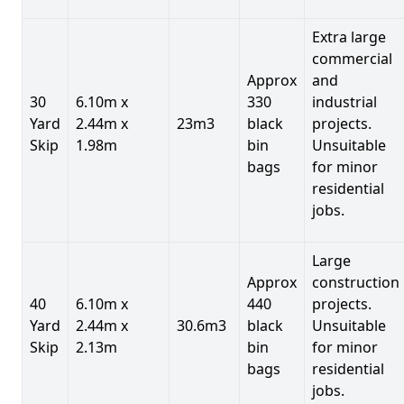
Extra large
commercial
Approx
and
30
6.10m x
330
industrial
Yard
2.44m x
23m3
black
projects.
Skip
1.98m
bin
Unsuitable
bags
for minor
residential
jobs.
Large
Approx
construction
40
6.10m x
440
projects.
Yard
2.44m x
30.6m3
black
Unsuitable
Skip
2.13m
bin
for minor
bags
residential
jobs.