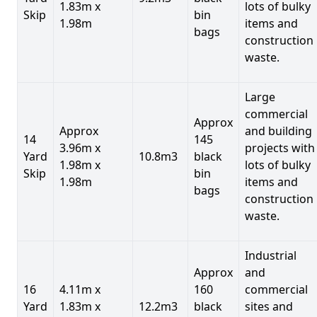
1.83m x
lots of bulky
Skip
bin
1.98m
items and
bags
construction
waste.
Large
commercial
Approx
Approx
and building
14
145
3.96m x
projects with
Yard
10.8m3
black
1.98m x
lots of bulky
Skip
bin
1.98m
items and
bags
construction
waste.
Industrial
Approx
and
16
4.11m x
160
commercial
Yard
1.83m x
12.2m3
black
sites and