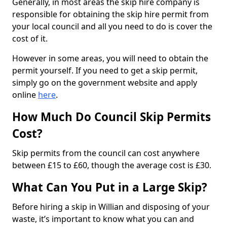
Generally, in most areas the skip hire company is
responsible for obtaining the skip hire permit from
your local council and all you need to do is cover the
cost of it.
However in some areas, you will need to obtain the
permit yourself. If you need to get a skip permit,
simply go on the government website and apply
online
here
.
How Much Do Council Skip Permits
Cost?
Skip permits from the council can cost anywhere
between £15 to £60, though the average cost is £30.
What Can You Put in a Large Skip?
Before hiring a skip in Willian and disposing of your
waste, it’s important to know what you can and