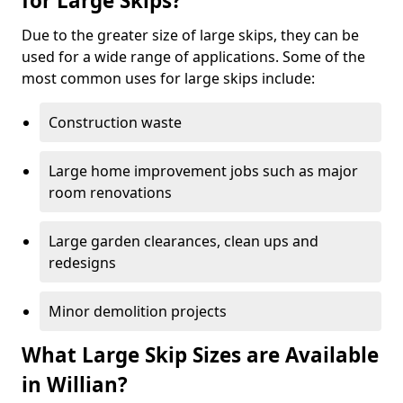
for Large Skips?
Due to the greater size of large skips, they can be
used for a wide range of applications. Some of the
most common uses for large skips include:
Construction waste
Large home improvement jobs such as major
room renovations
Large garden clearances, clean ups and
redesigns
Minor demolition projects
What Large Skip Sizes are Available
in Willian?