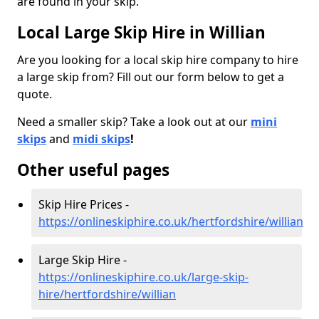
are found in your skip.
Local Large Skip Hire in Willian
Are you looking for a local skip hire company to hire
a large skip from? Fill out our form below to get a
quote.
Need a smaller skip? Take a look out at our
mini
skips
and
midi skips
!
Other useful pages
Skip Hire Prices -
https://onlineskiphire.co.uk/hertfordshire/willian
Large Skip Hire -
https://onlineskiphire.co.uk/large-skip-
hire/hertfordshire/willian