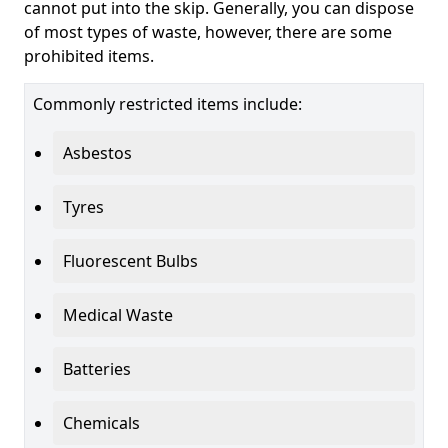
cannot put into the skip. Generally, you can dispose
of most types of waste, however, there are some
prohibited items.
Commonly restricted items include:
Asbestos
Tyres
Fluorescent Bulbs
Medical Waste
Batteries
Chemicals