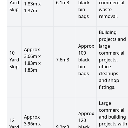
Yard
6.1m3
black
commercial
1.83m x
Skip
bin
waste
1.37m
bags
removal.
Building
projects and
Approx
large
Approx
10
100
commercial
3.66m x
Yard
7.6m3
black
projects,
1.83m x
Skip
bin
office
1.83m
bags
cleanups
and shop
fittings.
Large
commercial
Approx
Approx
and building
12
120
3.96m x
projects with
Yard
9.2m3
black