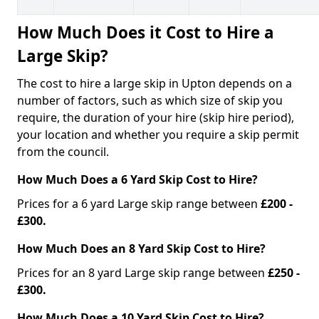
How Much Does it Cost to Hire a
Large Skip?
The cost to hire a large skip in Upton depends on a
number of factors, such as which size of skip you
require, the duration of your hire (skip hire period),
your location and whether you require a skip permit
from the council.
How Much Does a 6 Yard Skip Cost to Hire?
Prices for a 6 yard Large skip range between
£200 -
£300.
How Much Does an 8 Yard Skip Cost to Hire?
Prices for an 8 yard Large skip range between
£250 -
£300.
How Much Does a 10 Yard Skip Cost to Hire?