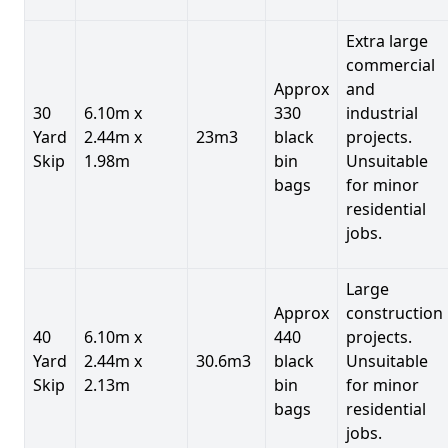
Extra large
commercial
Approx
and
30
6.10m x
330
industrial
Yard
2.44m x
23m3
black
projects.
Skip
1.98m
bin
Unsuitable
bags
for minor
residential
jobs.
Large
Approx
construction
40
6.10m x
440
projects.
Yard
2.44m x
30.6m3
black
Unsuitable
Skip
2.13m
bin
for minor
bags
residential
jobs.