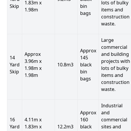
1.83m x
lots of bulky
Skip
bin
1.98m
items and
bags
construction
waste.
Large
commercial
Approx
Approx
and building
14
145
3.96m x
projects with
Yard
10.8m3
black
1.98m x
lots of bulky
Skip
bin
1.98m
items and
bags
construction
waste.
Industrial
Approx
and
16
4.11m x
160
commercial
Yard
1.83m x
12.2m3
black
sites and