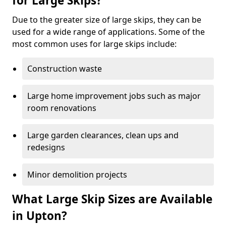
for Large Skips?
Due to the greater size of large skips, they can be
used for a wide range of applications. Some of the
most common uses for large skips include:
Construction waste
Large home improvement jobs such as major
room renovations
Large garden clearances, clean ups and
redesigns
Minor demolition projects
What Large Skip Sizes are Available
in Upton?