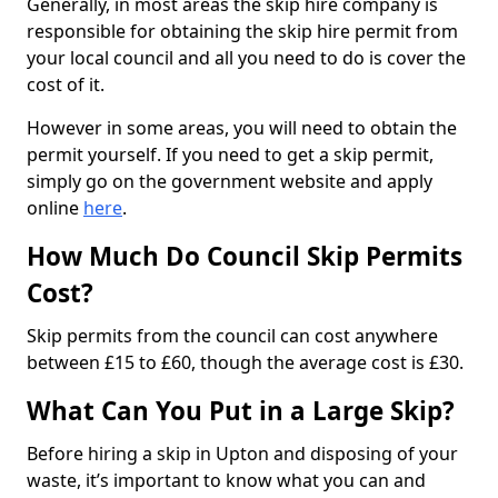
Generally, in most areas the skip hire company is
responsible for obtaining the skip hire permit from
your local council and all you need to do is cover the
cost of it.
However in some areas, you will need to obtain the
permit yourself. If you need to get a skip permit,
simply go on the government website and apply
online
here
.
How Much Do Council Skip Permits
Cost?
Skip permits from the council can cost anywhere
between £15 to £60, though the average cost is £30.
What Can You Put in a Large Skip?
Before hiring a skip in Upton and disposing of your
waste, it’s important to know what you can and