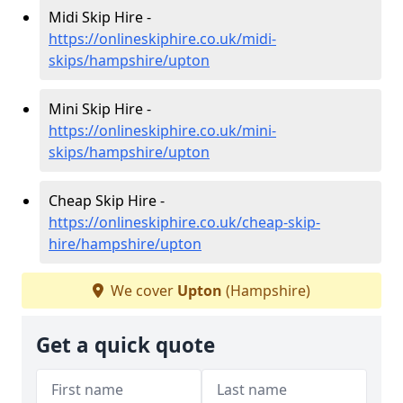
Midi Skip Hire -
https://onlineskiphire.co.uk/midi-
skips/hampshire/upton
Mini Skip Hire -
https://onlineskiphire.co.uk/mini-
skips/hampshire/upton
Cheap Skip Hire -
https://onlineskiphire.co.uk/cheap-skip-
hire/hampshire/upton
We cover
Upton
(Hampshire)
Get a quick quote