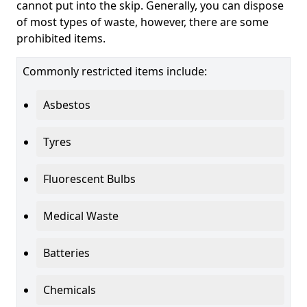
cannot put into the skip. Generally, you can dispose
of most types of waste, however, there are some
prohibited items.
Commonly restricted items include:
Asbestos
Tyres
Fluorescent Bulbs
Medical Waste
Batteries
Chemicals