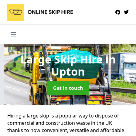
Large Skip Hire
in
Upton
Get in touch
Hiring a large skip is a popular way to dispose of
commercial and construction waste in the UK
thanks to how convenient, versatile and affordable