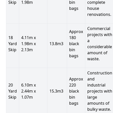
Skip
1.98m
bin
complete
bags
house
renovations.
Commercial
Approx
projects with
18
4.11m x
180
a
Yard
1.98m x
13.8m3
black
considerable
Skip
2.13m
bin
amount of
bags
waste.
Construction
Approx
and
20
6.10m x
220
industrial
Yard
2.44m x
15.3m3
black
projects with
Skip
1.07m
bin
large
bags
amounts of
bulky waste.