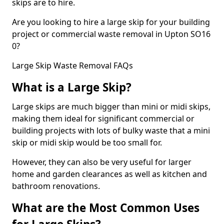
skips are to hire.
Are you looking to hire a large skip for your building
project or commercial waste removal in Upton SO16
0?
Large Skip Waste Removal FAQs
What is a Large Skip?
Large skips are much bigger than mini or midi skips,
making them ideal for significant commercial or
building projects with lots of bulky waste that a mini
skip or midi skip would be too small for.
However, they can also be very useful for larger
home and garden clearances as well as kitchen and
bathroom renovations.
What are the Most Common Uses