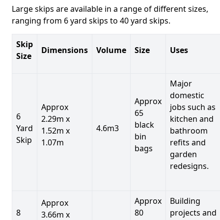
Large skips are available in a range of different sizes,
ranging from 6 yard skips to 40 yard skips.
Skip
Dimensions
Volume
Size
Uses
Size
Major
domestic
Approx
Approx
jobs such as
65
6
2.29m x
kitchen and
black
Yard
4.6m3
1.52m x
bathroom
bin
Skip
1.07m
refits and
bags
garden
redesigns.
Approx
Building
Approx
8
80
projects and
3.66m x