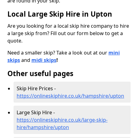
are found in your skip.
Local Large Skip Hire in Upton
Are you looking for a local skip hire company to hire
a large skip from? Fill out our form below to get a
quote.
Need a smaller skip? Take a look out at our
mini
skips
and
midi skips
!
Other useful pages
Skip Hire Prices -
https://onlineskiphire.co.uk/hampshire/upton
Large Skip Hire -
https://onlineskiphire.co.uk/large-skip-
hire/hampshire/upton