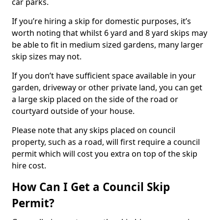
car parks.
If you’re hiring a skip for domestic purposes, it’s
worth noting that whilst 6 yard and 8 yard skips may
be able to fit in medium sized gardens, many larger
skip sizes may not.
If you don’t have sufficient space available in your
garden, driveway or other private land, you can get
a large skip placed on the side of the road or
courtyard outside of your house.
Please note that any skips placed on council
property, such as a road, will first require a council
permit which will cost you extra on top of the skip
hire cost.
How Can I Get a Council Skip
Permit?