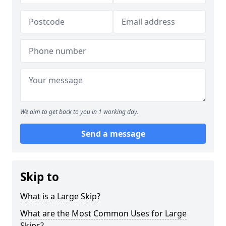
We aim to get back to you in 1 working day.
Send a message
Skip to
What is a Large Skip?
What are the Most Common Uses for Large
Skips?