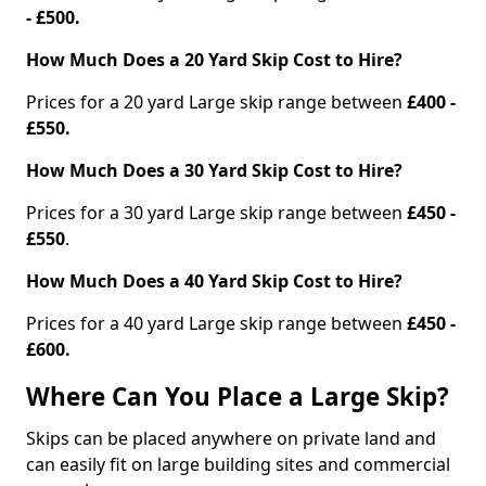
- £500.
How Much Does a 20 Yard Skip Cost to Hire?
Prices for a 20 yard Large skip range between
£400 -
£550.
How Much Does a 30 Yard Skip Cost to Hire?
Prices for a 30 yard Large skip range between
£450 -
£550
.
How Much Does a 40 Yard Skip Cost to Hire?
Prices for a 40 yard Large skip range between
£450 -
£600.
Where Can You Place a Large Skip?
Skips can be placed anywhere on private land and
can easily fit on large building sites and commercial