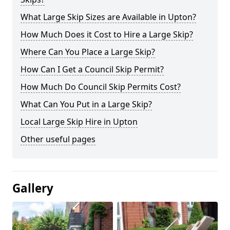
What Large Skip Sizes are Available in Upton?
How Much Does it Cost to Hire a Large Skip?
Where Can You Place a Large Skip?
How Can I Get a Council Skip Permit?
How Much Do Council Skip Permits Cost?
What Can You Put in a Large Skip?
Local Large Skip Hire in Upton
Other useful pages
Gallery