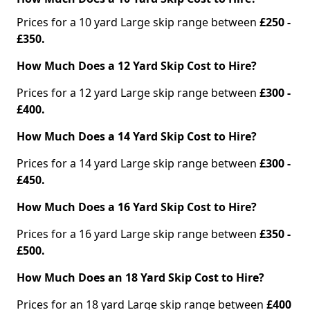
Prices for a 10 yard Large skip range between
£250 -
£350.
How Much Does a 12 Yard Skip Cost to Hire?
Prices for a 12 yard Large skip range between
£300 -
£400.
How Much Does a 14 Yard Skip Cost to Hire?
Prices for a 14 yard Large skip range between
£300 -
£450.
How Much Does a 16 Yard Skip Cost to Hire?
Prices for a 16 yard Large skip range between
£350 -
£500.
How Much Does an 18 Yard Skip Cost to Hire?
Prices for an 18 yard Large skip range between
£400