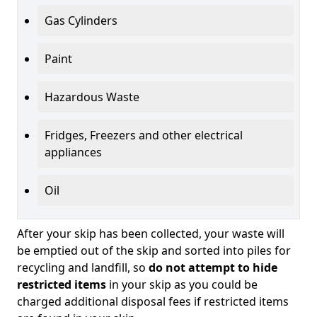
Gas Cylinders
Paint
Hazardous Waste
Fridges, Freezers and other electrical
appliances
Oil
After your skip has been collected, your waste will
be emptied out of the skip and sorted into piles for
recycling and landfill, so
do not attempt to hide
restricted items
in your skip as you could be
charged additional disposal fees if restricted items