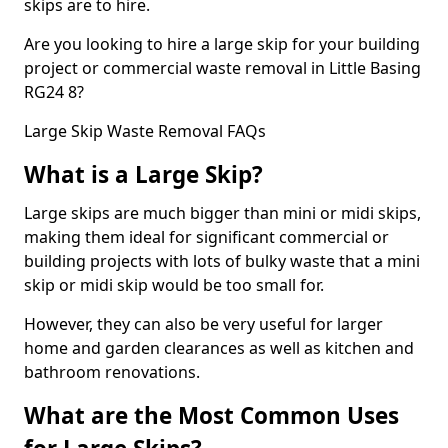
skips are to hire.
Are you looking to hire a large skip for your building
project or commercial waste removal in Little Basing
RG24 8?
Large Skip Waste Removal FAQs
What is a Large Skip?
Large skips are much bigger than mini or midi skips,
making them ideal for significant commercial or
building projects with lots of bulky waste that a mini
skip or midi skip would be too small for.
However, they can also be very useful for larger
home and garden clearances as well as kitchen and
bathroom renovations.
What are the Most Common Uses