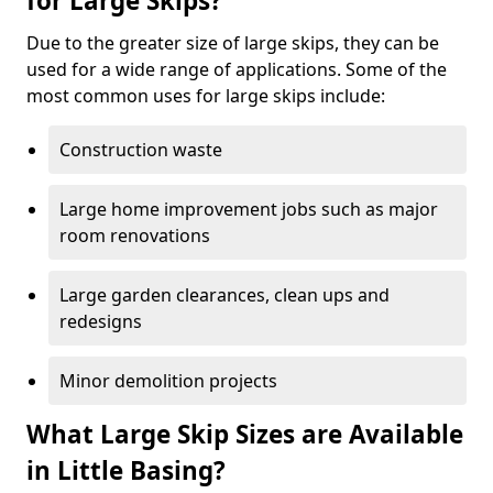
for Large Skips?
Due to the greater size of large skips, they can be
used for a wide range of applications. Some of the
most common uses for large skips include:
Construction waste
Large home improvement jobs such as major
room renovations
Large garden clearances, clean ups and
redesigns
Minor demolition projects
What Large Skip Sizes are Available
in Little Basing?