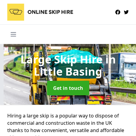
Large Skip Hire
in
Little Basing
Get in touch
Hiring a large skip is a popular way to dispose of
commercial and construction waste in the UK
thanks to how convenient, versatile and affordable