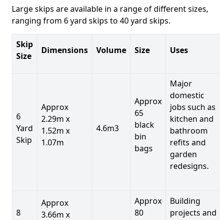
Large skips are available in a range of different sizes,
ranging from 6 yard skips to 40 yard skips.
Skip
Dimensions
Volume
Size
Uses
Size
Major
domestic
Approx
Approx
jobs such as
65
6
2.29m x
kitchen and
black
Yard
4.6m3
1.52m x
bathroom
bin
Skip
1.07m
refits and
bags
garden
redesigns.
Approx
Building
Approx
8
80
projects and
3.66m x