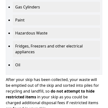
Gas Cylinders
Paint
Hazardous Waste
Fridges, Freezers and other electrical
appliances
Oil
After your skip has been collected, your waste will
be emptied out of the skip and sorted into piles for
recycling and landfill, so
do not attempt to hide
restricted items
in your skip as you could be
charged additional disposal fees if restricted items