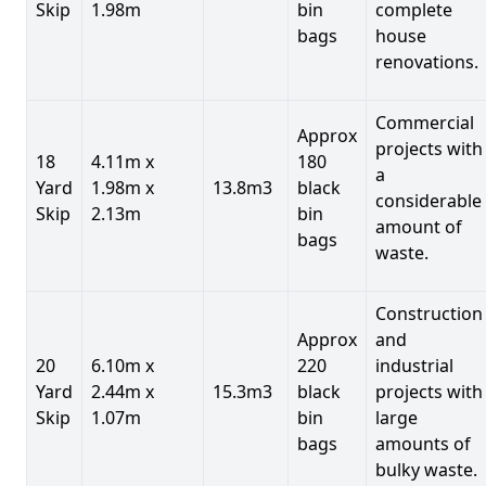
Skip
1.98m
bin
complete
bags
house
renovations.
Commercial
Approx
projects with
18
4.11m x
180
a
Yard
1.98m x
13.8m3
black
considerable
Skip
2.13m
bin
amount of
bags
waste.
Construction
Approx
and
20
6.10m x
220
industrial
Yard
2.44m x
15.3m3
black
projects with
Skip
1.07m
bin
large
bags
amounts of
bulky waste.