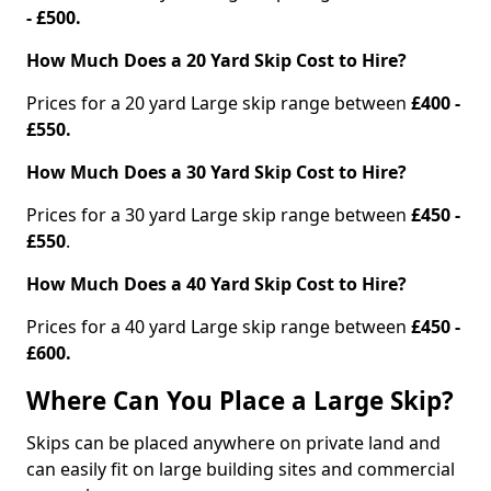
- £500.
How Much Does a 20 Yard Skip Cost to Hire?
Prices for a 20 yard Large skip range between
£400 -
£550.
How Much Does a 30 Yard Skip Cost to Hire?
Prices for a 30 yard Large skip range between
£450 -
£550
.
How Much Does a 40 Yard Skip Cost to Hire?
Prices for a 40 yard Large skip range between
£450 -
£600.
Where Can You Place a Large Skip?
Skips can be placed anywhere on private land and
can easily fit on large building sites and commercial