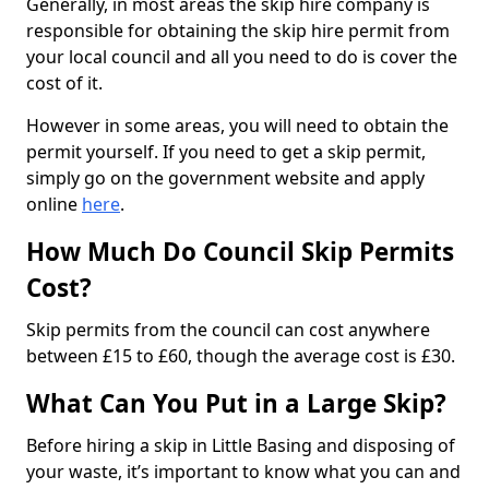
Generally, in most areas the skip hire company is
responsible for obtaining the skip hire permit from
your local council and all you need to do is cover the
cost of it.
However in some areas, you will need to obtain the
permit yourself. If you need to get a skip permit,
simply go on the government website and apply
online
here
.
How Much Do Council Skip Permits
Cost?
Skip permits from the council can cost anywhere
between £15 to £60, though the average cost is £30.
What Can You Put in a Large Skip?
Before hiring a skip in Little Basing and disposing of
your waste, it’s important to know what you can and