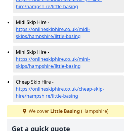
hire/hampshire/little-basing
Midi Skip Hire -
https://onlineskiphire.co.uk/midi-
skips/hampshire/little-basing
Mini Skip Hire -
https://onlineskiphire.co.uk/mini-
skips/hampshire/little-basing
Cheap Skip Hire -
https://onlineskiphire.co.uk/cheap-skip-
hire/hampshire/little-basing
We cover
Little Basing
(Hampshire)
Get a quick quote