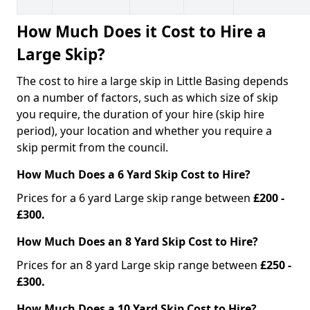
How Much Does it Cost to Hire a
Large Skip?
The cost to hire a large skip in Little Basing depends
on a number of factors, such as which size of skip
you require, the duration of your hire (skip hire
period), your location and whether you require a
skip permit from the council.
How Much Does a 6 Yard Skip Cost to Hire?
Prices for a 6 yard Large skip range between
£200 -
£300.
How Much Does an 8 Yard Skip Cost to Hire?
Prices for an 8 yard Large skip range between
£250 -
£300.
How Much Does a 10 Yard Skip Cost to Hire?