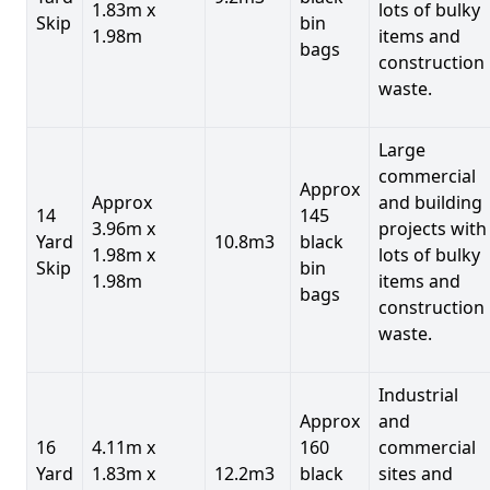
1.83m x
lots of bulky
Skip
bin
1.98m
items and
bags
construction
waste.
Large
commercial
Approx
Approx
and building
14
145
3.96m x
projects with
Yard
10.8m3
black
1.98m x
lots of bulky
Skip
bin
1.98m
items and
bags
construction
waste.
Industrial
Approx
and
16
4.11m x
160
commercial
Yard
1.83m x
12.2m3
black
sites and