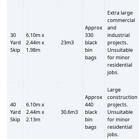
Extra large
commercial
Approx
and
30
6.10m x
330
industrial
Yard
2.44m x
23m3
black
projects.
Skip
1.98m
bin
Unsuitable
bags
for minor
residential
jobs.
Large
Approx
construction
40
6.10m x
440
projects.
Yard
2.44m x
30.6m3
black
Unsuitable
Skip
2.13m
bin
for minor
bags
residential
jobs.