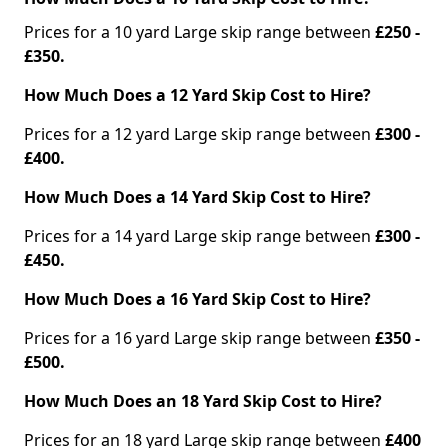
Prices for a 10 yard Large skip range between
£250 -
£350.
How Much Does a 12 Yard Skip Cost to Hire?
Prices for a 12 yard Large skip range between
£300 -
£400.
How Much Does a 14 Yard Skip Cost to Hire?
Prices for a 14 yard Large skip range between
£300 -
£450.
How Much Does a 16 Yard Skip Cost to Hire?
Prices for a 16 yard Large skip range between
£350 -
£500.
How Much Does an 18 Yard Skip Cost to Hire?
Prices for an 18 yard Large skip range between
£400