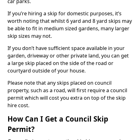
car parks.
If you’re hiring a skip for domestic purposes, it’s
worth noting that whilst 6 yard and 8 yard skips may
be able to fit in medium sized gardens, many larger
skip sizes may not.
If you don’t have sufficient space available in your
garden, driveway or other private land, you can get
a large skip placed on the side of the road or
courtyard outside of your house.
Please note that any skips placed on council
property, such as a road, will first require a council
permit which will cost you extra on top of the skip
hire cost.
How Can I Get a Council Skip
Permit?