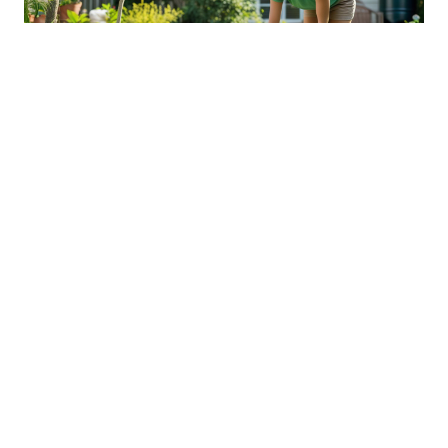
Sustainable Practices For Eco-
Friendly Pet Ownership
04 Jan 2026 08:01
Written by: Sarah Hollister