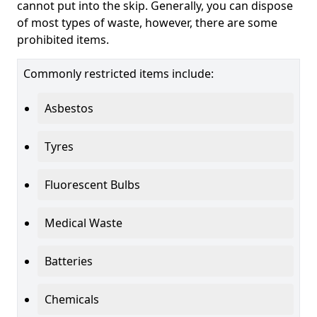
cannot put into the skip. Generally, you can dispose
of most types of waste, however, there are some
prohibited items.
Commonly restricted items include:
Asbestos
Tyres
Fluorescent Bulbs
Medical Waste
Batteries
Chemicals