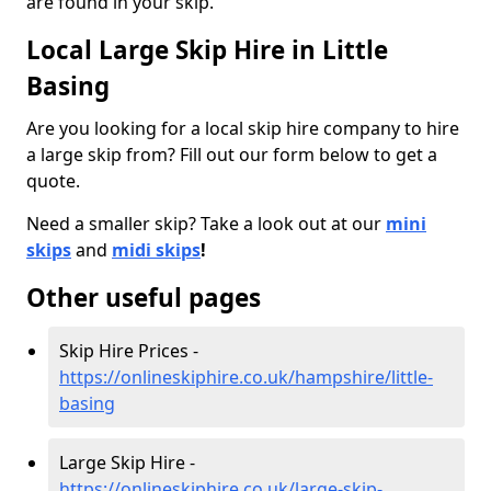
are found in your skip.
Local Large Skip Hire in Little
Basing
Are you looking for a local skip hire company to hire
a large skip from? Fill out our form below to get a
quote.
Need a smaller skip? Take a look out at our
mini
skips
and
midi skips
!
Other useful pages
Skip Hire Prices -
https://onlineskiphire.co.uk/hampshire/little-
basing
Large Skip Hire -
https://onlineskiphire.co.uk/large-skip-