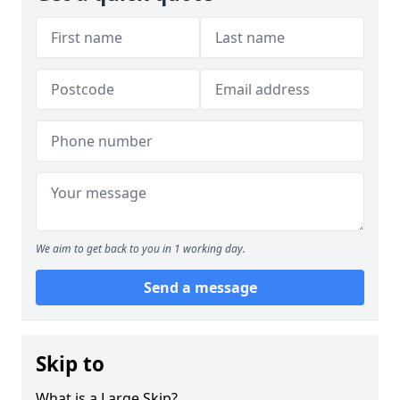
We aim to get back to you in 1 working day.
Send a message
Skip to
What is a Large Skip?