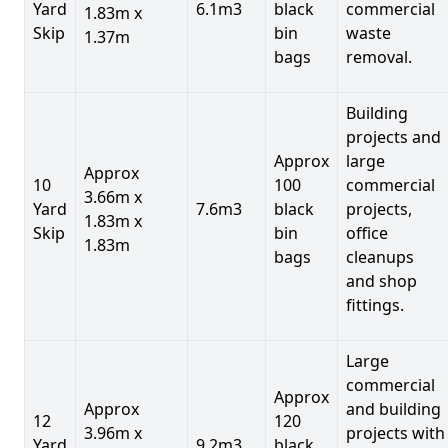
Yard
6.1m3
black
commercial
1.83m x
Skip
bin
waste
1.37m
bags
removal.
Building
projects and
Approx
large
Approx
10
100
commercial
3.66m x
Yard
7.6m3
black
projects,
1.83m x
Skip
bin
office
1.83m
bags
cleanups
and shop
fittings.
Large
commercial
Approx
Approx
and building
12
120
3.96m x
projects with
Yard
9.2m3
black