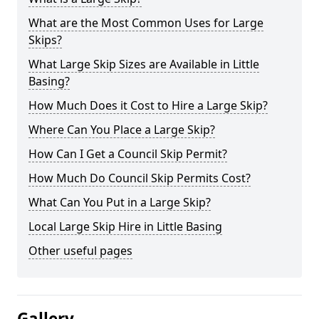
What are the Most Common Uses for Large
Skips?
What Large Skip Sizes are Available in Little
Basing?
How Much Does it Cost to Hire a Large Skip?
Where Can You Place a Large Skip?
How Can I Get a Council Skip Permit?
How Much Do Council Skip Permits Cost?
What Can You Put in a Large Skip?
Local Large Skip Hire in Little Basing
Other useful pages
Gallery