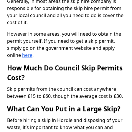
Generally, in most areas the skip hire company is
responsible for obtaining the skip hire permit from
your local council and all you need to do is cover the
cost of it.
However in some areas, you will need to obtain the
permit yourself. If you need to get a skip permit,
simply go on the government website and apply
online
here
.
How Much Do Council Skip Permits
Cost?
Skip permits from the council can cost anywhere
between £15 to £60, though the average cost is £30.
What Can You Put in a Large Skip?
Before hiring a skip in Hordle and disposing of your
waste, it’s important to know what you can and