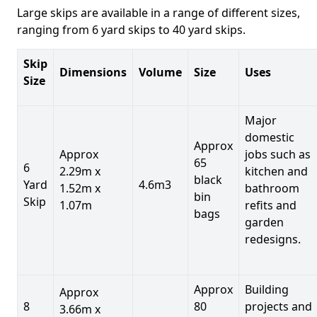
Large skips are available in a range of different sizes,
ranging from 6 yard skips to 40 yard skips.
Skip
Dimensions
Volume
Size
Uses
Size
Major
domestic
Approx
Approx
jobs such as
65
6
2.29m x
kitchen and
black
Yard
4.6m3
1.52m x
bathroom
bin
Skip
1.07m
refits and
bags
garden
redesigns.
Approx
Building
Approx
8
80
projects and
3.66m x