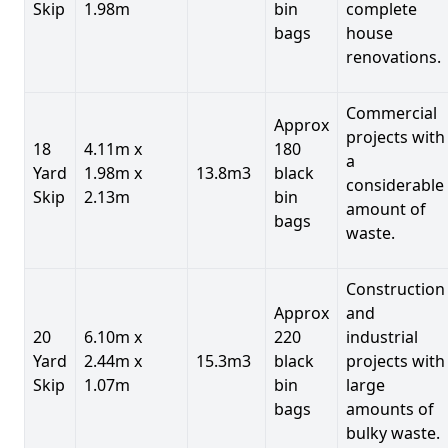
Skip
1.98m
bin
complete
bags
house
renovations.
Commercial
Approx
projects with
18
4.11m x
180
a
Yard
1.98m x
13.8m3
black
considerable
Skip
2.13m
bin
amount of
bags
waste.
Construction
Approx
and
20
6.10m x
220
industrial
Yard
2.44m x
15.3m3
black
projects with
Skip
1.07m
bin
large
bags
amounts of
bulky waste.