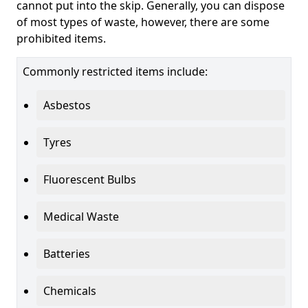
cannot put into the skip. Generally, you can dispose
of most types of waste, however, there are some
prohibited items.
Commonly restricted items include:
Asbestos
Tyres
Fluorescent Bulbs
Medical Waste
Batteries
Chemicals