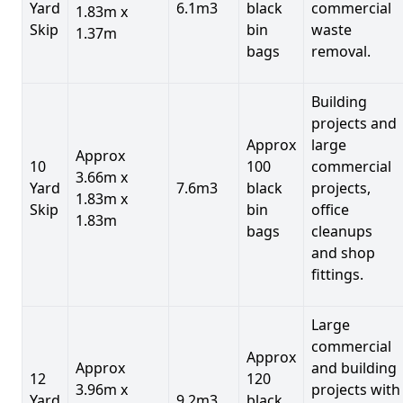
Yard
6.1m3
black
commercial
1.83m x
Skip
bin
waste
1.37m
bags
removal.
Building
projects and
Approx
large
Approx
10
100
commercial
3.66m x
Yard
7.6m3
black
projects,
1.83m x
Skip
bin
office
1.83m
bags
cleanups
and shop
fittings.
Large
commercial
Approx
Approx
and building
12
120
3.96m x
projects with
Yard
9.2m3
black