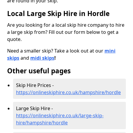
are found in your skip.
Local Large Skip Hire in Hordle
Are you looking for a local skip hire company to hire
a large skip from? Fill out our form below to get a
quote.
Need a smaller skip? Take a look out at our
mini
skips
and
midi skips
!
Other useful pages
Skip Hire Prices -
https://onlineskiphire.co.uk/hampshire/hordle
Large Skip Hire -
https://onlineskiphire.co.uk/large-skip-
hire/hampshire/hordle