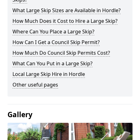
What Large Skip Sizes are Available in Hordle?
How Much Does it Cost to Hire a Large Skip?
Where Can You Place a Large Skip?
How Can I Get a Council Skip Permit?
How Much Do Council Skip Permits Cost?
What Can You Put in a Large Skip?
Local Large Skip Hire in Hordle
Other useful pages
Gallery