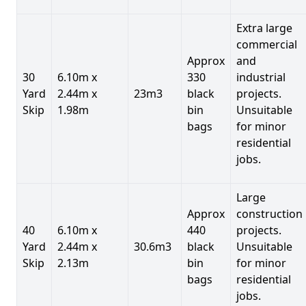
Extra large
commercial
Approx
and
30
6.10m x
330
industrial
Yard
2.44m x
23m3
black
projects.
Skip
1.98m
bin
Unsuitable
bags
for minor
residential
jobs.
Large
Approx
construction
40
6.10m x
440
projects.
Yard
2.44m x
30.6m3
black
Unsuitable
Skip
2.13m
bin
for minor
bags
residential
jobs.