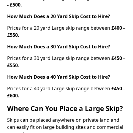
- £500.
How Much Does a 20 Yard Skip Cost to Hire?
Prices for a 20 yard Large skip range between
£400 -
£550.
How Much Does a 30 Yard Skip Cost to Hire?
Prices for a 30 yard Large skip range between
£450 -
£550
.
How Much Does a 40 Yard Skip Cost to Hire?
Prices for a 40 yard Large skip range between
£450 -
£600.
Where Can You Place a Large Skip?
Skips can be placed anywhere on private land and
can easily fit on large building sites and commercial