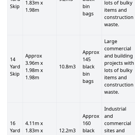
1.83m x
lots of bulky
Skip
bin
1.98m
items and
bags
construction
waste.
Large
commercial
Approx
Approx
and building
14
145
3.96m x
projects with
Yard
10.8m3
black
1.98m x
lots of bulky
Skip
bin
1.98m
items and
bags
construction
waste.
Industrial
Approx
and
16
4.11m x
160
commercial
Yard
1.83m x
12.2m3
black
sites and