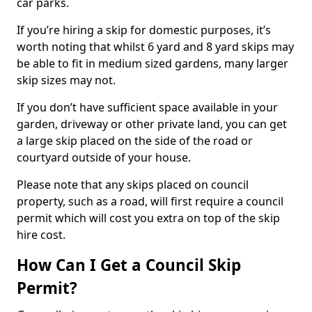
car parks.
If you’re hiring a skip for domestic purposes, it’s
worth noting that whilst 6 yard and 8 yard skips may
be able to fit in medium sized gardens, many larger
skip sizes may not.
If you don’t have sufficient space available in your
garden, driveway or other private land, you can get
a large skip placed on the side of the road or
courtyard outside of your house.
Please note that any skips placed on council
property, such as a road, will first require a council
permit which will cost you extra on top of the skip
hire cost.
How Can I Get a Council Skip
Permit?