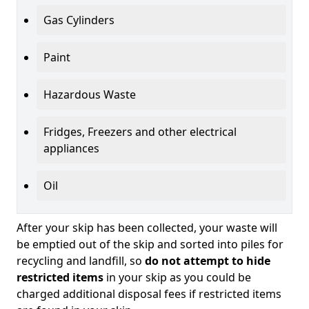
Gas Cylinders
Paint
Hazardous Waste
Fridges, Freezers and other electrical
appliances
Oil
After your skip has been collected, your waste will
be emptied out of the skip and sorted into piles for
recycling and landfill, so
do not attempt to hide
restricted items
in your skip as you could be
charged additional disposal fees if restricted items