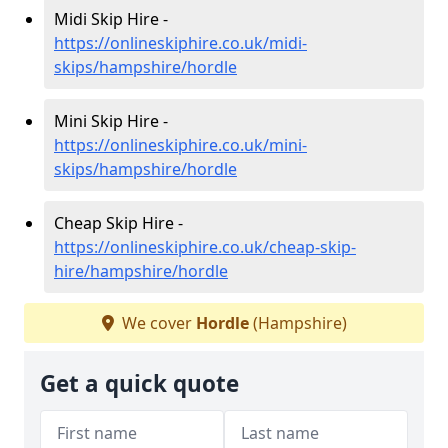
Midi Skip Hire -
https://onlineskiphire.co.uk/midi-
skips/hampshire/hordle
Mini Skip Hire -
https://onlineskiphire.co.uk/mini-
skips/hampshire/hordle
Cheap Skip Hire -
https://onlineskiphire.co.uk/cheap-skip-
hire/hampshire/hordle
We cover
Hordle
(Hampshire)
Get a quick quote