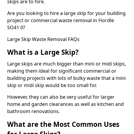
skips are to hire.
Are you looking to hire a large skip for your building
project or commercial waste removal in Hordle
SO41 0?
Large Skip Waste Removal FAQs
What is a Large Skip?
Large skips are much bigger than mini or midi skips,
making them ideal for significant commercial or
building projects with lots of bulky waste that a mini
skip or midi skip would be too small for.
However, they can also be very useful for larger
home and garden clearances as well as kitchen and
bathroom renovations.
What are the Most Common Uses