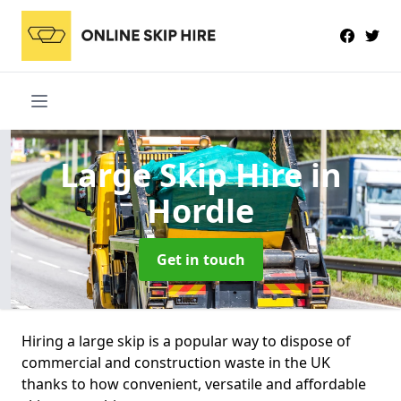
Large Skip Hire
in
Hordle
Get in touch
Hiring a large skip is a popular way to dispose of
commercial and construction waste in the UK
thanks to how convenient, versatile and affordable