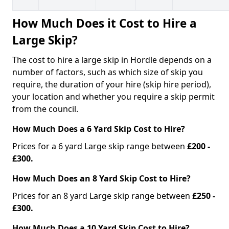
How Much Does it Cost to Hire a
Large Skip?
The cost to hire a large skip in Hordle depends on a
number of factors, such as which size of skip you
require, the duration of your hire (skip hire period),
your location and whether you require a skip permit
from the council.
How Much Does a 6 Yard Skip Cost to Hire?
Prices for a 6 yard Large skip range between
£200 -
£300.
How Much Does an 8 Yard Skip Cost to Hire?
Prices for an 8 yard Large skip range between
£250 -
£300.
How Much Does a 10 Yard Skip Cost to Hire?