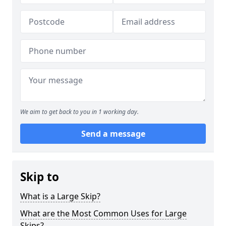
We aim to get back to you in 1 working day.
Send a message
Skip to
What is a Large Skip?
What are the Most Common Uses for Large
Skips?