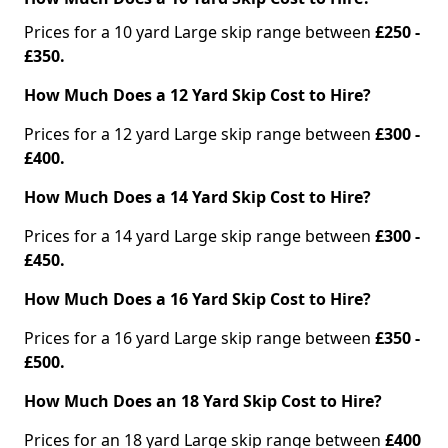
Prices for a 10 yard Large skip range between
£250 -
£350.
How Much Does a 12 Yard Skip Cost to Hire?
Prices for a 12 yard Large skip range between
£300 -
£400.
How Much Does a 14 Yard Skip Cost to Hire?
Prices for a 14 yard Large skip range between
£300 -
£450.
How Much Does a 16 Yard Skip Cost to Hire?
Prices for a 16 yard Large skip range between
£350 -
£500.
How Much Does an 18 Yard Skip Cost to Hire?
Prices for an 18 yard Large skip range between
£400