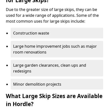
for Large Skips?
Due to the greater size of large skips, they can be
used for a wide range of applications. Some of the
most common uses for large skips include:
Construction waste
Large home improvement jobs such as major
room renovations
Large garden clearances, clean ups and
redesigns
Minor demolition projects
What Large Skip Sizes are Available
in Hordle?