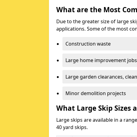
What are the Most Com
Due to the greater size of large sk
applications. Some of the most co
Construction waste
Large home improvement jobs
Large garden clearances, clea
Minor demolition projects
What Large Skip Sizes a
Large skips are available in a range
40 yard skips.