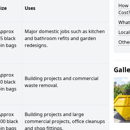
How 
ize
Uses
Cost
What 
Approx
Major domestic jobs such as kitchen
Local
5 black
and bathroom refits and garden
Othe
bin bags
redesigns.
Gall
Approx
Building projects and commercial
0 black
waste removal.
bin bags
Approx
Building projects and large
00 black
commercial projects, office cleanups
bin bags
and shop fittings.