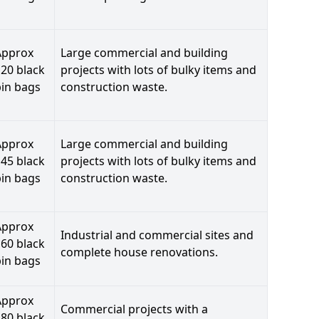
Approx
Large commercial and building
20 black
projects with lots of bulky items and
bin bags
construction waste.
Approx
Large commercial and building
45 black
projects with lots of bulky items and
bin bags
construction waste.
Approx
Industrial and commercial sites and
60 black
complete house renovations.
bin bags
Approx
Commercial projects with a
80 black