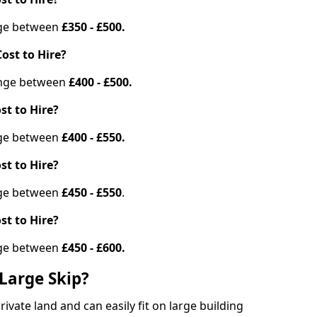
ange between
£350 - £500.
ost to Hire?
range between
£400 - £500.
st to Hire?
ange between
£400 - £550.
st to Hire?
ange between
£450 - £550
.
st to Hire?
ange between
£450 - £600.
Large Skip?
vate land and can easily fit on large building