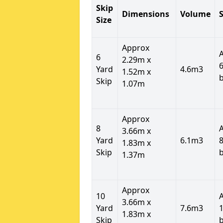
Skip
Dimensions
Volume
S
Size
Approx
6
2.29m x
6
Yard
4.6m3
1.52m x
Skip
1.07m
Approx
8
3.66m x
Yard
6.1m3
8
1.83m x
Skip
1.37m
Approx
10
3.66m x
Yard
7.6m3
1
1.83m x
Skip