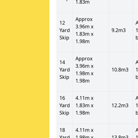
1.83m
Approx
12
3.96m x
Yard
9.2m3
1
1.83m x
Skip
1.98m
Approx
14
3.96m x
Yard
10.8m3
1
1.98m x
Skip
1.98m
16
4.11m x
Yard
1.83m x
12.2m3
1
Skip
1.98m
18
4.11m x
Yard
1.98m x
13.8m3
1