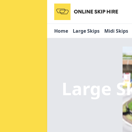
Home
Large Skips
Midi Skips
Large S