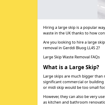
Hiring a large skip is a popular w
waste in the UK thanks to how conve
Are you looking to hire a large ski
removal in Gerddi Bluog LL45 2?
Large Skip Waste Removal FAQs
What is a Large Skip?
Large skips are much bigger than m
significant commercial or building 
or midi skip would be too small for
However, they can also be very use
as kitchen and bathroom renovati