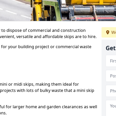
ay to dispose of commercial and construction
We
nient, versatile and affordable skips are to hire.
p for your building project or commercial waste
Get
ini or midi skips, making them ideal for
projects with lots of bulky waste that a mini skip
.
ful for larger home and garden clearances as well
ons.