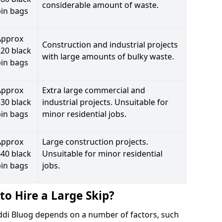
considerable amount of waste.
bin bags
Approx
Construction and industrial projects
20 black
with large amounts of bulky waste.
bin bags
Approx
Extra large commercial and
30 black
industrial projects. Unsuitable for
bin bags
minor residential jobs.
Approx
Large construction projects.
40 black
Unsuitable for minor residential
bin bags
jobs.
to Hire a Large Skip?
erddi Bluog depends on a number of factors, such