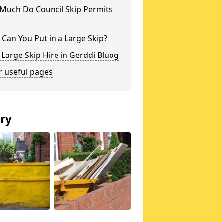
Much Do Council Skip Permits
?
Can You Put in a Large Skip?
 Large Skip Hire in Gerddi Bluog
r useful pages
ery