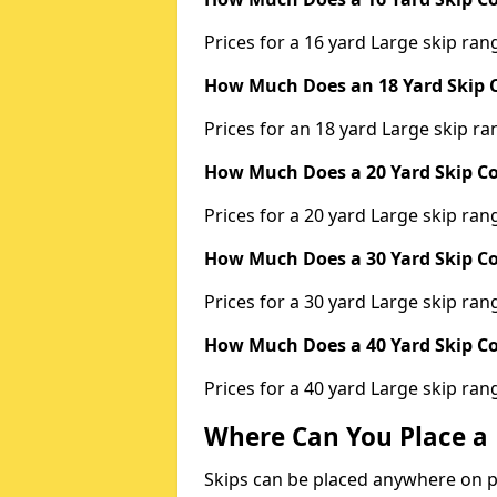
Prices for a 16 yard Large skip r
How Much Does an 18 Yard Skip C
Prices for an 18 yard Large skip 
How Much Does a 20 Yard Skip Co
Prices for a 20 yard Large skip r
How Much Does a 30 Yard Skip Co
Prices for a 30 yard Large skip r
How Much Does a 40 Yard Skip Co
Prices for a 40 yard Large skip r
Where Can You Place a 
Skips can be placed anywhere on pri