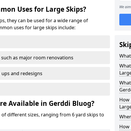
We aim 
mon Uses for Large Skips?
ips, they can be used for a wide range of
mmon uses for large skips include:
Ski
What 
 such as major room renovations
What
Large
n ups and redesigns
What 
Gerd
How M
re Available in Gerddi Bluog?
Large
 of different sizes, ranging from 6 yard skips to
Where
How C