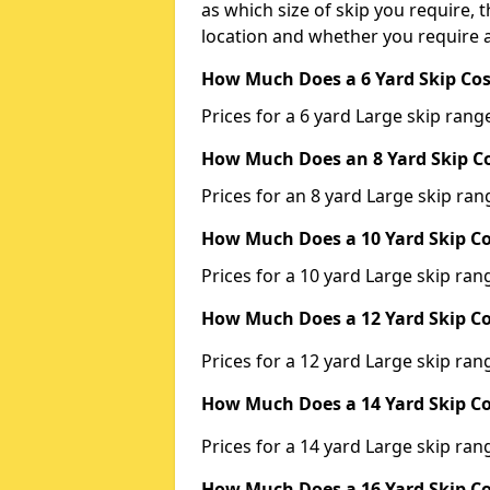
as which size of skip you require, t
location and whether you require a
How Much Does a 6 Yard Skip Cos
Prices for a 6 yard Large skip ra
How Much Does an 8 Yard Skip Co
Prices for an 8 yard Large skip r
How Much Does a 10 Yard Skip Co
Prices for a 10 yard Large skip r
How Much Does a 12 Yard Skip Co
Prices for a 12 yard Large skip r
How Much Does a 14 Yard Skip Co
Prices for a 14 yard Large skip r
How Much Does a 16 Yard Skip Co