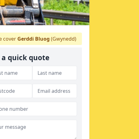
 cover
Gerddi Bluog
(Gwynedd)
 a quick quote