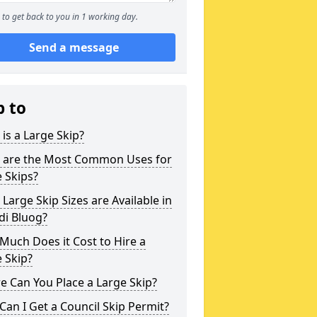
to get back to you in 1 working day.
Send a message
p to
is a Large Skip?
 are the Most Common Uses for
 Skips?
Large Skip Sizes are Available in
di Bluog?
uch Does it Cost to Hire a
 Skip?
 Can You Place a Large Skip?
an I Get a Council Skip Permit?