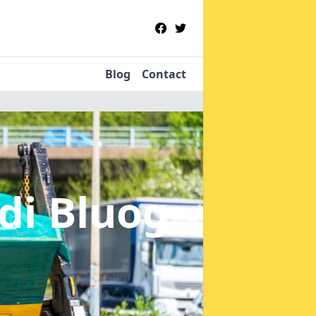
Blog
Contact
di Bluog