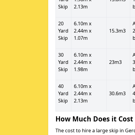
Skip
2.13m
20
6.10m x
Yard
2.44m x
15.3m3
2
Skip
1.07m
30
6.10m x
Yard
2.44m x
23m3
3
Skip
1.98m
40
6.10m x
Yard
2.44m x
30.6m3
4
Skip
2.13m
How Much Does it Cost 
The cost to hire a large skip in G