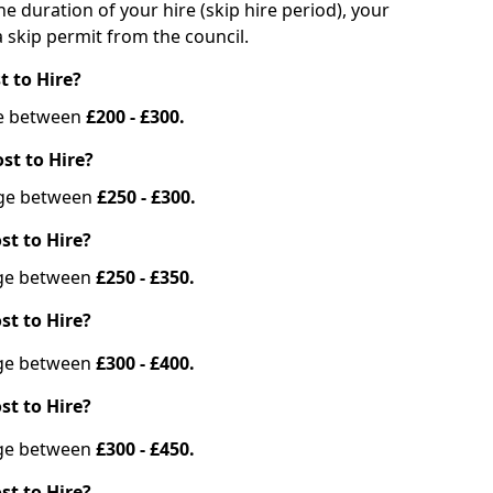
he duration of your hire (skip hire period), your
 skip permit from the council.
t to Hire?
nge between
£200 - £300.
st to Hire?
ange between
£250 - £300.
st to Hire?
ange between
£250 - £350.
st to Hire?
ange between
£300 - £400.
st to Hire?
ange between
£300 - £450.
st to Hire?