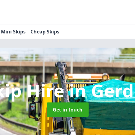
Mini Skips
Cheap Skips
kip Hire
in Gerd
Get in touch