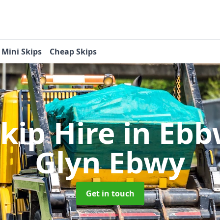
Mini Skips
Cheap Skips
kip Hire
in Ebb
Glyn Ebwy
Get in touch