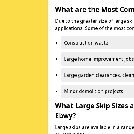
What are the Most Com
Due to the greater size of large sk
applications. Some of the most co
Construction waste
Large home improvement jobs
Large garden clearances, clea
Minor demolition projects
What Large Skip Sizes a
Ebwy?
Large skips are available in a range