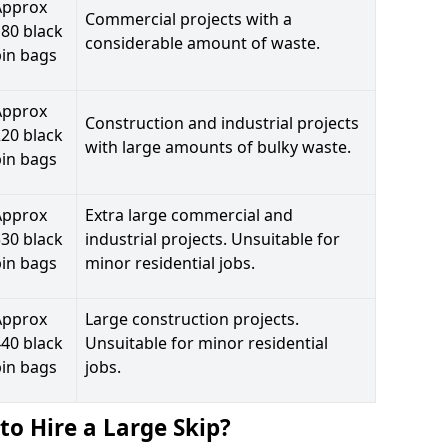
Approx
Commercial projects with a
80 black
considerable amount of waste.
bin bags
Approx
Construction and industrial projects
20 black
with large amounts of bulky waste.
bin bags
Approx
Extra large commercial and
30 black
industrial projects. Unsuitable for
bin bags
minor residential jobs.
Approx
Large construction projects.
40 black
Unsuitable for minor residential
bin bags
jobs.
to Hire a Large Skip?