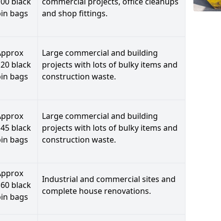
00 black
commercial projects, office cleanups
bin bags
and shop fittings.
Approx
Large commercial and building
20 black
projects with lots of bulky items and
bin bags
construction waste.
Approx
Large commercial and building
45 black
projects with lots of bulky items and
bin bags
construction waste.
Approx
Industrial and commercial sites and
60 black
complete house renovations.
bin bags