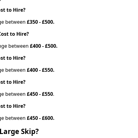
st to Hire?
ange between
£350 - £500.
ost to Hire?
range between
£400 - £500.
st to Hire?
ange between
£400 - £550.
st to Hire?
ange between
£450 - £550
.
st to Hire?
ange between
£450 - £600.
Large Skip?