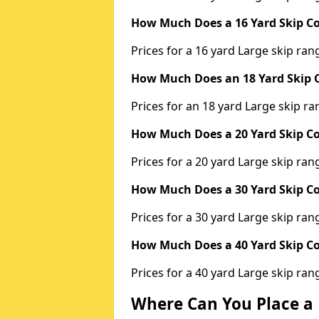
How Much Does a 16 Yard Skip Co
Prices for a 16 yard Large skip r
How Much Does an 18 Yard Skip C
Prices for an 18 yard Large skip 
How Much Does a 20 Yard Skip Co
Prices for a 20 yard Large skip r
How Much Does a 30 Yard Skip Co
Prices for a 30 yard Large skip r
How Much Does a 40 Yard Skip Co
Prices for a 40 yard Large skip r
Where Can You Place a 