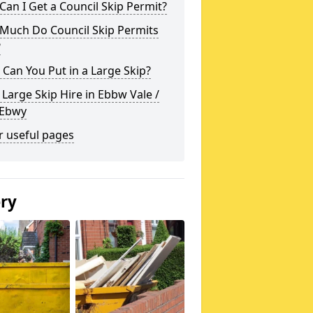
an I Get a Council Skip Permit?
Much Do Council Skip Permits
?
Can You Put in a Large Skip?
 Large Skip Hire in Ebbw Vale /
 Ebwy
r useful pages
ery