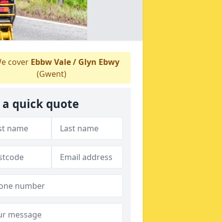
e cover
Ebbw Vale / Glyn Ebwy
(Gwent)
 a quick quote