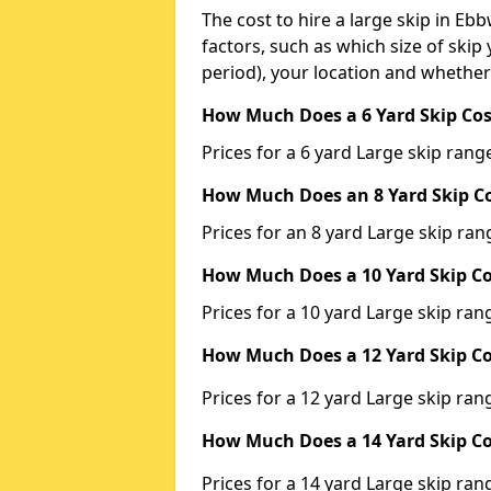
The cost to hire a large skip in E
factors, such as which size of skip 
period), your location and whether
How Much Does a 6 Yard Skip Cos
Prices for a 6 yard Large skip ra
How Much Does an 8 Yard Skip Co
Prices for an 8 yard Large skip r
How Much Does a 10 Yard Skip Co
Prices for a 10 yard Large skip r
How Much Does a 12 Yard Skip Co
Prices for a 12 yard Large skip r
How Much Does a 14 Yard Skip Co
Prices for a 14 yard Large skip r