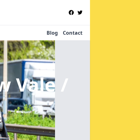
Blog
Contact
w Vale /