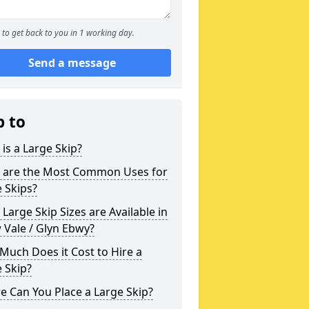
to get back to you in 1 working day.
Send a message
p to
is a Large Skip?
 are the Most Common Uses for
 Skips?
Large Skip Sizes are Available in
 Vale / Glyn Ebwy?
uch Does it Cost to Hire a
 Skip?
 Can You Place a Large Skip?