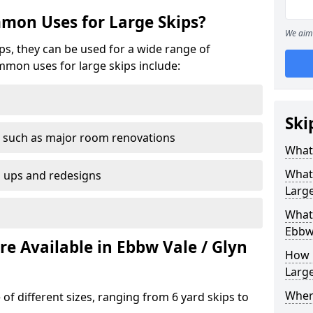
mon Uses for Large Skips?
We aim 
ips, they can be used for a wide range of
mmon uses for large skips include:
Ski
 such as major room renovations
What 
What
n ups and redesigns
Large
What 
Ebbw
re Available in Ebbw Vale / Glyn
How M
Large
Where
 of different sizes, ranging from 6 yard skips to