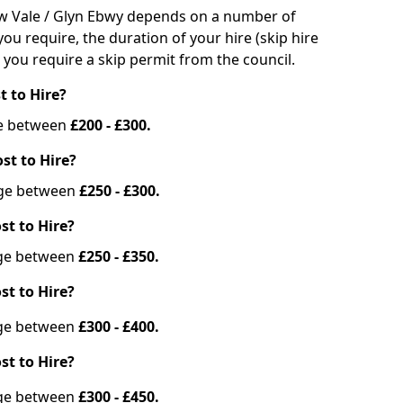
bbw Vale / Glyn Ebwy depends on a number of
you require, the duration of your hire (skip hire
 you require a skip permit from the council.
t to Hire?
nge between
£200 - £300.
st to Hire?
ange between
£250 - £300.
st to Hire?
ange between
£250 - £350.
st to Hire?
ange between
£300 - £400.
st to Hire?
ange between
£300 - £450.