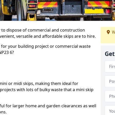
ay to dispose of commercial and construction
W
nient, versatile and affordable skips are to hire.
p for your building project or commercial waste
 NP23 6?
Get
ini or midi skips, making them ideal for
projects with lots of bulky waste that a mini skip
.
ful for larger home and garden clearances as well
ons.