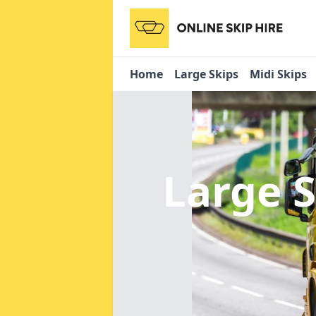
Home
Large Skips
Midi Skips
Large S