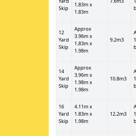
Yard
7.6m3
1
1.83m x
Skip
1.83m
Approx
12
3.96m x
Yard
9.2m3
1
1.83m x
Skip
1.98m
Approx
14
3.96m x
Yard
10.8m3
1
1.98m x
Skip
1.98m
16
4.11m x
Yard
1.83m x
12.2m3
1
Skip
1.98m