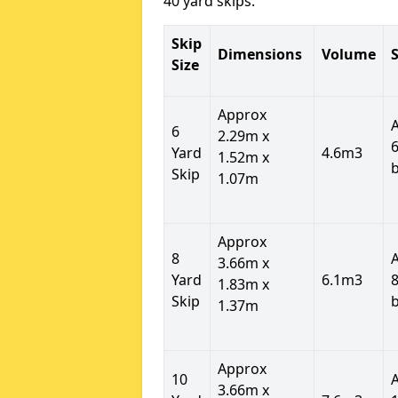
40 yard skips.
Skip
Dimensions
Volume
S
Size
Approx
6
2.29m x
6
Yard
4.6m3
1.52m x
Skip
1.07m
Approx
8
3.66m x
Yard
6.1m3
8
1.83m x
Skip
1.37m
Approx
10
3.66m x