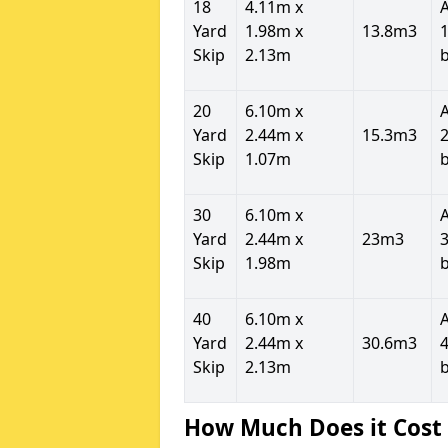
18
4.11m x
Yard
1.98m x
13.8m3
1
Skip
2.13m
20
6.10m x
Yard
2.44m x
15.3m3
2
Skip
1.07m
30
6.10m x
Yard
2.44m x
23m3
3
Skip
1.98m
40
6.10m x
Yard
2.44m x
30.6m3
4
Skip
2.13m
How Much Does it Cost 