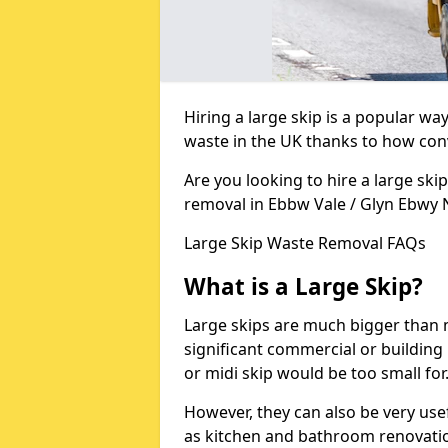
Hiring a large skip is a popular w
waste in the UK thanks to how conve
Are you looking to hire a large ski
removal in Ebbw Vale / Glyn Ebwy
Large Skip Waste Removal FAQs
What is a Large Skip?
Large skips are much bigger than m
significant commercial or building 
or midi skip would be too small for
However, they can also be very use
as kitchen and bathroom renovati