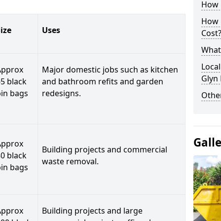
How C
How 
ize
Uses
Cost
What 
Local
Approx
Major domestic jobs such as kitchen
Glyn
5 black
and bathroom refits and garden
bin bags
redesigns.
Othe
Gall
Approx
Building projects and commercial
0 black
waste removal.
bin bags
Approx
Building projects and large